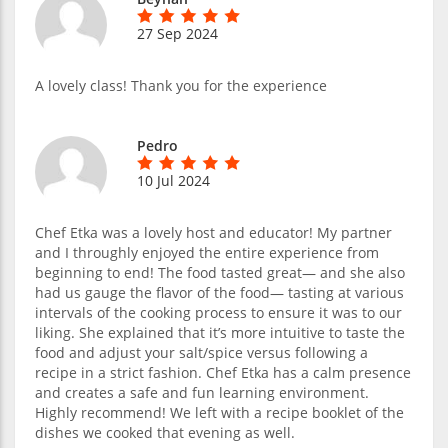
27 Sep 2024
A lovely class! Thank you for the experience
Pedro
10 Jul 2024
Chef Etka was a lovely host and educator! My partner
and I throughly enjoyed the entire experience from
beginning to end! The food tasted great— and she also
had us gauge the flavor of the food— tasting at various
intervals of the cooking process to ensure it was to our
liking. She explained that it’s more intuitive to taste the
food and adjust your salt/spice versus following a
recipe in a strict fashion. Chef Etka has a calm presence
and creates a safe and fun learning environment.
Highly recommend! We left with a recipe booklet of the
dishes we cooked that evening as well.