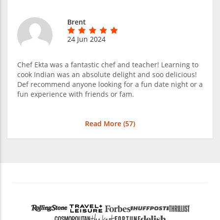
Brent
24 Jun 2024
Chef Ekta was a fantastic chef and teacher! Learning to
cook Indian was an absolute delight and soo delicious!
Def recommend anyone looking for a fun date night or a
fun experience with friends or fam.
Read More (
57
)