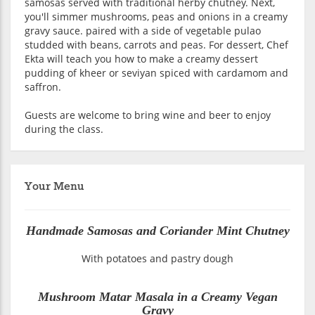
samosas served with traditional herby chutney. Next,
you'll simmer mushrooms, peas and onions in a creamy
gravy sauce. paired with a side of vegetable pulao
studded with beans, carrots and peas. For dessert, Chef
Ekta will teach you how to make a creamy dessert
pudding of kheer or seviyan spiced with cardamom and
saffron.
Guests are welcome to bring wine and beer to enjoy
during the class.
Your Menu
Handmade Samosas and Coriander Mint Chutney
With potatoes and pastry dough
Mushroom Matar Masala in a Creamy Vegan
Gravy