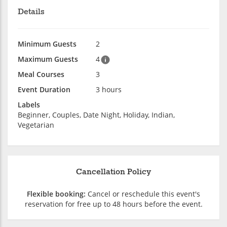
Details
Minimum Guests
2
Maximum Guests
4
Meal Courses
3
Event Duration
3 hours
Labels
Beginner, Couples, Date Night, Holiday, Indian,
Vegetarian
Cancellation Policy
Flexible booking:
Cancel or reschedule this event's
reservation for free up to 48 hours before the event.