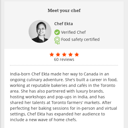
Meet your chef
Chef Ekta
Verified Chef
Food safety certified
60 reviews
India-born Chef Ekta made her way to Canada in an
ongoing culinary adventure. She's built a career in food,
working at reputable bakeries and cafés in the Toronto
area. She has also partnered with luxury brands,
hosting workshops and pop-ups in India, and has
shared her talents at Toronto farmers' markets. After
perfecting her baking sessions for in-person and virtual
settings, Chef Ekta has expanded her audience to
include a new wave of home chefs.