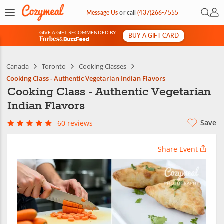
Open 
My 
Message Us
or
call
(437)266-7555
GIVE A GIFT RECOMMENDED BY
BUY A GIFT CARD
&
Canada
Toronto
Cooking Classes
Cooking Class - Authentic Vegetarian Indian Flavors
Cooking Class - Authentic Vegetarian
Indian Flavors
Save
60 reviews
Share Event