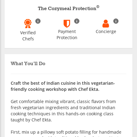
®
The Cozymeal Protection
Payment
Concierge
Verified
Protection
Chefs
What You'll Do
Craft the best of Indian cuisine in this vegetarian-
friendly cooking workshop with Chef Ekta.
Get comfortable mixing vibrant, classic flavors from
fresh vegetarian ingredients and traditional Indian
cooking techniques in this hands-on cooking class
taught by Chef Ekta.
First, mix up a pillowy soft potato filling for handmade