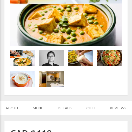
ABOUT
MENU
DETAILS
CHEF
REVIEWS