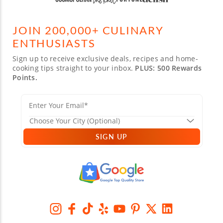
JOIN 200,000+ CULINARY
ENTHUSIASTS
Sign up to receive exclusive deals, recipes and home-
cooking tips straight to your inbox.
PLUS: 500 Rewards
Points.
SIGN UP