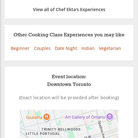
View all of Chef Ekta's Experiences
Other Cooking Class Experiences you may like
Beginner
Couples
Date Night
Indian
Vegetarian
Event location:
Downtown Toronto
(Exact location will be provided after booking)