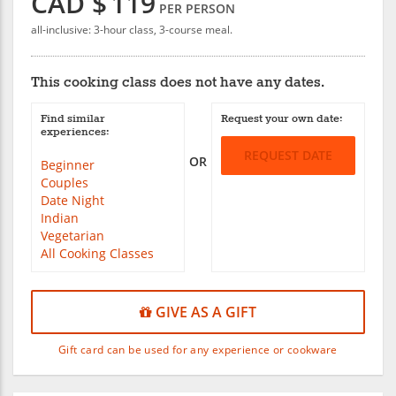
CAD $
119
PER PERSON
all-inclusive: 3-hour class, 3-course meal.
This cooking class does not have any dates.
Find similar
Request your own date:
experiences:
REQUEST DATE
OR
Beginner
Couples
Date Night
Indian
Vegetarian
All Cooking Classes
GIVE AS A GIFT
Gift card can be used for any experience or cookware