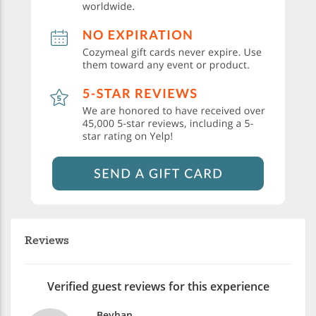
Reviews
Verified guest reviews for this experience
Beyhan