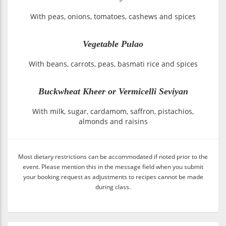
With peas, onions, tomatoes, cashews and spices
Vegetable Pulao
With beans, carrots, peas, basmati rice and spices
Buckwheat Kheer or Vermicelli Seviyan
With milk, sugar, cardamom, saffron, pistachios,
almonds and raisins
Most dietary restrictions can be accommodated if noted prior to the
event. Please mention this in the message field when you submit
your booking request as adjustments to recipes cannot be made
during class.