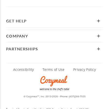
GET HELP
COMPANY
PARTNERSHIPS
Accessibility
Terms of Use
Privacy Policy
© Cozymeal
, Inc. 2013-2026 - Phone:
(437)266-7555
TM