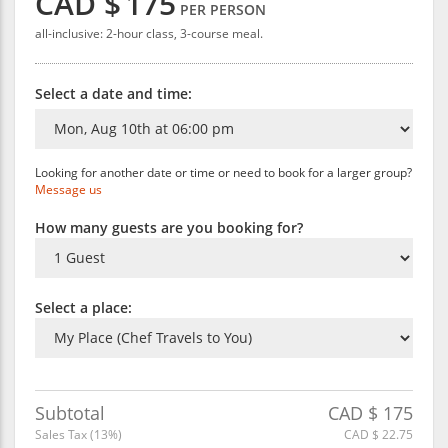
CAD $
175
PER PERSON
all-inclusive: 2-hour class, 3-course meal.
Select a date and time:
Looking for another date or time or need to book for a larger group?
Message us
How many guests are you booking for?
Select a place:
Subtotal
CAD $
175
Sales Tax (
13
%)
CAD $
22.75