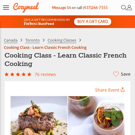
Open 
My 
Message Us
or
call
(437)266-7555
GIVE A GIFT RECOMMENDED BY
BUY A GIFT CARD
&
Canada
Toronto
Cooking Classes
Cooking Class - Learn Classic French Cooking
Cooking Class - Learn Classic French
Cooking
Save
76 reviews
Share Event