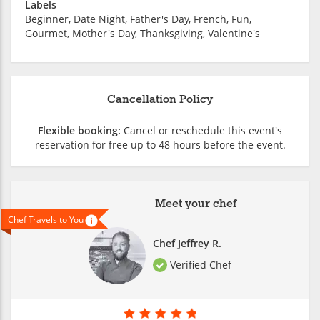
Labels
Beginner, Date Night, Father's Day, French, Fun,
Gourmet, Mother's Day, Thanksgiving, Valentine's
Cancellation Policy
Flexible booking:
Cancel or reschedule this event's
reservation for free up to 48 hours before the event.
Meet your chef
Chef Travels to You
Chef Jeffrey R.
Verified Chef