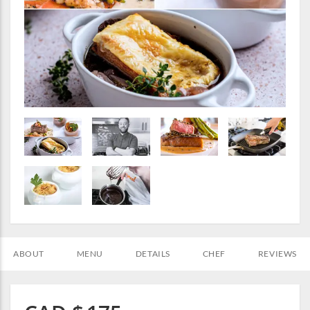
ABOUT
MENU
DETAILS
CHEF
REVIEWS