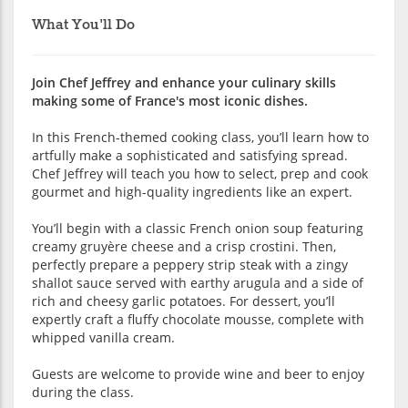
What You'll Do
Join Chef Jeffrey and enhance your culinary skills
making some of France's most iconic dishes.
In this French-themed cooking class, you’ll learn how to
artfully make a sophisticated and satisfying spread.
Chef Jeffrey will teach you how to select, prep and cook
gourmet and high-quality ingredients like an expert.
You’ll begin with a classic French onion soup featuring
creamy gruyère cheese and a crisp crostini. Then,
perfectly prepare a peppery strip steak with a zingy
shallot sauce served with earthy arugula and a side of
rich and cheesy garlic potatoes. For dessert, you’ll
expertly craft a fluffy chocolate mousse, complete with
whipped vanilla cream.
Guests are welcome to provide wine and beer to enjoy
during the class.