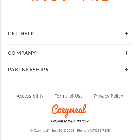
GET HELP
COMPANY
PARTNERSHIPS
Accessibility
Terms of Use
Privacy Policy
© Cozymeal
, Inc. 2013-2026 - Phone:
(437)266-7555
TM