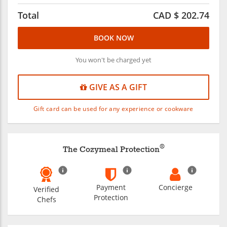
Total
CAD $
202.74
BOOK NOW
You won't be charged yet
GIVE AS A GIFT
Gift card can be used for any experience or cookware
®
The Cozymeal Protection
Payment
Concierge
Verified
Protection
Chefs