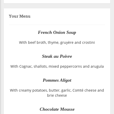
Your Menu
French Onion Soup
With beef broth, thyme, gruyère and crostini
Steak au Poivre
With Cognac, shallots, mixed peppercorns and arugula
Pommes Aligot
With creamy potatoes, butter, garlic, Comté cheese and
brie cheese
Chocolate Mousse