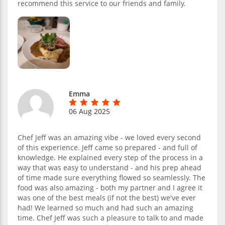
recommend this service to our friends and family.
Emma
06 Aug 2025
Chef Jeff was an amazing vibe - we loved every second
of this experience. Jeff came so prepared - and full of
knowledge. He explained every step of the process in a
way that was easy to understand - and his prep ahead
of time made sure everything flowed so seamlessly. The
food was also amazing - both my partner and I agree it
was one of the best meals (if not the best) we've ever
had! We learned so much and had such an amazing
time. Chef Jeff was such a pleasure to talk to and made