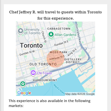
Chef Jeffrey R. will travel to guests within Toronto
for this experience.
This experience is also available in the following
markets: