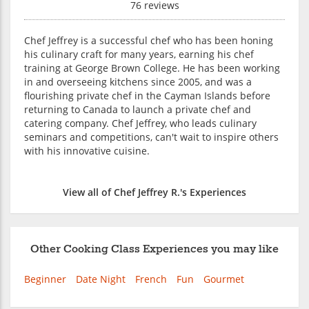
76 reviews
Chef Jeffrey is a successful chef who has been honing
his culinary craft for many years, earning his chef
training at George Brown College. He has been working
in and overseeing kitchens since 2005, and was a
flourishing private chef in the Cayman Islands before
returning to Canada to launch a private chef and
catering company. Chef Jeffrey, who leads culinary
seminars and competitions, can't wait to inspire others
with his innovative cuisine.
View all of Chef Jeffrey R.'s Experiences
Other Cooking Class Experiences you may like
Beginner
Date Night
French
Fun
Gourmet