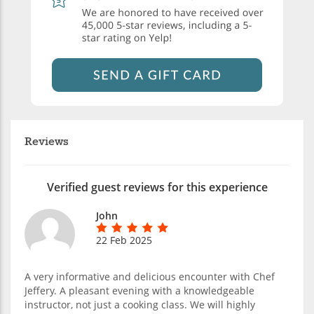
Reviews
Verified guest reviews for this experience
John
22 Feb 2025
A very informative and delicious encounter with Chef
Jeffery. A pleasant evening with a knowledgeable
instructor, not just a cooking class. We will highly