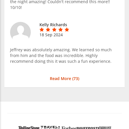
the night amazing! Couldn't recommend this more!!
10/10!
Kelly Richards
18 Sep 2024
Jeffrey was absolutely amazing. We learned so much
from him and the food was incredible. Highly
recommend doing this it was such a fun experience.
Read More (
73
)