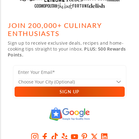
JOIN 200,000+ CULINARY
ENTHUSIASTS
Sign up to receive exclusive deals, recipes and home-
cooking tips straight to your inbox.
PLUS: 500 Rewards
Points.
SIGN UP