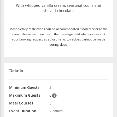
With whipped vanilla cream, seasonal coulis and
shaved chocolate
Most dietary restrictions can be accommodated if noted prior to the
event. Please mention this in the message field when you submit
your booking request as adjustments to recipes cannot be made
during class.
Details
Minimum Guests
2
Maximum Guests
6
Meal Courses
3
Event Duration
2 hours