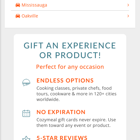
Mississauga
Oakville