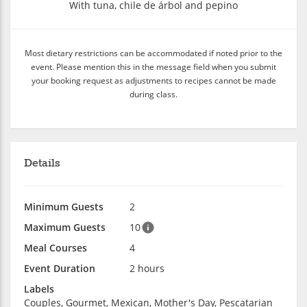
With tuna, chile de árbol and pepino
Most dietary restrictions can be accommodated if noted prior to the
event. Please mention this in the message field when you submit
your booking request as adjustments to recipes cannot be made
during class.
Details
Minimum Guests
2
Maximum Guests
10
Meal Courses
4
Event Duration
2 hours
Labels
Couples, Gourmet, Mexican, Mother's Day, Pescatarian