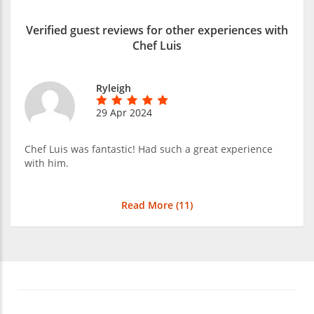
Verified guest reviews for other experiences with
Chef Luis
Ryleigh
29 Apr 2024
Chef Luis was fantastic! Had such a great experience
with him.
Read More (
11
)