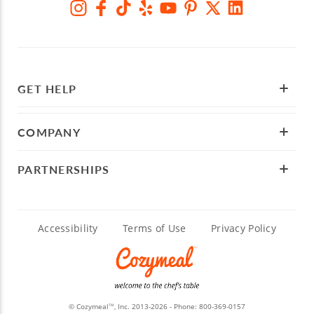
GET HELP
COMPANY
PARTNERSHIPS
Accessibility
Terms of Use
Privacy Policy
© Cozymeal
, Inc. 2013-2026 - Phone:
800-369-0157
TM