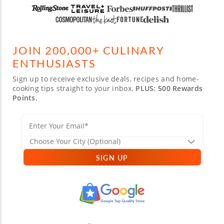
JOIN 200,000+ CULINARY
ENTHUSIASTS
Sign up to receive exclusive deals, recipes and home-
cooking tips straight to your inbox.
PLUS: 500 Rewards
Points.
SIGN UP