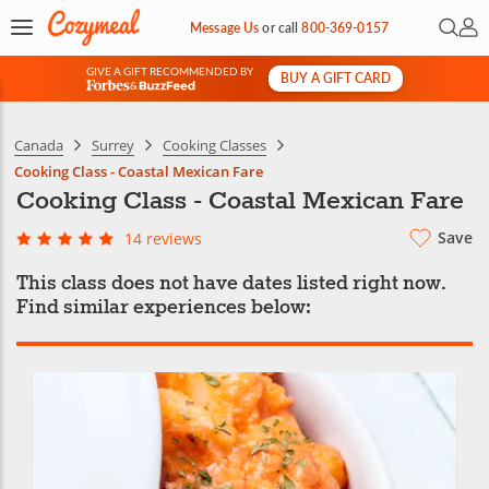
Open 
My 
Message Us
or
call
800-369-0157
GIVE A GIFT RECOMMENDED BY
BUY A GIFT CARD
&
Canada
Surrey
Cooking Classes
Cooking Class - Coastal Mexican Fare
Cooking Class - Coastal Mexican Fare
Save
14 reviews
This class does not have dates listed right now.
Find similar experiences below: