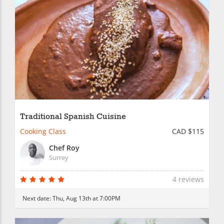
Traditional Spanish Cuisine
Cooking Class
CAD $115
Chef Roy
Surrey
4 reviews
Next date:
Thu, Aug 13th at 7:00PM