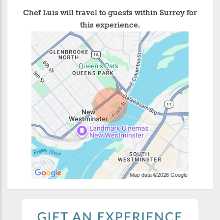
Chef Luis will travel to guests within Surrey for
this experience.