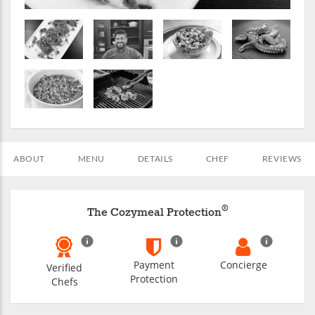
ABOUT
MENU
DETAILS
CHEF
REVIEWS
®
The Cozymeal Protection
Payment
Concierge
Verified
Protection
Chefs