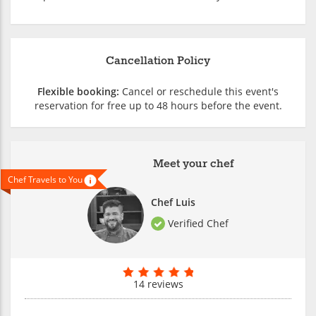
Cancellation Policy
Flexible booking:
Cancel or reschedule this event's
reservation for free up to 48 hours before the event.
Meet your chef
Chef Travels to You
Chef Luis
Verified Chef
14 reviews