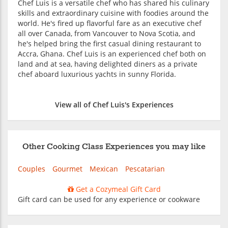
Chef Luis is a versatile chef who has shared his culinary
skills and extraordinary cuisine with foodies around the
world. He's fired up flavorful fare as an executive chef
all over Canada, from Vancouver to Nova Scotia, and
he's helped bring the first casual dining restaurant to
Accra, Ghana. Chef Luis is an experienced chef both on
land and at sea, having delighted diners as a private
chef aboard luxurious yachts in sunny Florida.
View all of Chef Luis's Experiences
Other Cooking Class Experiences you may like
Couples
Gourmet
Mexican
Pescatarian
Get a Cozymeal Gift Card
Gift card can be used for any experience or cookware