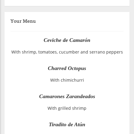
Your Menu
Ceviche de Camarón
With shrimp, tomatoes, cucumber and serrano peppers
Charred Octopus
With chimichurri
Camarones Zarandeados
With grilled shrimp
Tiradito de Atún