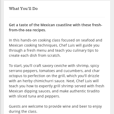
What You'll Do
Get a taste of the Mexican coastline with these fresh-
from-the-sea recipes.
In this hands-on cooking class focused on seafood and
Mexican cooking techniques, Chef Luis will guide you
through a fresh menu and teach you culinary tips to
create each dish from scratch.
To start, you'll craft savory ceviche with shrimp, spicy
serrano peppers, tomatoes and cucumbers, and char
octopus to perfection on the grill, which you'll drizzle
with an herby chimichurri sauce. Next, Chef Luis will
teach you how to expertly grill shrimp served with fresh
Mexican dipping sauces, and make authentic tiradito
with sliced tuna and peppers.
Guests are welcome to provide wine and beer to enjoy
during the class.