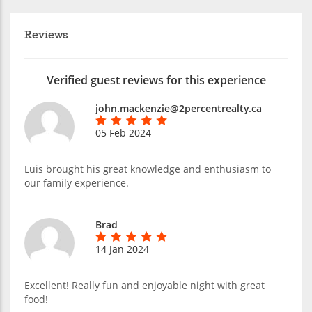
Reviews
Verified guest reviews for this experience
john.mackenzie@2percentrealty.ca
05 Feb 2024
Luis brought his great knowledge and enthusiasm to
our family experience.
Brad
14 Jan 2024
Excellent! Really fun and enjoyable night with great
food!