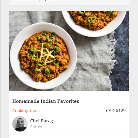
Homemade Indian Favorites
Cooking Class
CAD $129
Chef Parag
Surrey