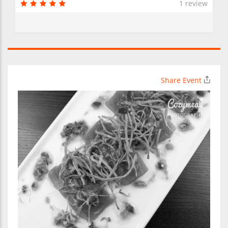
1 review
Share Event