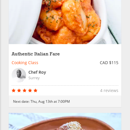
Authentic Italian Fare
Cooking Class
CAD $115
Chef Roy
Surrey
4 reviews
Next date:
Thu, Aug 13th at 7:00PM