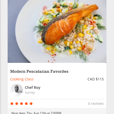
Modern Pescatarian Favorites
Cooking Class
CAD $115
Chef Roy
Surrey
4 reviews
Next date:
Thu, Aug 13th at 7:00PM