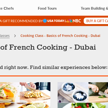
te Chefs
Food Tours
Team Building 
BUY A GIFT 
 A GIFT RECOMMENDED BY
&
lasses
Cooking Class - Basics of French Cooking - Dubai
 of French Cooking - Dubai
ted right now. Find similar experiences below: