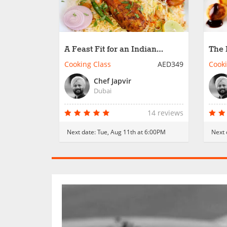
A Feast Fit for an Indian
The 
Maharaja
Cooking Class
AED349
Cooki
Chef Japvir
Dubai
14 reviews
Next date:
Tue, Aug 11th at 6:00PM
Next 