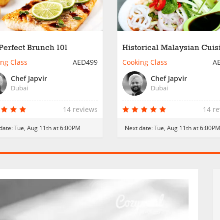
Perfect Brunch 101
Historical Malaysian Cuis
ng Class
AED499
Cooking Class
A
Chef Japvir
Chef Japvir
Dubai
Dubai
14 reviews
14 r
date:
Tue, Aug 11th at 6:00PM
Next date:
Tue, Aug 11th at 6:00P