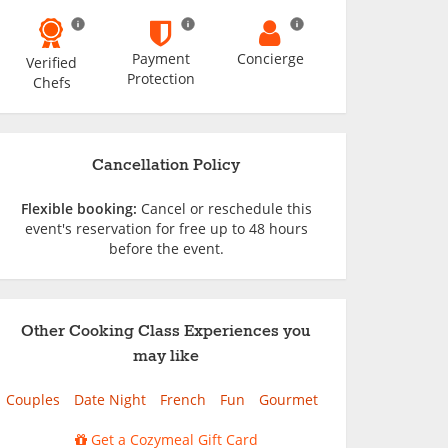
Payment
Concierge
Verified
Protection
Chefs
Cancellation Policy
Flexible booking:
Cancel or reschedule this
event's reservation for free up to 48 hours
before the event.
Other Cooking Class Experiences you
may like
Couples
Date Night
French
Fun
Gourmet
Get a Cozymeal Gift Card