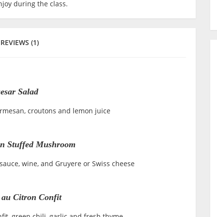
joy during the class.
REVIEWS (1)
esar Salad
Parmesan, croutons and lemon juice
n Stuffed Mushroom
 sauce, wine, and Gruyere or Swiss cheese
 au Citron Confit
it, green chili, garlic and fresh thyme