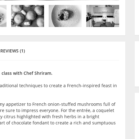
REVIEWS (1)
 class with Chef Shriram.
raditional techniques to create a French-inspired feast in
amy appetizer to French onion-stuffed mushrooms full of
are sure to impress everyone. For the entrée, a coquelet
ty citrus highlighted with fresh herbs in a bright
 art of chocolate fondant to create a rich and sumptuous