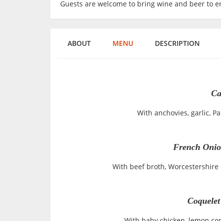
Guests are welcome to bring wine and beer to en
ABOUT
MENU
DESCRIPTION
Ca
With anchovies, garlic, 
French Onio
With beef broth, Worcestershire
Coquelet
With baby chicken, lemon conf