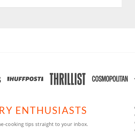
ARY ENTHUSIASTS
e-cooking tips straight to your inbox.