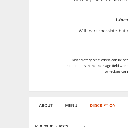
Choco
With dark chocolate, butte
Most dietary restrictions can be ac
mention this in the message field whe
to recipes can
ABOUT
MENU
DESCRIPTION
Minimum Guests
2