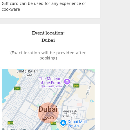
Gift card can be used for any experience or
cookware
Event location:
Dubai
(Exact location will be provided after
booking)