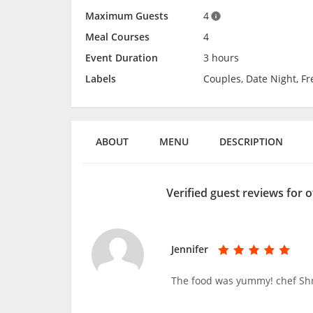
Maximum Guests
4
Meal Courses
4
Event Duration
3 hours
Labels
Couples, Date Night, F
ABOUT
MENU
DESCRIPTION
Verified guest reviews for 
Jennifer
The food was yummy! chef Shr