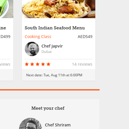
ine
South Indian Seafood Menu
ED499
Cooking Class
AED549
Chef Japvir
Dubai
eviews
14 reviews
M
Next date:
Tue, Aug 11th at 6:00PM
Meet your chef
Chef Shriram