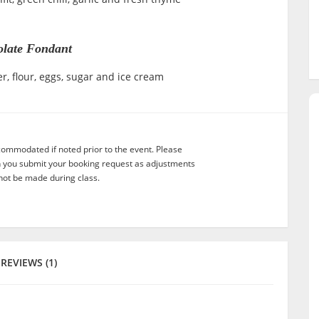
late Fondant
r, flour, eggs, sugar and ice cream
commodated if noted prior to the event. Please
n you submit your booking request as adjustments
not be made during class.
REVIEWS (1)