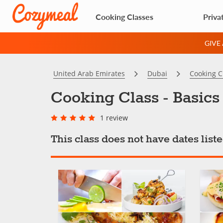
Cooking Classes
Priva
GIVE
United Arab Emirates
Dubai
Cooking C
Cooking Class - Basics
1 review
This class does not have dates lis