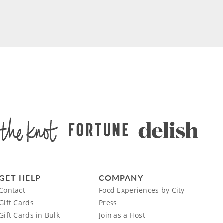
GET HELP
COMPANY
Contact
Food Experiences by City
Gift Cards
Press
Gift Cards in Bulk
Join as a Host