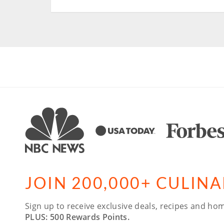
JOIN 200,000+ CULIN
Sign up to receive exclusive deals, recipes and hom
PLUS: 500 Rewards Points.