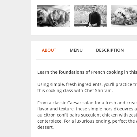
ABOUT
MENU
DESCRIPTION
Learn the foundations of French cooking in this
Using simple, fresh ingredients, you'll practice t
this cooking class with Chef Shriram.
From a classic Caesar salad for a fresh and cre
flavor and texture, these simple hors d'oeuvres 
au citron confit pairs succulent chicken with zes
centerpiece. For a luxurious ending, perfect the
dessert.