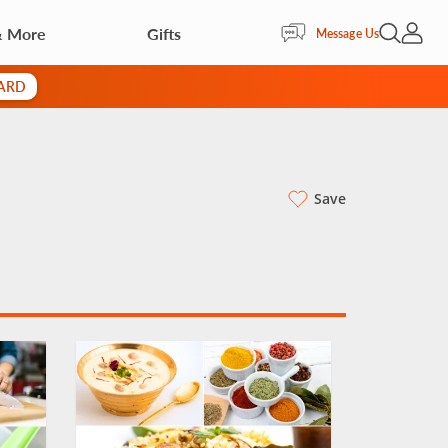
& More
Gifts
Open Sea
My Acc
Message Us
CARD
Save