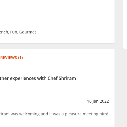
rench, Fun, Gourmet
REVIEWS (1)
other experiences with Chef Shriram
16 Jan 2022
iram was welcoming and it was a pleasure meeting him!