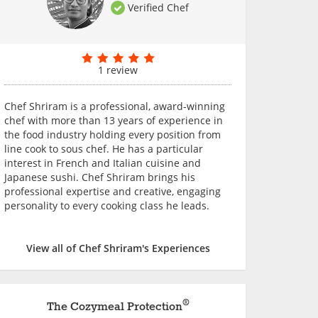
Verified Chef
1 review
Chef Shriram is a professional, award-winning
chef with more than 13 years of experience in
the food industry holding every position from
line cook to sous chef. He has a particular
interest in French and Italian cuisine and
Japanese sushi. Chef Shriram brings his
professional expertise and creative, engaging
personality to every cooking class he leads.
View all of Chef Shriram's Experiences
®
The Cozymeal Protection