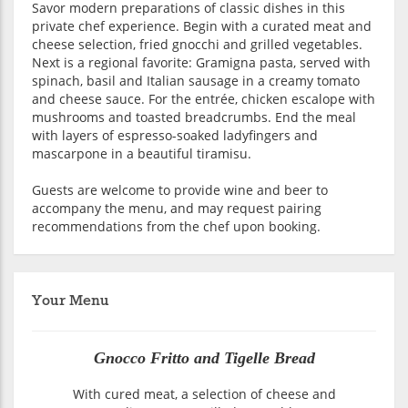
Savor modern preparations of classic dishes in this
private chef experience. Begin with a curated meat and
cheese selection, fried gnocchi and grilled vegetables.
Next is a regional favorite: Gramigna pasta, served with
spinach, basil and Italian sausage in a creamy tomato
and cheese sauce. For the entrée, chicken escalope with
mushrooms and toasted breadcrumbs. End the meal
with layers of espresso-soaked ladyfingers and
mascarpone in a beautiful tiramisu.
Guests are welcome to provide wine and beer to
accompany the menu, and may request pairing
recommendations from the chef upon booking.
Your Menu
Gnocco Fritto and Tigelle Bread
With cured meat, a selection of cheese and