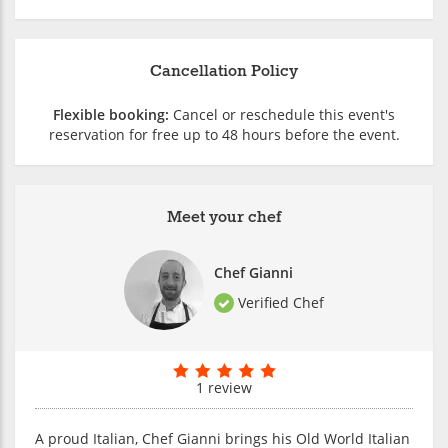
Cancellation Policy
Flexible booking:
Cancel or reschedule this event's
reservation for free up to 48 hours before the event.
Meet your chef
Chef Gianni
Verified Chef
1 review
A proud Italian, Chef Gianni brings his Old World Italian