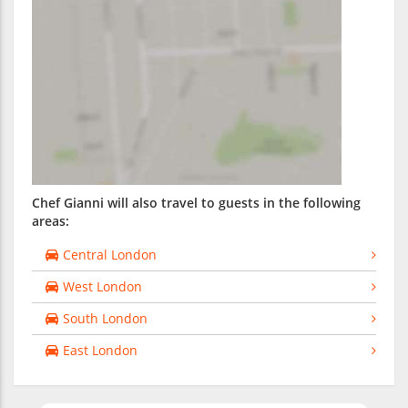
Chef Gianni will also travel to guests in the following
areas:
Central London
West London
South London
East London