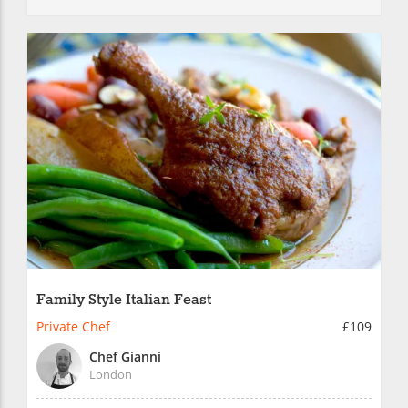
Family Style Italian Feast
Private Chef
£109
Chef Gianni
London