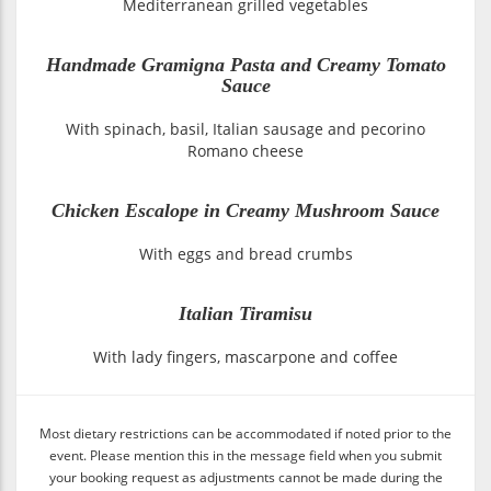
Mediterranean grilled vegetables
Handmade Gramigna Pasta and Creamy Tomato
Sauce
With spinach, basil, Italian sausage and pecorino
Romano cheese
Chicken Escalope in Creamy Mushroom Sauce
With eggs and bread crumbs
Italian Tiramisu
With lady fingers, mascarpone and coffee
Most dietary restrictions can be accommodated if noted prior to the
event. Please mention this in the message field when you submit
your booking request as adjustments cannot be made during the