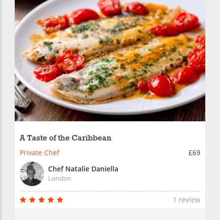
A Taste of the Caribbean
Private Chef
£69
Chef Natalie Daniella
London
1 review