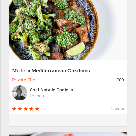
Modern Mediterranean Creations
Private Chef
£69
Chef Natalie Daniella
London
1 review