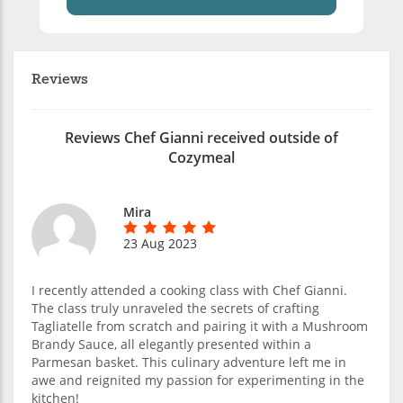
Reviews
Reviews Chef Gianni received outside of
Cozymeal
Mira
23 Aug 2023
I recently attended a cooking class with Chef Gianni.
The class truly unraveled the secrets of crafting
Tagliatelle from scratch and pairing it with a Mushroom
Brandy Sauce, all elegantly presented within a
Parmesan basket. This culinary adventure left me in
awe and reignited my passion for experimenting in the
kitchen!