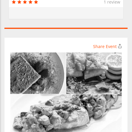
1 review
Share Event