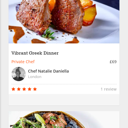
Vibrant Greek Dinner
Private Chef
£69
Chef Natalie Daniella
London
1 review