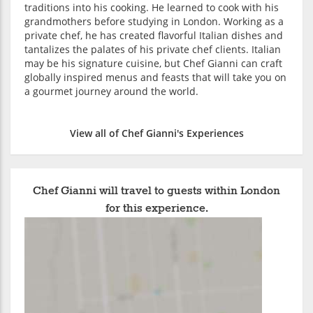
traditions into his cooking. He learned to cook with his
grandmothers before studying in London. Working as a
private chef, he has created flavorful Italian dishes and
tantalizes the palates of his private chef clients. Italian
may be his signature cuisine, but Chef Gianni can craft
globally inspired menus and feasts that will take you on
a gourmet journey around the world.
View all of Chef Gianni's Experiences
Chef Gianni will travel to guests within London
for this experience.