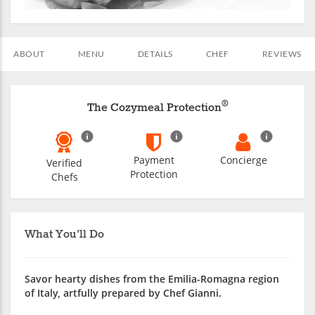
ABOUT
MENU
DETAILS
CHEF
REVIEWS
®
The Cozymeal Protection
Payment
Concierge
Verified
Protection
Chefs
What You'll Do
Savor hearty dishes from the Emilia-Romagna region
of Italy, artfully prepared by Chef Gianni.