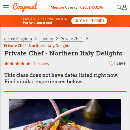
Open 
My 
Message Us
or
call
02081453196
GIVE A GIFT RECOMMENDED BY
BUY A GIFT CARD
&
United Kingdom
London
Private Chefs
Private Chef - Northern Italy Delights
Private Chef - Northern Italy Delights
Save
1 review
This class does not have dates listed right now.
Find similar experiences below: