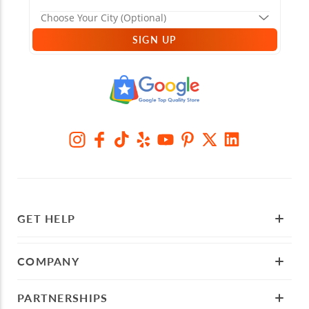
SIGN UP
GET HELP
COMPANY
PARTNERSHIPS