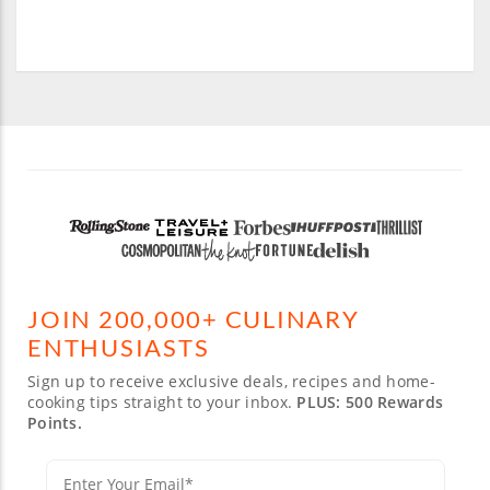
JOIN 200,000+ CULINARY
ENTHUSIASTS
Sign up to receive exclusive deals, recipes and home-
cooking tips straight to your inbox.
PLUS: 500 Rewards
Points.