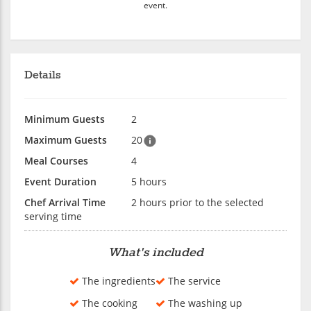
event.
Details
Minimum Guests
2
Maximum Guests
20
Meal Courses
4
Event Duration
5 hours
Chef Arrival Time
2 hours prior to the selected
serving time
What's included
The ingredients
The service
The cooking
The washing up