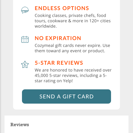
Reviews