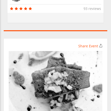
93 reviews
Share Event