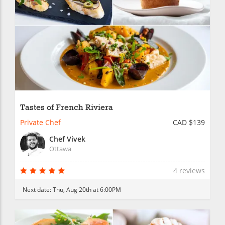
Tastes of French Riviera
Private Chef
CAD $139
Chef Vivek
Ottawa
4 reviews
Next date:
Thu, Aug 20th at 6:00PM