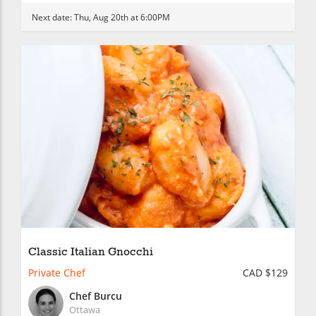
Next date:
Thu, Aug 20th at 6:00PM
Classic Italian Gnocchi
Private Chef
CAD $129
Chef Burcu
Ottawa