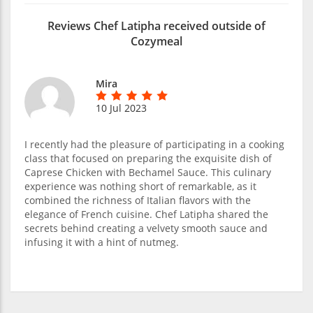
Reviews Chef Latipha received outside of
Cozymeal
Mira
10 Jul 2023
I recently had the pleasure of participating in a cooking
class that focused on preparing the exquisite dish of
Caprese Chicken with Bechamel Sauce. This culinary
experience was nothing short of remarkable, as it
combined the richness of Italian flavors with the
elegance of French cuisine. Chef Latipha shared the
secrets behind creating a velvety smooth sauce and
infusing it with a hint of nutmeg.