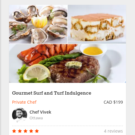
Gourmet Surf and Turf Indulgence
Private Chef
CAD $199
Chef Vivek
Ottawa
4 reviews