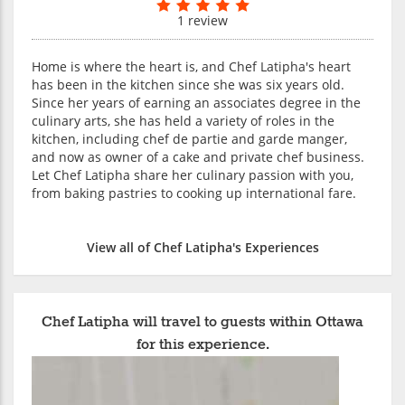
1 review
Home is where the heart is, and Chef Latipha's heart
has been in the kitchen since she was six years old.
Since her years of earning an associates degree in the
culinary arts, she has held a variety of roles in the
kitchen, including chef de partie and garde manger,
and now as owner of a cake and private chef business.
Let Chef Latipha share her culinary passion with you,
from baking pastries to cooking up international fare.
View all of Chef Latipha's Experiences
Chef Latipha will travel to guests within Ottawa
for this experience.