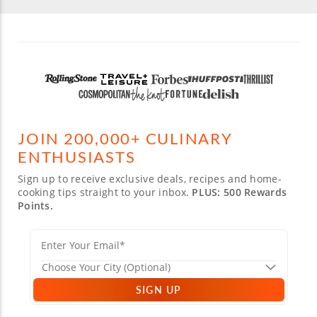
JOIN 200,000+ CULINARY
ENTHUSIASTS
Sign up to receive exclusive deals, recipes and home-
cooking tips straight to your inbox.
PLUS: 500 Rewards
Points.
SIGN UP