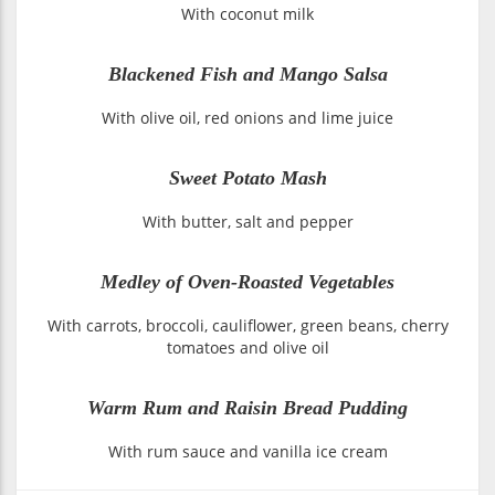
With coconut milk
Blackened Fish and Mango Salsa
With olive oil, red onions and lime juice
Sweet Potato Mash
With butter, salt and pepper
Medley of Oven-Roasted Vegetables
With carrots, broccoli, cauliflower, green beans, cherry
tomatoes and olive oil
Warm Rum and Raisin Bread Pudding
With rum sauce and vanilla ice cream