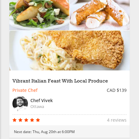
Vibrant Italian Feast With Local Produce
Private Chef
CAD $139
Chef Vivek
Ottawa
4 reviews
Next date:
Thu, Aug 20th at 6:00PM