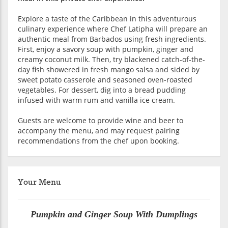
Explore a taste of the Caribbean in this adventurous
culinary experience where Chef Latipha will prepare an
authentic meal from Barbados using fresh ingredients.
First, enjoy a savory soup with pumpkin, ginger and
creamy coconut milk. Then, try blackened catch-of-the-
day fish showered in fresh mango salsa and sided by
sweet potato casserole and seasoned oven-roasted
vegetables. For dessert, dig into a bread pudding
infused with warm rum and vanilla ice cream.
Guests are welcome to provide wine and beer to
accompany the menu, and may request pairing
recommendations from the chef upon booking.
Your Menu
Pumpkin and Ginger Soup With Dumplings