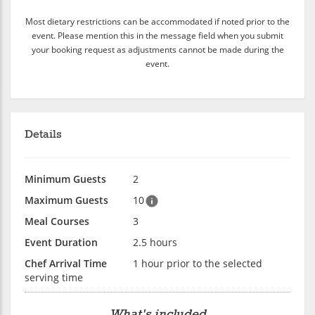
Most dietary restrictions can be accommodated if noted prior to the
event. Please mention this in the message field when you submit
your booking request as adjustments cannot be made during the
event.
Details
Minimum Guests
2
Maximum Guests
10
Meal Courses
3
Event Duration
2.5 hours
Chef Arrival Time
1 hour prior to the selected
serving time
What's included