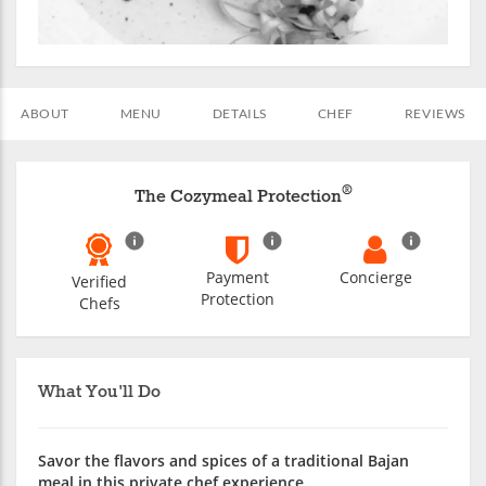
ABOUT
MENU
DETAILS
CHEF
REVIEWS
®
The Cozymeal Protection
Payment
Concierge
Verified
Protection
Chefs
What You'll Do
Savor the flavors and spices of a traditional Bajan
meal in this private chef experience.