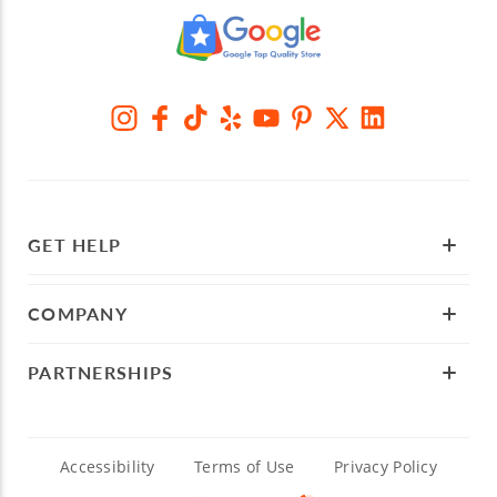
GET HELP
COMPANY
PARTNERSHIPS
Accessibility
Terms of Use
Privacy Policy