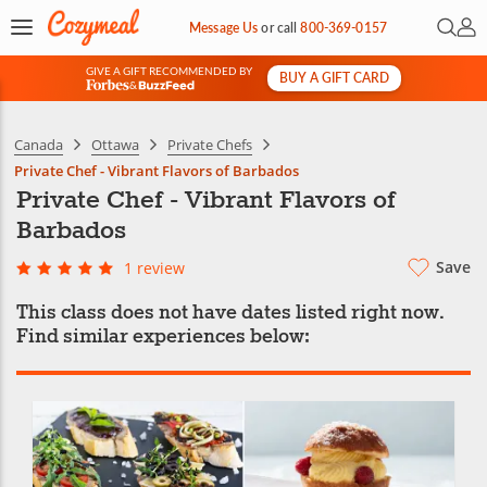
Open 
My 
Message Us
or
call
800-369-0157
GIVE A GIFT RECOMMENDED BY
BUY A GIFT CARD
&
Canada
Ottawa
Private Chefs
Private Chef - Vibrant Flavors of Barbados
Private Chef - Vibrant Flavors of
Barbados
Save
1 review
This class does not have dates listed right now.
Find similar experiences below: