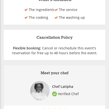
The ingredients
The service
The cooking
The washing up
Cancellation Policy
Flexible booking:
Cancel or reschedule this event's
reservation for free up to 48 hours before the event.
Meet your chef
Chef Latipha
Verified Chef