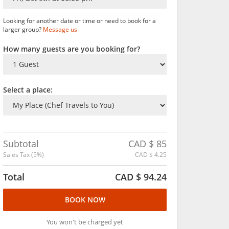
Looking for another date or time or need to book for a
larger group?
Message us
How many guests are you booking for?
Select a place:
Subtotal
CAD $
85
Sales Tax (
5
%)
CAD $
4.25
Total
CAD $
94.24
BOOK NOW
You won't be charged yet