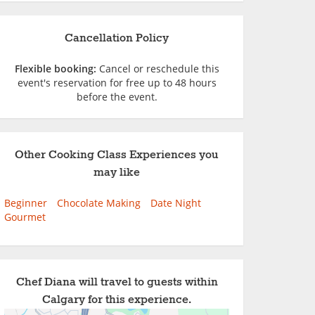
Cancellation Policy
Flexible booking:
Cancel or reschedule this
event's reservation for free up to 48 hours
before the event.
Other Cooking Class Experiences you
may like
Beginner
Chocolate Making
Date Night
Gourmet
Chef Diana will travel to guests within
Calgary for this experience.