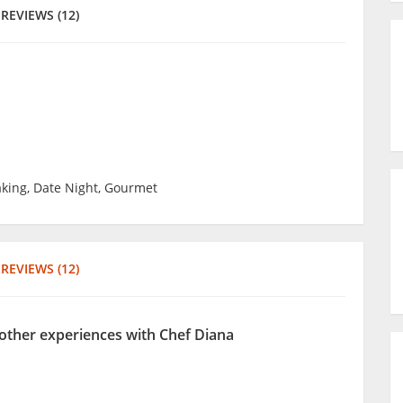
REVIEWS (12)
king, Date Night, Gourmet
REVIEWS (12)
 other experiences with Chef Diana