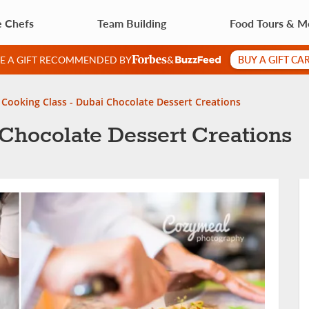
e Chefs
Team Building
Food Tours & M
BUY A GIFT CA
VE A GIFT RECOMMENDED BY
&
Cooking Class - Dubai Chocolate Dessert Creations
Chocolate Dessert Creations