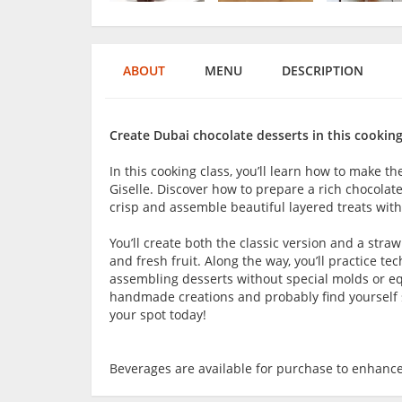
ABOUT
MENU
DESCRIPTION
Create Dubai chocolate desserts in this cooking
In this cooking class, you’ll learn how to make t
Giselle. Discover how to prepare a rich chocolat
crisp and assemble beautiful layered treats with
You’ll create both the classic version and a stra
and fresh fruit. Along the way, you’ll practice te
assembling desserts without special molds or equi
handmade creations and probably find yourself sn
your spot today!
Beverages are available for purchase to enhance