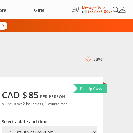
Message Us
or
ore
Gifts
Open Sea
My Acc
call
(587)355-8095
RD
Save
Pop Up Class
CAD $
85
PER PERSON
all-inclusive: 2-hour class, 1-course meal.
Select a date and time: