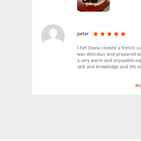
peter
Chef Diana cooked a french cu
was delicious and prepared wi
a very warm and enjoyable ex
skill and knowledge and life
Re