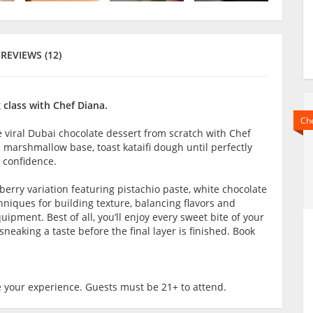
REVIEWS (12)
 class with Chef Diana.
Che
he viral Dubai chocolate dessert from scratch with Chef
e marshmallow base, toast kataifi dough until perfectly
 confidence.
wberry variation featuring pistachio paste, white chocolate
chniques for building texture, balancing flavors and
pment. Best of all, you’ll enjoy every sweet bite of your
eaking a taste before the final layer is finished. Book
 your experience. Guests must be 21+ to attend.