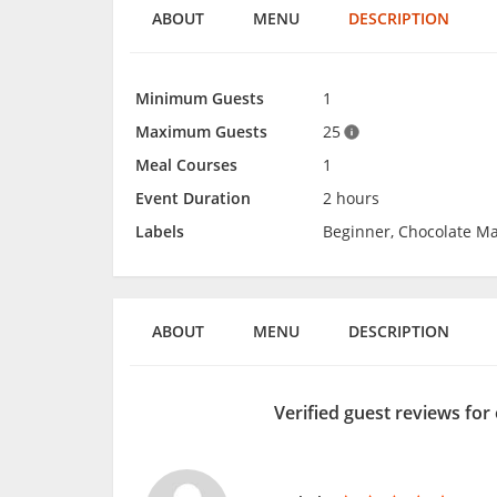
ABOUT
MENU
DESCRIPTION
Minimum Guests
1
Maximum Guests
25
Meal Courses
1
Event Duration
2 hours
Labels
Beginner, Chocolate Ma
ABOUT
MENU
DESCRIPTION
Verified guest reviews for