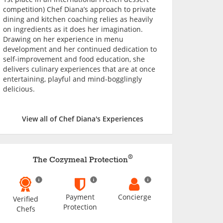
competition) Chef Diana’s approach to private
dining and kitchen coaching relies as heavily
on ingredients as it does her imagination.
Drawing on her experience in menu
development and her continued dedication to
self-improvement and food education, she
delivers culinary experiences that are at once
entertaining, playful and mind-bogglingly
delicious.
View all of Chef Diana's Experiences
®
The Cozymeal Protection
Payment
Concierge
Verified
Protection
Chefs