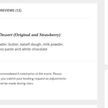
REVIEWS (12)
essert (Original and Strawberry)
er, butter, kataifi dough, milk powder,
hio paste and white chocolate
commodated if noted prior to the event. Please
n you submit your booking request as adjustments
not be made during class.