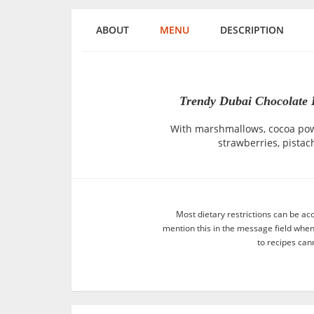
ABOUT
MENU
DESCRIPTION
Trendy Dubai Chocolate D
With marshmallows, cocoa powd
strawberries, pistac
Most dietary restrictions can be ac
mention this in the message field whe
to recipes can