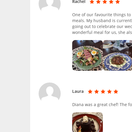
Rachel
One of our favourite things to
meals. My husband is currentl
going out to celebrate our we
wonderful meal for us, she a
Laura
Diana was a great chef! The f