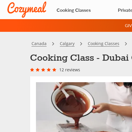
Cooking Classes
Privat
GI
Canada
Calgary
Cooking Classes
Cooking Class - Dubai 
12 reviews