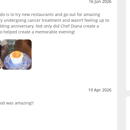
16 Jun 2026
 do is to try new restaurants and go out for amazing
y undergoing cancer treatment and wasn’t feeling up to
dding anniversary. Not only did Chef Diana create a
lso helped create a memorable evening!
19 Apr 2026
ood was amazing!!