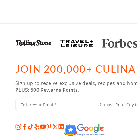
JOIN 200,000+ CULIN
Sign up to receive exclusive deals, recipes and hom
PLUS: 500 Rewards Points.