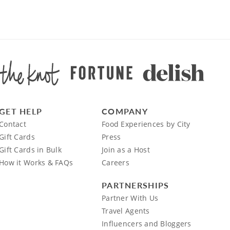
GET HELP
COMPANY
Contact
Food Experiences by City
Gift Cards
Press
Gift Cards in Bulk
Join as a Host
How it Works & FAQs
Careers
PARTNERSHIPS
Partner With Us
Travel Agents
Influencers and Bloggers