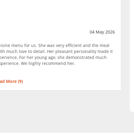
04 May 2026
isine menu for us. She was very efficient and the meal
th much love to detail. Her pleasant personality made it
perience. For her young age, she demonstrated much
 experience. We highly recommend her.
ad More (
9
)