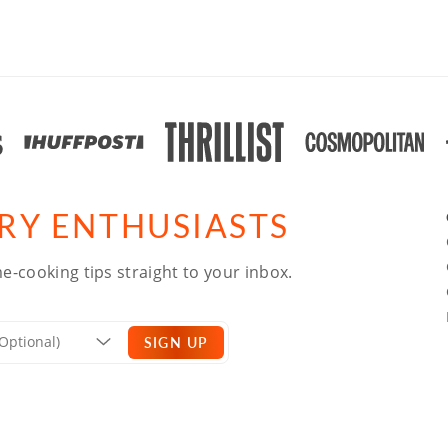
ARY ENTHUSIASTS
e-cooking tips straight to your inbox.
SIGN UP