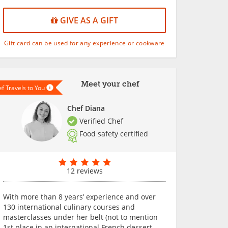
GIVE AS A GIFT
Gift card can be used for any experience or cookware
Meet your chef
f Travels to You
Chef Diana
Verified Chef
Food safety certified
12 reviews
With more than 8 years’ experience and over
130 international culinary courses and
masterclasses under her belt (not to mention
1st place in an international French dessert