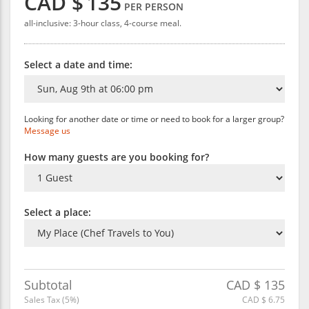
CAD $
135
PER PERSON
all-inclusive: 3-hour class, 4-course meal.
Select a date and time:
Looking for another date or time or need to book for a larger group?
Message us
How many guests are you booking for?
Select a place:
Subtotal
CAD $
135
Sales Tax (
5
%)
CAD $
6.75