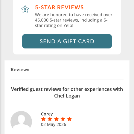
Reviews
Verified guest reviews for other experiences with
Chef Logan
Corey
02 May 2026