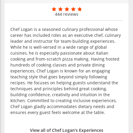
444 reviews
Chef Logan is a seasoned culinary professional whose
career has included roles as an executive chef, culinary
leader and instructor for team-building experiences.
While he is well-versed in a wide range of global
cuisines, he is especially passionate about Italian
cooking and from-scratch pizza making. Having hosted
hundreds of cooking classes and private dining
experiences, Chef Logan is known for an engaging
teaching style that goes beyond simply following
recipes. He focuses on helping guests understand the
techniques and principles behind great cooking,
building confidence, creativity and intuition in the
kitchen. Committed to creating inclusive experiences,
Chef Logan gladly accommodates dietary needs and
ensures every guest feels welcome at the table.
View all of Chef Logan's Experiences