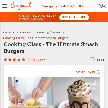
Open 
My 
Message Us
or
call
(587)355-8095
GIVE A GIFT RECOMMENDED BY
BUY A GIFT CARD
&
Canada
Calgary
Cooking Classes
Cooking Class - The Ultimate Smash Burgers
Cooking Class - The Ultimate Smash
Burgers
Save
444 reviews
Share Event