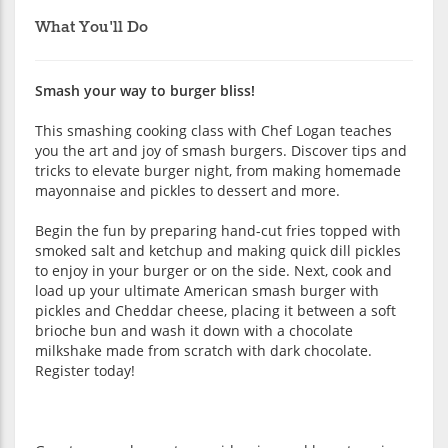
What You'll Do
Smash your way to burger bliss!
This smashing cooking class with Chef Logan teaches
you the art and joy of smash burgers. Discover tips and
tricks to elevate burger night, from making homemade
mayonnaise and pickles to dessert and more.
Begin the fun by preparing hand-cut fries topped with
smoked salt and ketchup and making quick dill pickles
to enjoy in your burger or on the side. Next, cook and
load up your ultimate American smash burger with
pickles and Cheddar cheese, placing it between a soft
brioche bun and wash it down with a chocolate
milkshake made from scratch with dark chocolate.
Register today!