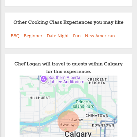
Other Cooking Class Experiences you may like
BBQ
Beginner
Date Night
Fun
New American
Chef Logan will travel to guests within Calgary
for this experience.