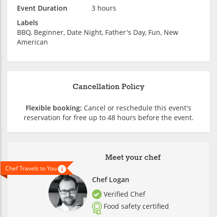
Event Duration
3 hours
Labels
BBQ, Beginner, Date Night, Father's Day, Fun, New
American
Cancellation Policy
Flexible booking:
Cancel or reschedule this event's
reservation for free up to 48 hours before the event.
Meet your chef
Chef Travels to You
Chef Logan
Verified Chef
Food safety certified