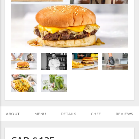
ABOUT
MENU
DETAILS
CHEF
REVIEWS