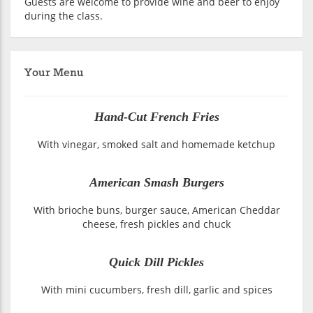
Guests are welcome to provide wine and beer to enjoy
during the class.
Your Menu
Hand-Cut French Fries
With vinegar, smoked salt and homemade ketchup
American Smash Burgers
With brioche buns, burger sauce, American Cheddar
cheese, fresh pickles and chuck
Quick Dill Pickles
With mini cucumbers, fresh dill, garlic and spices