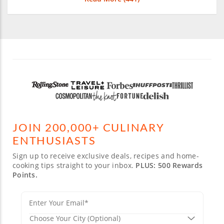
JOIN 200,000+ CULINARY
ENTHUSIASTS
Sign up to receive exclusive deals, recipes and home-
cooking tips straight to your inbox.
PLUS: 500 Rewards
Points.