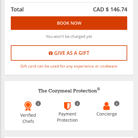
Total
CAD $
146.74
BOOK NOW
You won't be charged yet
GIVE AS A GIFT
Gift card can be used for any experience or cookware
®
The Cozymeal Protection
Payment
Concierge
Verified
Protection
Chefs