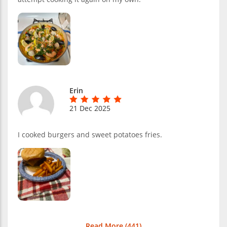
Erin
21 Dec 2025
I cooked burgers and sweet potatoes fries.
Read More (
441
)