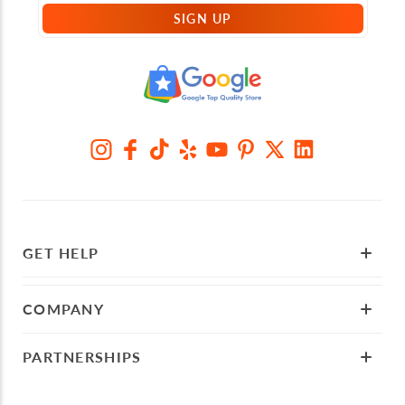
SIGN UP
GET HELP
COMPANY
PARTNERSHIPS