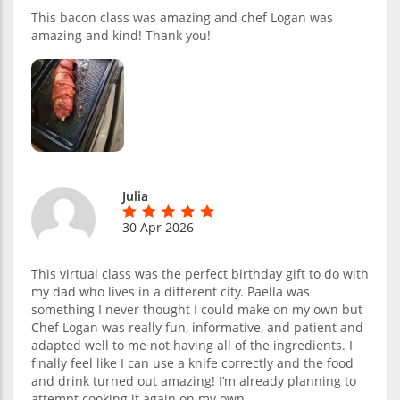
This bacon class was amazing and chef Logan was
amazing and kind! Thank you!
Julia
30 Apr 2026
This virtual class was the perfect birthday gift to do with
my dad who lives in a different city. Paella was
something I never thought I could make on my own but
Chef Logan was really fun, informative, and patient and
adapted well to me not having all of the ingredients. I
finally feel like I can use a knife correctly and the food
and drink turned out amazing! I’m already planning to
attempt cooking it again on my own.