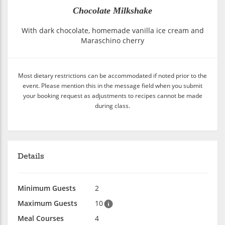
Chocolate Milkshake
With dark chocolate, homemade vanilla ice cream and
Maraschino cherry
Most dietary restrictions can be accommodated if noted prior to the
event. Please mention this in the message field when you submit
your booking request as adjustments to recipes cannot be made
during class.
Details
Minimum Guests
2
Maximum Guests
10
Meal Courses
4