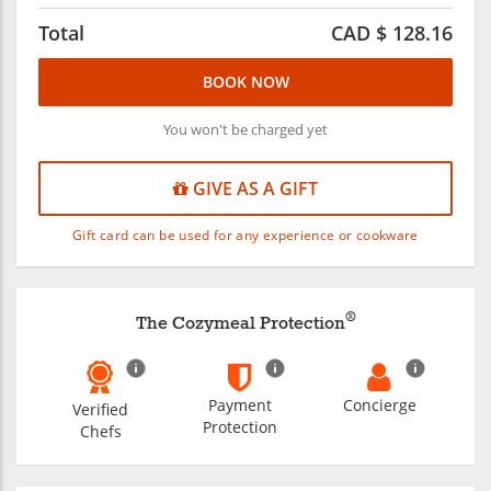
Total
CAD $
128.16
BOOK NOW
You won't be charged yet
GIVE AS A GIFT
Gift card can be used for any experience or cookware
®
The Cozymeal Protection
Payment
Concierge
Verified
Protection
Chefs