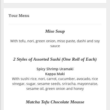
Your Menu
Miso Soup
With tofu, nori, green onion, miso paste, dashi and soy
sauce
2 Styles of Assorted Sushi (One Roll of Each)
Spicy Shrimp Uramaki
Kappa Maki
With sushi rice, nori, carrot, cucumber, avocado, rice
vinegar, sugar, sesame seeds, sriracha, mayonnaise,
sesame oil, green onion and honey
Matcha Tofu Chocolate Mousse