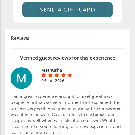
Reviews
Verified guest reviews for this experience
Methusha
06 Jan 2026
Had a great experience and got to meet great new
people! Vinutha was very informed and explained the
process very well. Any questions we had she answered
was able to answer. Gave us ideas to customize our
recipes as well when we make it on our own. Would
recommend if you're looking for a new experience and
learn some new recipes.