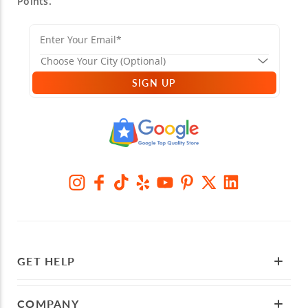
Points.
SIGN UP
GET HELP
COMPANY