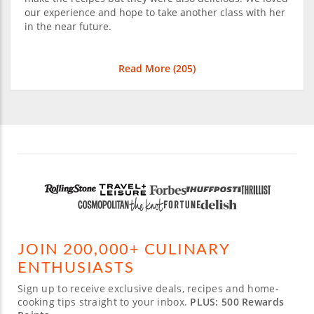
our experience and hope to take another class with her
in the near future.
Read More (
205
)
JOIN 200,000+ CULINARY
ENTHUSIASTS
Sign up to receive exclusive deals, recipes and home-
cooking tips straight to your inbox.
PLUS: 500 Rewards