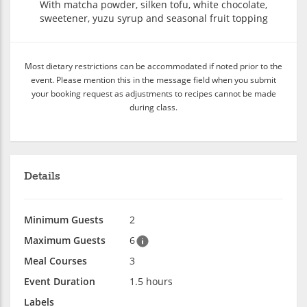
With matcha powder, silken tofu, white chocolate,
sweetener, yuzu syrup and seasonal fruit topping
Most dietary restrictions can be accommodated if noted prior to the
event. Please mention this in the message field when you submit
your booking request as adjustments to recipes cannot be made
during class.
Details
Minimum Guests
2
Maximum Guests
6
Meal Courses
3
Event Duration
1.5 hours
Labels