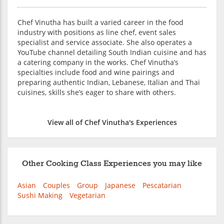
Chef Vinutha has built a varied career in the food
industry with positions as line chef, event sales
specialist and service associate. She also operates a
YouTube channel detailing South Indian cuisine and has
a catering company in the works. Chef Vinutha’s
specialties include food and wine pairings and
preparing authentic Indian, Lebanese, Italian and Thai
cuisines, skills she’s eager to share with others.
View all of Chef Vinutha's Experiences
Other Cooking Class Experiences you may like
Asian
Couples
Group
Japanese
Pescatarian
Sushi Making
Vegetarian