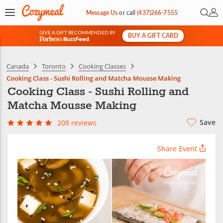
Open 
My 
Message Us
or
call
(437)266-7555
GIVE A GIFT RECOMMENDED BY
BUY A GIFT CARD
&
Canada
Toronto
Cooking Classes
Cooking Class - Sushi Rolling and Matcha Mousse Making
Cooking Class - Sushi Rolling and
Matcha Mousse Making
Save
208 reviews
Share Event