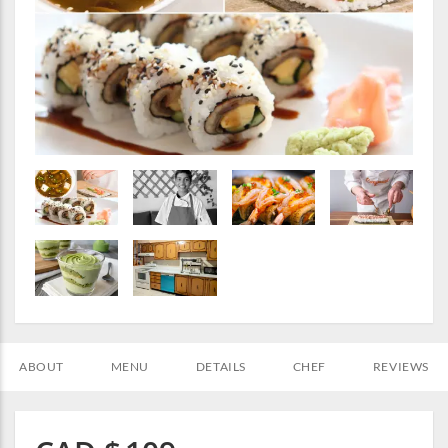
ABOUT
MENU
DETAILS
CHEF
REVIEWS