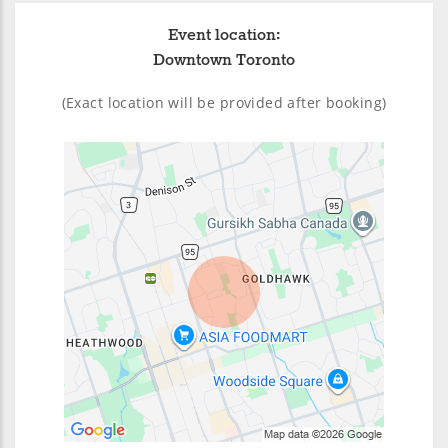
Event location:
Downtown Toronto
(Exact location will be provided after booking)