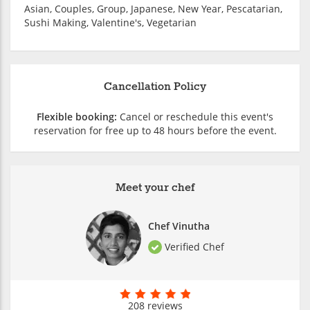
Asian, Couples, Group, Japanese, New Year, Pescatarian,
Sushi Making, Valentine's, Vegetarian
Cancellation Policy
Flexible booking:
Cancel or reschedule this event's
reservation for free up to 48 hours before the event.
Meet your chef
Chef Vinutha
Verified Chef
208 reviews