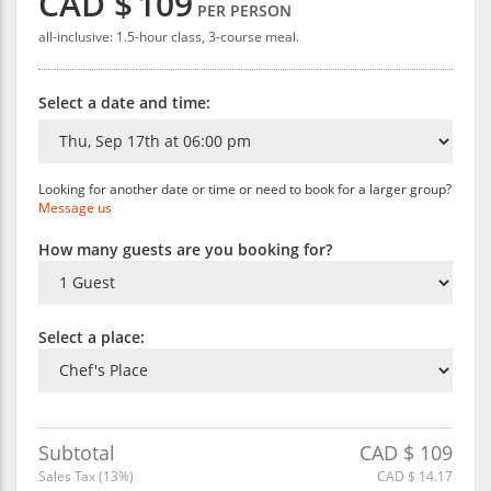
CAD $
109
PER PERSON
all-inclusive: 1.5-hour class, 3-course meal.
Select a date and time:
Looking for another date or time or need to book for a larger group?
Message us
How many guests are you booking for?
Select a place:
Subtotal
CAD $
109
Sales Tax (
13
%)
CAD $
14.17