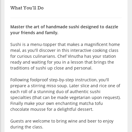
What You'll Do
Master the art of handmade sushi designed to dazzle
your friends and family.
Sushi is a menu-topper that makes a magnificent home
meal, as you'll discover in this interactive cooking class
for curious culinarians. Chef Vinutha has your station
ready and waiting for you in a lesson that brings the
traditions of sushi up close and personal.
Following foolproof step-by-step instruction, you'll
prepare a stirring miso soup. Later slice and rice one of
each roll of a stunning duo of authentic sushi
specialties (that can be made vegetarian upon request).
Finally make your own enchanting matcha tofu
chocolate mousse for a delightful dessert.
Guests are welcome to bring wine and beer to enjoy
during the class.