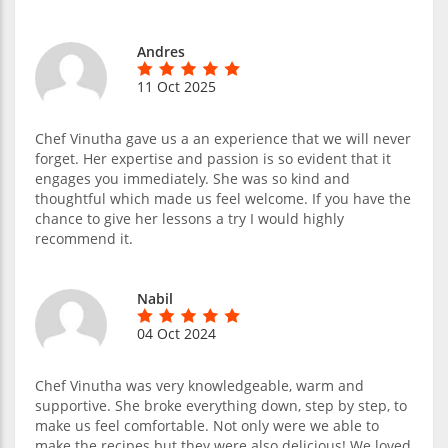
Andres
11 Oct 2025
Chef Vinutha gave us a an experience that we will never
forget. Her expertise and passion is so evident that it
engages you immediately. She was so kind and
thoughtful which made us feel welcome. If you have the
chance to give her lessons a try I would highly
recommend it.
Nabil
04 Oct 2024
Chef Vinutha was very knowledgeable, warm and
supportive. She broke everything down, step by step, to
make us feel comfortable. Not only were we able to
make the recipes but they were also delicious! We loved