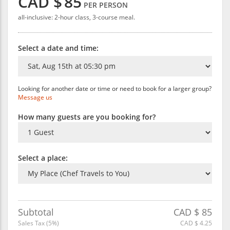
CAD $
85
PER PERSON
all-inclusive: 2-hour class, 3-course meal.
Select a date and time:
Looking for another date or time or need to book for a larger group?
Message us
How many guests are you booking for?
Select a place:
Subtotal
CAD $
85
Sales Tax (
5
%)
CAD $
4.25