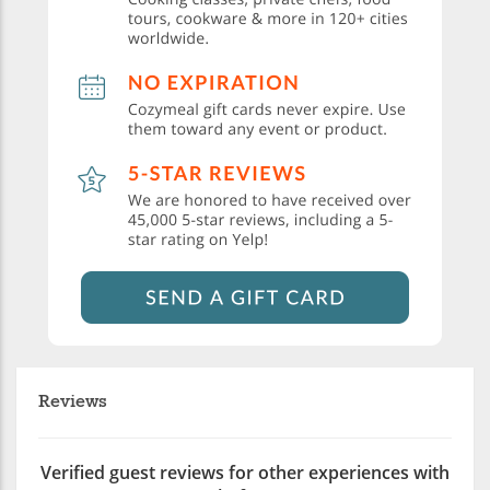
Reviews
Verified guest reviews for other experiences with