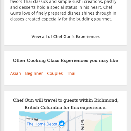
favors Thai classics and simple sushi creations, pastry
and desserts hold a special status in his heart. Chef
Gun’s love of finely prepared dishes shines through in
classes created especially for the budding gourmet.
View all of Chef Gun's Experiences
Other Cooking Class Experiences you may like
Asian
Beginner
Couples
Thai
Chef Gun will travel to guests within Richmond,
British Columbia for this experience.