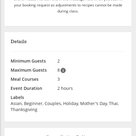
your booking request as adjustments to recipes cannot be made
during class.
Details
Minimum Guests
2
Maximum Guests
8
Meal Courses
3
Event Duration
2 hours
Labels
Asian, Beginner, Couples, Holiday, Mother's Day, Thai,
Thanksgiving