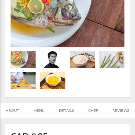
ABOUT
MENU
DETAILS
CHEF
REVIEWS