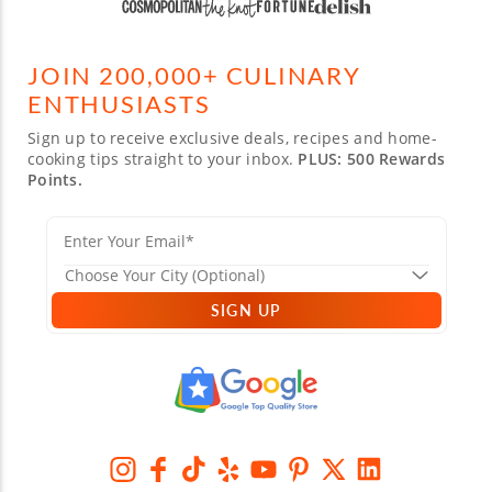
JOIN 200,000+ CULINARY
ENTHUSIASTS
Sign up to receive exclusive deals, recipes and home-
cooking tips straight to your inbox.
PLUS: 500 Rewards
Points.
SIGN UP