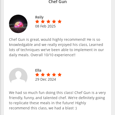
Chef Gun
Reily
08 Feb 2025
Chef Gun is great, would highly recommend! He is so
knowledgable and we really enjoyed his class, Learned
lots of techniques we've been able to implement in our
daily meals. Overall 10/10 experience!!
Ella
29 Dec 2024
We had so much fun doing this class! Chef Gun is a very
friendly, funny, and talented chef. We’re definitely going
to replicate these meals in the future! Highly
recommend this class, we had a blast :)