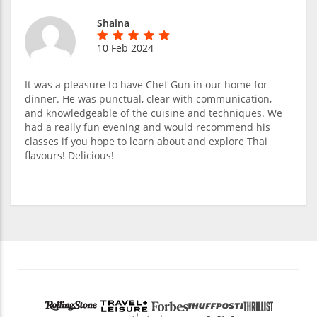
Shaina
10 Feb 2024
It was a pleasure to have Chef Gun in our home for
dinner. He was punctual, clear with communication,
and knowledgeable of the cuisine and techniques. We
had a really fun evening and would recommend his
classes if you hope to learn about and explore Thai
flavours! Delicious!