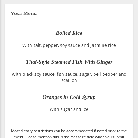
Your Menu
Boiled Rice
With salt, pepper, soy sauce and jasmine rice
Thai-Style Steamed Fish With Ginger
With black soy sauce, fish sauce, sugar, bell pepper and
scallion
Oranges in Cold Syrup
With sugar and ice
Most dietary restrictions can be accommodated if noted prior to the
event. Please mention this in the message field when you submit