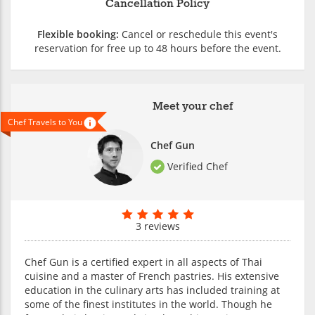
Cancellation Policy
Flexible booking:
Cancel or reschedule this event's
reservation for free up to 48 hours before the event.
Meet your chef
Chef Travels to You
Chef Gun
Verified Chef
3 reviews
Chef Gun is a certified expert in all aspects of Thai
cuisine and a master of French pastries. His extensive
education in the culinary arts has included training at
some of the finest institutes in the world. Though he