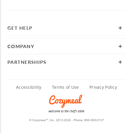
GET HELP
COMPANY
PARTNERSHIPS
Accessibility
Terms of Use
Privacy Policy
© Cozymeal
, Inc. 2013-2026 - Phone:
800-369-0157
TM