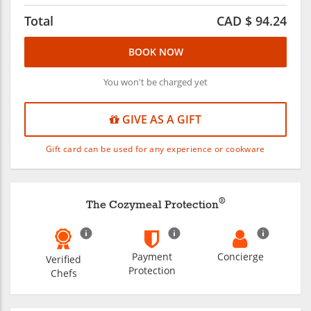
Total
CAD $
94.24
BOOK NOW
You won't be charged yet
GIVE AS A GIFT
Gift card can be used for any experience or cookware
®
The Cozymeal Protection
Payment
Concierge
Verified
Protection
Chefs