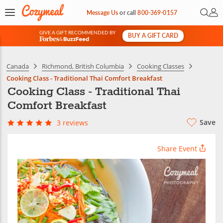
Open 
My 
Message Us
or
call
800-369-0157
GIVE A GIFT RECOMMENDED BY
BUY A GIFT CARD
&
Canada
Richmond, British Columbia
Cooking Classes
Cooking Class - Traditional Thai Comfort Breakfast
Cooking Class - Traditional Thai
Comfort Breakfast
Save
3 reviews
Share Event