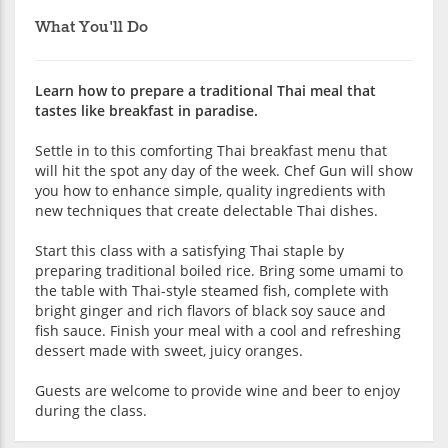
What You'll Do
Learn how to prepare a traditional Thai meal that
tastes like breakfast in paradise.
Settle in to this comforting Thai breakfast menu that
will hit the spot any day of the week. Chef Gun will show
you how to enhance simple, quality ingredients with
new techniques that create delectable Thai dishes.
Start this class with a satisfying Thai staple by
preparing traditional boiled rice. Bring some umami to
the table with Thai-style steamed fish, complete with
bright ginger and rich flavors of black soy sauce and
fish sauce. Finish your meal with a cool and refreshing
dessert made with sweet, juicy oranges.
Guests are welcome to provide wine and beer to enjoy
during the class.