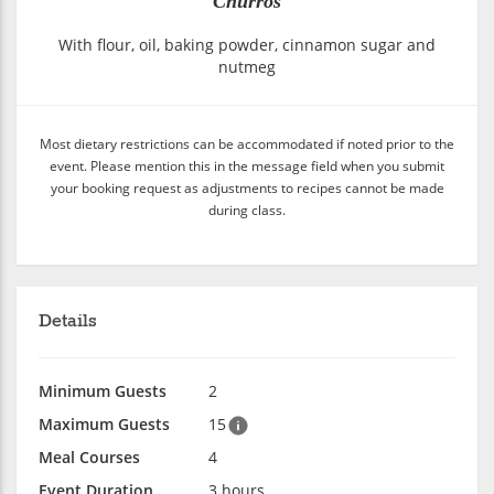
Churros
With flour, oil, baking powder, cinnamon sugar and
nutmeg
Most dietary restrictions can be accommodated if noted prior to the
event. Please mention this in the message field when you submit
your booking request as adjustments to recipes cannot be made
during class.
Details
Minimum Guests
2
Maximum Guests
15
Meal Courses
4
Event Duration
3 hours