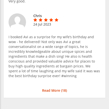
Very good.
Chris
24 Jul 2023
I booked Avi as a surprise for my wife’s birthday and
wow - he delivered! Not only was Avi a great
conversationalist on a wide range of topics, he is
incredibly knowledgeable about unique spices and
ingredients that make a dish sing! He also is health
conscious and provided valuable advice for places to
buy high quality ingredients at bargain prices. We
spent a lot of time laughing and my wife said it was was
the best birthday surprise ever! #winning
Read More (
18
)