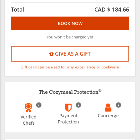
Total
CAD $
184.66
BOOK NOW
You won't be charged yet
GIVE AS A GIFT
Gift card can be used for any experience or cookware
®
The Cozymeal Protection
Payment
Concierge
Verified
Protection
Chefs