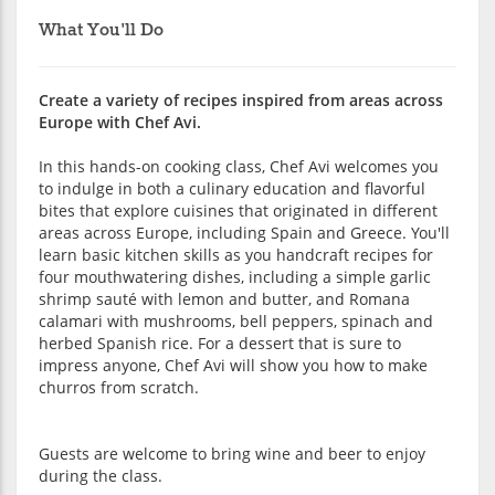
What You'll Do
Create a variety of recipes inspired from areas across
Europe with Chef Avi.
In this hands-on cooking class, Chef Avi welcomes you
to indulge in both a culinary education and flavorful
bites that explore cuisines that originated in different
areas across Europe, including Spain and Greece. You'll
learn basic kitchen skills as you handcraft recipes for
four mouthwatering dishes, including a simple garlic
shrimp sauté with lemon and butter, and Romana
calamari with mushrooms, bell peppers, spinach and
herbed Spanish rice. For a dessert that is sure to
impress anyone, Chef Avi will show you how to make
churros from scratch.
Guests are welcome to bring wine and beer to enjoy
during the class.