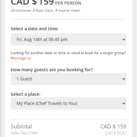
CAD $
159
PER PERSON
all-inclusive: 3-hour class, 4-course meal.
Select a date and time:
Looking for another date or time or need to book for a larger group?
Message us
How many guests are you booking for?
Select a place:
Subtotal
CAD $
159
Sales Tax (
13
%)
CAD $
20.67