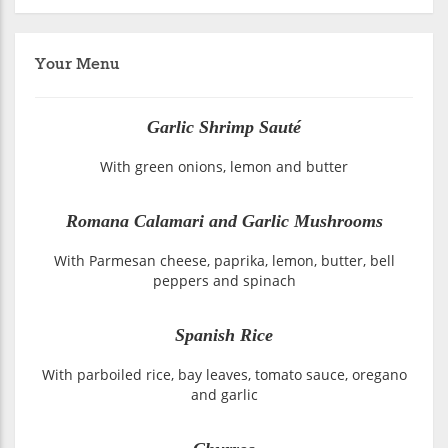
Your Menu
Garlic Shrimp Sauté
With green onions, lemon and butter
Romana Calamari and Garlic Mushrooms
With Parmesan cheese, paprika, lemon, butter, bell
peppers and spinach
Spanish Rice
With parboiled rice, bay leaves, tomato sauce, oregano
and garlic