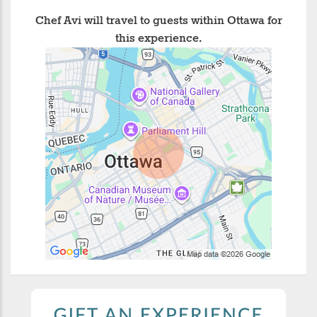
Chef Avi will travel to guests within Ottawa for
this experience.