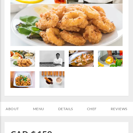
ABOUT
MENU
DETAILS
CHEF
REVIEWS