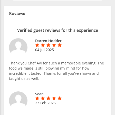
Reviews
Verified guest reviews for this experience
Darren Hodder
04 Jul 2025
Thank you Chef Avi for such a memorable evening! The
food we made is still blowing my mind for how
incredible it tasted. Thanks for all you've shown and
taught us as well.
Sean
23 Feb 2025