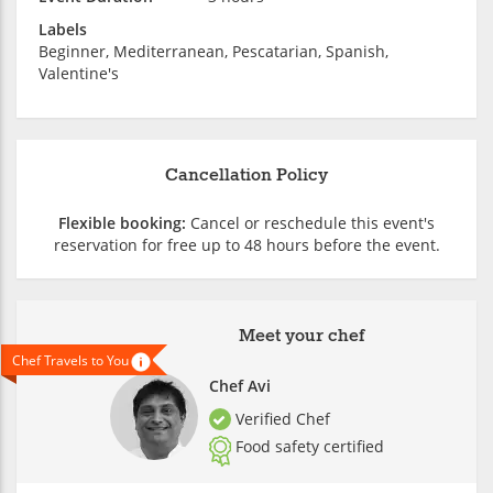
Labels
Beginner, Mediterranean, Pescatarian, Spanish,
Valentine's
Cancellation Policy
Flexible booking:
Cancel or reschedule this event's
reservation for free up to 48 hours before the event.
Meet your chef
Chef Travels to You
Chef Avi
Verified Chef
Food safety certified