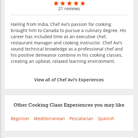
21 reviews
Hailing from India, Chef Avi’s passion for cooking
brought him to Canada to pursue a culinary degree. His
career has included time as an executive chef,
restaurant manager and cooking instructor. Chef Avi’s
sound technical knowledge as a professional chef and
his positive demeanor combine in his cooking classes,
creating an upbeat, relaxed learning environment.
View all of Chef Avi's Experiences
Other Cooking Class Experiences you may like
Beginner
Mediterranean
Pescatarian
Spanish