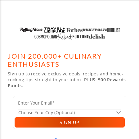
JOIN 200,000+ CULINARY
ENTHUSIASTS
Sign up to receive exclusive deals, recipes and home-
cooking tips straight to your inbox.
PLUS: 500 Rewards
Points.
SIGN UP