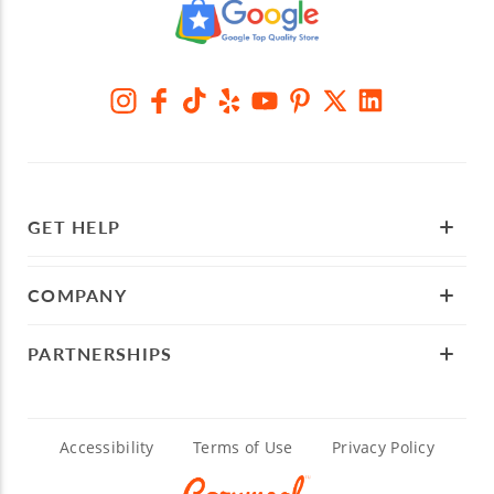
GET HELP
COMPANY
PARTNERSHIPS
Accessibility
Terms of Use
Privacy Policy