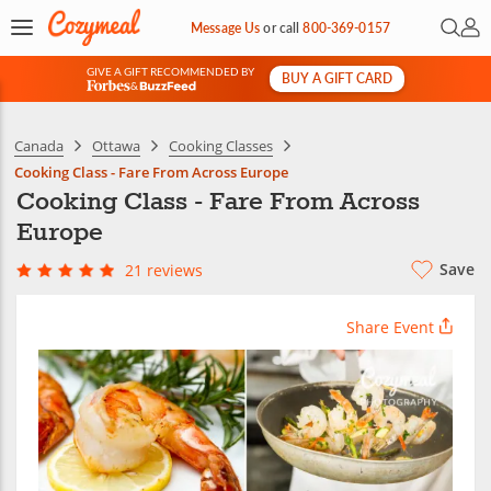
Open 
My 
Message Us
or
call
800-369-0157
GIVE A GIFT RECOMMENDED BY
BUY A GIFT CARD
&
Canada
Ottawa
Cooking Classes
Cooking Class - Fare From Across Europe
Cooking Class - Fare From Across
Europe
Save
21 reviews
Share Event