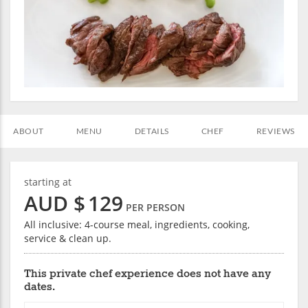
ABOUT
MENU
DETAILS
CHEF
REVIEWS
starting at
AUD $
129
PER PERSON
All inclusive: 4-course meal, ingredients, cooking,
service & clean up.
This private chef experience does not have any
dates.