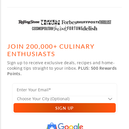
JOIN 200,000+ CULINARY
ENTHUSIASTS
Sign up to receive exclusive deals, recipes and home-
cooking tips straight to your inbox.
PLUS: 500 Rewards
Points.
SIGN UP