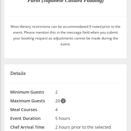
Purin (Japanese Custard Pudding)
Most dietary restrictions can be accommodated if noted prior to the
event. Please mention this in the message field when you submit
your booking request as adjustments cannot be made during the
event.
Details
Minimum Guests
2
Maximum Guests
20
Meal Courses
4
Event Duration
5 hours
Chef Arrival Time
2 hours prior to the selected