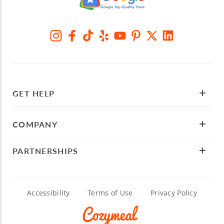
GET HELP
COMPANY
PARTNERSHIPS
Accessibility
Terms of Use
Privacy Policy