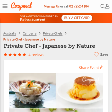
Open 
My 
Message Us
or
call
02 7252 4184
GIVE A GIFT RECOMMENDED BY
BUY A GIFT CARD
&
Australia
Canberra
Private Chefs
Private Chef - Japanese by Nature
Private Chef - Japanese by Nature
Save
4 reviews
Share Event