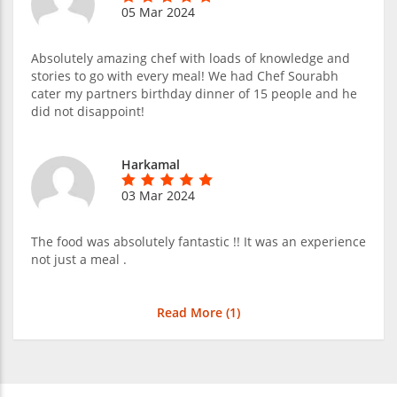
05 Mar 2024
Absolutely amazing chef with loads of knowledge and
stories to go with every meal! We had Chef Sourabh
cater my partners birthday dinner of 15 people and he
did not disappoint!
Harkamal
03 Mar 2024
The food was absolutely fantastic !! It was an experience
not just a meal .
Read More (
1
)