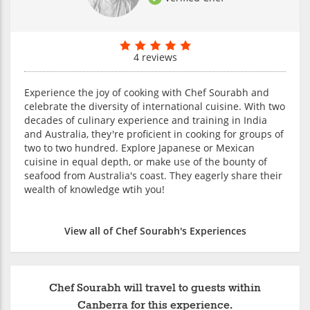
4 reviews
Experience the joy of cooking with Chef Sourabh and
celebrate the diversity of international cuisine. With two
decades of culinary experience and training in India
and Australia, they're proficient in cooking for groups of
two to two hundred. Explore Japanese or Mexican
cuisine in equal depth, or make use of the bounty of
seafood from Australia's coast. They eagerly share their
wealth of knowledge wtih you!
View all of Chef Sourabh's Experiences
Chef Sourabh will travel to guests within
Canberra for this experience.