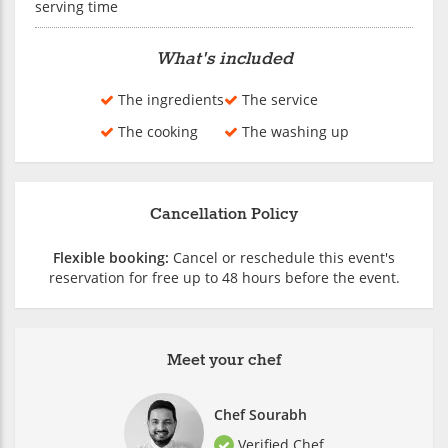
serving time
What's included
The ingredients
The service
The cooking
The washing up
Cancellation Policy
Flexible booking:
Cancel or reschedule this event's
reservation for free up to 48 hours before the event.
Meet your chef
Chef Sourabh
Verified Chef