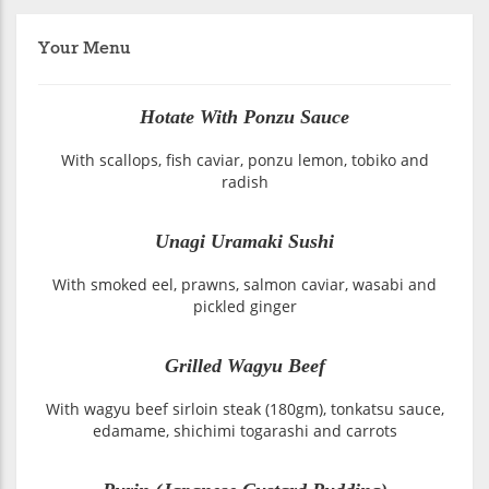
Your Menu
Hotate With Ponzu Sauce
With scallops, fish caviar, ponzu lemon, tobiko and
radish
Unagi Uramaki Sushi
With smoked eel, prawns, salmon caviar, wasabi and
pickled ginger
Grilled Wagyu Beef
With wagyu beef sirloin steak (180gm), tonkatsu sauce,
edamame, shichimi togarashi and carrots