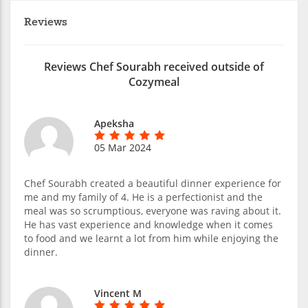
Reviews
Reviews Chef Sourabh received outside of
Cozymeal
Apeksha
05 Mar 2024
Chef Sourabh created a beautiful dinner experience for
me and my family of 4. He is a perfectionist and the
meal was so scrumptious, everyone was raving about it.
He has vast experience and knowledge when it comes
to food and we learnt a lot from him while enjoying the
dinner.
Vincent M