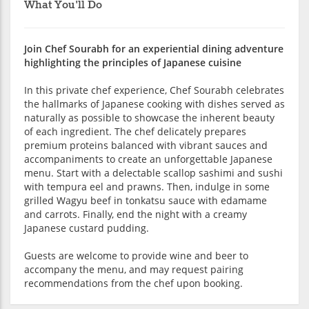
What You'll Do
Join Chef Sourabh for an experiential dining adventure
highlighting the principles of Japanese cuisine
In this private chef experience, Chef Sourabh celebrates
the hallmarks of Japanese cooking with dishes served as
naturally as possible to showcase the inherent beauty
of each ingredient. The chef delicately prepares
premium proteins balanced with vibrant sauces and
accompaniments to create an unforgettable Japanese
menu. Start with a delectable scallop sashimi and sushi
with tempura eel and prawns. Then, indulge in some
grilled Wagyu beef in tonkatsu sauce with edamame
and carrots. Finally, end the night with a creamy
Japanese custard pudding.
Guests are welcome to provide wine and beer to
accompany the menu, and may request pairing
recommendations from the chef upon booking.