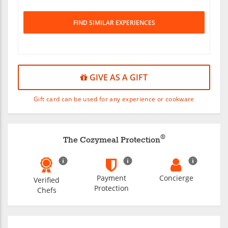
FIND SIMILAR EXPERIENCES
GIVE AS A GIFT
Gift card can be used for any experience or cookware
®
The Cozymeal Protection
Payment
Concierge
Verified
Protection
Chefs