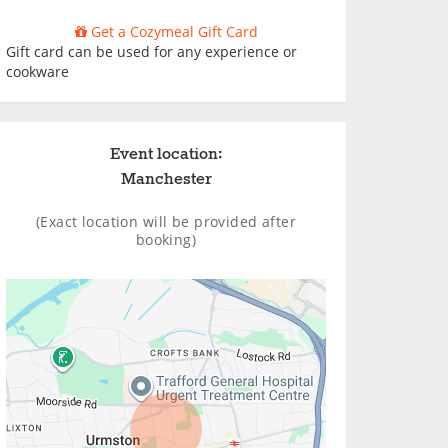
Get a Cozymeal Gift Card
Gift card can be used for any experience or
cookware
Event location:
Manchester
(Exact location will be provided after
booking)