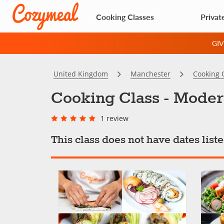
Cooking Classes
Privat
GI
United Kingdom
Manchester
Cooking 
Cooking Class - Moder
1 review
This class does not have dates lis