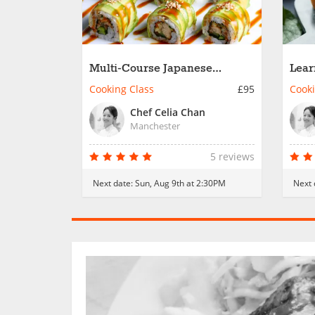
Multi-Course Japanese
Lear
Culinary Adventure
Cuis
Cooking Class
£95
Cooki
Chef Celia Chan
Manchester
5 reviews
Next date:
Sun, Aug 9th at 2:30PM
Next 