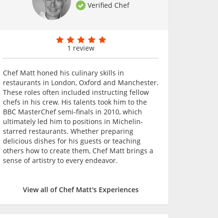
Verified Chef
1 review
Chef Matt honed his culinary skills in
restaurants in London, Oxford and Manchester.
These roles often included instructing fellow
chefs in his crew. His talents took him to the
BBC MasterChef semi-finals in 2010, which
ultimately led him to positions in Michelin-
starred restaurants. Whether preparing
delicious dishes for his guests or teaching
others how to create them, Chef Matt brings a
sense of artistry to every endeavor.
View all of Chef Matt's Experiences