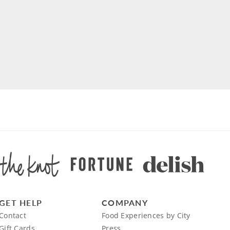
GET HELP
COMPANY
Contact
Food Experiences by City
Gift Cards
Press