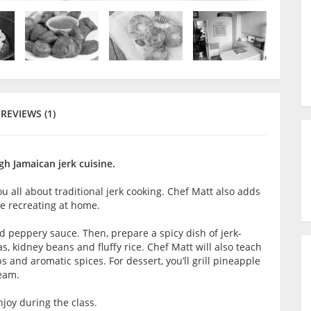
REVIEWS (1)
gh Jamaican jerk cuisine.
u all about traditional jerk cooking. Chef Matt also adds
ove recreating at home.
nd peppery sauce. Then, prepare a spicy dish of jerk-
 kidney beans and fluffy rice. Chef Matt will also teach
 and aromatic spices. For dessert, you’ll grill pineapple
ream.
joy during the class.