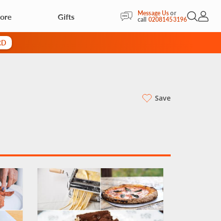
Message Us
or
More
Gifts
Open Sea
My Acc
call
02081453196
RD
Save