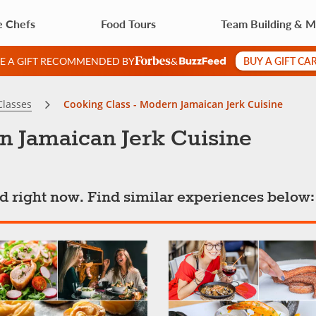
e Chefs
Food Tours
Team Building & 
BUY A GIFT CA
VE A GIFT RECOMMENDED BY
&
Classes
Cooking Class - Modern Jamaican Jerk Cuisine
n Jamaican Jerk Cuisine
ted right now. Find similar experiences below: