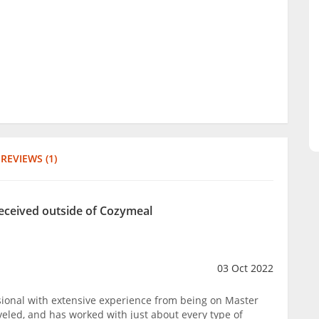
REVIEWS (1)
eceived outside of Cozymeal
03 Oct 2022
ssional with extensive experience from being on Master
aveled, and has worked with just about every type of