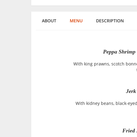
ABOUT
MENU
DESCRIPTION
Peppa Shrimp 
With king prawns, scotch bonne
Jer
With kidney beans, black-eye
Fried 