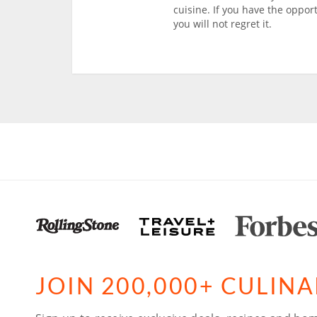
cuisine. If you have the oppor
you will not regret it.
JOIN 200,000+ CULIN