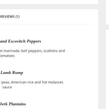
REVIEWS (1)
and Escovitch Peppers
t marinade, bell peppers, scallions and
tomatoes
k Lamb Rump
d peas, American rice and hot molasses
sauce
Jerk Plantains