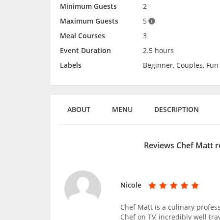
Minimum Guests
2
Maximum Guests
5
Meal Courses
3
Event Duration
2.5 hours
Labels
Beginner, Couples, Fun
ABOUT
MENU
DESCRIPTION
Reviews Chef Matt r
Nicole
Chef Matt is a culinary profe
Chef on TV, incredibly well tr