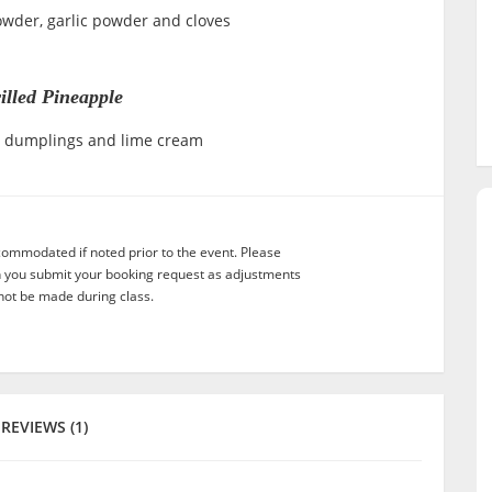
powder, garlic powder and cloves
illed Pineapple
al dumplings and lime cream
commodated if noted prior to the event. Please
n you submit your booking request as adjustments
not be made during class.
REVIEWS (1)