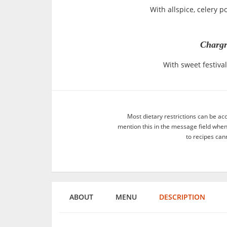
With allspice, celery 
Chargr
With sweet festiv
Most dietary restrictions can be ac
mention this in the message field whe
to recipes can
ABOUT
MENU
DESCRIPTION