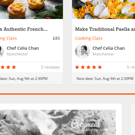
n Authentic French
Make Traditional Paella 
ine
Churros
ng Class
£85
Cooking Class
Chef Celia Chan
Chef Celia Chan
Manchester
Manchester
5 reviews
5 r
date:
Sun, Aug 9th at 2:30PM
Next date:
Sun, Aug 9th at 2:30PM