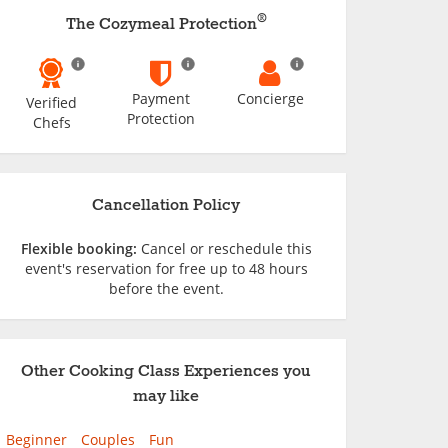
®
The Cozymeal Protection
Payment
Concierge
Verified
Protection
Chefs
Cancellation Policy
Flexible booking:
Cancel or reschedule this
event's reservation for free up to 48 hours
before the event.
Other Cooking Class Experiences you
may like
Beginner
Couples
Fun