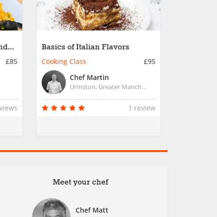
and
Basics of Italian Flavors
£85
Cooking Class
£95
Chef Martin
Urmston, Greater Manchester
eviews
1 review
Meet your chef
Chef Matt