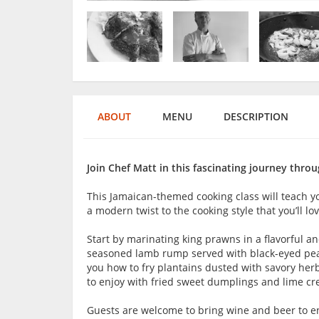
ABOUT
MENU
DESCRIPTION
Join Chef Matt in this fascinating journey throu
This Jamaican-themed cooking class will teach yo
a modern twist to the cooking style that you’ll l
Start by marinating king prawns in a flavorful a
seasoned lamb rump served with black-eyed peas,
you how to fry plantains dusted with savory herbs
to enjoy with fried sweet dumplings and lime c
Guests are welcome to bring wine and beer to en