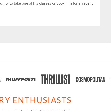
tunity to take one of his classes or book him for an event
ARY ENTHUSIASTS