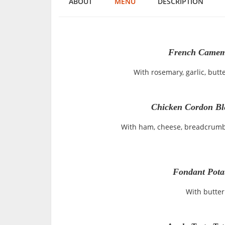
ABOUT
MENU
DESCRIPTION
French Camemb
With rosemary, garlic, butte
Chicken Cordon Bl
With ham, cheese, breadcrumb
Fondant Pota
With butter