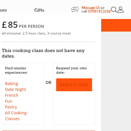
Message Us
or
More
Gifts
Open Sea
My Acc
call
02081453196
£
85
RD
PER PERSON
all-inclusive: 2.5-hour class, 3-course meal.
m
This cooking class does not have any
dates.
Save
Find similar
Request your own
experiences:
date:
OR
Baking
REQUEST DATE
Date Night
French
Fun
Pastry
All Cooking
Classes