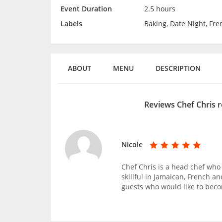
Event Duration
2.5 hours
Labels
Baking, Date Night, Fre
ABOUT
MENU
DESCRIPTION
Reviews Chef Chris 
Nicole
Chef Chris is a head chef who 
skillful in Jamaican, French a
guests who would like to bec