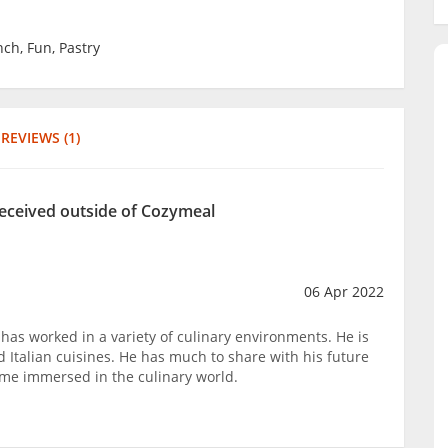
nch, Fun, Pastry
REVIEWS (1)
received outside of Cozymeal
06 Apr 2022
has worked in a variety of culinary environments. He is
nd Italian cuisines. He has much to share with his future
ome immersed in the culinary world.