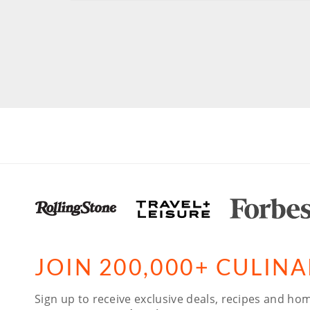
JOIN 200,000+ CULIN
Sign up to receive exclusive deals, recipes and hom