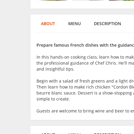
ABOUT
MENU
DESCRIPTION
Prepare famous French dishes with the guidance
In this hands-on cooking class, learn how to ma
the professional guidance of Chef Chris. He'll 
and insightful tips.
Begin with a salad of fresh greens and a light
Then learn how to make rich chicken "Cordon Bl
beurre blanc sauce. Dessert is a show-stopping ap
simple to create.
Guests are welcome to bring wine and beer to en