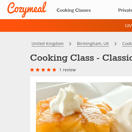
Cooking Classes
Privat
GI
United Kingdom
Birmingham, UK
Cook
Cooking Class - Class
1 review