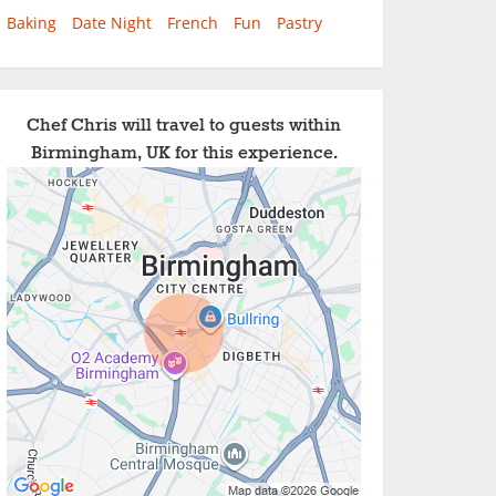
Baking
Date Night
French
Fun
Pastry
Chef Chris will travel to guests within
Birmingham, UK for this experience.