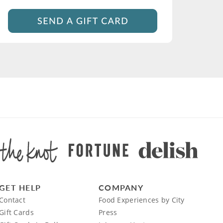
GET HELP
COMPANY
Contact
Food Experiences by City
Gift Cards
Press