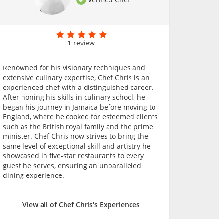
1 review
Renowned for his visionary techniques and
extensive culinary expertise, Chef Chris is an
experienced chef with a distinguished career.
After honing his skills in culinary school, he
began his journey in Jamaica before moving to
England, where he cooked for esteemed clients
such as the British royal family and the prime
minister. Chef Chris now strives to bring the
same level of exceptional skill and artistry he
showcased in five-star restaurants to every
guest he serves, ensuring an unparalleled
dining experience.
View all of Chef Chris's Experiences