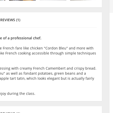
REVIEWS (1)
 of a professional chef.
ke French fare like chicken "Cordon Bleu" and more with
make French cooking accessible through simple techniques
 dressing with creamy French Camembert and crispy bread.
eu" as well as fondant potatoes, green beans and a
ple tart tatin, which looks elegant but is actually fairly
joy during the class.