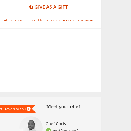
GIVE AS A GIFT
Gift card can be used for any experience or cookware
Meet your chef
f Travels to You
Chef Chris
Verified Chef