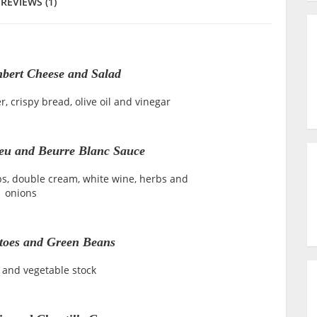
REVIEWS (1)
ert Cheese and Salad
r, crispy bread, olive oil and vinegar
eu and Beurre Blanc Sauce
s, double cream, white wine, herbs and
onions
toes and Green Beans
 and vegetable stock