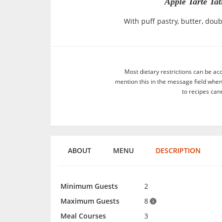
Apple Tarte Ta
With puff pastry, butter, dou
Most dietary restrictions can be ac
mention this in the message field whe
to recipes can
ABOUT
MENU
DESCRIPTION
Minimum Guests
2
Maximum Guests
8
Meal Courses
3