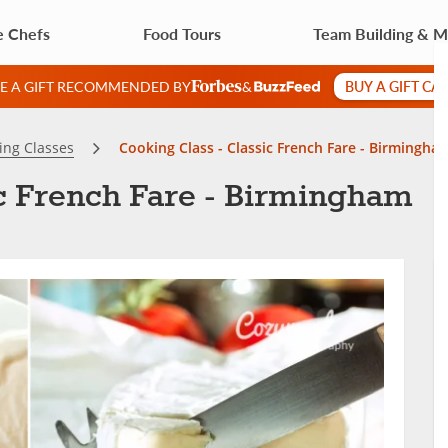
e Chefs
Food Tours
Team Building & 
BUY A GIFT CA
VE A GIFT RECOMMENDED BY
&
ing Classes
Cooking Class - Classic French Fare - Birmingha
ic French Fare - Birmingham