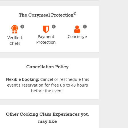
®
The Cozymeal Protection
Payment
Concierge
Verified
Protection
Chefs
Cancellation Policy
Flexible booking:
Cancel or reschedule this
event's reservation for free up to 48 hours
before the event.
Other Cooking Class Experiences you
may like