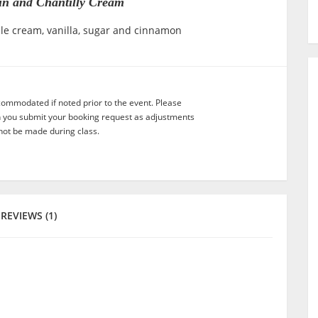
tin and Chantilly Cream
ble cream, vanilla, sugar and cinnamon
commodated if noted prior to the event. Please
n you submit your booking request as adjustments
not be made during class.
REVIEWS (1)