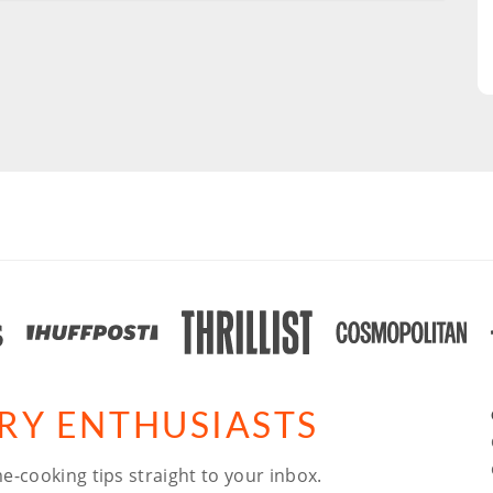
ARY ENTHUSIASTS
e-cooking tips straight to your inbox.