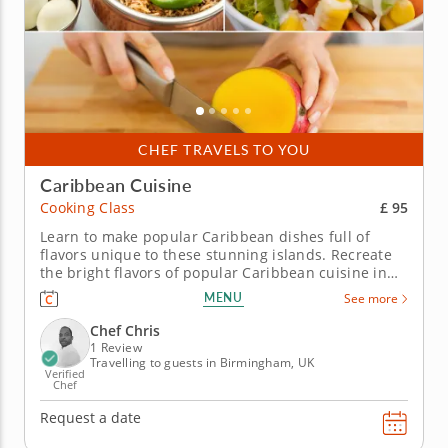
CHEF TRAVELS TO YOU
Caribbean Cuisine
£ 95
Cooking Class
Learn to make popular Caribbean dishes full of
flavors unique to these stunning islands. Recreate
the bright flavors of popular Caribbean cuisine in
this hands-on cooking class with Chef Chris. You'll
MENU
See more
learn cooking techniques for preparing authentic
Caribbean dishes so you can make each dish again
Chef Chris
and again. Begin...
1 Review
Travelling to guests in Birmingham, UK
Verified
Chef
Request a date