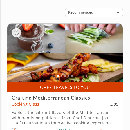
Sort by
Recommended
CHEF TRAVELS TO YOU
Crafting Mediterranean Classics
£ 95
Cooking Class
Explore the vibrant flavors of the Mediterranean
with hands-on guidance from Chef Diaurou. Join
Chef Diaurou in an interactive cooking experience
that showcases the vibrant flavors of the