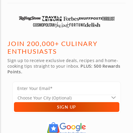
JOIN 200,000+ CULINARY
ENTHUSIASTS
Sign up to receive exclusive deals, recipes and home-
cooking tips straight to your inbox.
PLUS: 500 Rewards
Points.
SIGN UP