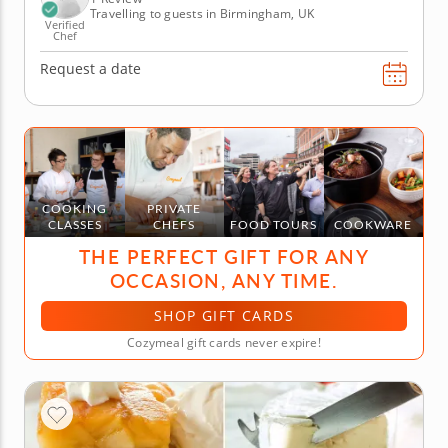
Travelling to guests in Birmingham, UK
Verified
Chef
Request a date
COOKING
PRIVATE
CLASSES
CHEFS
FOOD TOURS
COOKWARE
THE PERFECT GIFT FOR ANY
OCCASION, ANY TIME.
SHOP GIFT CARDS
Cozymeal gift cards never expire!