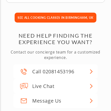
SEE ALL COOKING CLASSES IN BIRMINGHAM, UK
NEED HELP FINDING THE
EXPERIENCE YOU WANT?
Contact our concierge team for a customized
experience.
Call 02081453196
Live Chat
Message Us