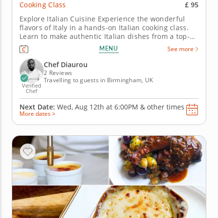
£ 95
Cooking Class
Explore Italian Cuisine Experience the wonderful
flavors of Italy in a hands-on Italian cooking class.
Learn to make authentic Italian dishes from a top-
notch professional chef. Start class with a light
MENU
See more
arugula salad and hearty beef meatballs. Next,
make a slow-cooked creamy risotto and learn how to
Chef Diaurou
make pillowy...
2 Reviews
Travelling to guests in Birmingham, UK
Verified
Chef
Next Date:
Wed, Aug 12th at
6:00PM
&
other times
More dates >