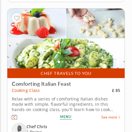
CHEF TRAVELS TO YOU
Comforting Italian Feast
£ 85
Cooking Class
Relax with a series of comforting Italian dishes
made with simple, flavorful ingredients. In this
hands-on cooking class, you'll learn how to cook
three Italian dishes perfect for a cozy night at home.
MENU
See more
Chef Chris will teach you how to make simple
ingredients into hearty and satisfying dishes as you
Chef Chris
cook...
1 Review