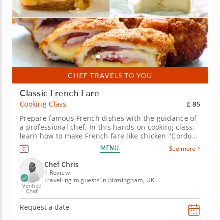
CHEF TRAVELS TO YOU
Classic French Fare
£ 85
Cooking Class
Prepare famous French dishes with the guidance of
a professional chef. In this hands-on cooking class,
learn how to make French fare like chicken "Cordon
Bleu" and more with the professional guidance of
MENU
See more
Chef Chris. He'll make French cooking accessible
through simple techniques and insightful tips.
Chef Chris
Begin with a...
1 Review
Travelling to guests in Birmingham, UK
Verified
Chef
Request a date