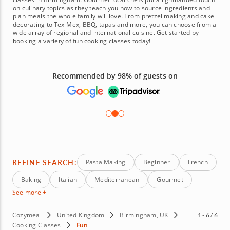
on culinary topics as they teach you how to source ingredients and
plan meals the whole family will love. From pretzel making and cake
decorating to Tex-Mex, BBQ, tapas and more, you can choose from a
wide array of regional and international cuisine. Get started by
booking a variety of fun cooking classes today!
Recommended by 98% of guests on
REFINE SEARCH:
Pasta Making
Beginner
French
Baking
Italian
Mediterranean
Gourmet
See more +
Cozymeal
United Kingdom
Birmingham, UK
1 - 6 / 6
Cooking Classes
Fun