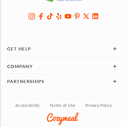
GET HELP
COMPANY
PARTNERSHIPS
Accessibility
Terms of Use
Privacy Policy