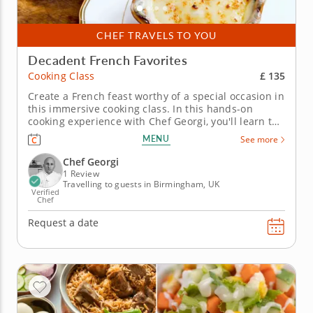
CHEF TRAVELS TO YOU
Decadent French Favorites
£ 135
Cooking Class
Create a French feast worthy of a special occasion in
this immersive cooking class. In this hands-on
cooking experience with Chef Georgi, you'll learn to
create a menu of French favorites with ease, while
MENU
See more
practicing knife skills and learning foundational
cooking techniques. Begin by preparing a deeply
Chef Georgi
savory French...
1 Review
Travelling to guests in Birmingham, UK
Verified
Chef
Request a date