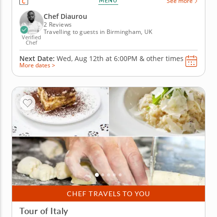
MENU
See more
Mediterranean region. This engaging lesson invites
you to create authentic dishes perfect for sharing
Chef Diaurou
with loved ones while...
2 Reviews
Travelling to guests in Birmingham, UK
Verified
Chef
Next Date:
Wed, Aug 12th at
6:00PM
&
other times
More dates >
CHEF TRAVELS TO YOU
Tour of Italy