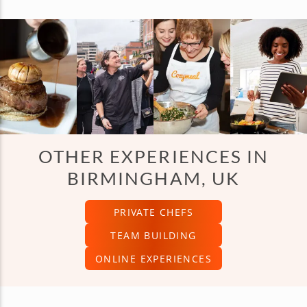
OTHER EXPERIENCES IN
BIRMINGHAM, UK
PRIVATE CHEFS
TEAM BUILDING
ONLINE EXPERIENCES