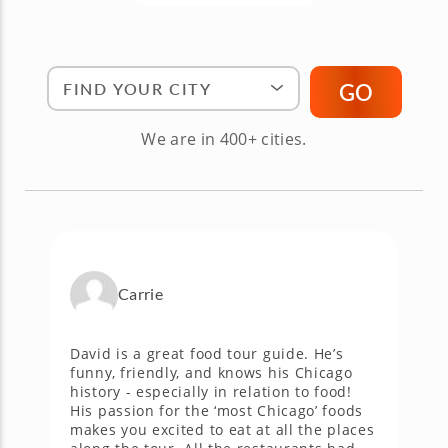
Find Your City"
GO
We are in 400+ cities.
Carrie
,
David is a great food tour guide. He’s
T
funny, friendly, and knows his Chicago
t
history - especially in relation to food!
a
His passion for the ‘most Chicago’ foods
N
a
makes you excited to eat at all the places
g