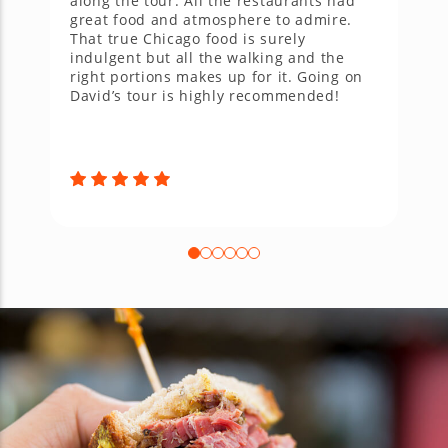
along the tour. All the restaurants had
w
great food and atmosphere to admire.
p
That true Chicago food is surely
u
indulgent but all the walking and the
n
right portions makes up for it. Going on
w
David’s tour is highly recommended!