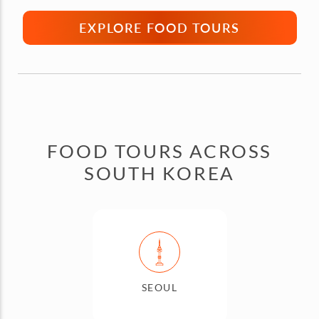
EXPLORE FOOD TOURS
FOOD TOURS ACROSS
SOUTH KOREA
SEOUL