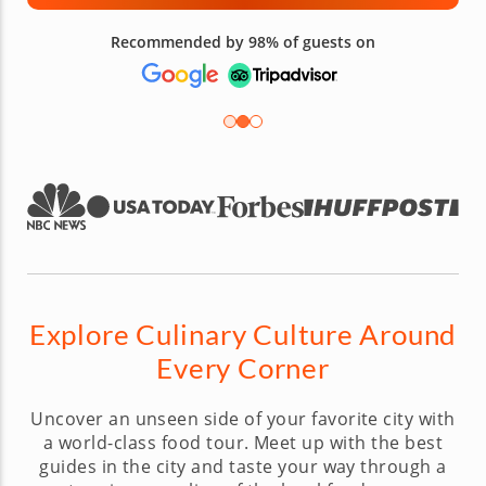
Recommended by 98% of guests on
Explore Culinary Culture Around
Every Corner
Uncover an unseen side of your favorite city with
a world-class food tour. Meet up with the best
guides in the city and taste your way through a