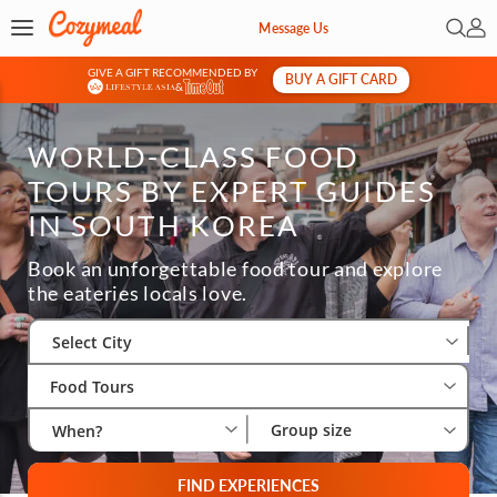
Open 
My 
Message Us
GIVE A GIFT RECOMMENDED BY
BUY A GIFT CARD
&
WORLD-CLASS FOOD
TOURS BY EXPERT GUIDES
IN SOUTH KOREA
Book an unforgettable food tour and explore
the eateries locals love.
Select City
Wha
Gro
Select City
Food Tours
Group size
When?
FIND EXPERIENCES