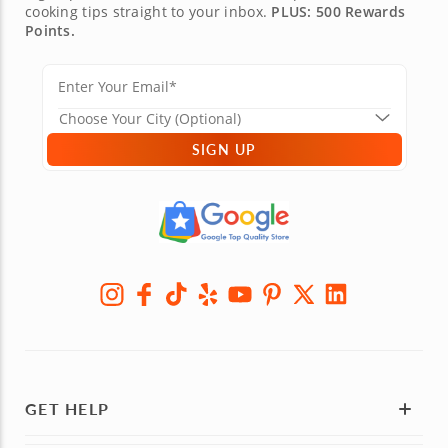
cooking tips straight to your inbox.
PLUS: 500 Rewards
Points.
SIGN UP
GET HELP