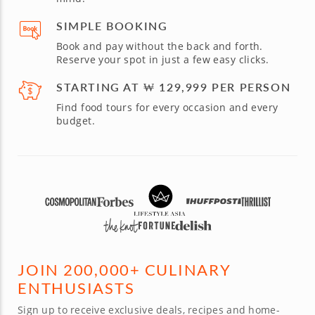
SIMPLE BOOKING
Book and pay without the back and forth.
Reserve your spot in just a few easy clicks.
STARTING AT ₩ 129,999 PER PERSON
Find food tours for every occasion and every
budget.
JOIN 200,000+ CULINARY
ENTHUSIASTS
Sign up to receive exclusive deals, recipes and home-