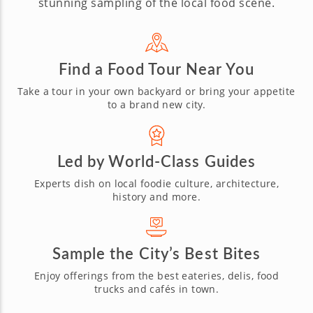
stunning sampling of the local food scene.
Find a Food Tour Near You
Take a tour in your own backyard or bring
your appetite
to a brand new city.
Led by World-Class Guides
Experts dish on local foodie culture,
architecture,
history and more.
Sample the City’s Best Bites
Enjoy offerings from the best eateries,
delis, food
trucks and cafés in town.