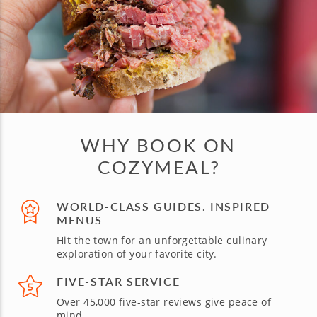
WHY BOOK ON
COZYMEAL?
WORLD-CLASS GUIDES. INSPIRED
MENUS
Hit the town for an unforgettable culinary
exploration of your favorite city.
FIVE-STAR SERVICE
Over 45,000 five-star reviews give peace of
mind.