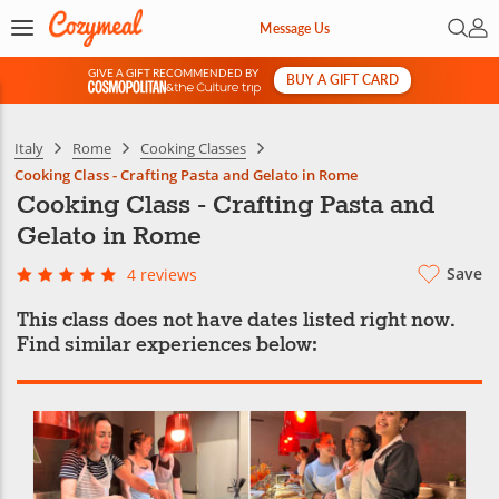
Open 
My 
Message Us
GIVE A GIFT RECOMMENDED BY
BUY A GIFT CARD
&
Italy
Rome
Cooking Classes
Cooking Class - Crafting Pasta and Gelato in Rome
Cooking Class - Crafting Pasta and
Gelato in Rome
Save
4 reviews
This class does not have dates listed right now.
Find similar experiences below: