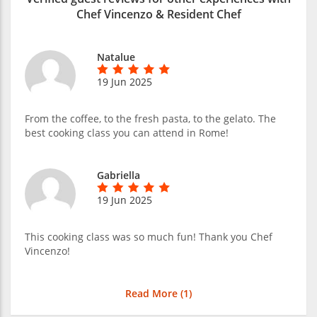
Chef Vincenzo & Resident Chef
Natalue
19 Jun 2025
From the coffee, to the fresh pasta, to the gelato. The
best cooking class you can attend in Rome!
Gabriella
19 Jun 2025
This cooking class was so much fun! Thank you Chef
Vincenzo!
Read More (
1
)