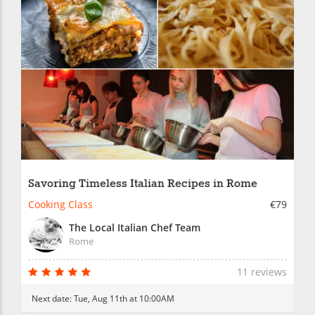
Savoring Timeless Italian Recipes in Rome
Cooking Class
€79
The Local Italian Chef Team
Rome
11 reviews
Next date:
Tue, Aug 11th at 10:00AM