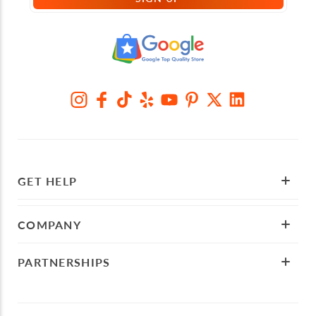
GET HELP
COMPANY
PARTNERSHIPS