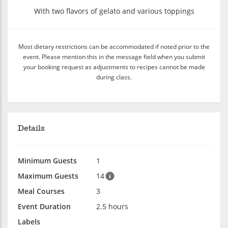
With two flavors of gelato and various toppings
Most dietary restrictions can be accommodated if noted prior to the
event. Please mention this in the message field when you submit
your booking request as adjustments to recipes cannot be made
during class.
Details
Minimum Guests
1
Maximum Guests
14
Meal Courses
3
Event Duration
2.5 hours
Labels