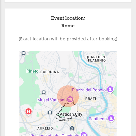
Event location:
Rome
(Exact location will be provided after booking)