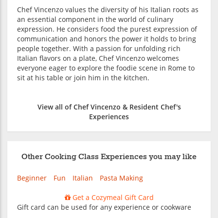
Chef Vincenzo values the diversity of his Italian roots as
an essential component in the world of culinary
expression. He considers food the purest expression of
communication and honors the power it holds to bring
people together. With a passion for unfolding rich
Italian flavors on a plate, Chef Vincenzo welcomes
everyone eager to explore the foodie scene in Rome to
sit at his table or join him in the kitchen.
View all of Chef Vincenzo & Resident Chef's
Experiences
Other Cooking Class Experiences you may like
Beginner
Fun
Italian
Pasta Making
Get a Cozymeal Gift Card
Gift card can be used for any experience or cookware