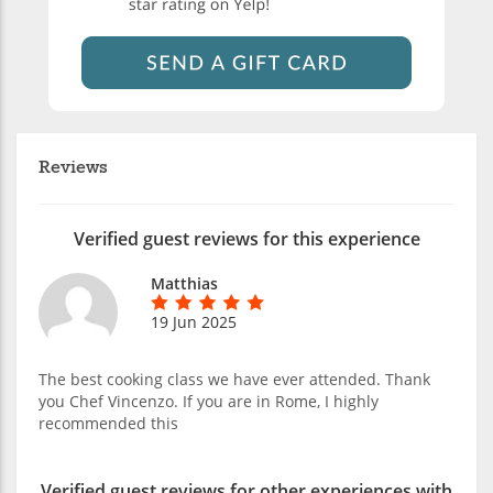
Reviews
Verified guest reviews for this experience
Matthias
19 Jun 2025
The best cooking class we have ever attended. Thank
you Chef Vincenzo. If you are in Rome, I highly
recommended this
Verified guest reviews for other experiences with