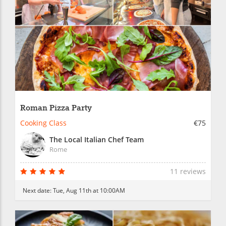
Roman Pizza Party
Cooking Class
€75
The Local Italian Chef Team
Rome
11 reviews
Next date:
Tue, Aug 11th at 10:00AM