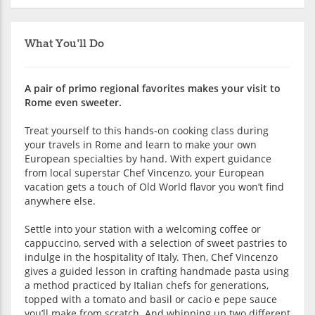
What You'll Do
A pair of primo regional favorites makes your visit to
Rome even sweeter.
Treat yourself to this hands-on cooking class during
your travels in Rome and learn to make your own
European specialties by hand. With expert guidance
from local superstar Chef Vincenzo, your European
vacation gets a touch of Old World flavor you won’t find
anywhere else.
Settle into your station with a welcoming coffee or
cappuccino, served with a selection of sweet pastries to
indulge in the hospitality of Italy. Then, Chef Vincenzo
gives a guided lesson in crafting handmade pasta using
a method practiced by Italian chefs for generations,
topped with a tomato and basil or cacio e pepe sauce
you’ll make from scratch. And whipping up two different