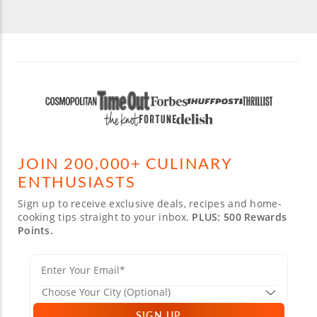
JOIN 200,000+ CULINARY
ENTHUSIASTS
Sign up to receive exclusive deals, recipes and home-
cooking tips straight to your inbox.
PLUS: 500 Rewards
Points.
SIGN UP