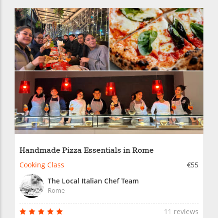
Handmade Pizza Essentials in Rome
Cooking Class
€55
The Local Italian Chef Team
Rome
11 reviews