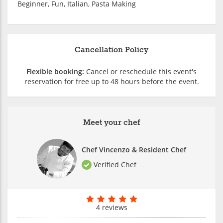
Beginner, Fun, Italian, Pasta Making
Cancellation Policy
Flexible booking:
Cancel or reschedule this event's
reservation for free up to 48 hours before the event.
Meet your chef
Chef Vincenzo & Resident Chef
Verified Chef
4 reviews