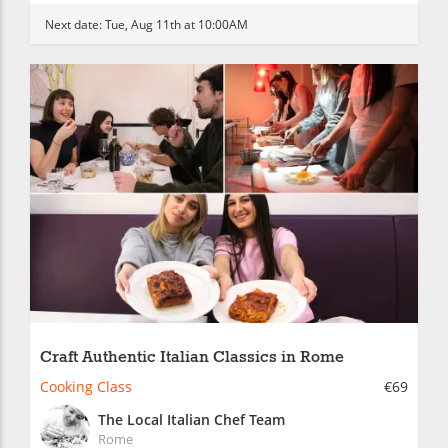
Next date:
Tue, Aug 11th at 10:00AM
Craft Authentic Italian Classics in Rome
Cooking Class
€69
The Local Italian Chef Team
Rome