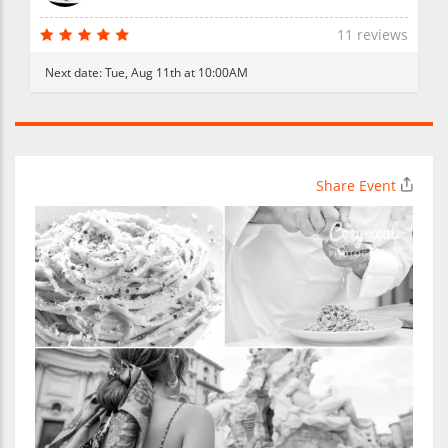
11 reviews
Next date:
Tue, Aug 11th at 10:00AM
Share Event