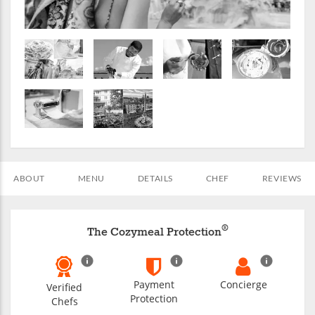
ABOUT
MENU
DETAILS
CHEF
REVIEWS
®
The Cozymeal Protection
Payment
Concierge
Verified
Protection
Chefs