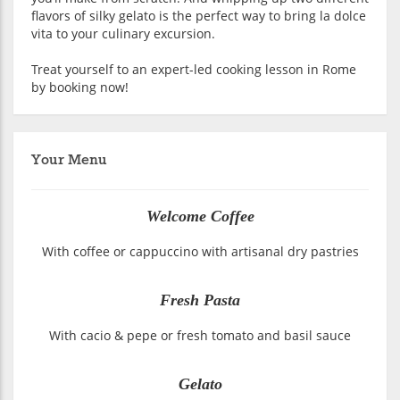
flavors of silky gelato is the perfect way to bring la dolce
vita to your culinary excursion.
Treat yourself to an expert-led cooking lesson in Rome
by booking now!
Your Menu
Welcome Coffee
With coffee or cappuccino with artisanal dry pastries
Fresh Pasta
With cacio & pepe or fresh tomato and basil sauce
Gelato