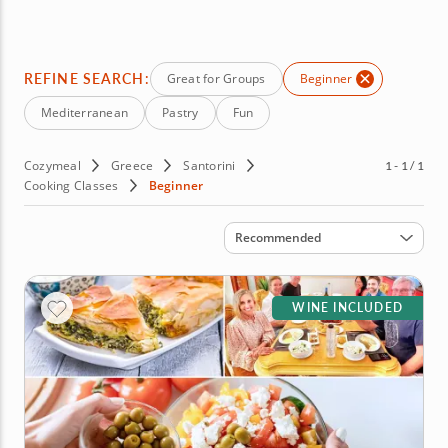
for a signature Greek salad or learn to layer hearty
Mediterranean favorites such as giouvetsi and moussaka.
Start your culinary adventure in sun-soaked Santorini by
booking your class today!
REFINE SEARCH:
Great for Groups
Beginner
Mediterranean
Pastry
Fun
Cozymeal
Greece
Santorini
1 - 1 / 1
Cooking Classes
Beginner
Sort by
Recommended
WINE INCLUDED