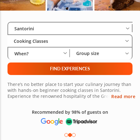
Select City
Wha
Gro
Santorini
Cooking Classes
Group size
When?
FIND EXPERIENCES
There’s no better place to start your culinary journey than
with hands-on beginner cooking classes in Santorini.
Experience the renowned hospitality of the Greek Isles as
Read more
expert chefs welcome you to the kitchen where you can
practice fundamental skills while crafting vibrant regional
Recommended by 98% of guests on
recipes in an engaging, stress-free environment. Immerse
yourself in local culture and traditional cuisine as you
prepare classic dishes beloved from Oia to Perissa. Follow
along with the chef as you transform flaky phyllo pastry
and feta cheese into savory tiropita, chop fresh produce