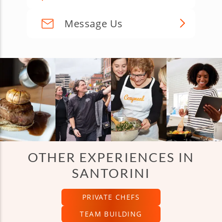
Message Us
OTHER EXPERIENCES IN
SANTORINI
PRIVATE CHEFS
TEAM BUILDING