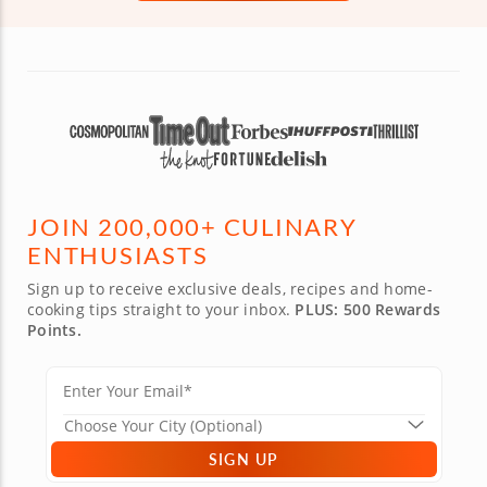
JOIN 200,000+ CULINARY
ENTHUSIASTS
Sign up to receive exclusive deals, recipes and home-
cooking tips straight to your inbox.
PLUS: 500 Rewards
Points.
SIGN UP