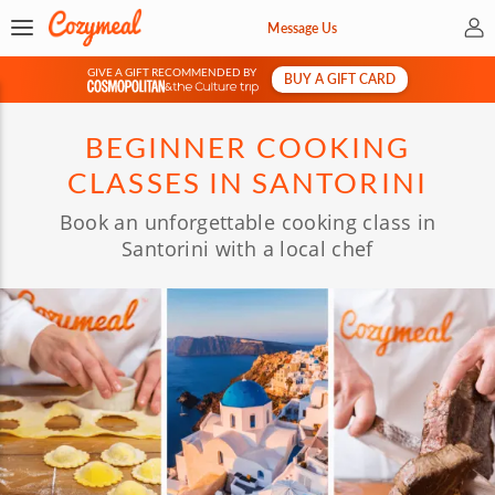
My 
Message Us
GIVE A GIFT RECOMMENDED BY
BUY A GIFT CARD
&
BEGINNER COOKING
CLASSES IN SANTORINI
Book an unforgettable cooking class in
Santorini with a local chef