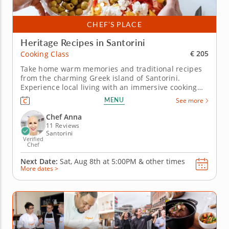
CHEF’S PLACE
Heritage Recipes in Santorini
€ 205
Cooking Class
Take home warm memories and traditional recipes
from the charming Greek island of Santorini.
Experience local living with an immersive cooking
class in Santorini! Chef Anna welcomes you to her
MENU
See more
Greek home for a hands-on lesson making authentic
local recipes. Using fresh ingredients from your
Chef Anna
hosts garden along with...
11 Reviews
Santorini
Verified
Chef
Next Date:
Sat, Aug 8th at
5:00PM
&
other times
More dates >