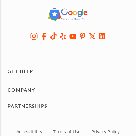
GET HELP
COMPANY
PARTNERSHIPS
Accessibility
Terms of Use
Privacy Policy