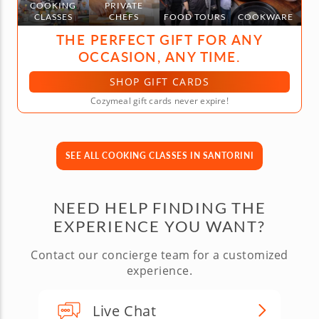
COOKING
PRIVATE
CLASSES
CHEFS
FOOD TOURS
COOKWARE
THE PERFECT GIFT FOR ANY
OCCASION, ANY TIME.
SHOP GIFT CARDS
Cozymeal gift cards never expire!
SEE ALL COOKING CLASSES IN SANTORINI
NEED HELP FINDING THE
EXPERIENCE YOU WANT?
Contact our concierge team for a customized
experience.
Live Chat