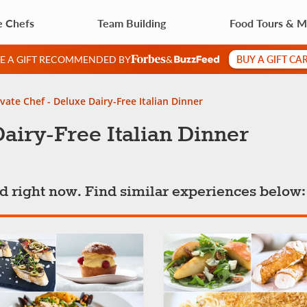
e Chefs
Team Building
Food Tours & M
BUY A GIFT CA
VE A GIFT RECOMMENDED BY
&
ivate Chef - Deluxe Dairy-Free Italian Dinner
Dairy-Free Italian Dinner
ted right now. Find similar experiences below: