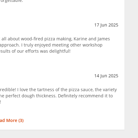
forgettable.
17 Jun 2025
ng all about wood-fired pizza making, Karine and James
n approach. I truly enjoyed meeting other workshop
sults of our efforts was delightful!
14 Jun 2025
edible! I love the tartness of the pizza sauce, the variety
the perfect dough thickness. Definitely recommend it to
!
ad More (
3
)