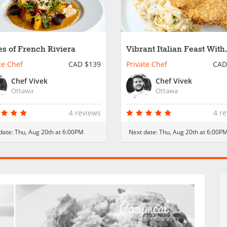
es of French Riviera
Vibrant Italian Feast With
Local Produce
te Chef
CAD $139
Private Chef
CAD
Chef Vivek
Chef Vivek
Ottawa
Ottawa
4 reviews
4 r
date:
Thu, Aug 20th at 6:00PM
Next date:
Thu, Aug 20th at 6:00P