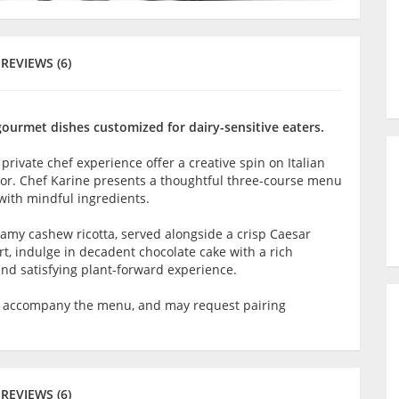
REVIEWS (6)
gourmet dishes customized for dairy-sensitive eaters.
 private chef experience offer a creative spin on Italian
lavor. Chef Karine presents a thoughtful three-course menu
with mindful ingredients.
reamy cashew ricotta, served alongside a crisp Caesar
rt, indulge in decadent chocolate cake with a rich
and satisfying plant-forward experience.
o accompany the menu, and may request pairing
REVIEWS (6)