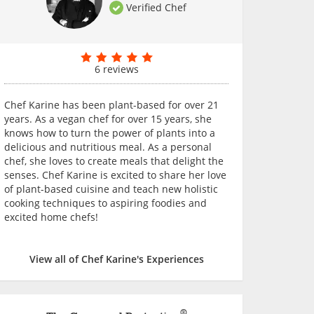
Verified Chef
6 reviews
Chef Karine has been plant-based for over 21
years. As a vegan chef for over 15 years, she
knows how to turn the power of plants into a
delicious and nutritious meal. As a personal
chef, she loves to create meals that delight the
senses. Chef Karine is excited to share her love
of plant-based cuisine and teach new holistic
cooking techniques to aspiring foodies and
excited home chefs!
View all of Chef Karine's Experiences
®