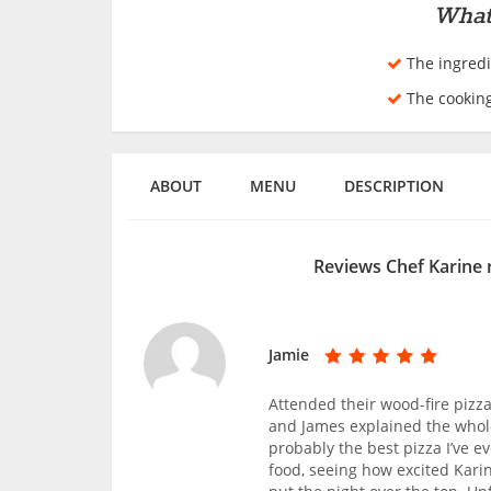
What
The ingredi
The cookin
ABOUT
MENU
DESCRIPTION
Reviews Chef Karine 
Jamie
Attended their wood-fire pizz
and James explained the whole
probably the best pizza I’ve 
food, seeing how excited Kari