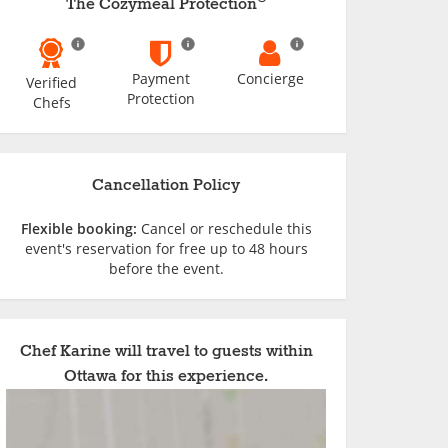
The Cozymeal Protection
Payment
Concierge
Verified
Protection
Chefs
Cancellation Policy
Flexible booking:
Cancel or reschedule this
event's reservation for free up to 48 hours
before the event.
Chef Karine will travel to guests within
Ottawa for this experience.