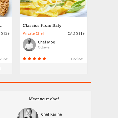
Classics From Italy
 $139
Private Chef
CAD $119
Chef Moe
Ottawa
eviews
11 reviews
M
Meet your chef
Chef Karine