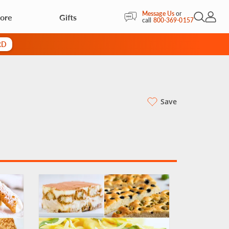
Message Us
or
ore
Gifts
Open Sea
My Acc
call
800-369-0157
RD
Save