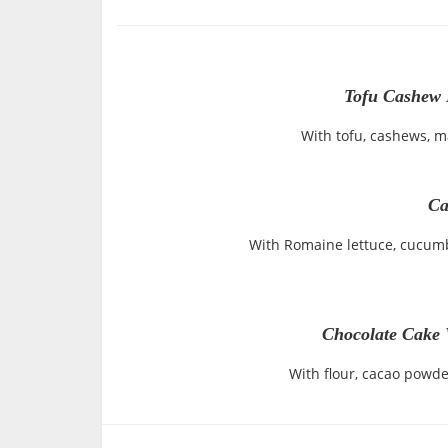
Tofu Cashew 
With tofu, cashews, 
Ca
With Romaine lettuce, cucum
Chocolate Cake 
With flour, cacao powde