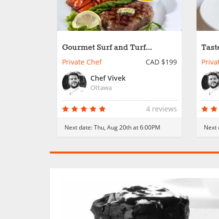
Gourmet Surf and Turf
Tast
Indulgence
Private Chef
CAD $199
Priva
Chef Vivek
Ottawa
4 reviews
Next date:
Thu, Aug 20th at 6:00PM
Next 