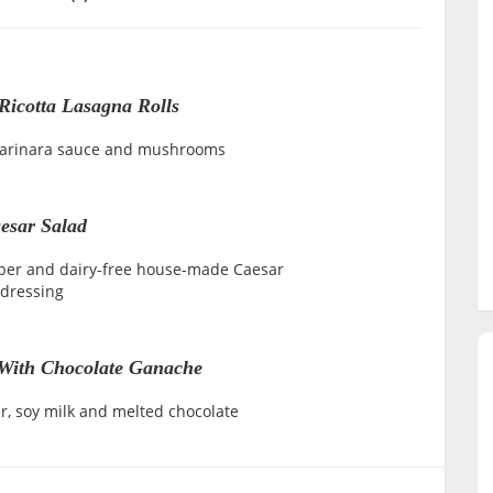
Ricotta Lasagna Rolls
marinara sauce and mushrooms
esar Salad
ber and dairy-free house-made Caesar
dressing
With Chocolate Ganache
r, soy milk and melted chocolate