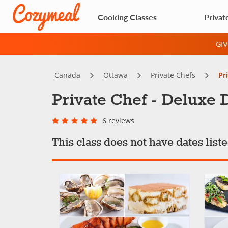
Cooking Classes
Privat
GI
Canada
Ottawa
Private Chefs
Pr
Private Chef - Deluxe 
6 reviews
This class does not have dates lis