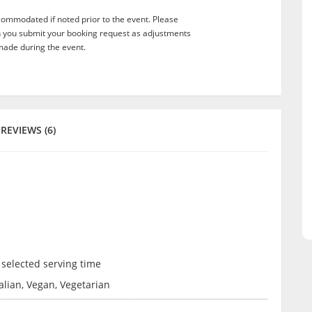
commodated if noted prior to the event. Please
n you submit your booking request as adjustments
ade during the event.
REVIEWS (6)
 selected serving time
talian, Vegan, Vegetarian