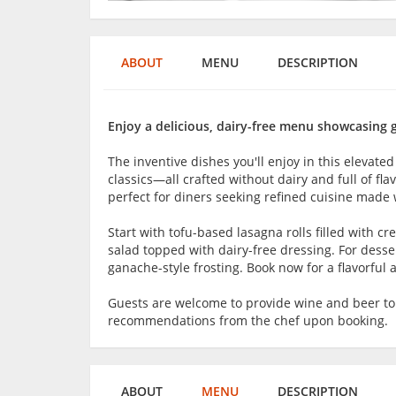
ABOUT
MENU
DESCRIPTION
Enjoy a delicious, dairy-free menu showcasing 
The inventive dishes you'll enjoy in this elevated
classics—all crafted without dairy and full of f
perfect for diners seeking refined cuisine made 
Start with tofu-based lasagna rolls filled with c
salad topped with dairy-free dressing. For desse
ganache-style frosting. Book now for a flavorful 
Guests are welcome to provide wine and beer t
recommendations from the chef upon booking.
ABOUT
MENU
DESCRIPTION