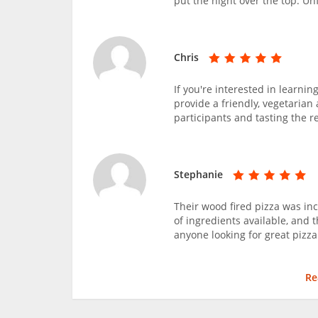
put the night over the top. Un
Chris
If you're interested in learni
provide a friendly, vegetaria
participants and tasting the re
Stephanie
Their wood fired pizza was incr
of ingredients available, and 
anyone looking for great pizza
Re