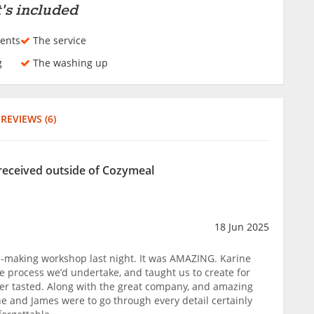
's included
ents
The service
g
The washing up
REVIEWS (6)
received outside of Cozymeal
18 Jun 2025
a-making workshop last night. It was AMAZING. Karine
 process we’d undertake, and taught us to create for
ever tasted. Along with the great company, and amazing
ne and James were to go through every detail certainly