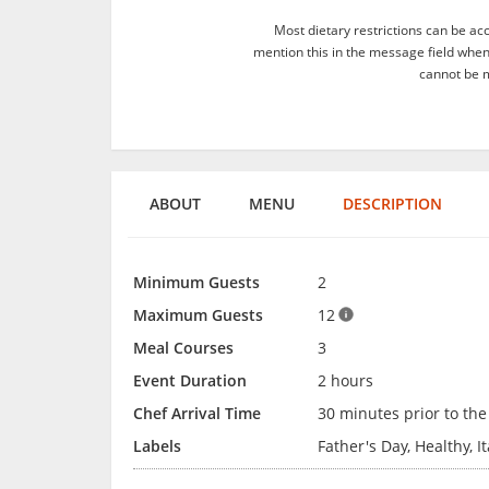
Most dietary restrictions can be ac
mention this in the message field whe
cannot be m
ABOUT
MENU
DESCRIPTION
Minimum Guests
2
Maximum Guests
12
Meal Courses
3
Event Duration
2 hours
Chef Arrival Time
30 minutes prior to the
Labels
Father's Day, Healthy, I