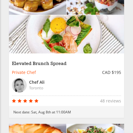
Elevated Brunch Spread
Private Chef
CAD $195
Chef Ali
Toronto
48 reviews
Next date:
Sat, Aug 8th at 11:00AM