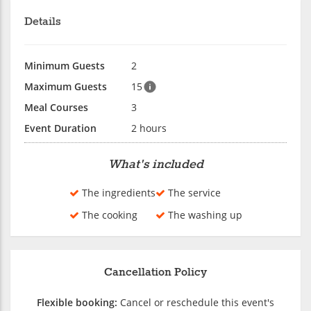
Details
Minimum Guests
2
Maximum Guests
15
Meal Courses
3
Event Duration
2 hours
What's included
The ingredients
The service
The cooking
The washing up
Cancellation Policy
Flexible booking:
Cancel or reschedule this event's