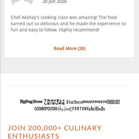
20 Jun 2026
Chef Akshay’s cooking class was amazing! The food
turned out so delicious and he made the experience so
fun and easy to follow. Highly recommend!
Read More (
28
)
JOIN 200,000+ CULINARY
ENTHUSIASTS