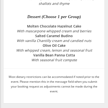
shallots and thyme
Dessert (Choose 1 per Group)
Molten Chocolate Hazelnut Cake
With mascarpone whipped cream and berries
Salted Caramel Budino
With vanilla Chantilly cream and candied nuts
Olive Oil Cake
With whipped cream, lemon and seasonal fruit
Vanilla Bean Panna Cotta
With seasonal fruit compote
Most dietary restrictions can be accommodated if noted prior to the
event. Please mention this in the message field when you submit
your booking request as adjustments cannot be made during the
event.