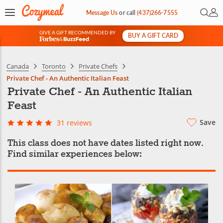
Open 
My 
Message Us
or
call
(437)266-7555
GIVE A GIFT RECOMMENDED BY
BUY A GIFT CARD
&
Canada
Toronto
Private Chefs
Private Chef - An Authentic Italian Feast
Private Chef - An Authentic Italian
Feast
Save
31 reviews
This class does not have dates listed right now.
Find similar experiences below: