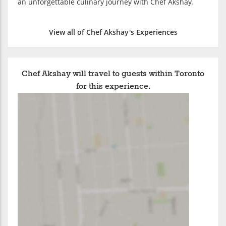
an unforgettable culinary journey with Chef Akshay.
View all of Chef Akshay's Experiences
Chef Akshay will travel to guests within Toronto
for this experience.