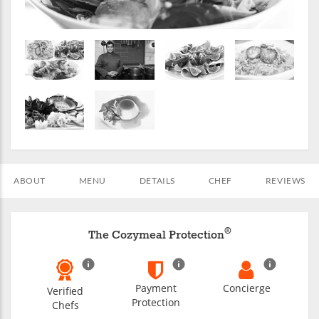
ABOUT
MENU
DETAILS
CHEF
REVIEWS
®
The Cozymeal Protection
Payment
Concierge
Verified
Protection
Chefs