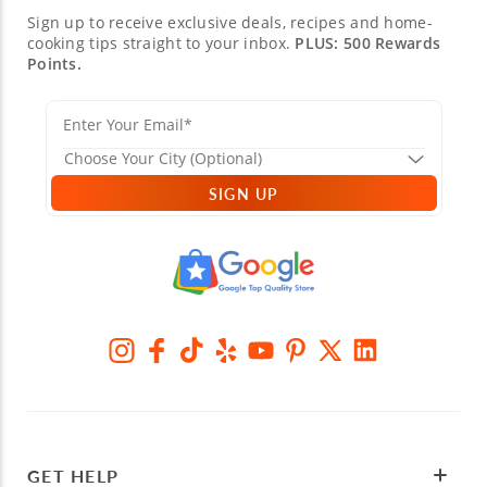
Sign up to receive exclusive deals, recipes and home-
cooking tips straight to your inbox.
PLUS: 500 Rewards
Points.
SIGN UP
GET HELP