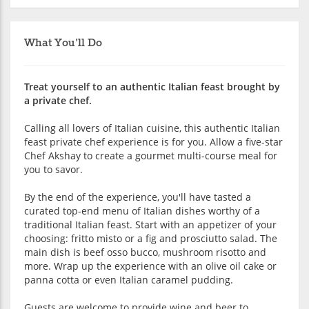
What You'll Do
Treat yourself to an authentic Italian feast brought by
a private chef.
Calling all lovers of Italian cuisine, this authentic Italian
feast private chef experience is for you. Allow a five-star
Chef Akshay to create a gourmet multi-course meal for
you to savor.
By the end of the experience, you'll have tasted a
curated top-end menu of Italian dishes worthy of a
traditional Italian feast. Start with an appetizer of your
choosing: fritto misto or a fig and prosciutto salad. The
main dish is beef osso bucco, mushroom risotto and
more. Wrap up the experience with an olive oil cake or
panna cotta or even Italian caramel pudding.
Guests are welcome to provide wine and beer to