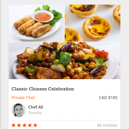
Classic Chinese Celebration
Private Chef
CAD $185
Chef Ali
Toronto
48 reviews