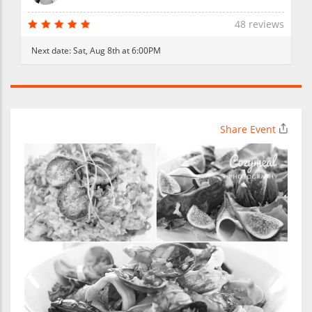
48 reviews
Next date:
Sat, Aug 8th at 6:00PM
Share Event