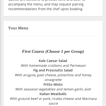
accompany the menu, and may request pairing
recommendations from the chef upon booking.
Your Menu
First Course (Choose 1 per Group)
Kale Caesar Salad
With homemade croûtons and Parmesan
Fig and Prosciutto Salad
With arugula, goat cheese, pistachios and honey
vinaigrette
Fritto Misto
With seasonal vegetables and lemon-garlic aioli
Italian Meatballs
With ground beef or pork, ricotta cheese and Marinara
sauce