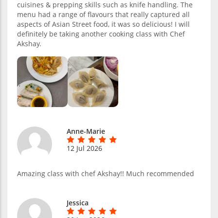
cuisines & prepping skills such as knife handling. The
menu had a range of flavours that really captured all
aspects of Asian Street food, it was so delicious! I will
definitely be taking another cooking class with Chef
Akshay.
Anne-Marie
12 Jul 2026
Amazing class with chef Akshay!! Much recommended
Jessica