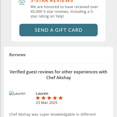
Reviews
Verified guest reviews for other experiences with
Chef Akshay
Lauren
23 Mar 2025
Chef Akshay was super knowledgable in different