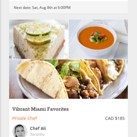
Next date:
Sat, Aug 8th at 6:00PM
Vibrant Miami Favorites
Private Chef
CAD $185
Chef Ali
Toronto