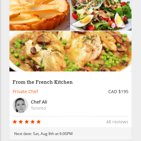
From the French Kitchen
Private Chef
CAD $195
Chef Ali
Toronto
48 reviews
Next date:
Sat, Aug 8th at 6:00PM