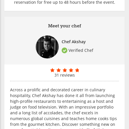
reservation for free up to 48 hours before the event.
Meet your chef
Chef Akshay
Verified Chef
31 reviews
Across a prolific and decorated career in culinary
hospitality, Chef Akshay has done it all from launching
high-profile restaurants to entertaining as a host and
judge on food television. With an impressive portfolio
and a long list of accolades, the chef excels in
numerous global cuisines and teaches home cooks tips
from the gourmet kitchen. Discover something new on