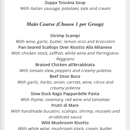
Zuppa Toscana Soup
With Italian sausage, potatoes, kale and cream
Main Course (Choose 1 per Group)
Shrimp Scampi
With wine, garlic, butter, lemon orzo and broccolini
Pan-Seared Scallops Over Risotto Alla Milanese
With chicken stock, saffron, white wine and Parmigiano-
Reggiano
Braised Chicken all'Arrabbiata
With tomato stew, peppers and creamy polenta
Beef Osso Buco
With garlic, herbs, onion, carrots, wine, citrus and
creamy polenta
Slow Duck Ragù Pappardelle Pasta
With thyme, rosemary, red wine and tomatoes
Frutti di Mare
With handmade bucatini, scallops, shrimp, mussels and
arrabbiata sauce
Wild Mushroom Risotto
With white wine, mushroom stock, cream, butter,