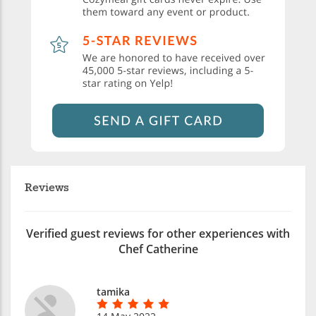
Reviews
Verified guest reviews for other experiences with
Chef Catherine
tamika