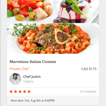
Marvelous Italian Cuisine
Private Chef
CAD $175
Chef Justin
Calgary
19 reviews
Next date:
Sat, Aug 8th at 6:00PM