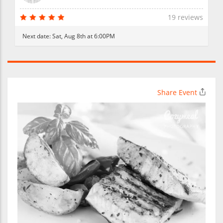
19 reviews
Next date:
Sat, Aug 8th at 6:00PM
Share Event