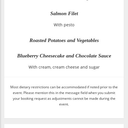
Salmon Filet
With pesto
Roasted Potatoes and Vegetables
Blueberry Cheesecake and Chocolate Sauce
With cream, cream cheese and sugar
Most dietary restrictions can be accommodated if noted prior to the
event. Please mention this in the message field when you submit
your booking request as adjustments cannot be made during the
event.