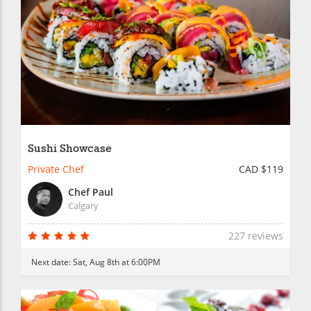
Sushi Showcase
Private Chef
CAD $119
Chef Paul
Calgary
227 reviews
Next date:
Sat, Aug 8th at 6:00PM