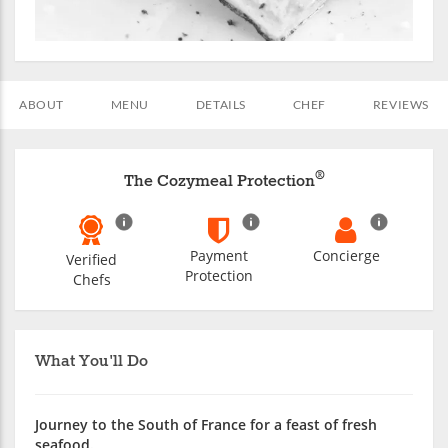
ABOUT
MENU
DETAILS
CHEF
REVIEWS
®
The Cozymeal Protection
Payment
Concierge
Verified
Protection
Chefs
What You'll Do
Journey to the South of France for a feast of fresh
seafood.