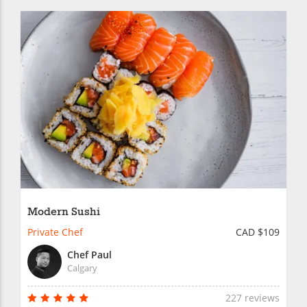
Modern Sushi
Private Chef
CAD $109
Chef Paul
Calgary
227 reviews