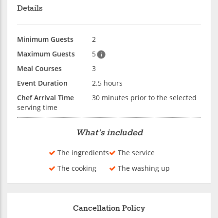
Details
Minimum Guests
2
Maximum Guests
5
Meal Courses
3
Event Duration
2.5 hours
Chef Arrival Time
30 minutes prior to the selected
serving time
What's included
The ingredients
The service
The cooking
The washing up
Cancellation Policy