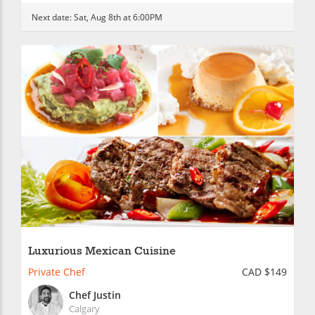
Next date:
Sat, Aug 8th at 6:00PM
Luxurious Mexican Cuisine
Private Chef
CAD $149
Chef Justin
Calgary