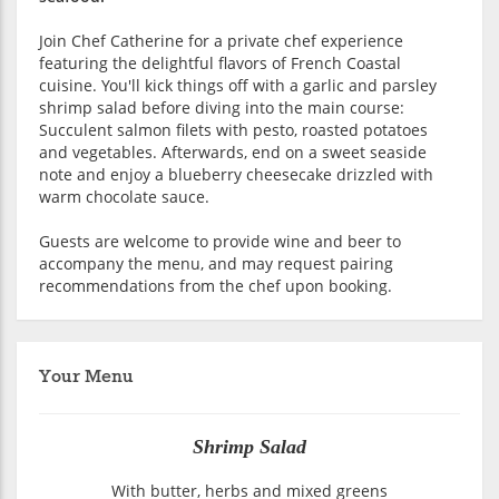
Join Chef Catherine for a private chef experience
featuring the delightful flavors of French Coastal
cuisine. You'll kick things off with a garlic and parsley
shrimp salad before diving into the main course:
Succulent salmon filets with pesto, roasted potatoes
and vegetables. Afterwards, end on a sweet seaside
note and enjoy a blueberry cheesecake drizzled with
warm chocolate sauce.
Guests are welcome to provide wine and beer to
accompany the menu, and may request pairing
recommendations from the chef upon booking.
Your Menu
Shrimp Salad
With butter, herbs and mixed greens