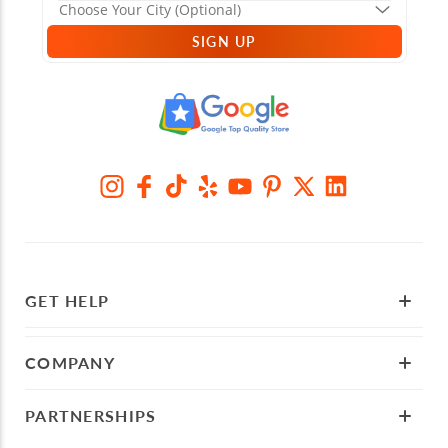
SIGN UP
GET HELP
COMPANY
PARTNERSHIPS