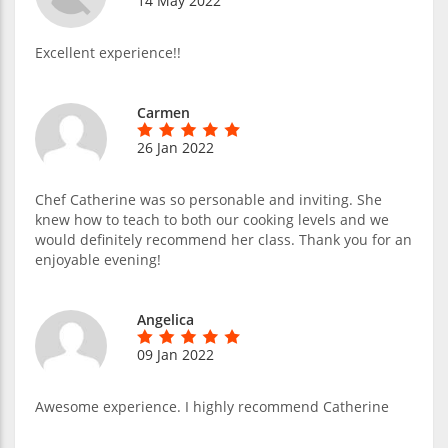
14 May 2022
Excellent experience!!
Carmen
26 Jan 2022
Chef Catherine was so personable and inviting. She
knew how to teach to both our cooking levels and we
would definitely recommend her class. Thank you for an
enjoyable evening!
Angelica
09 Jan 2022
Awesome experience. I highly recommend Catherine