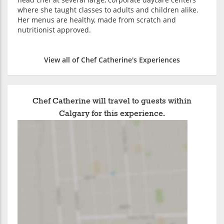
where she taught classes to adults and children alike.
Her menus are healthy, made from scratch and
nutritionist approved.
View all of Chef Catherine's Experiences
Chef Catherine will travel to guests within
Calgary for this experience.