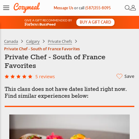
Open 
My 
Message Us
or
call
(587)355-8095
GIVE A GIFT RECOMMENDED BY
BUY A GIFT CARD
&
Canada
Calgary
Private Chefs
Private Chef - South of France Favorites
Private Chef - South of France
Favorites
Save
5 reviews
This class does not have dates listed right now.
Find similar experiences below: