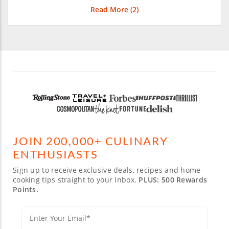
Read More (
2
)
JOIN 200,000+ CULINARY
ENTHUSIASTS
Sign up to receive exclusive deals, recipes and home-
cooking tips straight to your inbox.
PLUS: 500 Rewards
Points.