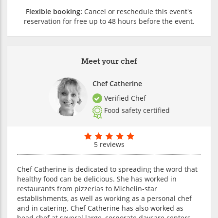
Flexible booking:
Cancel or reschedule this event's
reservation for free up to 48 hours before the event.
Meet your chef
Chef Catherine
Verified Chef
Food safety certified
5 reviews
Chef Catherine is dedicated to spreading the word that
healthy food can be delicious. She has worked in
restaurants from pizzerias to Michelin-star
establishments, as well as working as a personal chef
and in catering. Chef Catherine has also worked as
head chef at several large, corporate daycare centers