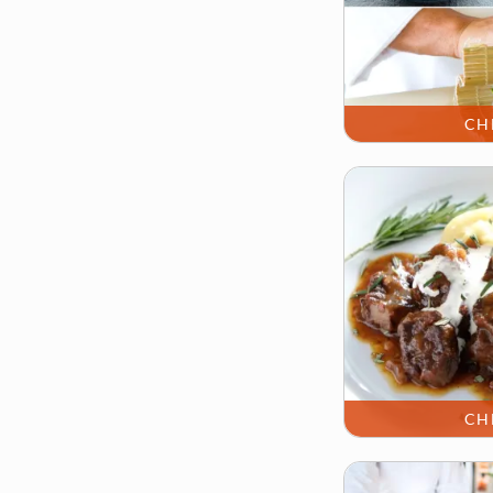
CH
CH