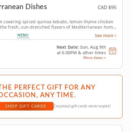
rranean Dishes
CAD $95
n covering spiced quinoa kebabs, lemon-thyme chicken
 the fresh, sun-drenched flavors of Mediterranean home
lass with Chef Bal. Each dish in this session is built
MENU
See more
ce and the kind of...
Next Date:
Sun, Aug 9th
at
6:00PM
&
other times
More dates >
THE PERFECT GIFT FOR ANY
OCCASION, ANY TIME.
SHOP GIFT CARDS
Cozymeal gift cards never expire!