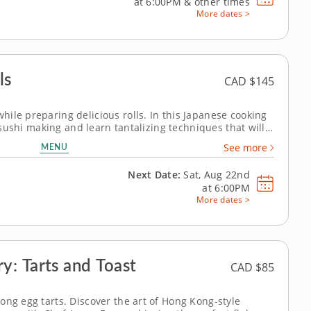
at
6:00PM
&
other times
More dates >
ls
CAD $145
ile preparing delicious rolls. In this Japanese cooking
f sushi making and learn tantalizing techniques that will
Get ready to roll up your sleeves and experience the joy
MENU
See more
Next Date:
Sat, Aug 22nd
at
6:00PM
More dates >
: Tarts and Toast
CAD $85
ong egg tarts. Discover the art of Hong Kong-style