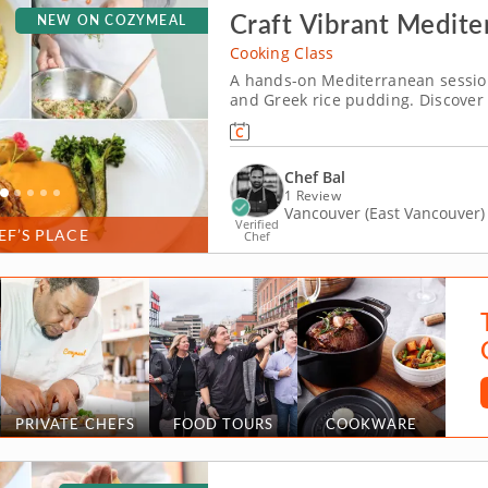
Craft Vibrant Medite
NEW ON COZYMEAL
Cooking Class
A hands-on Mediterranean sessio
and Greek rice pudding. Discover
cooking in this hands-on cooking c
around bold spice, seasonal produ
Chef Bal
1 Review
Vancouver (East Vancouver)
Verified
EF’S PLACE
Chef
PRIVATE CHEFS
FOOD TOURS
COOKWARE