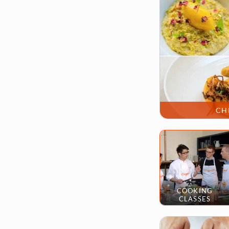
CH
COOKING
CLASSES