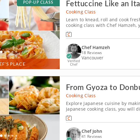
Fettuccine Like an Ita
POP-UP CLASS
Cooking Class
Learn to knead, roll and cook fres
cooking class with Chef Hamzeh, y
boxed pasta feel a little nervous.
out and cutting beautiful ribbons 
Chef Hamzeh
18 Reviews
Vancouver
Verified
EF’S PLACE
Chef
From Gyoza to Donbu
Cooking Class
Explore Japanese cuisine by maki
Japanese cooking class, you will d
&ndash; each one a study in techn
you through every step with the ki
Chef John
41 Reviews