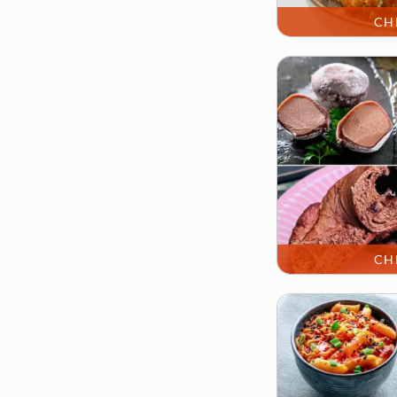
CH
CH