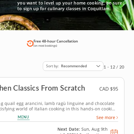
you want to level up your home cooking, be sure
to sign up for culinary classes in Coquitlam.
Free 48-hour Cancellation
(on most bookings)
Sort by
Recommended
1 - 12 / 20
chen Classics From Scratch
CAD $95
ng quail egg arancini, lamb ragù linguine and chocolate
tisfying world of Italian cooking in this hands-on cooking
rispy arancini to building a slow rag&ugrave; and setting
MENU
See more
 session...
Next Date:
Sun, Aug 9th