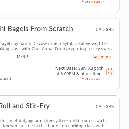
More dates >
i Bagels From Scratch
CAD $85
agels by hand. Discover the playful, creative world of
king class with Chef Anna. From preparing a silky sweet
ng chocolate dough from scratch, this session is packed
MENU
See more
qual...
Next Date:
Sun, Aug 9th
at
6:00PM
&
other times
gwood)
More dates >
oll and Stir-Fry
CAD $85
der beef bulgogi and cheesy tteokbokki from scratch.
of Korean cuisine in this hands-on cooking class with