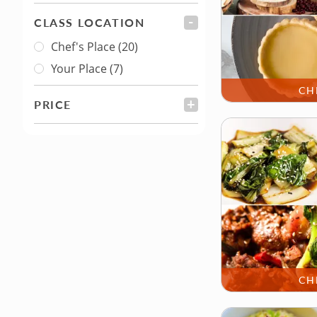
CLASS LOCATION
FILTER
Chef's Place
(20)
Class Location
Your Place
(7)
CH
PRICE
FILTER
CH