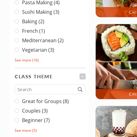
Pasta Making (4)
Sushi Making (3)
CH
Baking (2)
French (1)
Mediterranean (2)
Vegetarian (3)
See more
(16)
CLASS THEME
FILTER
Type
CH
Great for Groups (8)
Couples (3)
Beginner (7)
See more
(5)