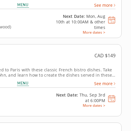
xpert celebrated for her authentic approach to Korean
MENU
See more
 to mastering the...
Next Date:
Mon, Aug
10th at
10:00AM
&
other
gwood)
times
More dates >
CAD $149
d to Paris with these classic French bistro dishes. Take
 John, and learn how to create the dishes served in these
lity ingredients and simple, hearty fare. Begin the
MENU
See more
nd white...
Next Date:
Thu, Sep 3rd
at
6:00PM
More dates >