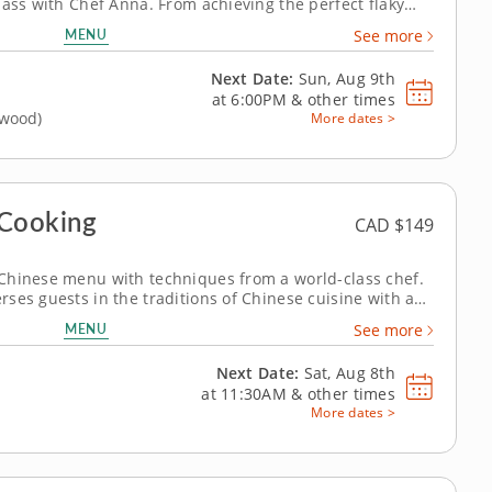
lass with Chef Anna. From achieving the perfect flaky
eamy custard filling, this session is both technique-
MENU
See more
ou'll craft classic Hong...
Next Date:
Sun, Aug 9th
at
6:00PM
&
other times
gwood)
More dates >
Cooking
CAD $149
Chinese menu with techniques from a world-class chef.
ses guests in the traditions of Chinese cuisine with a
nourishing dishes. Chef Renee will guide you as you
MENU
See more
nt-based oyster-style...
Next Date:
Sat, Aug 8th
at
11:30AM
&
other times
More dates >