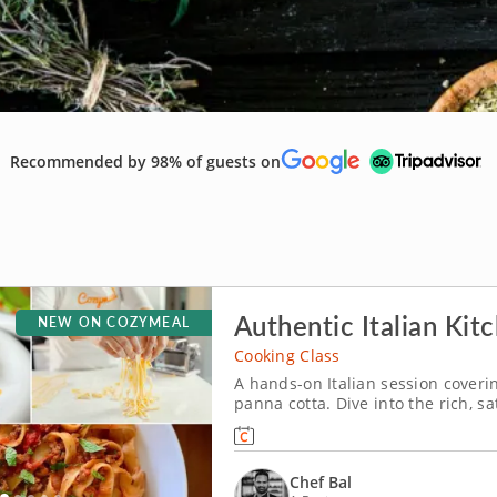
Recommended by 98% of guests on
Authentic Italian Kit
NEW ON COZYMEAL
Cooking Class
A hands-on Italian session coveri
panna cotta. Dive into the rich, sa
class with Chef Bal. From frying c
a silky chocolate panna cotta, this
Chef Bal