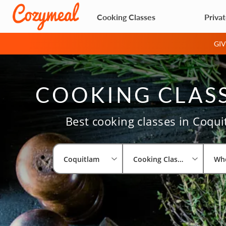
Cooking Classes
Priva
GI
COOKING CLASS
Best cooking classes in Coqui
Coquitlam
Cooking Classes
Wh