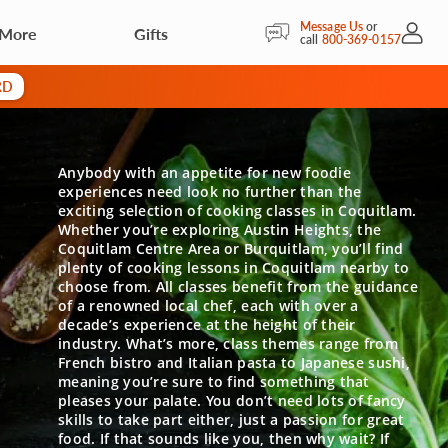
Message Us
or
 More
Gifts
My Acc
call
800-369-0157
RD
Anybody with an appetite for new foodie
experiences need look no further than the
exciting selection of cooking classes in Coquitlam.
Whether you’re exploring Austin Heights, the
Coquitlam Centre Area or Burquitlam, you’ll find
plenty of cooking lessons in Coquitlam nearby to
choose from. All classes benefit from the guidance
of a renowned local chef, each with over a
decade’s experience at the height of their
industry. What’s more, class themes range from
French bistro and Italian pasta to Japanese sushi,
meaning you’re sure to find something that
pleases your palate. You don’t need lots of fancy
skills to take part either, just a passion for great
food. If that sounds like you, then why wait? If