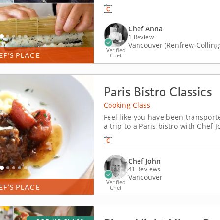
Chef Anna, a top-rated culinary e
home cooking. From rolling kimbap
Chef Anna
1 Review
Vancouver (Renfrew-Collin
Verified
EF’S PLACE
Chef
Paris Bistro Classics
Cooking Class
Feel like you have been transporte
a trip to a Paris bistro with Chef
intimate restaurants that focus on qua
first course with mussels, bacon a
Chef John
41 Reviews
Vancouver
Verified
EF’S PLACE
Chef