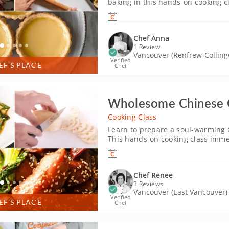
baking in this hands-on cooking c
egg tart shell to mastering the cr
driven and genuinely fun. &nbsp; Y
Chef Anna
1 Review
Vancouver (Renfrew-Collin
Verified
EF’S PLACE
Chef
Wholesome Chinese 
Cooking Class
Learn to prepare a soul-warming 
This hands-on cooking class immer
comforting menu of flavorful and 
prepare the menu. Start with a pla
Chef Renee
3 Reviews
Vancouver (East Vancouver)
Verified
EF’S PLACE
Chef