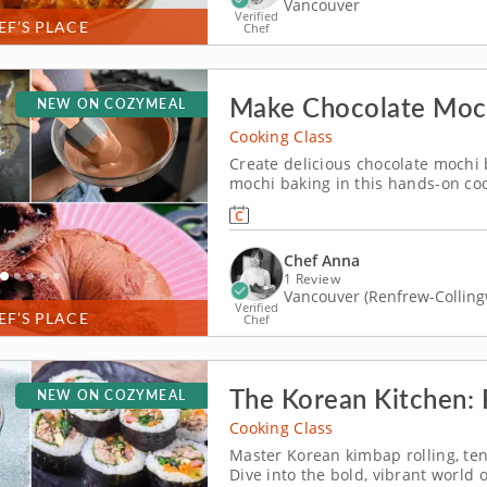
Vancouver
Verified
EF’S PLACE
Chef
Make Chocolate Moch
NEW ON COZYMEAL
Cooking Class
Create delicious chocolate mochi b
mochi baking in this hands-on coo
mochi filling to shaping and baki
with technique and creativity in e
Chef Anna
1 Review
Vancouver (Renfrew-Collin
Verified
EF’S PLACE
Chef
The Korean Kitchen: R
NEW ON COZYMEAL
Cooking Class
Master Korean kimbap rolling, ten
Dive into the bold, vibrant world 