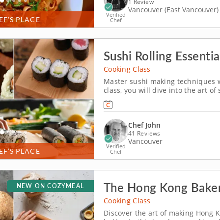
1 Review
Vancouver (East Vancouver)
Verified
EF’S PLACE
Chef
Sushi Rolling Essentia
Cooking Class
Master sushi making techniques wh
class, you will dive into the art o
impress friends and family alike. 
of crafting sushi from...
Chef John
41 Reviews
Vancouver
Verified
EF’S PLACE
Chef
The Hong Kong Bakery
NEW ON COZYMEAL
Cooking Class
Discover the art of making Hong K