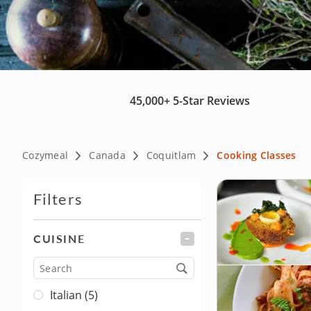
45,000+
5-Star Reviews
Cozymeal
Canada
Coquitlam
Cooking Classes
Filters
CUISINE
FILTER
Cuisine
Italian (5)