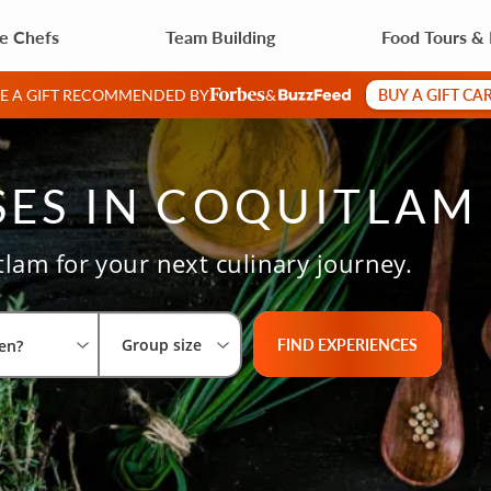
te Chefs
Team Building
Food Tours &
BUY A GIFT CA
VE A GIFT RECOMMENDED BY
&
ES IN COQUITLAM
tlam for your next culinary journey.
Select City
What are you looking for?
Group size
FIND EXPERIENCES
Group size
en?