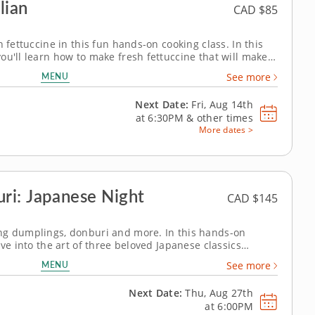
lian
CAD $85
h fettuccine in this fun hands-on cooking class. In this
ou'll learn how to make fresh fettuccine that will make
 Start by mixing and kneading the dough before rolling it
MENU
See more
of pasta from...
Next Date:
Fri, Aug 14th
at
6:30PM
&
other times
More dates >
ri: Japanese Night
CAD $145
ng dumplings, donburi and more. In this hands-on
ive into the art of three beloved Japanese classics
ique, texture and bold, clean flavor. Chef John guides
MENU
See more
nd of expertise that makes...
Next Date:
Thu, Aug 27th
at
6:00PM