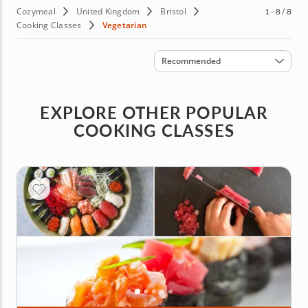
Cozymeal
United Kingdom
Bristol
1 - 8 / 8
Cooking Classes
Vegetarian
Sort by
Recommended
EXPLORE OTHER POPULAR
COOKING CLASSES