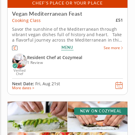
CHEF’S PLACE OR YOUR PLACE
Vegan Mediterranean Feast
£51
Cooking Class
Savor the sunshine of the Mediterranean through
vibrant vegan dishes full of history and heart. Take
a flavorful journey across the Mediterranean in this
vegan cooking class with Chef Maggie, where
MENU
See more
centuries-old traditions meet plant-based creativity.
From bustling souks to seaside kitchens, you’ll...
Resident Chef at Cozymeal
1 Review
Verified
Chef
Next Date:
Fri, Aug 21st
More dates >
NEW ON COZYMEAL