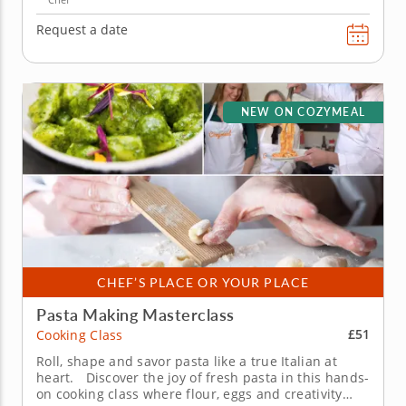
Request a date
NEW ON COZYMEAL
CHEF’S PLACE OR YOUR PLACE
Pasta Making Masterclass
£51
Cooking Class
Roll, shape and savor pasta like a true Italian at
heart. Discover the joy of fresh pasta in this hands-
on cooking class where flour, eggs and creativity