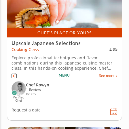
CHEF'S PLACE OR YOURS
Upscale Japanese Selections
£ 95
Cooking Class
Explore professional techniques and flavor
combinations during this Japanese cuisine master
class. In this hands-on cooking experience, Chef
Rowyn will introduce you to Japanese gastronomy
MENU
See more
where you’ll learn how to make the classic sushi roll
and other stunning dishes. Start by creating a salad
Chef Rowyn
of fresh cucumber...
1 Review
Bristol
Verified
Chef
Request a date