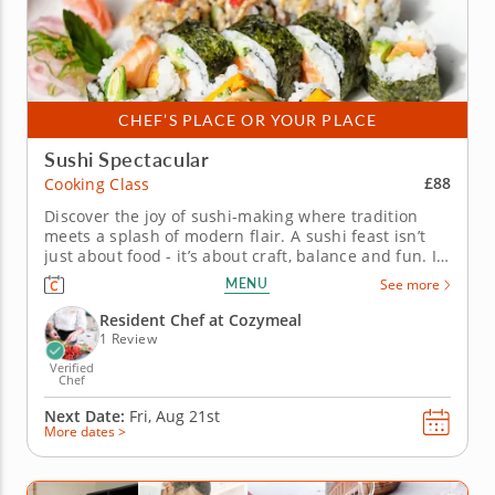
CHEF’S PLACE OR YOUR PLACE
Sushi Spectacular
£88
Cooking Class
Discover the joy of sushi-making where tradition
meets a splash of modern flair. A sushi feast isn’t
just about food - it’s about craft, balance and fun. In
this hands-on cooking class, you’ll unlock the secrets
MENU
See more
of sushi rice, learn the finesse behind slicing
vegetables paper-thin and see how small...
Resident Chef at Cozymeal
1 Review
Verified
Chef
Next Date:
Fri, Aug 21st
More dates >