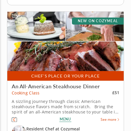
NEW ON COZYMEAL
CHEF’S PLACE OR YOUR PLACE
An All-American Steakhouse Dinner
£51
Cooking Class
A sizzling journey through classic American
steakhouse flavors made from scratch. Bring the
spirit of an all-American steakhouse to your table in
this immersive cooking class. The Chef will share
MENU
See more
time-honored techniques and flavorful twists that
transform hearty classics into a three-course feast
Resident Chef at Cozymeal