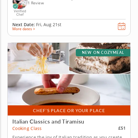
worth...
1 Review
Verified
Chef
Next Date:
Fri, Aug 21st
More dates >
NEW ON COZYMEAL
CHEF’S PLACE OR YOUR PLACE
Italian Classics and Tiramisu
£51
Cooking Class
Experience the joy of Italian tradition as you create