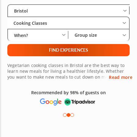
Select City
Wha
Gro
Bristol
Cooking Classes
Group size
When?
FIND EXPERIENCES
Vegetarian cooking classes in Bristol are the best way to
learn new meals for living a healthier lifestyle. Whether
you want to make new meals to cut down on meat or just
Read more
want to explore new meal options, the top-rated chefs
that lead these cooking classes will help you with finding
Recommended by 98% of guests on
the best ingredients, using techniques to make cooking
easier and healthier for yourself. Book a cooking class
today, and you will not regret it.