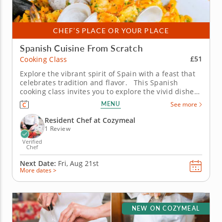
CHEF’S PLACE OR YOUR PLACE
Spanish Cuisine From Scratch
£51
Cooking Class
Explore the vibrant spirit of Spain with a feast that
celebrates tradition and flavor. This Spanish
cooking class invites you to explore the vivid dishes
that define the country’s cuisine. Guided by an
MENU
See more
expert chef, you’ll learn authentic techniques while
immersing yourself in the culture of...
Resident Chef at Cozymeal
1 Review
Verified
Chef
Next Date:
Fri, Aug 21st
More dates >
NEW ON COZYMEAL