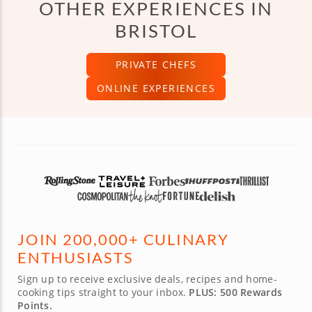
OTHER EXPERIENCES IN
BRISTOL
PRIVATE CHEFS
ONLINE EXPERIENCES
JOIN 200,000+ CULINARY
ENTHUSIASTS
Sign up to receive exclusive deals, recipes and home-
cooking tips straight to your inbox.
PLUS: 500 Rewards
Points.