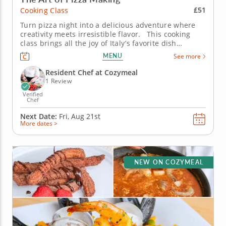
£51
Cooking Class
Turn pizza night into a delicious adventure where
creativity meets irresistible flavor. This cooking
class brings all the joy of Italy’s favorite dish
straight to your table. Guided by an expert chef,
MENU
See more
you’ll knead dough by hand, layer on bold toppings
and discover the tricks that make homemade...
Resident Chef at Cozymeal
1 Review
Verified
Chef
Next Date:
Fri, Aug 21st
More dates >
NEW ON COZYMEAL