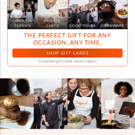
COOKING
PRIVATE
CLASSES
CHEFS
FOOD TOURS
COOKWARE
THE PERFECT GIFT FOR ANY
OCCASION, ANY TIME.
SHOP GIFT CARDS
Cozymeal gift cards never expire!