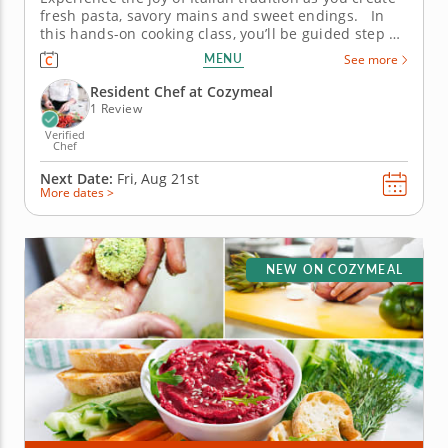
fresh pasta, savory mains and sweet endings. In
this hands-on cooking class, you’ll be guided step by
step through the art of crafting a traditional Italian
MENU
See more
feast from scratch. Learn time-honored skills like
pasta-making and deglazing while embracing...
Resident Chef at Cozymeal
1 Review
Verified
Chef
Next Date:
Fri, Aug 21st
More dates >
NEW ON COZYMEAL