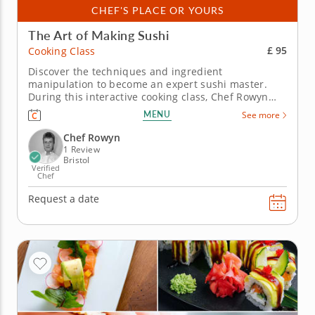
CHEF'S PLACE OR YOURS
The Art of Making Sushi
£ 95
Cooking Class
Discover the techniques and ingredient
manipulation to become an expert sushi master.
During this interactive cooking class, Chef Rowyn
will introduce you to the world of sushi making.
MENU
See more
You’ll learn how to slice and dice ingredients, and
explore techniques to make sushi rice. Start by
Chef Rowyn
preparing edamame and crispy...
1 Review
Bristol
Verified
Chef
Request a date