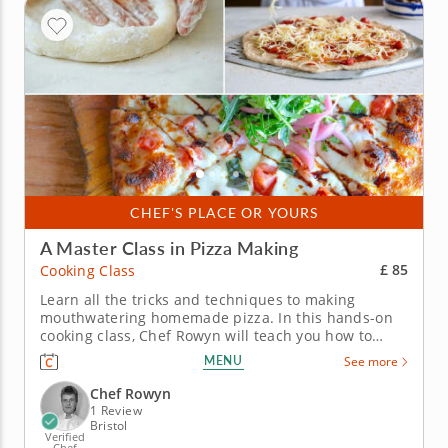
CHEF'S PLACE OR YOURS
A Master Class in Pizza Making
£ 85
Cooking Class
Learn all the tricks and techniques to making
mouthwatering homemade pizza. In this hands-on
cooking class, Chef Rowyn will teach you how to
master the art of making pizza. You’ll focus on
MENU
See more
crafting the perfect homemade dough and a fresh
red sauce with irresistible flavor. Start by preparing
Chef Rowyn
a fresh salad with a...
1 Review
Bristol
Verified
Chef