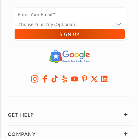
SIGN UP
GET HELP
COMPANY