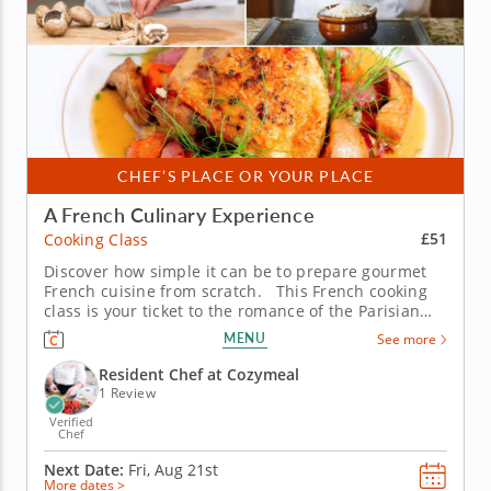
CHEF’S PLACE OR YOUR PLACE
A French Culinary Experience
£51
Cooking Class
Discover how simple it can be to prepare gourmet
French cuisine from scratch. This French cooking
class is your ticket to the romance of the Parisian
kitchen, where rustic flavors meet timeless
MENU
See more
elegance. With the guidance of a skilled chef, you’ll
learn why French cuisine has enchanted home
Resident Chef at Cozymeal
cooks and...
1 Review
Verified
Chef
Next Date:
Fri, Aug 21st
More dates >