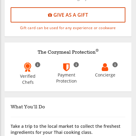
GIVE AS A GIFT
Gift card can be used for any experience or cookware
®
The Cozymeal Protection
Payment
Concierge
Verified
Protection
Chefs
What You'll Do
Take a trip to the local market to collect the freshest
ingredients for your Thai cooking class.