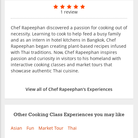
1 review
Chef Rapeephan discovered a passion for cooking out of
necessity. Learning to cook to help feed a busy family
and as an intern in hotel kitchens in Bangkok, Chef
Rapeephan began creating plant-based recipes infused
with Thai traditions. Now, Chef Rapeephan inspires
passion and curiosity in visitors to his homeland with
interactive cooking classes and market tours that
showcase authentic Thai cuisine.
View all of Chef Rapeephan's Experiences
Other Cooking Class Experiences you may like
Asian
Fun
Market Tour
Thai