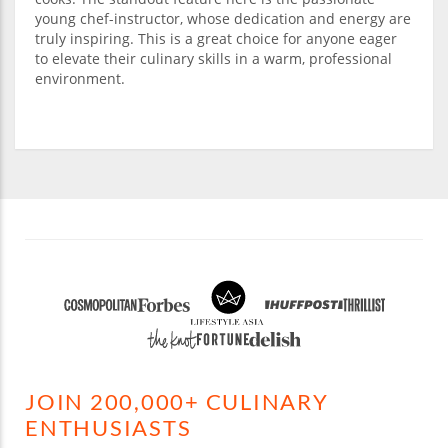
young chef-instructor, whose dedication and energy are
truly inspiring. This is a great choice for anyone eager
to elevate their culinary skills in a warm, professional
environment.
JOIN 200,000+ CULINARY
ENTHUSIASTS