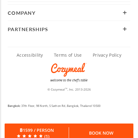
COMPANY
PARTNERSHIPS
Accessibility
Terms of Use
Privacy Policy
© Cozymeal
, Inc. 2013-2026
TM
Bangkok:
37th Floor, 98 North, S Sathon Rd, Bangkok, Thailand 10500
฿1599 / PERSON
BOOK NOW
(1)