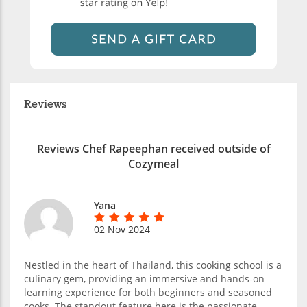
Reviews
Reviews Chef Rapeephan received outside of
Cozymeal
Yana
02 Nov 2024
Nestled in the heart of Thailand, this cooking school is a
culinary gem, providing an immersive and hands-on
learning experience for both beginners and seasoned
cooks. The standout feature here is the passionate