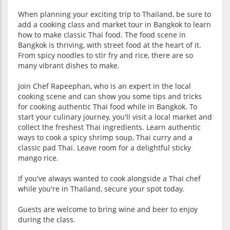
When planning your exciting trip to Thailand, be sure to
add a cooking class and market tour in Bangkok to learn
how to make classic Thai food. The food scene in
Bangkok is thriving, with street food at the heart of it.
From spicy noodles to stir fry and rice, there are so
many vibrant dishes to make.
Join Chef Rapeephan, who is an expert in the local
cooking scene and can show you some tips and tricks
for cooking authentic Thai food while in Bangkok. To
start your culinary journey, you'll visit a local market and
collect the freshest Thai ingredients. Learn authentic
ways to cook a spicy shrimp soup, Thai curry and a
classic pad Thai. Leave room for a delightful sticky
mango rice.
If you've always wanted to cook alongside a Thai chef
while you're in Thailand, secure your spot today.
Guests are welcome to bring wine and beer to enjoy
during the class.