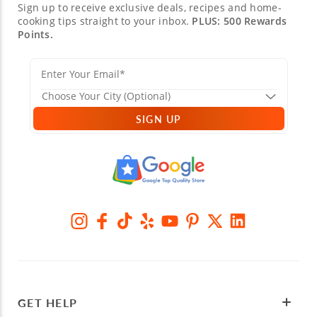
Sign up to receive exclusive deals, recipes and home-
cooking tips straight to your inbox.
PLUS: 500 Rewards
Points.
SIGN UP
GET HELP