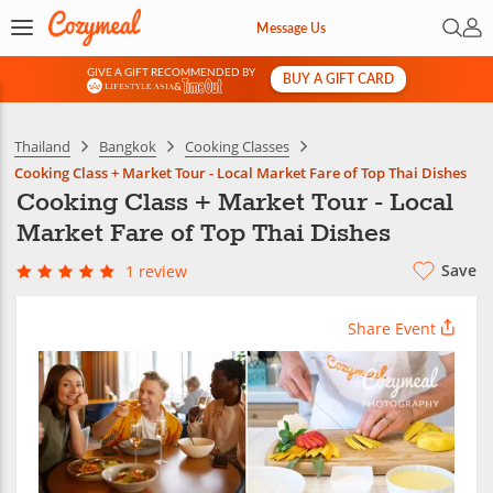
Open 
My 
Message Us
GIVE A GIFT RECOMMENDED BY
BUY A GIFT CARD
&
Thailand
Bangkok
Cooking Classes
Cooking Class + Market Tour - Local Market Fare of Top Thai Dishes
Cooking Class + Market Tour - Local
Market Fare of Top Thai Dishes
Save
1 review
Share Event