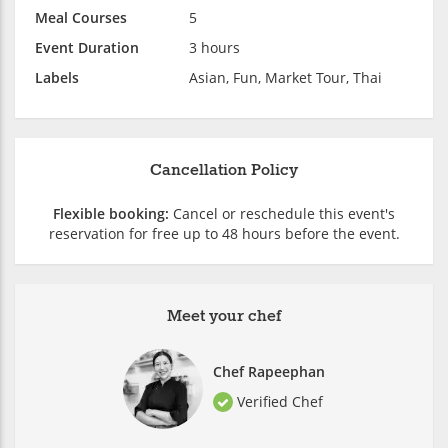
Meal Courses
5
Event Duration
3 hours
Labels
Asian, Fun, Market Tour, Thai
Cancellation Policy
Flexible booking:
Cancel or reschedule this event's
reservation for free up to 48 hours before the event.
Meet your chef
Chef Rapeephan
Verified Chef