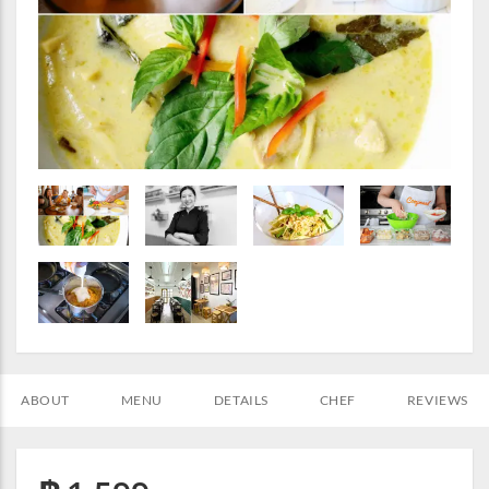
ABOUT
MENU
DETAILS
CHEF
REVIEWS