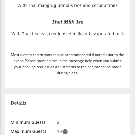
With Thai mango, glutinous rice and coconut milk
Thai Milk Tea
With Thai tea leaf, condensed milk and evaporated milk
Most dietary restrictions can be accommodated if noted prior to the
event. Please mention this in the message field when you submit
your booking request as adjustments to recipes cannot be made
during class.
Details
Minimum Guests
2
Maximum Guests
10