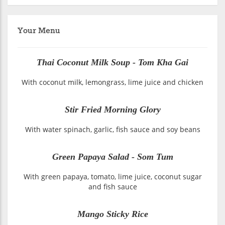
Your Menu
Thai Coconut Milk Soup - Tom Kha Gai
With coconut milk, lemongrass, lime juice and chicken
Stir Fried Morning Glory
With water spinach, garlic, fish sauce and soy beans
Green Papaya Salad - Som Tum
With green papaya, tomato, lime juice, coconut sugar
and fish sauce
Mango Sticky Rice