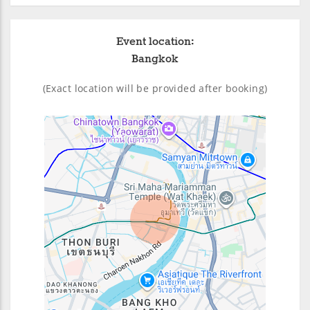
Event location:
Bangkok
(Exact location will be provided after booking)