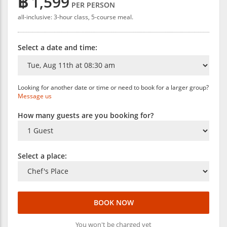
฿
1,599
PER PERSON
all-inclusive: 3-hour class, 5-course meal.
Select a date and time:
Looking for another date or time or need to book for a larger group?
Message us
How many guests are you booking for?
Select a place:
BOOK NOW
You won't be charged yet