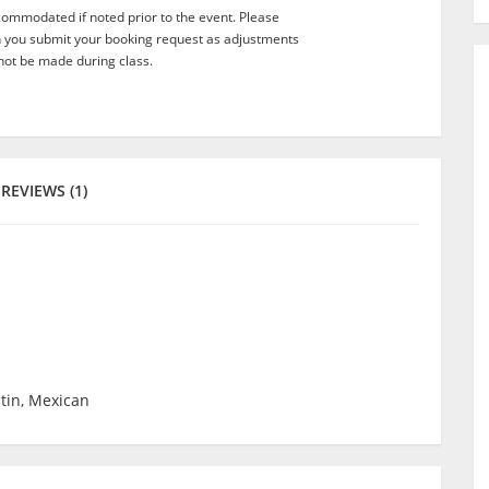
commodated if noted prior to the event. Please
n you submit your booking request as adjustments
not be made during class.
REVIEWS (1)
atin, Mexican