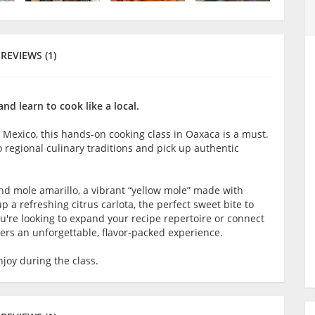
REVIEWS (1)
nd learn to cook like a local.
n Mexico, this hands-on cooking class in Oaxaca is a must.
to regional culinary traditions and pick up authentic
 and mole amarillo, a vibrant “yellow mole” made with
up a refreshing citrus carlota, the perfect sweet bite to
u're looking to expand your recipe repertoire or connect
fers an unforgettable, flavor-packed experience.
joy during the class.