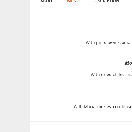
ABOUT
MENU
DESCRIPTION
With pinto beans, onion,
Mol
WIth dried chiles, m
With Maria cookies, condense