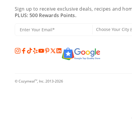
Sign up to receive exclusive deals, recipes and hom
PLUS: 500 Rewards Points.
© Cozymeal
, Inc. 2013-2026
TM