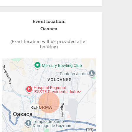
Event location:
Oaxaca
(Exact location will be provided after
booking)