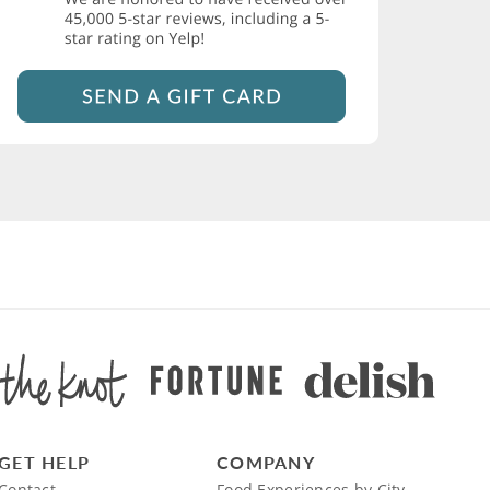
GET HELP
COMPANY
Contact
Food Experiences by City