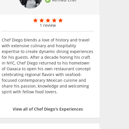
1 review
Chef Diego blends a love of history and travel
with extensive culinary and hospitality
expertise to create dynamic dining experiences
for his guests. After a decade honing his craft
in NYC, Chef Diego returned to his hometown
of Oaxaca to open his own restaurant concept
celebrating regional flavors with seafood-
focused contemporary Mexican cuisine and
share his passion, knowledge and welcoming
spirit with fellow food lovers.
View all of Chef Diego's Experiences