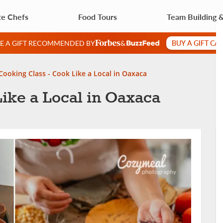
te Chefs
Food Tours
Team Building 
BUY A GIFT CA
VE A GIFT RECOMMENDED BY
&
Cooking Class - Cook Like a Local in Oaxaca
ike a Local in Oaxaca