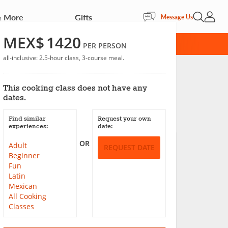
& More
Gifts
Open Sea
My Acc
Message Us
MEX$
1420
RD
PER PERSON
all-inclusive: 2.5-hour class, 3-course meal.
This cooking class does not have any
dates.
Save
Find similar
Request your own
experiences:
date:
OR
Adult
REQUEST DATE
Beginner
Fun
Latin
Mexican
All Cooking
Classes