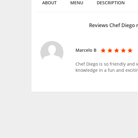
ABOUT
MENU
DESCRIPTION
Reviews Chef Diego 
Marcelo B
Chef Diego is so friendly and
knowledge in a fun and exciti