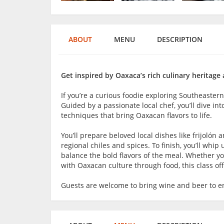
ABOUT
MENU
DESCRIPTION
Get inspired by Oaxaca’s rich culinary heritage a
If you’re a curious foodie exploring Southeaster
Guided by a passionate local chef, you’ll dive in
techniques that bring Oaxacan flavors to life.
You’ll prepare beloved local dishes like frijolón
regional chiles and spices. To finish, you’ll whip 
balance the bold flavors of the meal. Whether yo
with Oaxacan culture through food, this class of
Guests are welcome to bring wine and beer to en