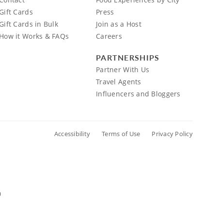
Gift Cards
Press
Gift Cards in Bulk
Join as a Host
How it Works & FAQs
Careers
PARTNERSHIPS
Partner With Us
Travel Agents
Influencers and Bloggers
Accessibility
Terms of Use
Privacy Policy
0