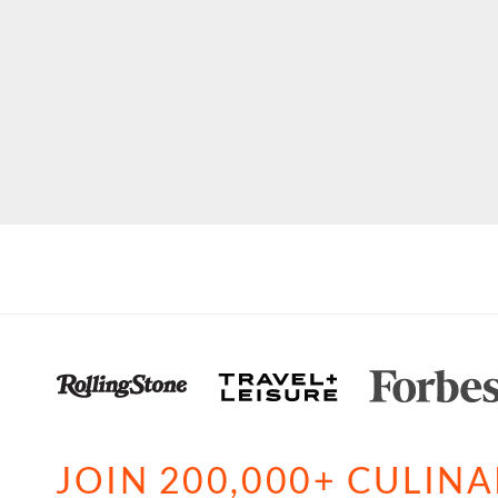
JOIN 200,000+ CULIN