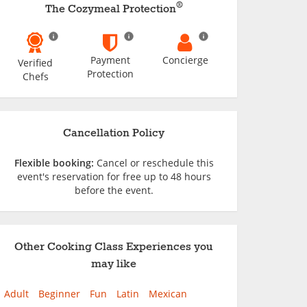
®
The Cozymeal Protection
Payment
Concierge
Verified
Protection
Chefs
Cancellation Policy
Flexible booking:
Cancel or reschedule this
event's reservation for free up to 48 hours
before the event.
Other Cooking Class Experiences you
may like
Adult
Beginner
Fun
Latin
Mexican