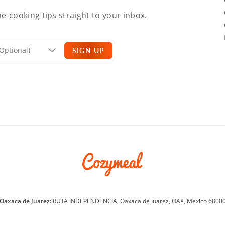
e-cooking tips straight to your inbox.
SIGN UP
Oaxaca de Juarez:
RUTA INDEPENDENCIA, Oaxaca de Juarez, OAX, Mexico 6800