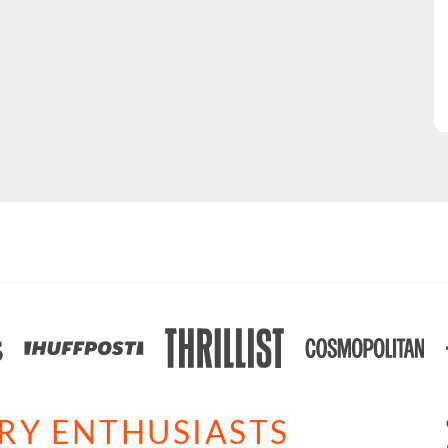
ARY ENTHUSIASTS