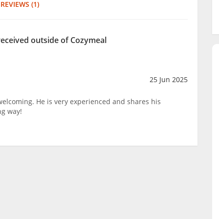
REVIEWS (1)
received outside of Cozymeal
25 Jun 2025
 welcoming. He is very experienced and shares his
ng way!