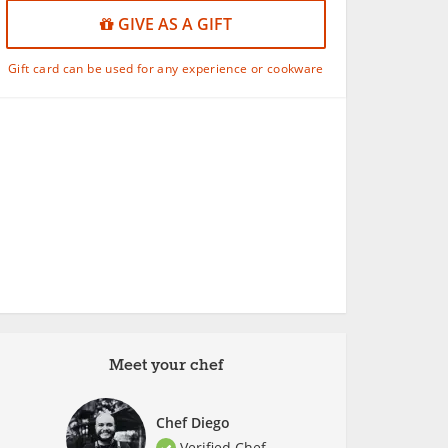
GIVE AS A GIFT
Gift card can be used for any experience or cookware
Meet your chef
Chef Diego
Verified Chef