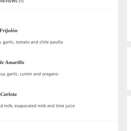
REVIEWS (1)
Frijolón
 garlic, tomato and chile pasilla
e Amarillo
asa, garlic, cumin and oregano
Carlota
d milk, evaporated milk and lime juice