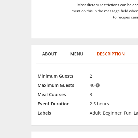
Most dietary restrictions can be ac
mention this in the message field whe
to recipes can
ABOUT
MENU
DESCRIPTION
Minimum Guests
2
Maximum Guests
40
Meal Courses
3
Event Duration
2.5 hours
Labels
Adult, Beginner, Fun, L