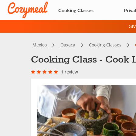
Cooking Classes
Priva
GI
Mexico
Oaxaca
Cooking Classes
Cooking Class - Cook L
1 review