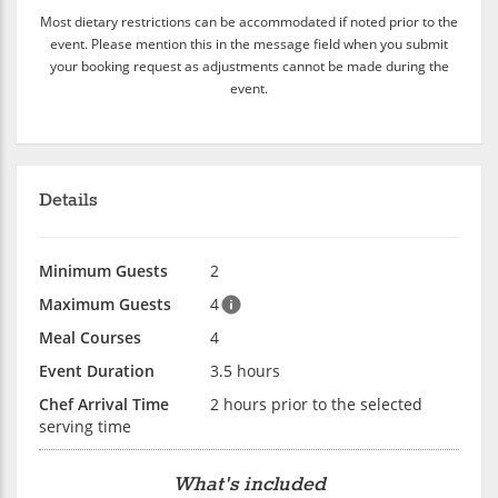
Most dietary restrictions can be accommodated if noted prior to the
event. Please mention this in the message field when you submit
your booking request as adjustments cannot be made during the
event.
Details
Minimum Guests
2
Maximum Guests
4
Meal Courses
4
Event Duration
3.5 hours
Chef Arrival Time
2 hours prior to the selected
serving time
What's included