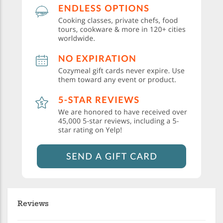
Reviews