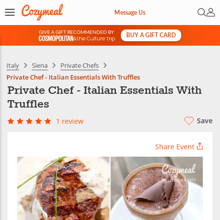
Open 
My 
Message Us
GIVE A GIFT RECOMMENDED BY
BUY A GIFT CARD
&
Italy
Siena
Private Chefs
Private Chef - Italian Essentials With Truffles
Private Chef - Italian Essentials With
Truffles
Save
1 review
Share Event