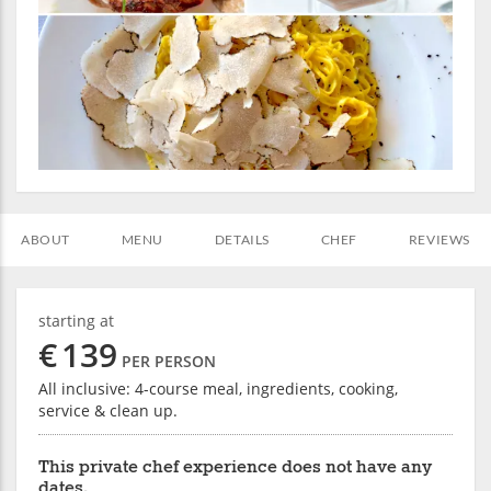
ABOUT
MENU
DETAILS
CHEF
REVIEWS
starting at
€
139
PER PERSON
All inclusive: 4-course meal, ingredients, cooking,
service & clean up.
This private chef experience does not have any
dates.