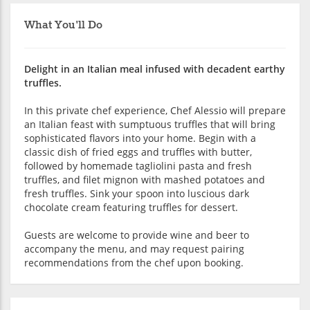
What You'll Do
Delight in an Italian meal infused with decadent earthy
truffles.
In this private chef experience, Chef Alessio will prepare
an Italian feast with sumptuous truffles that will bring
sophisticated flavors into your home. Begin with a
classic dish of fried eggs and truffles with butter,
followed by homemade tagliolini pasta and fresh
truffles, and filet mignon with mashed potatoes and
fresh truffles. Sink your spoon into luscious dark
chocolate cream featuring truffles for dessert.
Guests are welcome to provide wine and beer to
accompany the menu, and may request pairing
recommendations from the chef upon booking.