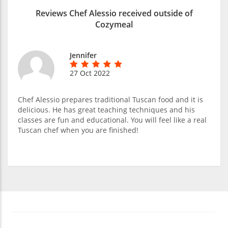
Reviews Chef Alessio received outside of
Cozymeal
Jennifer
27 Oct 2022
Chef Alessio prepares traditional Tuscan food and it is
delicious. He has great teaching techniques and his
classes are fun and educational. You will feel like a real
Tuscan chef when you are finished!