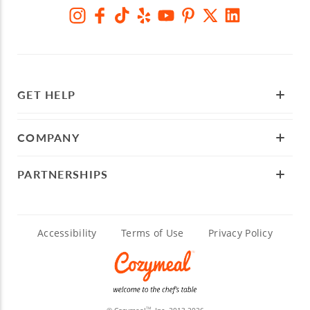
GET HELP
COMPANY
PARTNERSHIPS
Accessibility
Terms of Use
Privacy Policy
© Cozymeal
, Inc. 2013-2026
TM