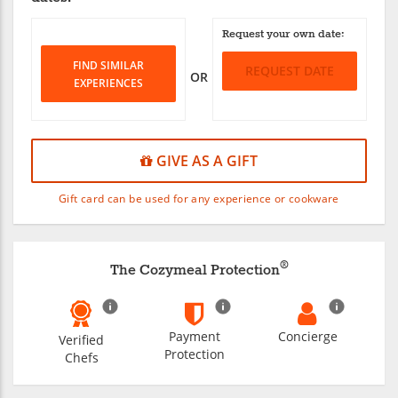
Request your own date:
FIND SIMILAR
REQUEST DATE
OR
EXPERIENCES
GIVE AS A GIFT
Gift card can be used for any experience or cookware
®
The Cozymeal Protection
Payment
Concierge
Verified
Protection
Chefs