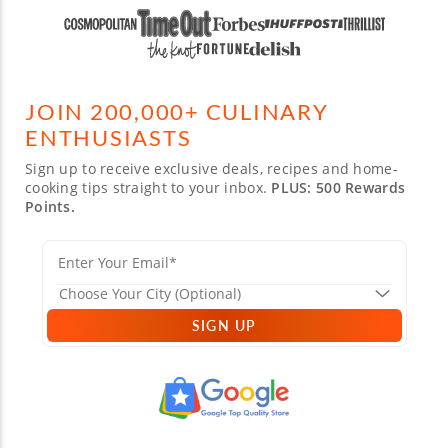
JOIN 200,000+ CULINARY
ENTHUSIASTS
Sign up to receive exclusive deals, recipes and home-
cooking tips straight to your inbox.
PLUS: 500 Rewards
Points.
SIGN UP