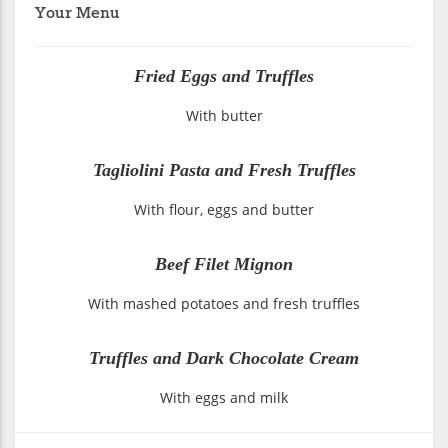
Your Menu
Fried Eggs and Truffles
With butter
Tagliolini Pasta and Fresh Truffles
With flour, eggs and butter
Beef Filet Mignon
With mashed potatoes and fresh truffles
Truffles and Dark Chocolate Cream
With eggs and milk