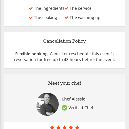
The ingredients
The service
The cooking
The washing up
Cancellation Policy
Flexible booking:
Cancel or reschedule this event's
reservation for free up to 48 hours before the event.
Meet your chef
Chef Alessio
Verified Chef