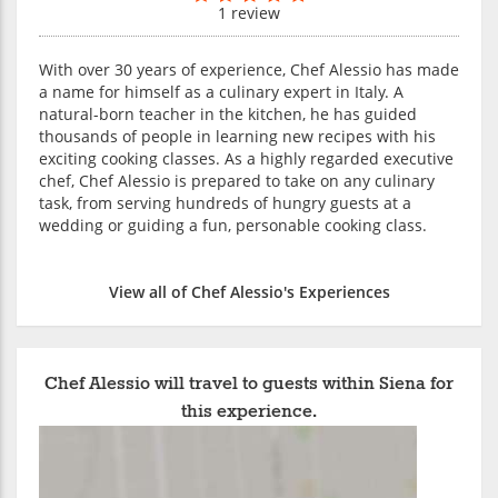
1 review
With over 30 years of experience, Chef Alessio has made
a name for himself as a culinary expert in Italy. A
natural-born teacher in the kitchen, he has guided
thousands of people in learning new recipes with his
exciting cooking classes. As a highly regarded executive
chef, Chef Alessio is prepared to take on any culinary
task, from serving hundreds of hungry guests at a
wedding or guiding a fun, personable cooking class.
View all of Chef Alessio's Experiences
Chef Alessio will travel to guests within Siena for
this experience.