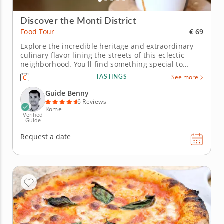
Discover the Monti District
€ 69
Food Tour
Explore the incredible heritage and extraordinary
culinary flavor lining the streets of this eclectic
neighborhood. You'll find something special to
dazzle your senses at every stop in the Monti
TASTINGS
See more
district during this food tour with Guide Benny.
Spread out in the shadow of the Coliseum, this
Guide Benny
spectacular area brings the...
6 Reviews
Rome
Verified
Guide
Request a date