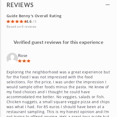
REVIEWS
Guide Benny's Overall Rating
4.6
/ 5
Based on 6 reviews
Verified guest reviews for this experience
Rose
Exploring the neighborhood was a great experience but
for the food I was not impressed with the food
selections. For the price, I was under the impression I
would sample other foods minus the pasta. He knew of
my food choices and I thought he could have
accommodated me better. No veggies, salads or fish.
Chicken nuggets, a small square veggie pizza and chips
was what I had. For 85 euros I should have been at a
restaurant sampling. This is my honest opinion and I’m
not trying to offend anyone. He’s a great tour guide but