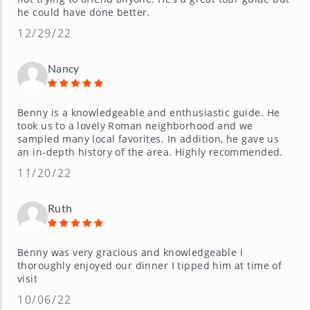
he could have done better.
12/29/22
Nancy
Benny is a knowledgeable and enthusiastic guide. He
took us to a lovely Roman neighborhood and we
sampled many local favorites. In addition, he gave us
an in-depth history of the area. Highly recommended.
11/20/22
Ruth
Benny was very gracious and knowledgeable I
thoroughly enjoyed our dinner I tipped him at time of
visit
10/06/22