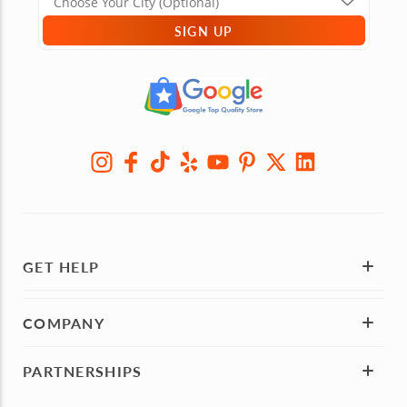
SIGN UP
GET HELP
COMPANY
PARTNERSHIPS