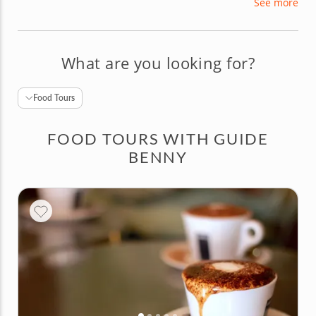
See more
several different languages. Whether you're
looking for Rome's best pizza or the perfect place
for happy hour, Benny can lead you there!
What are you looking for?
Food Tours
FOOD TOURS WITH GUIDE
BENNY