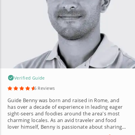
Verified Guide
6 Reviews
Guide Benny was born and raised in Rome, and
has over a decade of experience in leading eager
sight-seers and foodies around the area's most
charming locales. As an avid traveler and food
lover himself, Benny is passionate about sharing
the culture and experience of his hometown in