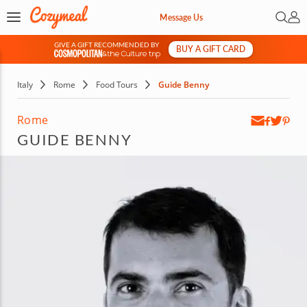
Open 
My 
Message Us
GIVE A GIFT RECOMMENDED BY
BUY A GIFT CARD
&
Italy
Rome
Food Tours
Guide Benny
Rome
GUIDE BENNY