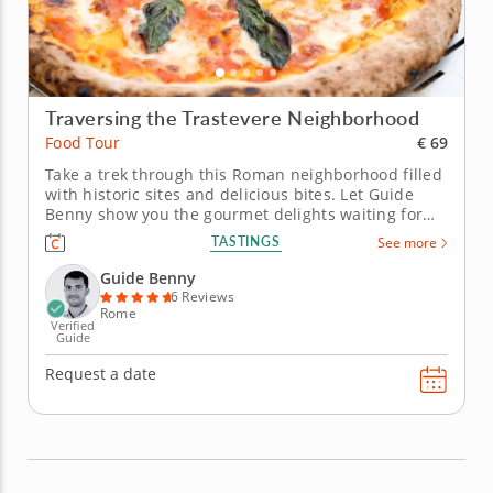
Traversing the Trastevere Neighborhood
€ 69
Food Tour
Take a trek through this Roman neighborhood filled
with historic sites and delicious bites. Let Guide
Benny show you the gourmet delights waiting for
you in a food tour through the enticing Trastevere
TASTINGS
See more
neighborhood in Rome. You'll discover an array of
enticing authentic tastes waiting around every
Guide Benny
corner. Embark on...
6 Reviews
Rome
Verified
Guide
Request a date