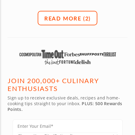
READ MORE (
2
)
JOIN 200,000+ CULINARY
ENTHUSIASTS
Sign up to receive exclusive deals, recipes and home-
cooking tips straight to your inbox.
PLUS: 500 Rewards
Points.