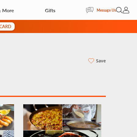
& More
Gifts
Open Sea
My Acc
Message Us
 CARD
Save