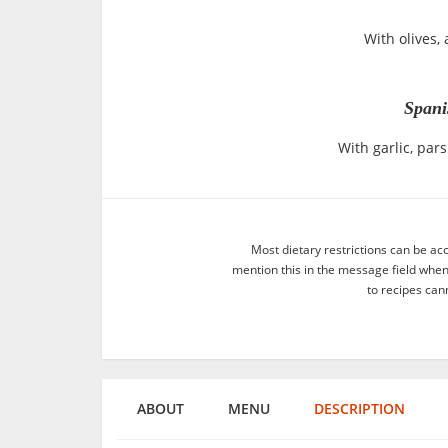
With olives,
Span
With garlic, pa
Most dietary restrictions can be ac
mention this in the message field whe
to recipes can
ABOUT
MENU
DESCRIPTION