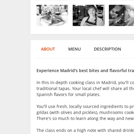
ABOUT
MENU
DESCRIPTION
Experience Madrid's best bites and flavorful tra
In this in-depth cooking class in Madrid, you'll c
traditional tapas. Your local chef will share all 
Spanish flavors for small plates.
You'll use fresh, locally sourced ingredients to p
gildas (with olives and pickles), mushrooms co
There's so much to learn along the way and new i
The class ends on a high note with shared drink