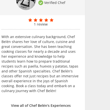
Verified Chef
1 review
With an extensive culinary background, Chef
Belén shares her love of culture, cuisine and
great conversation. She has been teaching
cooking classes for nearly a decade and uses
her experience and knowledge to help
students learn how to prepare traditional
recipes such as paella, huevos y patatas, tapas
and other Spanish specialties. Chef Belén's
classes offer not just recipes but an immersive
overall experience in the joys of Spanish
cooking. Book a class today and embark on a
culinary journey with Chef Belén!
View all of Chef Belén's Experiences