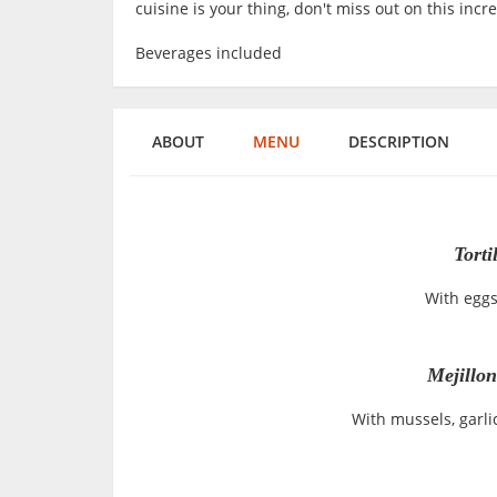
cuisine is your thing, don't miss out on this incr
Beverages included
ABOUT
MENU
DESCRIPTION
Torti
With eggs
Mejillo
With mussels, garli