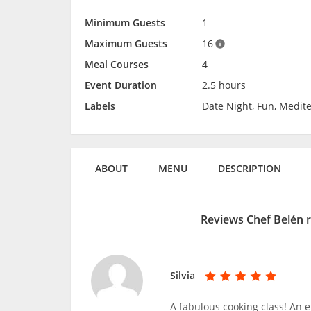
Minimum Guests
1
Maximum Guests
16
Meal Courses
4
Event Duration
2.5 hours
Labels
Date Night, Fun, Medit
ABOUT
MENU
DESCRIPTION
Reviews Chef Belén 
Silvia
A fabulous cooking class! An 