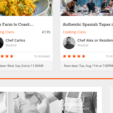
 Farm to Coast:
Authentic Spanish Tapas 
itional Spanish Paellas
Madrid
ng Class
€139
Cooking Class
Chef Carlos
Madrid
Madrid
9 reviews
9 r
date:
Wed, Sep 2nd at 11:00AM
Next date:
Tue, Aug 11th at 7:00P