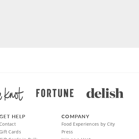
GET HELP
COMPANY
Contact
Food Experiences by City
Gift Cards
Press