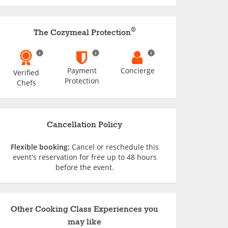
®
The Cozymeal Protection
Payment
Concierge
Verified
Protection
Chefs
Cancellation Policy
Flexible booking:
Cancel or reschedule this
event's reservation for free up to 48 hours
before the event.
Other Cooking Class Experiences you
may like