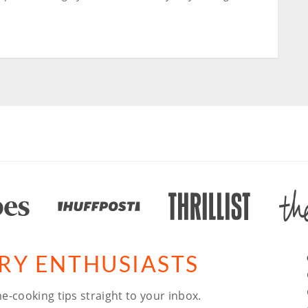
ARY ENTHUSIASTS
e-cooking tips straight to your inbox.