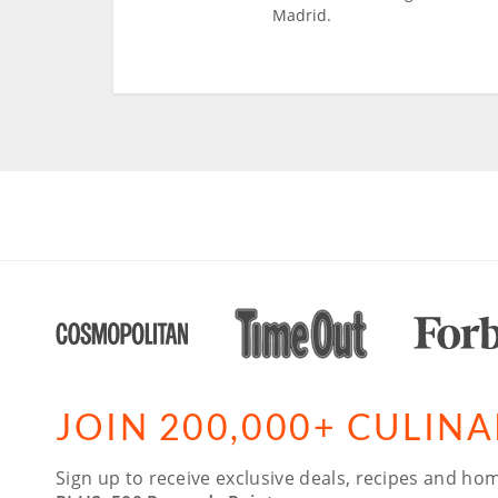
Madrid.
JOIN 200,000+ CULIN
Sign up to receive exclusive deals, recipes and hom