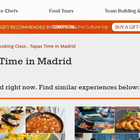
te Chefs
Food Tours
Team Building 
BUY A GIFT
A GIFT RECOMMENDED BY
&
ooking Class - Tapas Time in Madrid
 Time in Madrid
ted right now. Find similar experiences below: