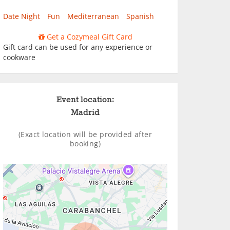
Date Night
Fun
Mediterranean
Spanish
Get a Cozymeal Gift Card
Gift card can be used for any experience or
cookware
Event location:
Madrid
(Exact location will be provided after
booking)