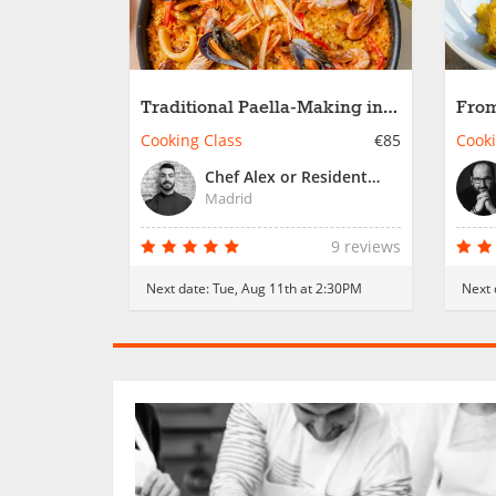
Traditional Paella-Making in
From
Madrid
Trad
Cooking Class
€85
Cooki
Chef Alex or Resident Chef
Madrid
9 reviews
Next date:
Tue, Aug 11th at 2:30PM
Next 