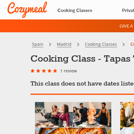
Cooking Classes
Priva
GIVE 
Spain
Madrid
Cooking Classes
C
Cooking Class - Tapas
1 review
This class does not have dates lis