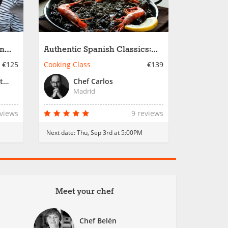
in
Authentic Spanish Classics:
Black Rice & Country Paella
€125
Cooking Class
€139
Chef Alex or Resident Chef
Chef Carlos
Madrid
eviews
9 reviews
M
Next date:
Thu, Sep 3rd at 5:00PM
Meet your chef
Chef Belén