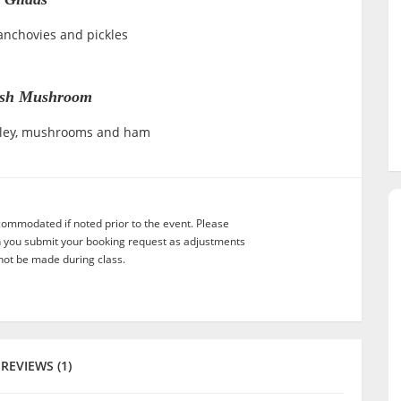
 anchovies and pickles
ish Mushroom
rsley, mushrooms and ham
commodated if noted prior to the event. Please
n you submit your booking request as adjustments
not be made during class.
REVIEWS (1)