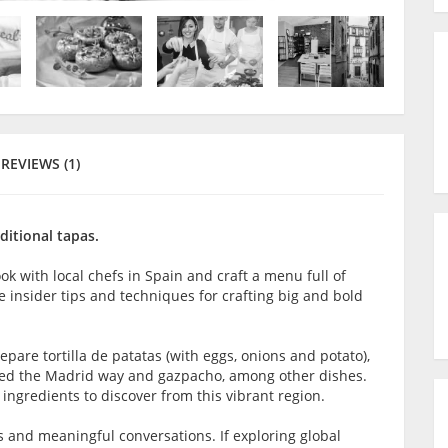
REVIEWS (1)
ditional tapas.
ook with local chefs in Spain and craft a menu full of
the insider tips and techniques for crafting big and bold
repare tortilla de patatas (with eggs, onions and potato),
oked the Madrid way and gazpacho, among other dishes.
ngredients to discover from this vibrant region.
s and meaningful conversations. If exploring global