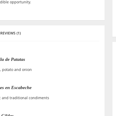
edible opportunity.
REVIEWS (1)
lla de Patatas
, potato and onion
nes en Escabeche
c and traditional condiments
Gildas