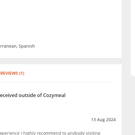
erranean, Spanish
REVIEWS (1)
received outside of Cozymeal
13 Aug 2024
experience I highly recommend to anybody visiting