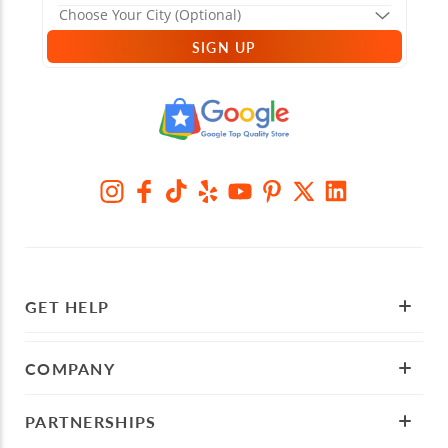
SIGN UP
GET HELP
COMPANY
PARTNERSHIPS