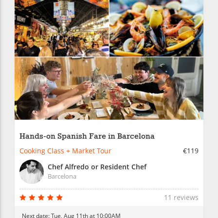
Hands-on Spanish Fare in Barcelona
Cooking Class + Market Tour
€119
Chef Alfredo or Resident Chef
Barcelona
11 reviews
Next date:
Tue, Aug 11th at 10:00AM