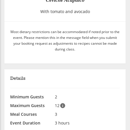
With tomato and avocado
Most dietary restrictions can be accommodated if noted prior to the
event. Please mention this in the message field when you submit
your booking request as adjustments to recipes cannot be made
during class.
Details
Minimum Guests
2
Maximum Guests
12
Meal Courses
3
Event Duration
3 hours