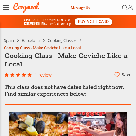
Open 
My 
Message Us
GIVE A GIFT RECOMMENDED BY
BUY A GIFT CARD
&
Spain
Barcelona
Cooking Classes
Cooking Class - Make Ceviche Like a Local
Cooking Class - Make Ceviche Like a
Local
Save
1 review
This class does not have dates listed right now.
Find similar experiences below: