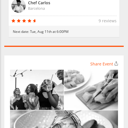
Chef Carlos
Barcelona
9 reviews
Next date:
Tue, Aug 11th at 6:00PM
Share Event