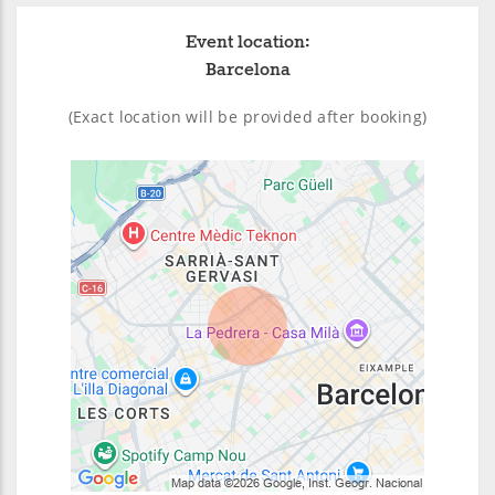
Event location:
Barcelona
(Exact location will be provided after booking)