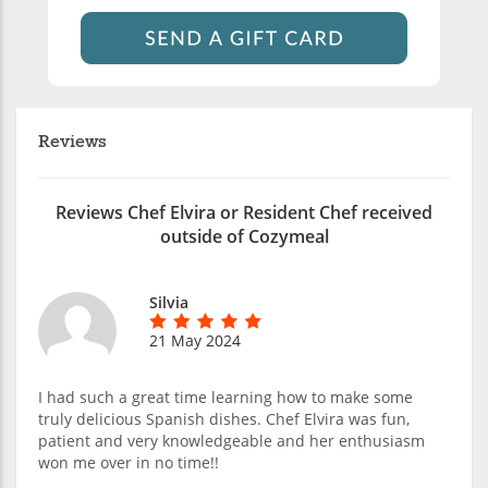
Reviews
Reviews Chef Elvira or Resident Chef received
outside of Cozymeal
Silvia
21 May 2024
I had such a great time learning how to make some
truly delicious Spanish dishes. Chef Elvira was fun,
patient and very knowledgeable and her enthusiasm
won me over in no time!!