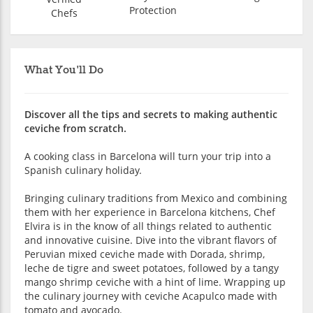
Protection
Chefs
What You'll Do
Discover all the tips and secrets to making authentic
ceviche from scratch.
A cooking class in Barcelona will turn your trip into a
Spanish culinary holiday.
Bringing culinary traditions from Mexico and combining
them with her experience in Barcelona kitchens, Chef
Elvira is in the know of all things related to authentic
and innovative cuisine. Dive into the vibrant flavors of
Peruvian mixed ceviche made with Dorada, shrimp,
leche de tigre and sweet potatoes, followed by a tangy
mango shrimp ceviche with a hint of lime. Wrapping up
the culinary journey with ceviche Acapulco made with
tomato and avocado.