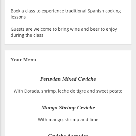
Book a class to experience traditional Spanish cooking
lessons
Guests are welcome to bring wine and beer to enjoy
during the class.
Your Menu
Peruvian Mixed Ceviche
With Dorada, shrimp, leche de tigre and sweet potato
Mango Shrimp Ceviche
With mango, shrimp and lime
Ceviche Acapulco