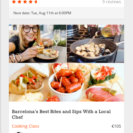
9 reviews
Next date:
Tue, Aug 11th at 6:00PM
Barcelona's Best Bites and Sips With a Local
Chef
Cooking Class
€105