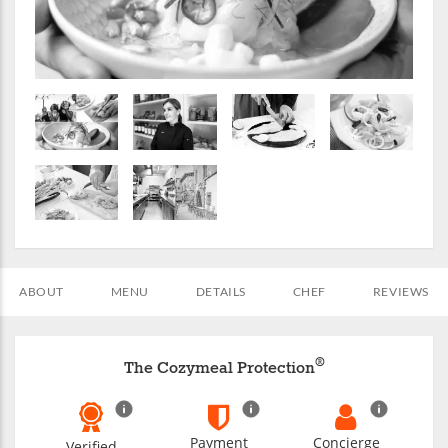
ABOUT
MENU
DETAILS
CHEF
REVIEWS
®
The Cozymeal Protection
Payment
Concierge
Verified