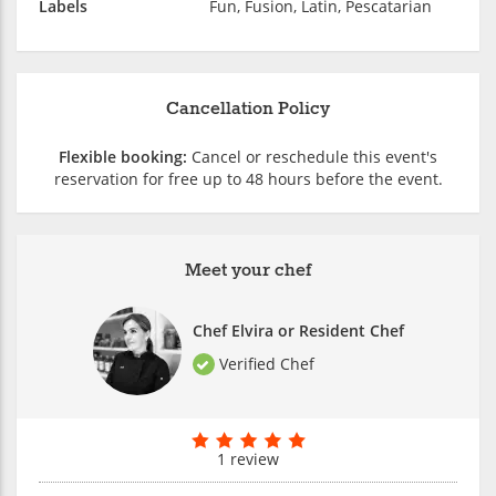
Labels
Fun, Fusion, Latin, Pescatarian
Cancellation Policy
Flexible booking:
Cancel or reschedule this event's
reservation for free up to 48 hours before the event.
Meet your chef
Chef Elvira or Resident Chef
Verified Chef
1 review