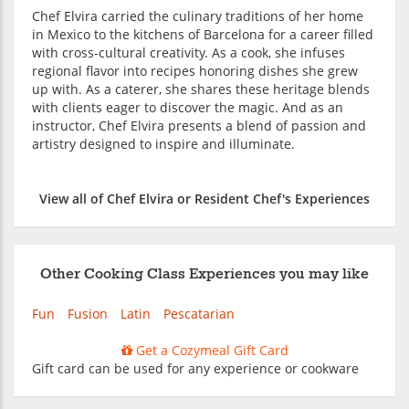
Chef Elvira carried the culinary traditions of her home
in Mexico to the kitchens of Barcelona for a career filled
with cross-cultural creativity. As a cook, she infuses
regional flavor into recipes honoring dishes she grew
up with. As a caterer, she shares these heritage blends
with clients eager to discover the magic. And as an
instructor, Chef Elvira presents a blend of passion and
artistry designed to inspire and illuminate.
View all of Chef Elvira or Resident Chef's Experiences
Other Cooking Class Experiences you may like
Fun
Fusion
Latin
Pescatarian
Get a Cozymeal Gift Card
Gift card can be used for any experience or cookware