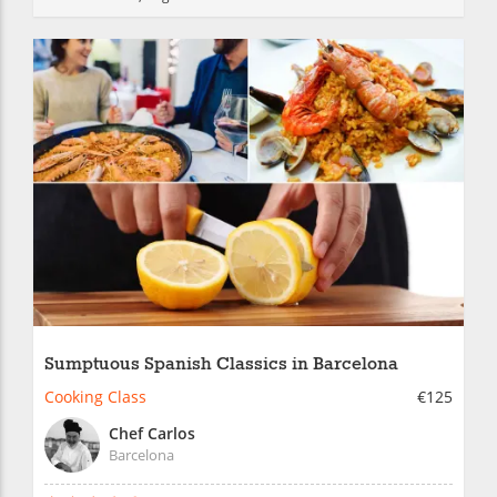
Sumptuous Spanish Classics in Barcelona
Cooking Class
€125
Chef Carlos
Barcelona