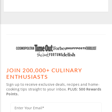
JOIN 200,000+ CULINARY
ENTHUSIASTS
Sign up to receive exclusive deals, recipes and home-
cooking tips straight to your inbox.
PLUS: 500 Rewards
Points.