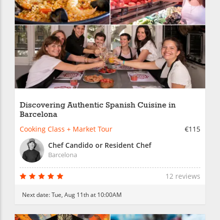
Discovering Authentic Spanish Cuisine in
Barcelona
Cooking Class + Market Tour
€115
Chef Candido or Resident Chef
Barcelona
12 reviews
Next date:
Tue, Aug 11th at 10:00AM