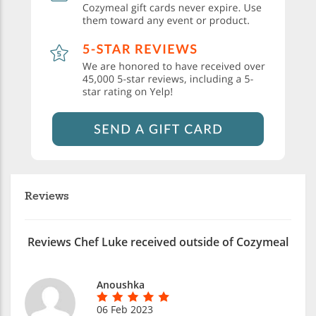
Reviews
Reviews Chef Luke received outside of Cozymeal
Anoushka
06 Feb 2023