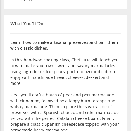
What You'll Do
Learn how to make artisanal preserves and pair them
with classic dishes.
In this hands-on cooking class, Chef Luke will teach you
how to make your own sweet and savory marmalades
using ingredients like pears, port, chorizo and cider to
enjoy with handmade bread, cheeses, dessert and
more.
First, you'll craft a batch of pear and port marmalade
with cinnamon, followed by a tangy burnt orange and
whisky marmalade. Then, explore the savory side of
preserves with a Spanish chorizo and cider marmalade
served with the perfect Catalan cheese board. Finally,
prepare a classic Spanish cheesecake topped with your
homemade berry marmalade.