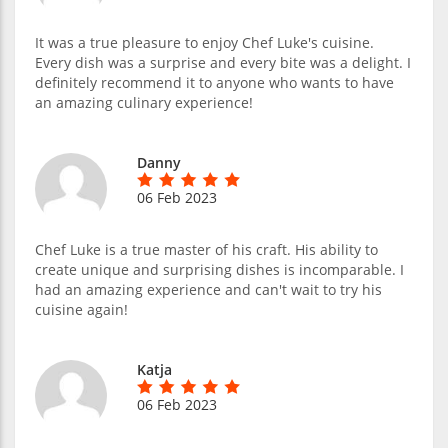
It was a true pleasure to enjoy Chef Luke's cuisine.
Every dish was a surprise and every bite was a delight. I
definitely recommend it to anyone who wants to have
an amazing culinary experience!
Danny
06 Feb 2023
Chef Luke is a true master of his craft. His ability to
create unique and surprising dishes is incomparable. I
had an amazing experience and can't wait to try his
cuisine again!
Katja
06 Feb 2023