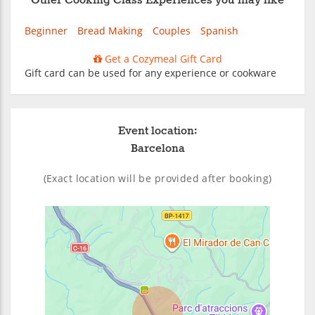
Other Cooking Class Experiences you may like
Beginner
Bread Making
Couples
Spanish
Get a Cozymeal Gift Card
Gift card can be used for any experience or cookware
Event location:
Barcelona
(Exact location will be provided after booking)