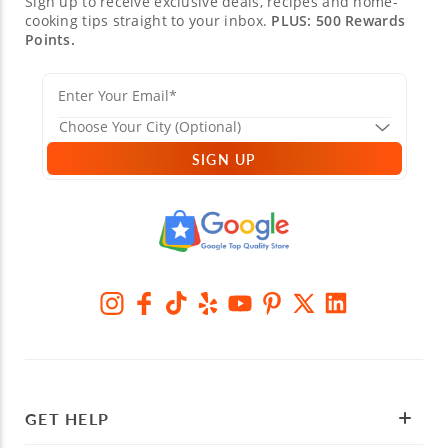
Sign up to receive exclusive deals, recipes and home-
cooking tips straight to your inbox.
PLUS: 500 Rewards
Points.
SIGN UP
GET HELP