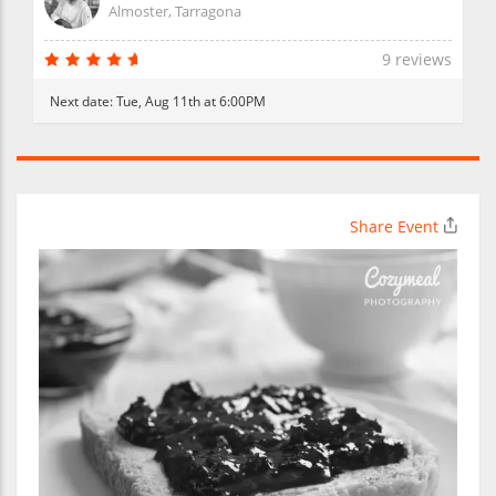
Almoster, Tarragona
9 reviews
Next date:
Tue, Aug 11th at 6:00PM
Share Event