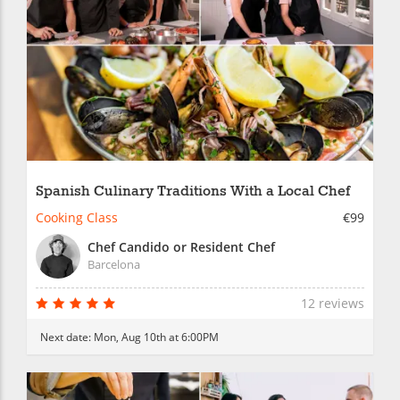
Spanish Culinary Traditions With a Local Chef
Cooking Class
€99
Chef Candido or Resident Chef
Barcelona
12 reviews
Next date:
Mon, Aug 10th at 6:00PM