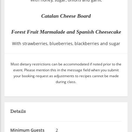
Catalan Cheese Board
Forest Fruit Marmalade and Spanish Cheesecake
With strawberries, blueberries, blackberries and sugar
Most dietary restrictions can be accommodated if noted prior to the
event. Please mention this in the message field when you submit
your booking request as adjustments to recipes cannot be made
during class.
Details
Minimum Guests
2