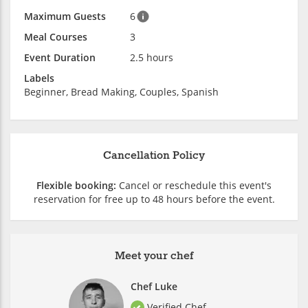
Maximum Guests
6
Meal Courses
3
Event Duration
2.5 hours
Labels
Beginner, Bread Making, Couples, Spanish
Cancellation Policy
Flexible booking:
Cancel or reschedule this event's
reservation for free up to 48 hours before the event.
Meet your chef
Chef Luke
Verified Chef