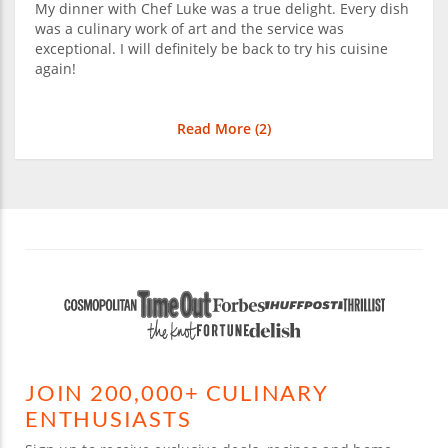
My dinner with Chef Luke was a true delight. Every dish
was a culinary work of art and the service was
exceptional. I will definitely be back to try his cuisine
again!
Read More (
2
)
JOIN 200,000+ CULINARY
ENTHUSIASTS