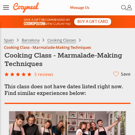
Open 
My 
Message Us
GIVE A GIFT RECOMMENDED BY
BUY A GIFT CARD
&
Spain
Barcelona
Cooking Classes
Cooking Class - Marmalade-Making Techniques
Cooking Class - Marmalade-Making
Techniques
Save
5 reviews
This class does not have dates listed right now.
Find similar experiences below: