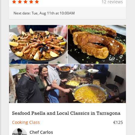
12 reviews
Next date:
Tue, Aug 11th at 10:00AM
Seafood Paella and Local Classics in Tarragona
Cooking Class
€125
Chef Carlos