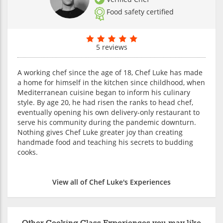
Food safety certified
5 reviews
A working chef since the age of 18, Chef Luke has made
a home for himself in the kitchen since childhood, when
Mediterranean cuisine began to inform his culinary
style. By age 20, he had risen the ranks to head chef,
eventually opening his own delivery-only restaurant to
serve his community during the pandemic downturn.
Nothing gives Chef Luke greater joy than creating
handmade food and teaching his secrets to budding
cooks.
View all of Chef Luke's Experiences