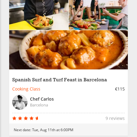
Spanish Surf and Turf Feast in Barcelona
Cooking Class
€115
Chef Carlos
Barcelona
9 reviews
Next date:
Tue, Aug 11th at 6:00PM