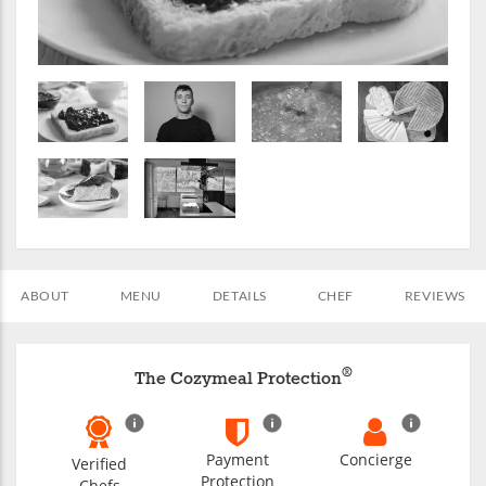
ABOUT
MENU
DETAILS
CHEF
REVIEWS
®
The Cozymeal Protection
Payment
Concierge
Verified
Protection
Chefs