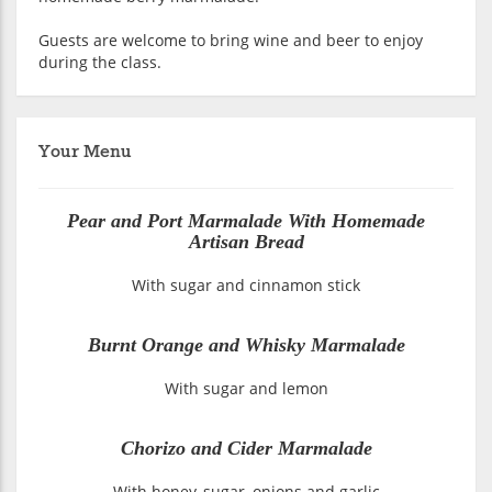
Guests are welcome to bring wine and beer to enjoy
during the class.
Your Menu
Pear and Port Marmalade With Homemade
Artisan Bread
With sugar and cinnamon stick
Burnt Orange and Whisky Marmalade
With sugar and lemon
Chorizo and Cider Marmalade
With honey, sugar, onions and garlic