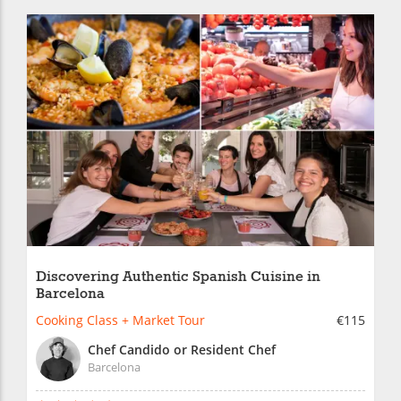
Discovering Authentic Spanish Cuisine in
Barcelona
Cooking Class + Market Tour
€115
Chef Candido or Resident Chef
Barcelona