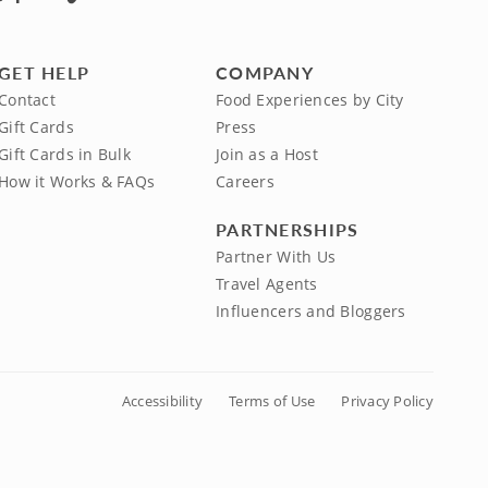
GET HELP
COMPANY
Contact
Food Experiences by City
Gift Cards
Press
Gift Cards in Bulk
Join as a Host
How it Works & FAQs
Careers
PARTNERSHIPS
Partner With Us
Travel Agents
Influencers and Bloggers
Accessibility
Terms of Use
Privacy Policy