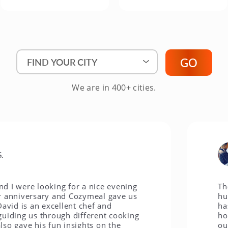
Find Your City"
GO
We are in 400+ cities.
Je
e looking for a nice evening
The Cozym
versary and Cozymeal gave us
husband, 
s an excellent chef and
has been 
 us through different cooking
hobby and
e his fun insights on the
our littl