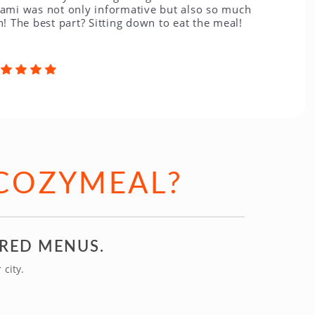
 not only informative but also so much
best part? Sitting down to eat the meal!
COZYMEAL?
IRED MENUS.
city.