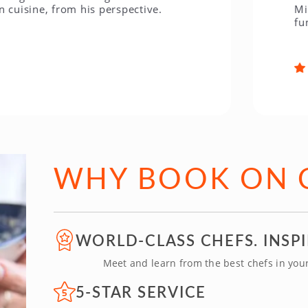
ine, from his perspective.
Miami was
fun! The 
WHY BOOK ON 
WORLD-CLASS CHEFS. INSP
Meet and learn from the best chefs in your 
5-STAR SERVICE