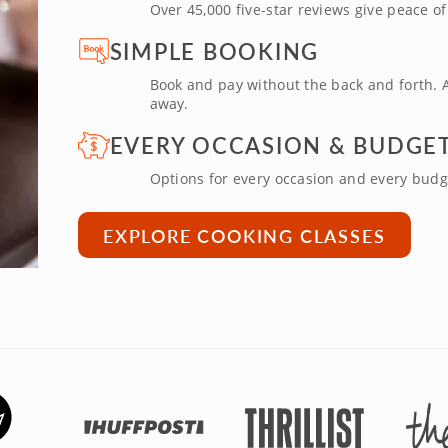
Over 45,000 five-star reviews give peace o
SIMPLE BOOKING
Book and pay without the back and forth. A
away.
EVERY OCCASION & BUDGE
Options for every occasion and every budg
EXPLORE COOKING CLASSES