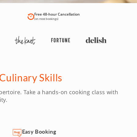
Free 48-hour Cancellation
(on most bookings)
ulinary Skills
pertoire. Take a hands-on cooking class with
ty.
Easy Booking