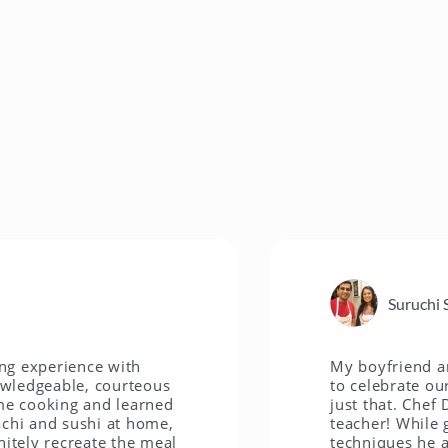
Suruchi S.
rience with
My boyfriend and I wer
able, courteous
to celebrate our anni
king and learned
just that. Chef David i
d sushi at home,
teacher! While guiding
recreate the meal
techniques he also gav