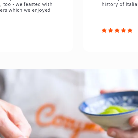
 we feasted with
history of Italian cuis
hich we enjoyed