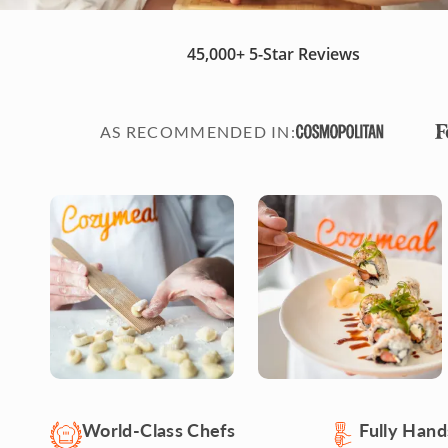
45,000+
5-Star Reviews
AS RECOMMENDED IN
:
World-Class Chefs
Fully Han