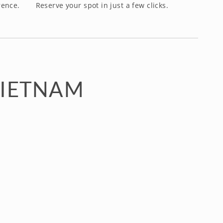
rence.
Reserve your spot in just a few clicks.
VIETNAM