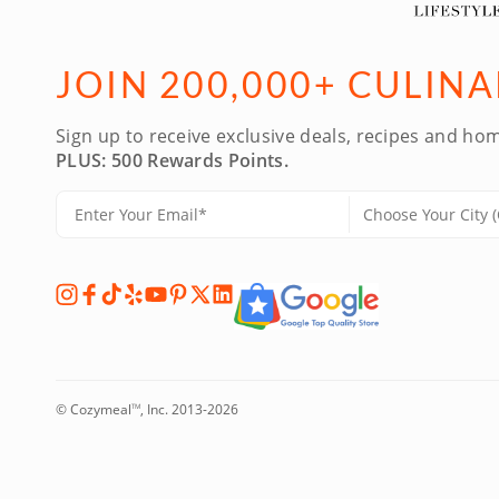
JOIN 200,000+ CULIN
Sign up to receive exclusive deals, recipes and hom
PLUS: 500 Rewards Points.
© Cozymeal
, Inc. 2013-2026
TM