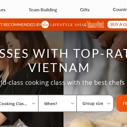
Countr
urs
Team Building
Gifts
BUY A G
IFT RECOMMENDED BY
&
SES WITH TOP-RA
VIETNAM
ld-class cooking class with the best chefs
Select 
What a
Group 
F
Group size
Cooking Classes
When?