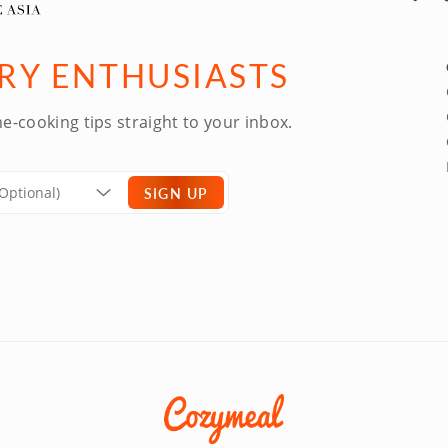
ARY ENTHUSIASTS
e-cooking tips straight to your inbox.
SIGN UP