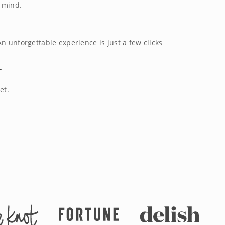
f mind.
n unforgettable experience is just a few clicks
T
et.