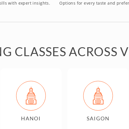
ills with expert insights.
Options for every taste and prefe
G CLASSES ACROSS 
HANOI
SAIGON