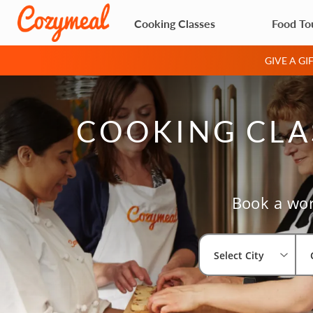
Cooking Classes
Food To
GIVE A G
COOKING CLAS
Book a wor
Select City