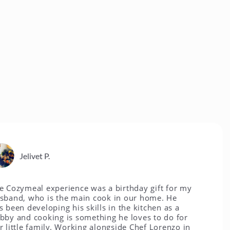
livet P.
eal experience was a birthday gift for my
who is the main cook in our home. He
developing his skills in the kitchen as a
 cooking is something he loves to do for
e family. Working alongside Chef Lorenzo in