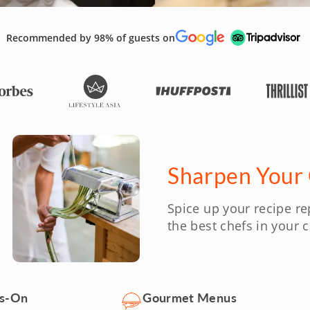
Recommended by 98% of guests on
Sharpen Your C
Spice up your recipe re
the best chefs in your ci
ds-On
Gourmet Menus