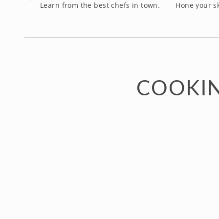
Learn from the best chefs in town.
Hone your sk
COOKIN