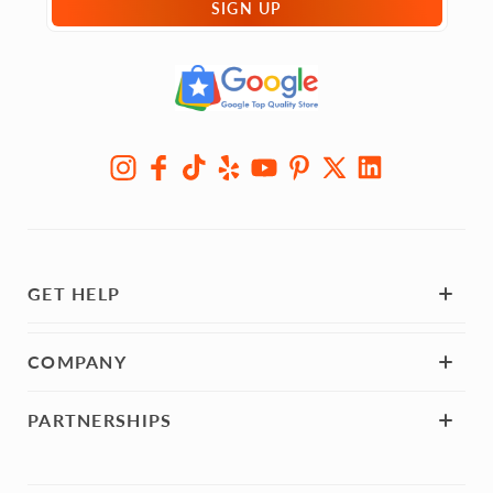
SIGN UP
GET HELP
COMPANY
PARTNERSHIPS