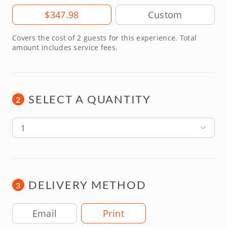
Amount
$347.98
Covers the cost of 2 guests for this experience. Total
amount includes service fees.
SELECT A QUANTITY
2
1
DELIVERY METHOD
3
Delivery Method
Email
Print