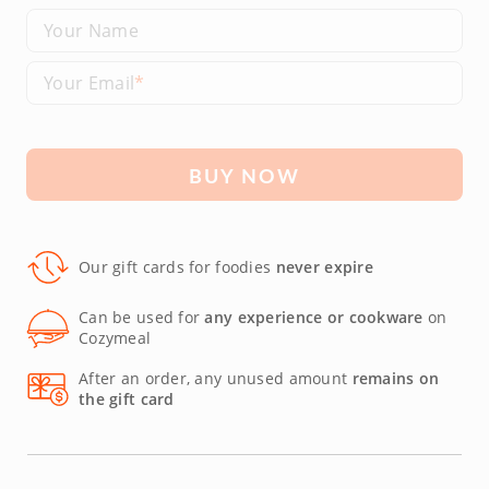
Your Name
Your Email
BUY NOW
Our gift cards for foodies
never expire
Can be used for
any experience or cookware
on
Cozymeal
After an order, any unused amount
remains on
the gift card