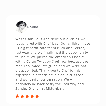
Ronna
What a fabulous and delicious evening we
just shared with Chef Jace! Our children gave
us a gift certificate for our 5th anniversary
last year and we finally had the opportunity
to use it. We picked the American Classics
with a Cajun Twist by Chef Jace because the
menu sounded intriguing and we were not
disappointed. Thank you to Chef for his
expertise, his teaching, his delicious food
and wonderful conversation. We will
definitely be back to try the Saturday and
Sunday Brunch at Middlebar.