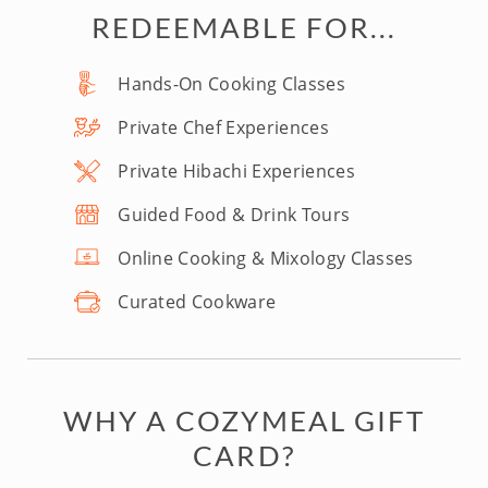
REDEEMABLE FOR...
Hands-On Cooking Classes
Private Chef Experiences
Private Hibachi Experiences
Guided Food & Drink Tours
Online Cooking & Mixology Classes
Curated Cookware
WHY A COZYMEAL GIFT
CARD?