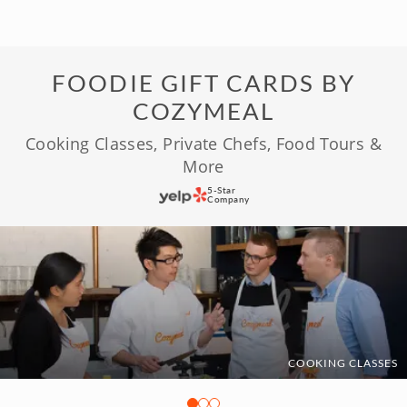
FOODIE GIFT CARDS BY
COZYMEAL
Cooking Classes, Private Chefs, Food Tours &
More
5-Star
Company
COOKING CLASSES