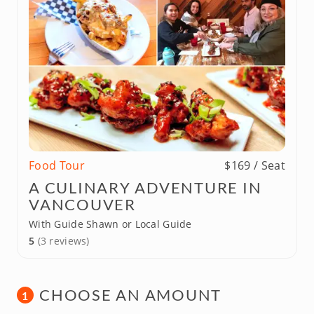
Food Tour
$169 / Seat
A CULINARY ADVENTURE IN
VANCOUVER
With Guide Shawn or Local Guide
5
(3 reviews)
CHOOSE AN AMOUNT
1