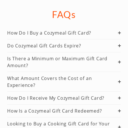
FAQs
How Do I Buy a Cozymeal Gift Card?
Do Cozymeal Gift Cards Expire?
Is There a Minimum or Maximum Gift Card
Amount?
What Amount Covers the Cost of an
Experience?
How Do I Receive My Cozymeal Gift Card?
How Is a Cozymeal Gift Card Redeemed?
Looking to Buy a Cooking Gift Card for Your