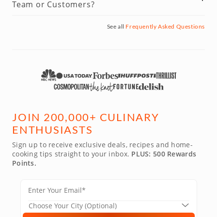
Team or Customers?
See all
Frequently Asked Questions
JOIN 200,000+ CULINARY
ENTHUSIASTS
Sign up to receive exclusive deals, recipes and home-
cooking tips straight to your inbox.
PLUS: 500 Rewards
Points.