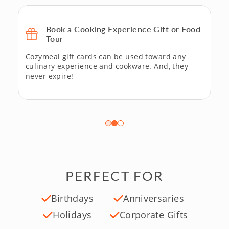
Book a Cooking Experience Gift or Food
Tour
Cozymeal gift cards can be used toward any
culinary experience and cookware. And, they
never expire!
PERFECT FOR
Birthdays
Anniversaries
Holidays
Corporate Gifts