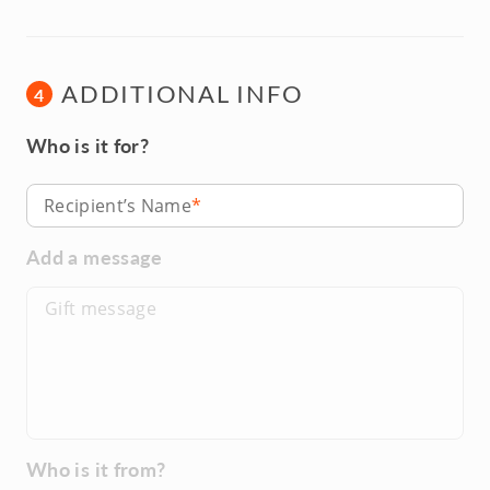
ADDITIONAL INFO
4
Who is it for?
Recipient’s Name
Add a message
Who is it from?