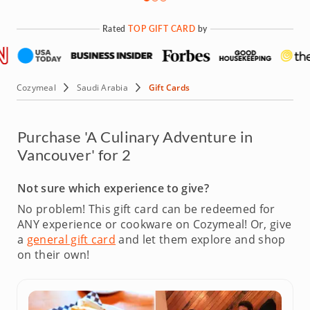
Rated
TOP GIFT CARD
by
Cozymeal
Saudi Arabia
Gift Cards
Purchase 'A Culinary Adventure in
Vancouver' for 2
Not sure which experience to give?
No problem! This gift card can be redeemed for
ANY experience or cookware on Cozymeal!
Or, give
a
general gift card
and let them explore and shop
on their own!