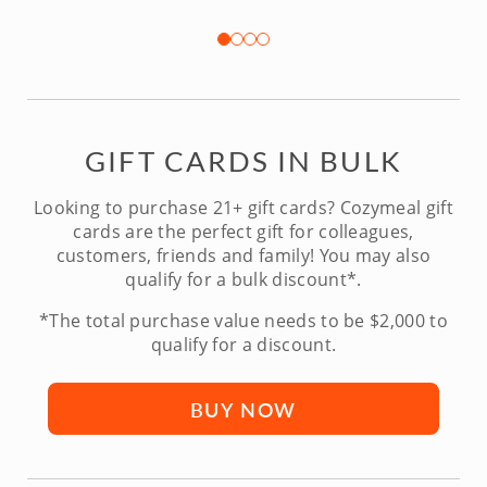
GIFT CARDS IN BULK
Looking to purchase 21+ gift cards? Cozymeal gift
cards are the perfect gift for colleagues,
customers, friends and family! You may also
qualify for a bulk discount*.
*The total purchase value needs to be $2,000 to
qualify for a discount.
BUY NOW