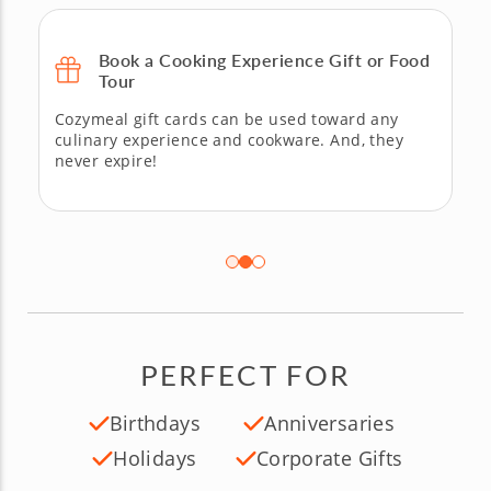
Book a Cooking Experience Gift or Food
Tour
Cozymeal gift cards can be used toward any
culinary experience and cookware. And, they
never expire!
PERFECT FOR
Birthdays
Anniversaries
Holidays
Corporate Gifts