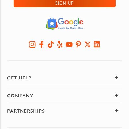
SIGN UP
GET HELP
COMPANY
PARTNERSHIPS