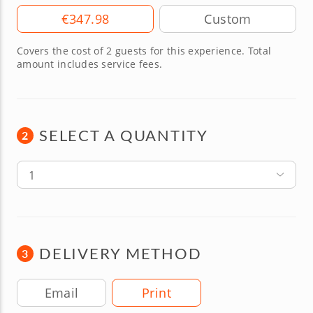
Amount
€347.98
Covers the cost of 2 guests for this experience. Total
amount includes service fees.
SELECT A QUANTITY
2
1
DELIVERY METHOD
3
Delivery Method
Email
Print