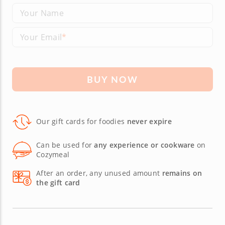
Your Name
Your Email
BUY NOW
Our gift cards for foodies
never expire
Can be used for
any experience or cookware
on
Cozymeal
After an order, any unused amount
remains on
the gift card