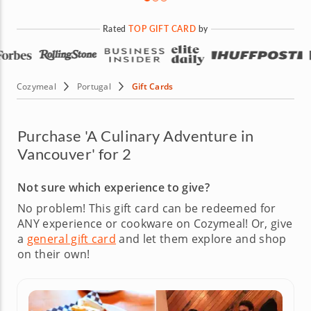
Rated
TOP GIFT CARD
by
Cozymeal
Portugal
Gift Cards
Purchase 'A Culinary Adventure in
Vancouver' for 2
Not sure which experience to give?
No problem! This gift card can be redeemed for
ANY experience or cookware on Cozymeal!
Or, give
a
general gift card
and let them explore and shop
on their own!