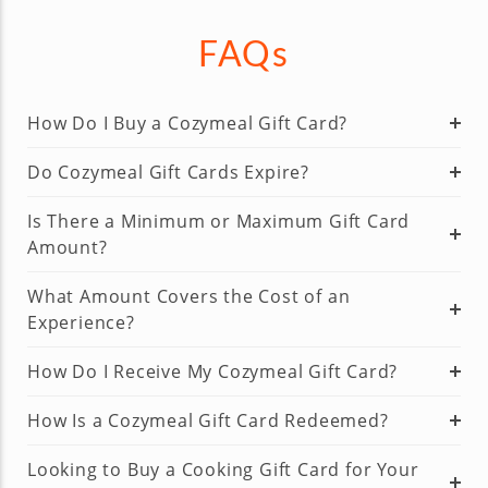
FAQs
How Do I Buy a Cozymeal Gift Card?
Do Cozymeal Gift Cards Expire?
Is There a Minimum or Maximum Gift Card
Amount?
What Amount Covers the Cost of an
Experience?
How Do I Receive My Cozymeal Gift Card?
How Is a Cozymeal Gift Card Redeemed?
Looking to Buy a Cooking Gift Card for Your