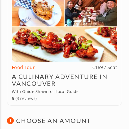
Food Tour
€169 / Seat
A CULINARY ADVENTURE IN
VANCOUVER
With Guide Shawn or Local Guide
5
(3 reviews)
CHOOSE AN AMOUNT
1