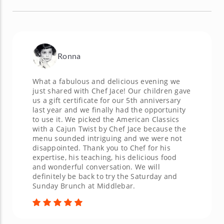
Ronna
What a fabulous and delicious evening we
just shared with Chef Jace! Our children gave
us a gift certificate for our 5th anniversary
last year and we finally had the opportunity
to use it. We picked the American Classics
with a Cajun Twist by Chef Jace because the
menu sounded intriguing and we were not
disappointed. Thank you to Chef for his
expertise, his teaching, his delicious food
and wonderful conversation. We will
definitely be back to try the Saturday and
Sunday Brunch at Middlebar.