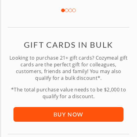
GIFT CARDS IN BULK
Looking to purchase 21+ gift cards? Cozymeal gift
cards are the perfect gift for colleagues,
customers, friends and family! You may also
qualify for a bulk discount*.
*The total purchase value needs to be $2,000 to
qualify for a discount.
BUY NOW