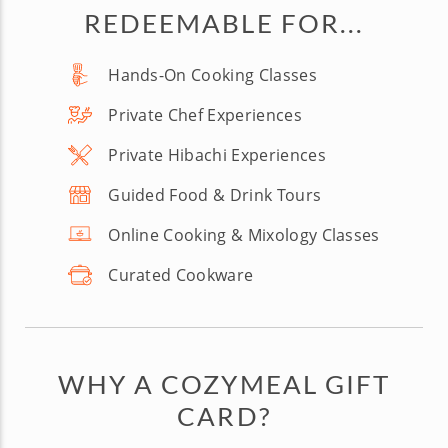
REDEEMABLE FOR...
Hands-On Cooking Classes
Private Chef Experiences
Private Hibachi Experiences
Guided Food & Drink Tours
Online Cooking & Mixology Classes
Curated Cookware
WHY A COZYMEAL GIFT
CARD?