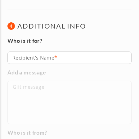
ADDITIONAL INFO
4
Who is it for?
Recipient’s Name
Add a message
Who is it from?