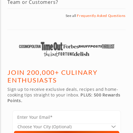
Team or Customers?
See all
Frequently Asked Questions
JOIN 200,000+ CULINARY
ENTHUSIASTS
Sign up to receive exclusive deals, recipes and home-
cooking tips straight to your inbox.
PLUS: 500 Rewards
Points.