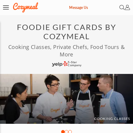
Open 
My 
Message Us
FOODIE GIFT CARDS BY
COZYMEAL
Cooking Classes, Private Chefs, Food Tours &
More
5-Star
Company
COOKING CLASSES