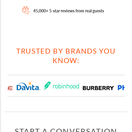
45,000+ 5-star reviews from real guests
TRUSTED BY BRANDS YOU
KNOW:
START A CONVERSATION