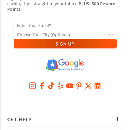
cooking tips straight to your inbox.
PLUS: 500 Rewards
Points.
SIGN UP
GET HELP