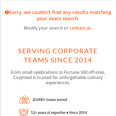
Sorry, we couldn't find any results matching
your exact search.
Modify your search or
contact us.
SERVING CORPORATE
TEAMS SINCE 2014
From small celebrations to Fortune 500 off-sites,
Cozymeal is trusted for unforgettable culinary
experiences.
20,000+ teams served
12+ years of expertise • Since 2014