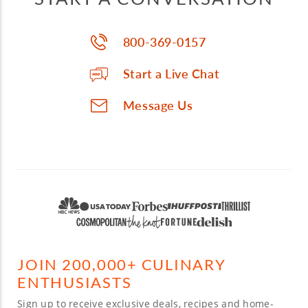
800-369-0157
Start a Live Chat
Message Us
JOIN 200,000+ CULINARY
ENTHUSIASTS
Sign up to receive exclusive deals, recipes and home-