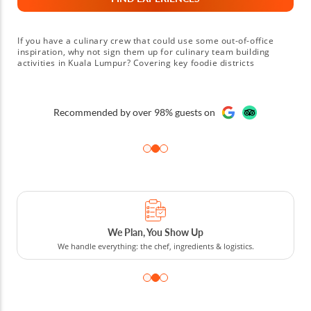
If you have a culinary crew that could use some out-of-office
inspiration, why not sign them up for culinary team building
activities in Kuala Lumpur? Covering key foodie districts
including Jalan Alor, Bukit Bintang and Chinatown, with an array
of team building events in Kuala Lumpur to choose from,
colleagues who love cuisine are sure to have a blast. Choose
from chef-led cooking classes and food tours guided by local
Recommended by over 98% guests on
experts. However you choose to spend your time, your host
knows how to help you and your team get the most out of your
time. They'll have you building strong connections, developing
communication and teamwork skills and forging memories that'll
last long after you return to the office. Sounds fun? Then book
corporate team building events in Kuala Lumpur today!
We Plan, You Show Up
We handle everything: the chef, ingredients & logistics.