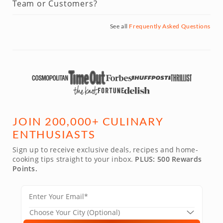
Team or Customers?
See all
Frequently Asked Questions
JOIN 200,000+ CULINARY
ENTHUSIASTS
Sign up to receive exclusive deals, recipes and home-
cooking tips straight to your inbox.
PLUS: 500 Rewards
Points.