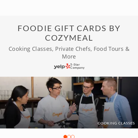
FOODIE GIFT CARDS BY
COZYMEAL
Cooking Classes, Private Chefs, Food Tours &
More
5-Star
Company
COOKING CLASSES