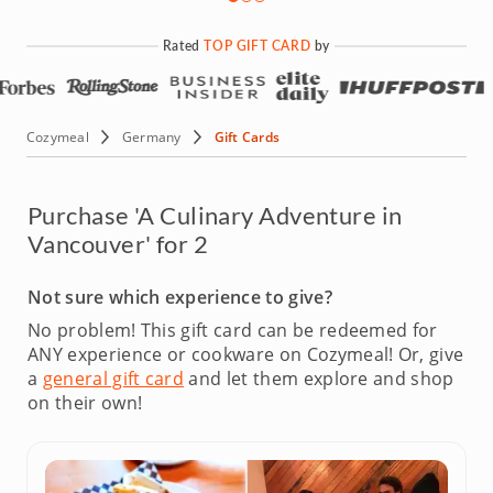
Rated
TOP GIFT CARD
by
Cozymeal
Germany
Gift Cards
Purchase 'A Culinary Adventure in
Vancouver' for 2
Not sure which experience to give?
No problem! This gift card can be redeemed for
ANY experience or cookware on Cozymeal!
Or, give
a
general gift card
and let them explore and shop
on their own!