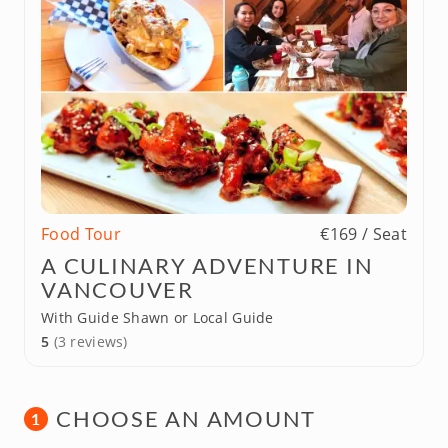
Food Tour
€169 / Seat
A CULINARY ADVENTURE IN
VANCOUVER
With Guide Shawn or Local Guide
5
(3 reviews)
CHOOSE AN AMOUNT
1