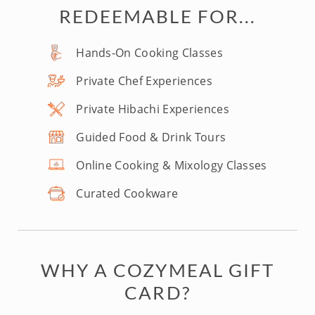
REDEEMABLE FOR...
Hands-On Cooking Classes
Private Chef Experiences
Private Hibachi Experiences
Guided Food & Drink Tours
Online Cooking & Mixology Classes
Curated Cookware
WHY A COZYMEAL GIFT
CARD?