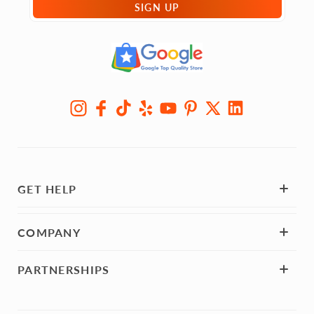
SIGN UP
GET HELP
COMPANY
PARTNERSHIPS