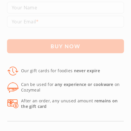
Your Name
Your Email
BUY NOW
Our gift cards for foodies
never expire
Can be used for
any experience or cookware
on
Cozymeal
After an order, any unused amount
remains on
the gift card