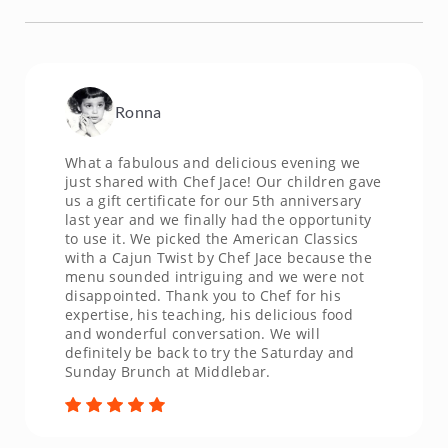
Ronna
What a fabulous and delicious evening we
just shared with Chef Jace! Our children gave
us a gift certificate for our 5th anniversary
last year and we finally had the opportunity
to use it. We picked the American Classics
with a Cajun Twist by Chef Jace because the
menu sounded intriguing and we were not
disappointed. Thank you to Chef for his
expertise, his teaching, his delicious food
and wonderful conversation. We will
definitely be back to try the Saturday and
Sunday Brunch at Middlebar.