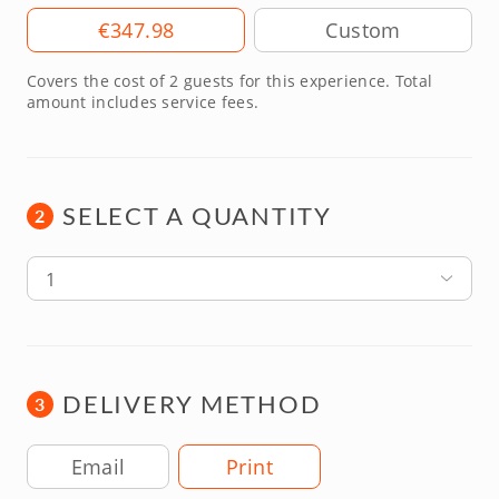
Amount
€347.98
Covers the cost of 2 guests for this experience. Total
amount includes service fees.
SELECT A QUANTITY
2
1
DELIVERY METHOD
3
Delivery Method
Email
Print