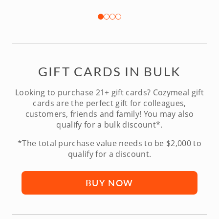
GIFT CARDS IN BULK
Looking to purchase 21+ gift cards? Cozymeal gift
cards are the perfect gift for colleagues,
customers, friends and family! You may also
qualify for a bulk discount*.
*The total purchase value needs to be $2,000 to
qualify for a discount.
BUY NOW