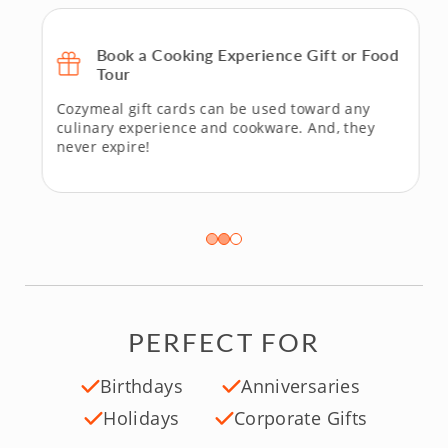
Book a Cooking Experience Gift or Food
Tour
Cozymeal gift cards can be used toward any
culinary experience and cookware. And, they
never expire!
PERFECT FOR
Birthdays
Anniversaries
Holidays
Corporate Gifts