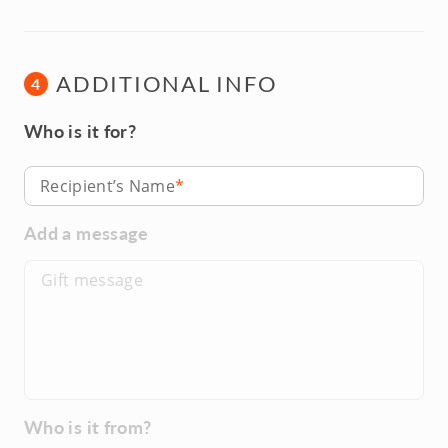
ADDITIONAL INFO
4
Who is it for?
Recipient’s Name
Add a message
Who is it from?