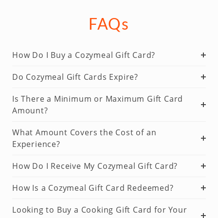
FAQs
How Do I Buy a Cozymeal Gift Card?
Do Cozymeal Gift Cards Expire?
Is There a Minimum or Maximum Gift Card
Amount?
What Amount Covers the Cost of an
Experience?
How Do I Receive My Cozymeal Gift Card?
How Is a Cozymeal Gift Card Redeemed?
Looking to Buy a Cooking Gift Card for Your