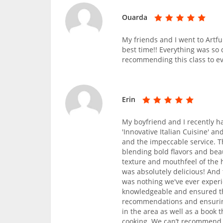
Ouarda
My friends and I went to Artf
best time!! Everything was so 
recommending this class to e
Erin
My boyfriend and I recently h
'Innovative Italian Cuisine' a
and the impeccable service. T
blending bold flavors and bea
texture and mouthfeel of the
was absolutely delicious! An
was nothing we've ever exper
knowledgeable and ensured th
recommendations and ensurin
in the area as well as a book 
cooking. We can’t recommend C