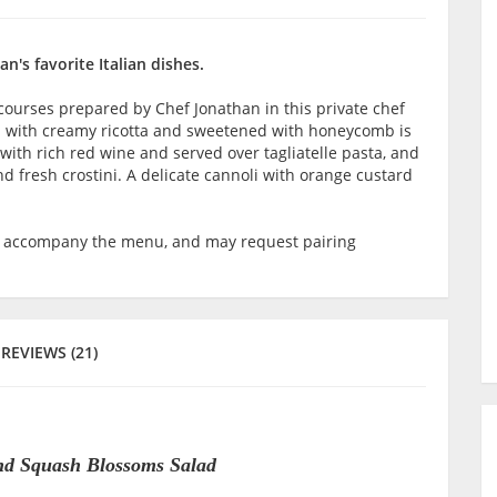
n's favorite Italian dishes.
 courses prepared by Chef Jonathan in this private chef
d with creamy ricotta and sweetened with honeycomb is
 with rich red wine and served over tagliatelle pasta, and
fresh crostini. A delicate cannoli with orange custard
o accompany the menu, and may request pairing
REVIEWS (21)
nd Squash Blossoms Salad