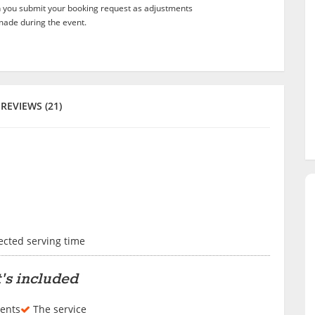
n you submit your booking request as adjustments
ade during the event.
REVIEWS (21)
lected serving time
's included
ents
The service