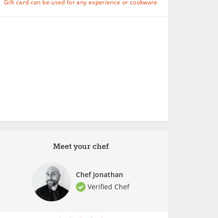
Gift card can be used for any experience or cookware
Meet your chef
Chef Jonathan
Verified Chef