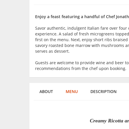
Enjoy a feast featuring a handful of Chef Jonatha
Savor authentic, indulgent Italian fare over four
experience. A salad of fresh microgreens toppe
first on the menu. Next, enjoy short ribs braised
savory roasted bone marrow with mushrooms and 
serves as dessert.
Guests are welcome to provide wine and beer t
recommendations from the chef upon booking.
ABOUT
MENU
DESCRIPTION
Creamy Ricotta a