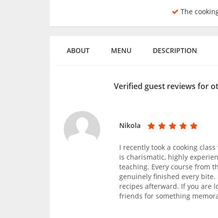
The cookin
ABOUT
MENU
DESCRIPTION
Verified guest reviews for 
Nikola
I recently took a cooking clas
is charismatic, highly experi
teaching. Every course from t
genuinely finished every bite
recipes afterward. If you are l
friends for something memorab