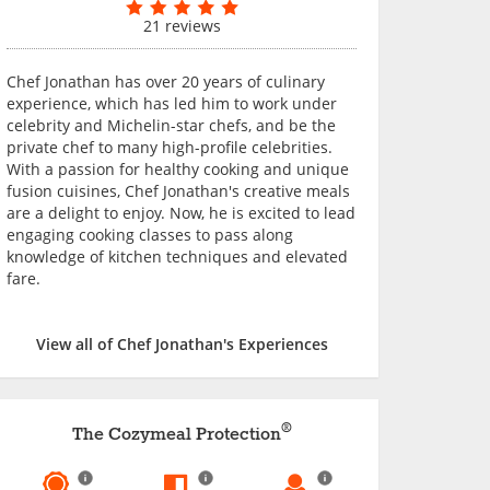
21 reviews
Chef Jonathan has over 20 years of culinary
experience, which has led him to work under
celebrity and Michelin-star chefs, and be the
private chef to many high-profile celebrities.
With a passion for healthy cooking and unique
fusion cuisines, Chef Jonathan's creative meals
are a delight to enjoy. Now, he is excited to lead
engaging cooking classes to pass along
knowledge of kitchen techniques and elevated
fare.
View all of Chef Jonathan's Experiences
®
The Cozymeal Protection