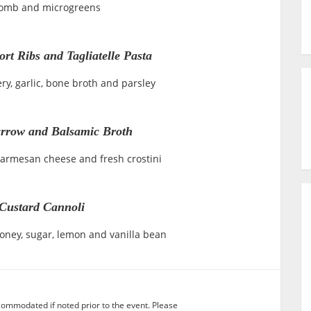
omb and microgreens
rt Ribs and Tagliatelle Pasta
ery, garlic, bone broth and parsley
rrow and Balsamic Broth
Parmesan cheese and fresh crostini
Custard Cannoli
honey, sugar, lemon and vanilla bean
commodated if noted prior to the event. Please