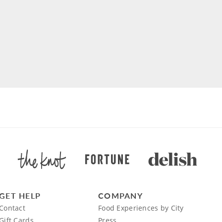
GET HELP
COMPANY
Contact
Food Experiences by City
Gift Cards
Press