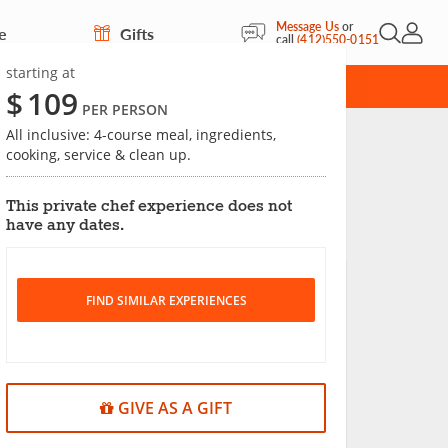
Message Us
or
e
Gifts
Open Sea
My Acc
call
(412)550-0151
starting at
CARD
$
109
PER PERSON
All inclusive: 4-course meal, ingredients,
cooking, service & clean up.
Save
This private chef experience does not
have any dates.
FIND SIMILAR EXPERIENCES
GIVE AS A GIFT