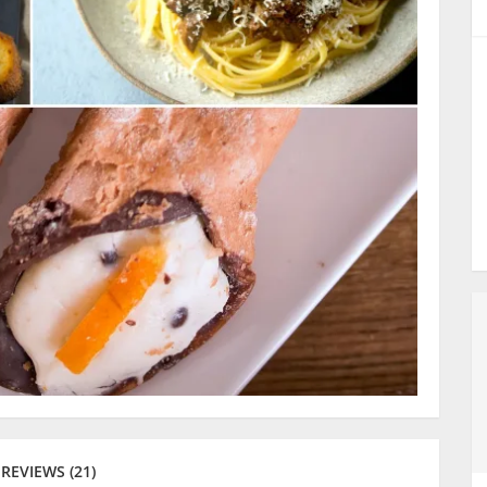
REVIEWS (21)