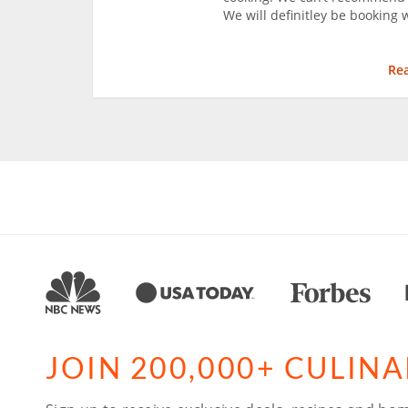
We will definitley be booking 
Re
JOIN 200,000+ CULIN