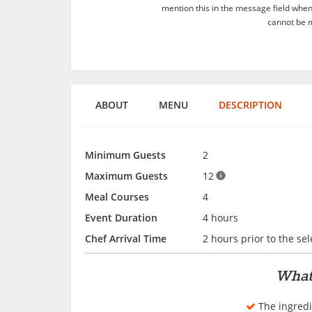
mention this in the message field whe
cannot be m
ABOUT
MENU
DESCRIPTION
Minimum Guests
2
Maximum Guests
12
Meal Courses
4
Event Duration
4 hours
Chef Arrival Time
2 hours prior to the se
What
The ingredi