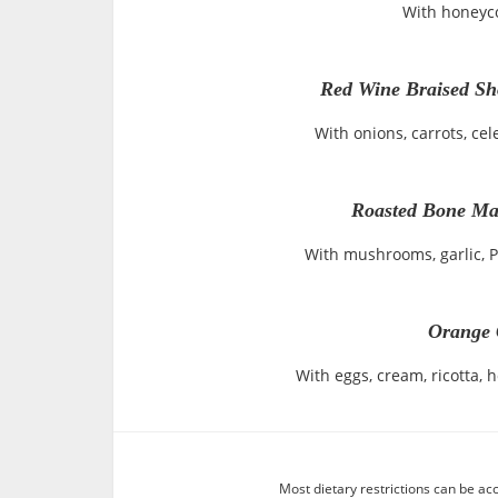
With honeyc
Red Wine Braised Sho
With onions, carrots, cel
Roasted Bone Ma
With mushrooms, garlic, 
Orange 
With eggs, cream, ricotta, 
Most dietary restrictions can be ac