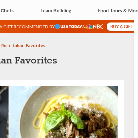
 Chefs
Team Building
Food Tours & Mor
BUY A GIFT 
 A GIFT RECOMMENDED BY
&
 Rich Italian Favorites
ian Favorites