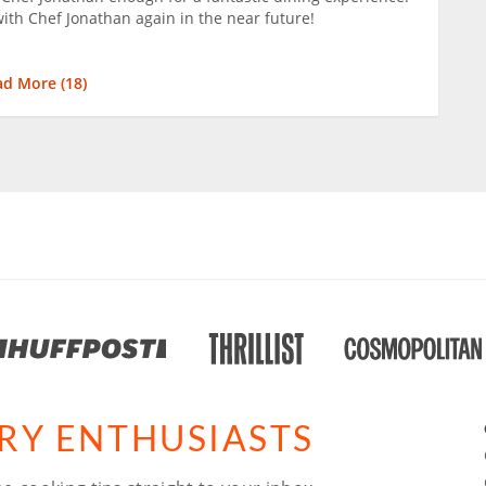
with Chef Jonathan again in the near future!
ad More (
18
)
ARY ENTHUSIASTS