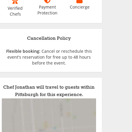
Payment
Concierge
Verified
Protection
Chefs
Cancellation Policy
Flexible booking:
Cancel or reschedule this
event's reservation for free up to 48 hours
before the event.
Chef Jonathan will travel to guests within
Pittsburgh for this experience.