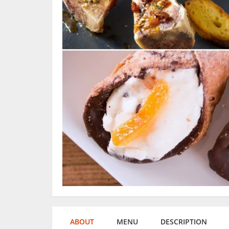
ABOUT
MENU
DESCRIPTION