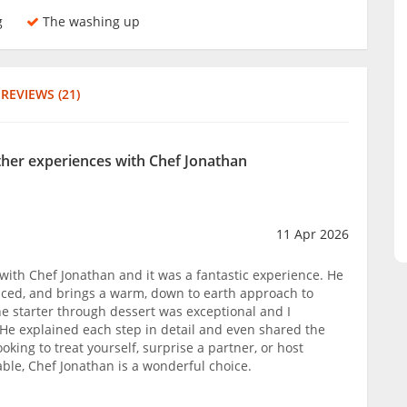
g
The washing up
REVIEWS (21)
other experiences with Chef Jonathan
11 Apr 2026
s with Chef Jonathan and it was a fantastic experience. He
enced, and brings a warm, down to earth approach to
he starter through dessert was exceptional and I
. He explained each step in detail and even shared the
ooking to treat yourself, surprise a partner, or host
le, Chef Jonathan is a wonderful choice.