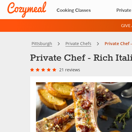
Cooking Classes
Private
GIVE
Pittsburgh
Private Chefs
Private Chef -
Private Chef - Rich Ital
21 reviews