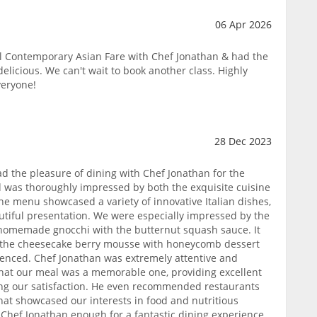
06 Apr 2026
ul Contemporary Asian Fare with Chef Jonathan & had the
delicious. We can't wait to book another class. Highly
veryone!
28 Dec 2023
ad the pleasure of dining with Chef Jonathan for the
nd was thoroughly impressed by both the exquisite cuisine
he menu showcased a variety of innovative Italian dishes,
utiful presentation. We were especially impressed by the
 homemade gnocchi with the butternut squash sauce. It
d the cheesecake berry mousse with honeycomb dessert
ienced. Chef Jonathan was extremely attentive and
at our meal was a memorable one, providing excellent
g our satisfaction. He even recommended restaurants
that showcased our interests in food and nutritious
hef Jonathan enough for a fantastic dining experience.