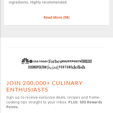
ingredients. Highly recommended.
Read More (
98
)
JOIN 200,000+ CULINARY
ENTHUSIASTS
Sign up to receive exclusive deals, recipes and home-
cooking tips straight to your inbox.
PLUS: 500 Rewards
Points.