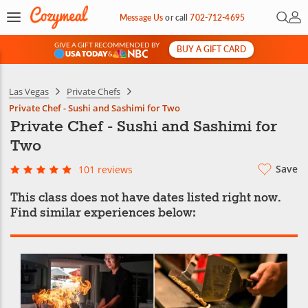
Open 
My 
Message Us
or
call
702-712-4695
GIVE A GIFT RECOMMENDED BY
BUY A GIFT CARD
&
Las Vegas
Private Chefs
Private Chef - Sushi and Sashimi for Two
Private Chef - Sushi and Sashimi for
Two
Save
101 reviews
This class does not have dates listed right now.
Find similar experiences below: