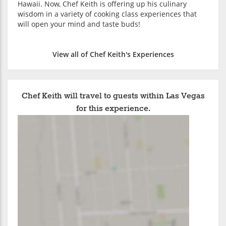
Hawaii. Now, Chef Keith is offering up his culinary
wisdom in a variety of cooking class experiences that
will open your mind and taste buds!
View all of Chef Keith's Experiences
Chef Keith will travel to guests within Las Vegas
for this experience.