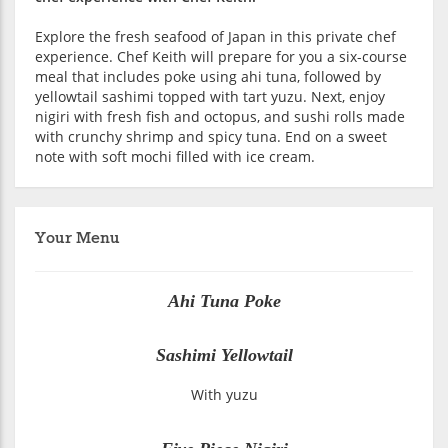
Explore the fresh seafood of Japan in this private chef
experience. Chef Keith will prepare for you a six-course
meal that includes poke using ahi tuna, followed by
yellowtail sashimi topped with tart yuzu. Next, enjoy
nigiri with fresh fish and octopus, and sushi rolls made
with crunchy shrimp and spicy tuna. End on a sweet
note with soft mochi filled with ice cream.
Your Menu
Ahi Tuna Poke
Sashimi Yellowtail
With yuzu