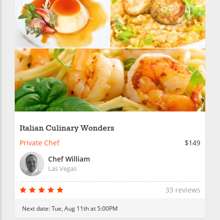
Italian Culinary Wonders
Private Chef
$149
Chef William
Las Vegas
33 reviews
Next date:
Tue, Aug 11th at 5:00PM