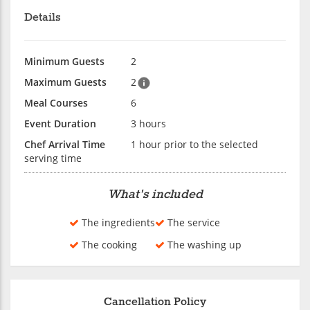
Details
Minimum Guests
2
Maximum Guests
2
Meal Courses
6
Event Duration
3 hours
Chef Arrival Time
1 hour prior to the selected
serving time
What's included
The ingredients
The service
The cooking
The washing up
Cancellation Policy