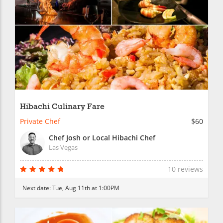
Hibachi Culinary Fare
Private Chef
$60
Chef Josh or Local Hibachi Chef
Las Vegas
10 reviews
Next date:
Tue, Aug 11th at 1:00PM