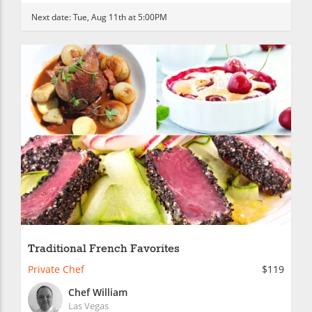
Next date:
Tue, Aug 11th at 5:00PM
Traditional French Favorites
Private Chef
$119
Chef William
Las Vegas