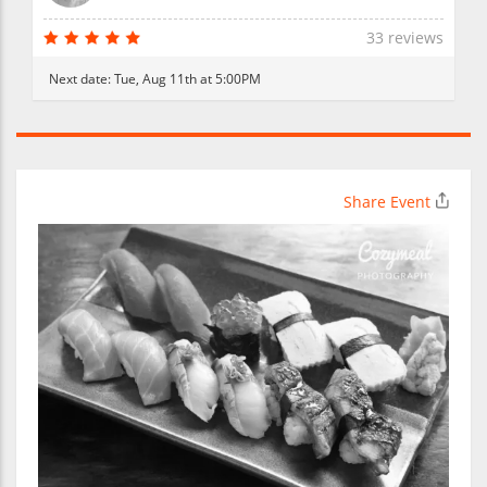
33 reviews
Next date:
Tue, Aug 11th at 5:00PM
Share Event