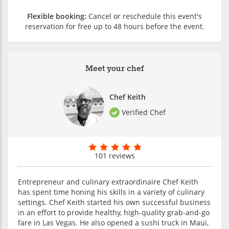
Flexible booking:
Cancel or reschedule this event's
reservation for free up to 48 hours before the event.
Meet your chef
Chef Keith
Verified Chef
101 reviews
Entrepreneur and culinary extraordinaire Chef Keith
has spent time honing his skills in a variety of culinary
settings. Chef Keith started his own successful business
in an effort to provide healthy, high-quality grab-and-go
fare in Las Vegas. He also opened a sushi truck in Maui,