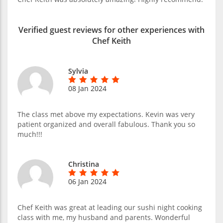
Verified guest reviews for other experiences with
Chef Keith
Sylvia
08 Jan 2024
The class met above my expectations. Kevin was very
patient organized and overall fabulous. Thank you so
much!!!
Christina
06 Jan 2024
Chef Keith was great at leading our sushi night cooking
class with me, my husband and parents. Wonderful