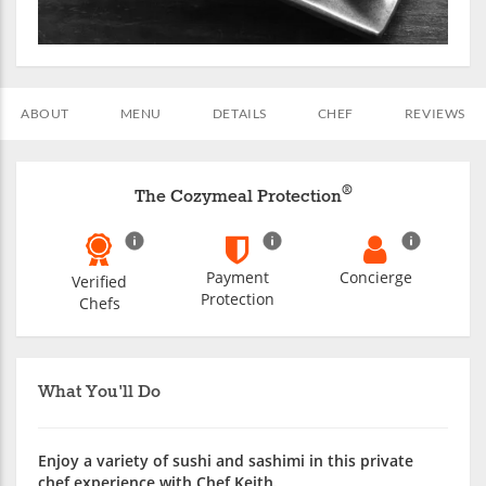
ABOUT
MENU
DETAILS
CHEF
REVIEWS
®
The Cozymeal Protection
Payment
Concierge
Verified
Protection
Chefs
What You'll Do
Enjoy a variety of sushi and sashimi in this private
chef experience with Chef Keith.