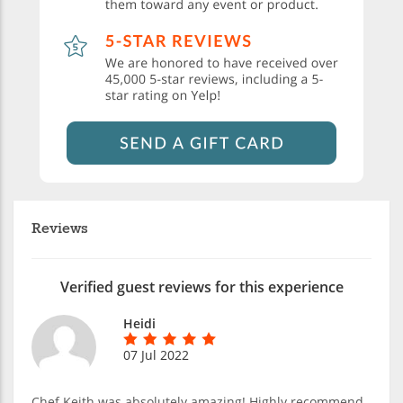
Reviews
Verified guest reviews for this experience
Heidi
07 Jul 2022
Chef Keith was absolutely amazing! Highly recommend.