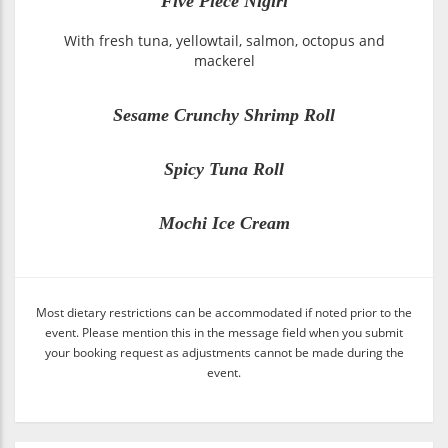
Five Piece Nigiri
With fresh tuna, yellowtail, salmon, octopus and
mackerel
Sesame Crunchy Shrimp Roll
Spicy Tuna Roll
Mochi Ice Cream
Most dietary restrictions can be accommodated if noted prior to the
event. Please mention this in the message field when you submit
your booking request as adjustments cannot be made during the
event.