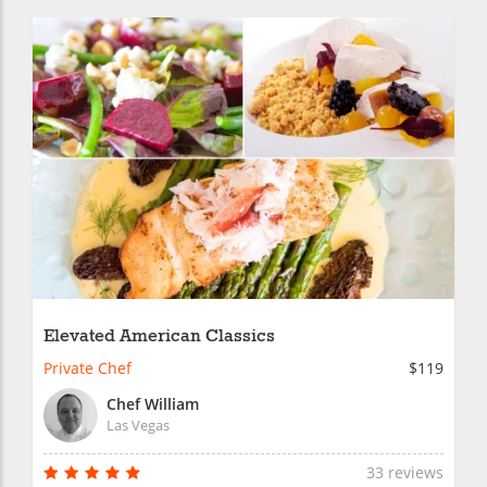
Elevated American Classics
Private Chef
$119
Chef William
Las Vegas
33 reviews