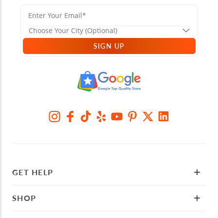
SIGN UP
GET HELP
SHOP