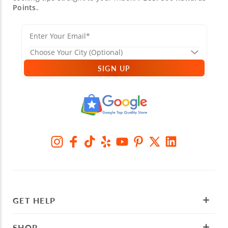
Points.
SIGN UP
GET HELP
SHOP