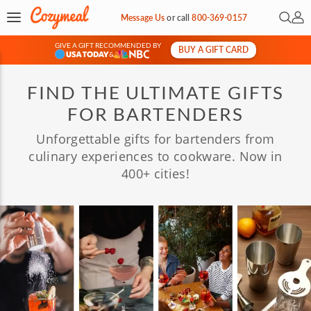
Open 
My 
Message Us
or
call
800-369-0157
GIVE A GIFT RECOMMENDED BY
BUY A GIFT CARD
&
FIND THE ULTIMATE GIFTS
FOR BARTENDERS
Unforgettable gifts for bartenders from
culinary experiences to cookware. Now in
400+ cities!