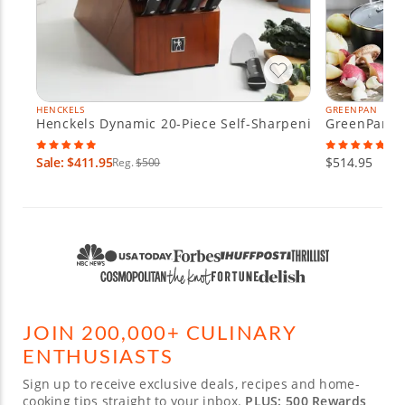
HENCKELS
GREENPAN
Henckels Dynamic 20-Piece Self-Sharpening Knife Block
GreenPan Va
Sale: $411.95
$514.95
Reg.
$500
JOIN 200,000+ CULINARY
ENTHUSIASTS
Sign up to receive exclusive deals, recipes and home-
cooking tips straight to your inbox.
PLUS: 500 Rewards