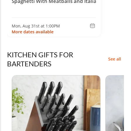
Spaghetti With Meatballs and Italian Wine
Mon, Aug 31st at 1:00PM
More dates available
KITCHEN GIFTS FOR
See all
BARTENDERS