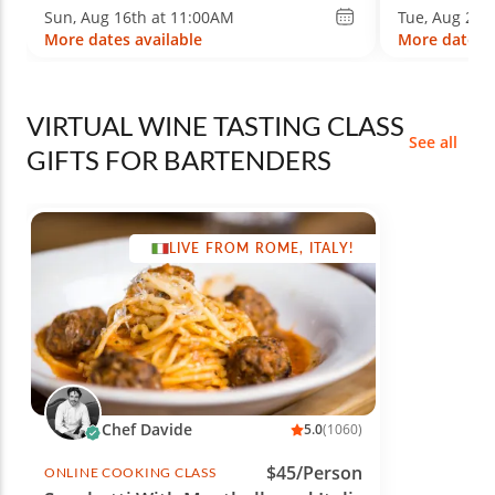
Sun, Aug 16th at 11:00AM
Tue, Aug 25t
More dates available
More dates a
VIRTUAL WINE TASTING CLASS
See all
GIFTS FOR BARTENDERS
LIVE FROM ROME, ITALY!
Chef Davide
5.0
(1060)
$45/Person
ONLINE COOKING CLASS