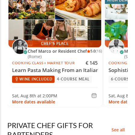
HIGH DEMAN
CHEF’S PLACE
Chef Marco or Resident Chef
Marc 
5.0
(16)
(Rome)
(She
€ 145
COOKING CLASS + MARKET TOUR
COOKING CLA
Learn Pasta Making From an Italian Chef
Sophistica
WINE INCLUDED
4-COURSE MEAL
6-COURSE 
Sat, Aug 8th at 2:00PM
Sat, Aug 8th
More dates available
More dates a
PRIVATE CHEF GIFTS FOR
See all
BARTENDERS