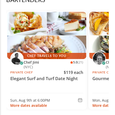
CHEF TRAVELS TO YOU
CH
Chef Jimi
Chef
5.0
(21)
(NYC)
(Nash
$119 each
PRIVATE CHEF
PRIVATE CHE
Elegant Surf and Turf Date Night
Gourmet F
Sun, Aug 9th at 6:00PM
Mon, Aug 10t
More dates available
More dates a