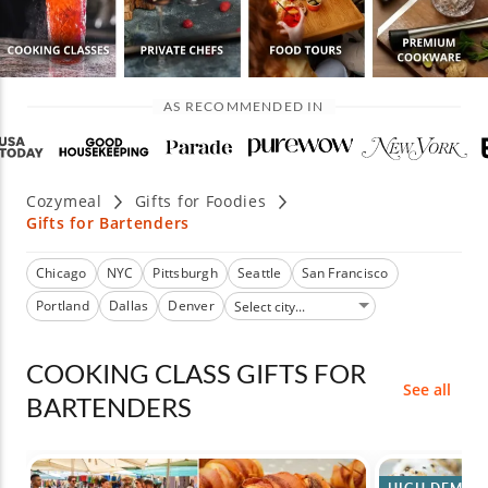
AS RECOMMENDED IN
Cozymeal
Gifts for Foodies
Gifts for Bartenders
Chicago
NYC
Pittsburgh
Seattle
San Francisco
Portland
Dallas
Denver
COOKING CLASS GIFTS FOR
See all
BARTENDERS