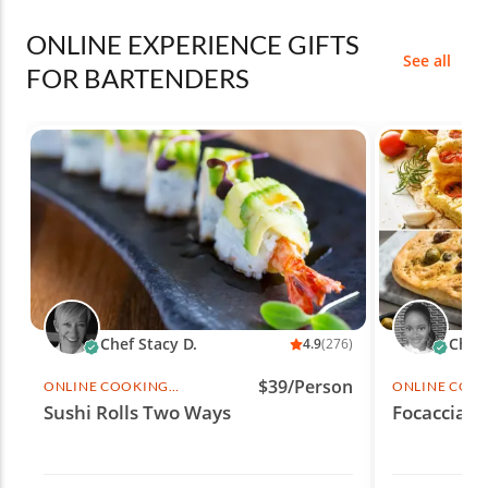
ONLINE EXPERIENCE GIFTS
See all
FOR BARTENDERS
Chef Stacy D.
Chef 
4.9
(276)
$39/Person
ONLINE COOKING
ONLINE COO
CLASS
CLASS
Sushi Rolls Two Ways
Focaccia F