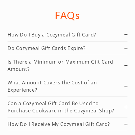
FAQs
How Do I Buy a Cozymeal Gift Card?
Do Cozymeal Gift Cards Expire?
Is There a Minimum or Maximum Gift Card
Amount?
What Amount Covers the Cost of an
Experience?
Can a Cozymeal Gift Card Be Used to
Purchase Cookware in the Cozymeal Shop?
How Do I Receive My Cozymeal Gift Card?