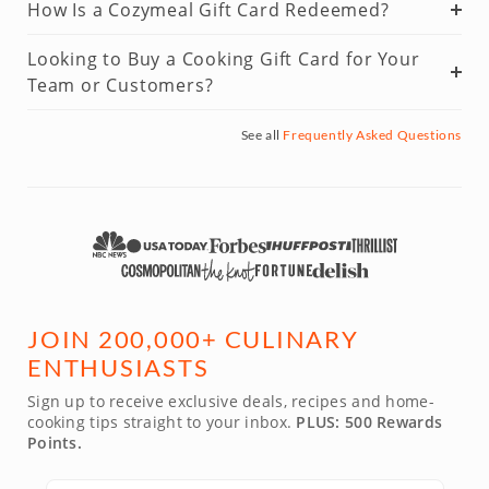
How Is a Cozymeal Gift Card Redeemed?
Looking to Buy a Cooking Gift Card for Your
Team or Customers?
See all
Frequently Asked Questions
JOIN 200,000+ CULINARY
ENTHUSIASTS
Sign up to receive exclusive deals, recipes and home-
cooking tips straight to your inbox.
PLUS: 500 Rewards
Points.