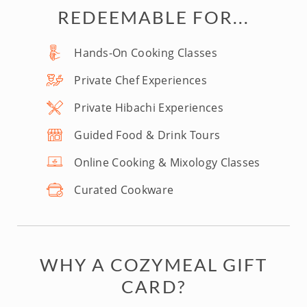
REDEEMABLE FOR...
Hands-On Cooking Classes
Private Chef Experiences
Private Hibachi Experiences
Guided Food & Drink Tours
Online Cooking & Mixology Classes
Curated Cookware
WHY A COZYMEAL GIFT
CARD?