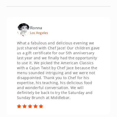
Ronna
Los Angeles
What a fabulous and delicious evening we
just shared with Chef Jace! Our children gave
us a gift certificate for our 5th anniversary
last year and we finally had the opportunity
to use it. We picked the American Classics
with a Cajun Twist by Chef Jace because the
menu sounded intriguing and we were not
disappointed. Thank you to Chef for his
expertise, his teaching, his delicious food
and wonderful conversation. We will
definitely be back to try the Saturday and
Sunday Brunch at Middlebar.