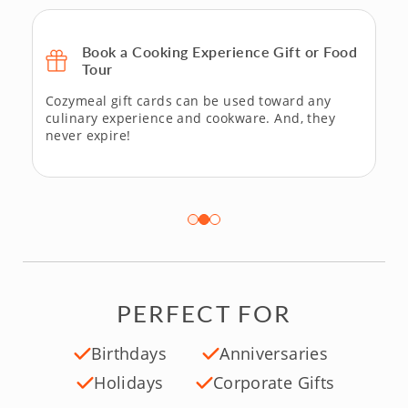
Book a Cooking Experience Gift or Food
Tour
Cozymeal gift cards can be used toward any
culinary experience and cookware. And, they
never expire!
PERFECT FOR
Birthdays
Anniversaries
Holidays
Corporate Gifts