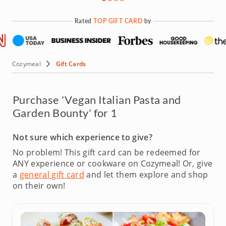
Rated
TOP GIFT CARD
by
Cozymeal
Gift Cards
Purchase 'Vegan Italian Pasta and
Garden Bounty' for 1
Not sure which experience to give?
No problem! This gift card can be redeemed for
ANY experience or cookware on Cozymeal!
Or, give
a
general gift card
and let them explore and shop
on their own!