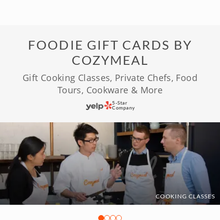
FOODIE GIFT CARDS BY
COZYMEAL
Gift Cooking Classes, Private Chefs, Food
Tours, Cookware & More
5-Star
Company
COOKING CLASSES