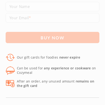
Your Name
Your Email
BUY NOW
Our gift cards for foodies
never expire
Can be used for
any experience or cookware
on
Cozymeal
After an order, any unused amount
remains on
the gift card