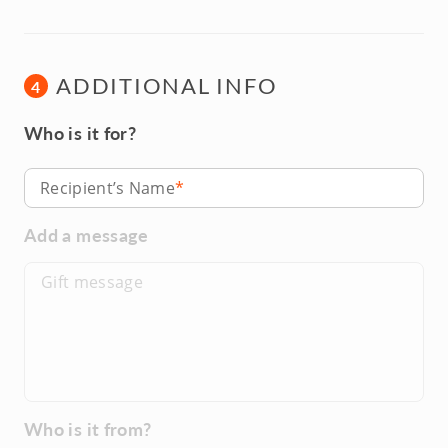
ADDITIONAL INFO
4
Who is it for?
Recipient’s Name
Add a message
Who is it from?