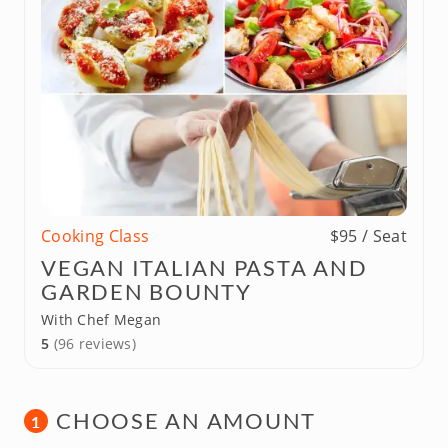
Cooking Class
$95 / Seat
VEGAN ITALIAN PASTA AND
GARDEN BOUNTY
With Chef Megan
5
(96 reviews)
CHOOSE AN AMOUNT
1