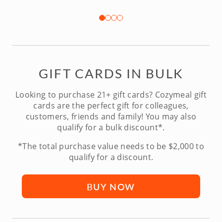
GIFT CARDS IN BULK
Looking to purchase 21+ gift cards? Cozymeal gift
cards are the perfect gift for colleagues,
customers, friends and family! You may also
qualify for a bulk discount*.
*The total purchase value needs to be $2,000 to
qualify for a discount.
BUY NOW