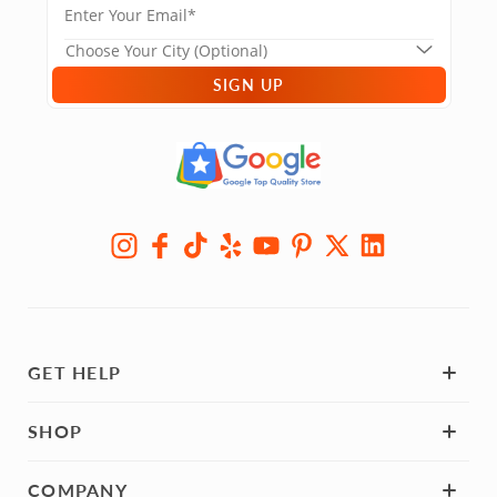
SIGN UP
GET HELP
SHOP
COMPANY