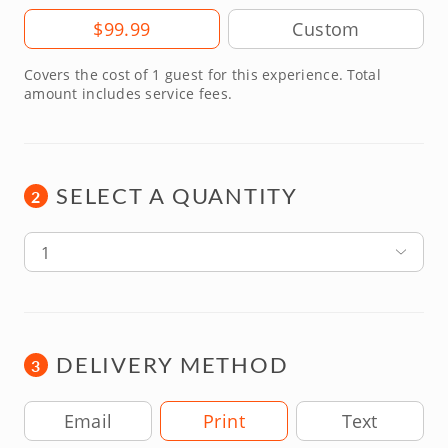
Amount
$99.99
Covers the cost of 1 guest for this experience. Total
amount includes service fees.
SELECT A QUANTITY
2
1
DELIVERY METHOD
3
Delivery Method
Email
Print
Text