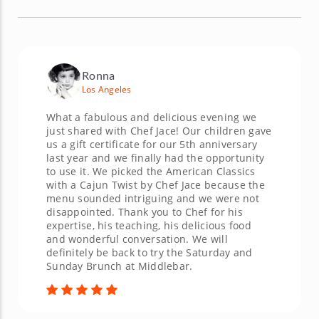
Ronna
Los Angeles
What a fabulous and delicious evening we
just shared with Chef Jace! Our children gave
us a gift certificate for our 5th anniversary
last year and we finally had the opportunity
to use it. We picked the American Classics
with a Cajun Twist by Chef Jace because the
menu sounded intriguing and we were not
disappointed. Thank you to Chef for his
expertise, his teaching, his delicious food
and wonderful conversation. We will
definitely be back to try the Saturday and
Sunday Brunch at Middlebar.