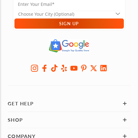
SIGN UP
GET HELP
SHOP
COMPANY