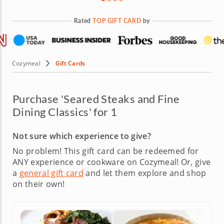
Rated
TOP GIFT CARD
by
Cozymeal
Gift Cards
Purchase 'Seared Steaks and Fine
Dining Classics' for 1
Not sure which experience to give?
No problem! This gift card can be redeemed for
ANY experience or cookware on Cozymeal!
Or, give
a
general gift card
and let them explore and shop
on their own!