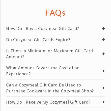
FAQs
How Do I Buy a Cozymeal Gift Card?
Do Cozymeal Gift Cards Expire?
Is There a Minimum or Maximum Gift Card
Amount?
What Amount Covers the Cost of an
Experience?
Can a Cozymeal Gift Card Be Used to
Purchase Cookware in the Cozymeal Shop?
How Do I Receive My Cozymeal Gift Card?