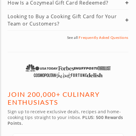
How Is a Cozymeal Gift Card Redeemed?
Looking to Buy a Cooking Gift Card for Your
Team or Customers?
See all
Frequently Asked Questions
JOIN 200,000+ CULINARY
ENTHUSIASTS
Sign up to receive exclusive deals, recipes and home-
cooking tips straight to your inbox.
PLUS: 500 Rewards
Points.