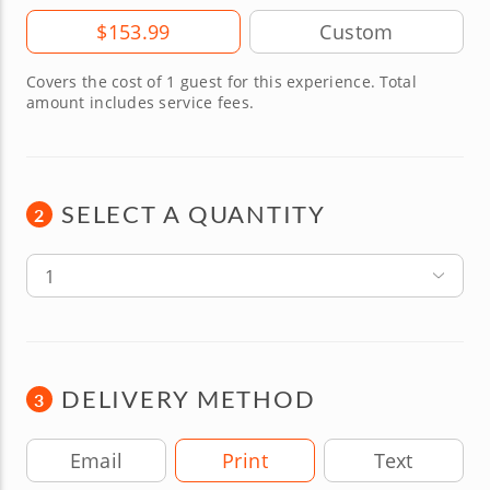
Amount
$153.99
Covers the cost of 1 guest for this experience. Total
amount includes service fees.
SELECT A QUANTITY
2
1
DELIVERY METHOD
3
Delivery Method
Email
Print
Text