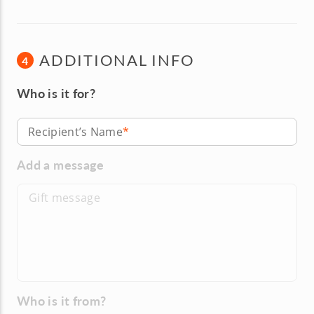
ADDITIONAL INFO
4
Who is it for?
Recipient’s Name
Add a message
Who is it from?