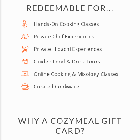
REDEEMABLE FOR...
Hands-On Cooking Classes
Private Chef Experiences
Private Hibachi Experiences
Guided Food & Drink Tours
Online Cooking & Mixology Classes
Curated Cookware
WHY A COZYMEAL GIFT
CARD?