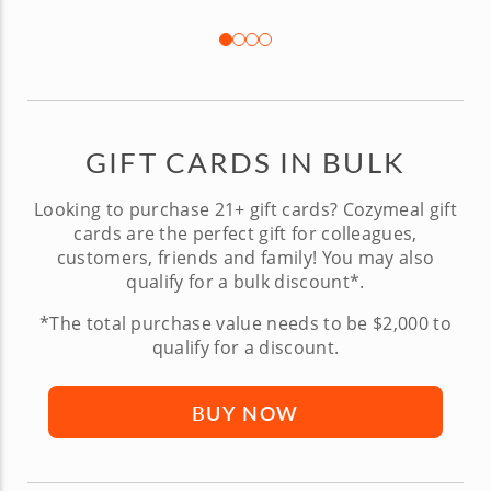
GIFT CARDS IN BULK
Looking to purchase 21+ gift cards? Cozymeal gift
cards are the perfect gift for colleagues,
customers, friends and family! You may also
qualify for a bulk discount*.
*The total purchase value needs to be $2,000 to
qualify for a discount.
BUY NOW