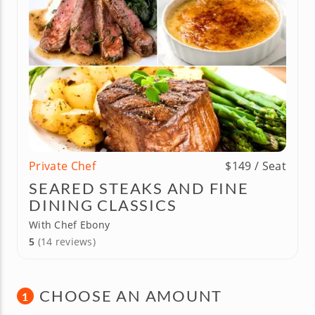
Private Chef
$149 / Seat
SEARED STEAKS AND FINE
DINING CLASSICS
With Chef Ebony
5
(14 reviews)
CHOOSE AN AMOUNT
1