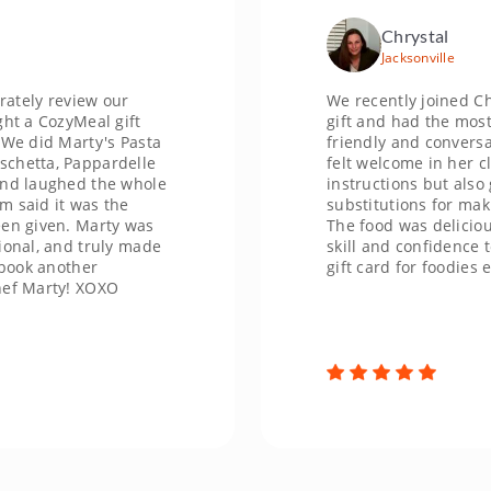
Chrystal
Jacksonville
review our
We recently joined Chef Kum
ozyMeal gift
gift and had the most incred
 Marty's Pasta
friendly and conversational
, Pappardelle
felt welcome in her class. S
ghed the whole
instructions but also gave u
it was the
substitutions for making the 
en. Marty was
The food was delicious and 
and truly made
skill and confidence to make
nother
gift card for foodies ever!
ty! XOXO