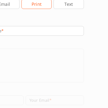
very Method
Email
Print
Text
e
Your Email