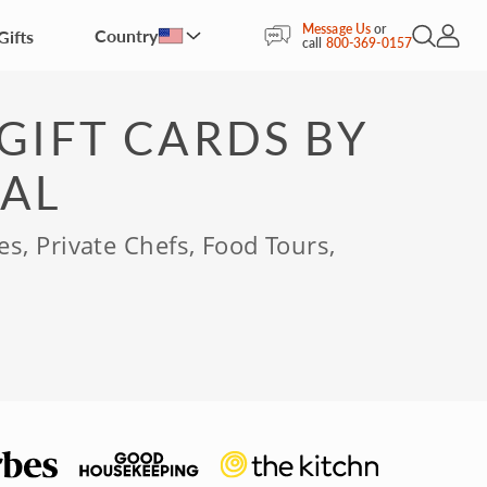
Message Us
or
Country
Gifts
Open Sea
My Acc
call
800-369-0157
GIFT CARDS BY
AL
es, Private Chefs, Food Tours,