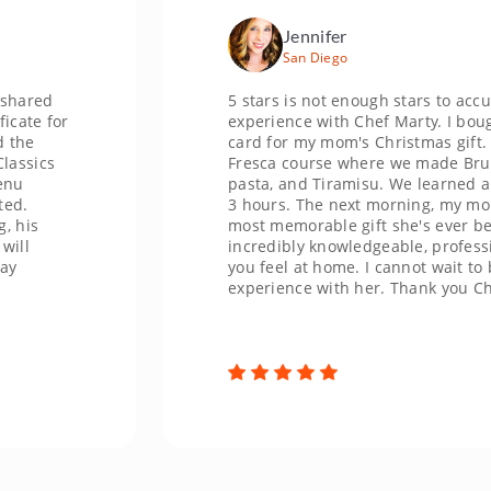
Jennifer
San Diego
5 stars is not enough stars to accurately 
or
experience with Chef Marty. I bought a C
card for my mom's Christmas gift. We did
s
Fresca course where we made Bruschetta
pasta, and Tiramisu. We learned and lau
3 hours. The next morning, my mom said 
most memorable gift she's ever been giv
incredibly knowledgeable, professional, 
you feel at home. I cannot wait to book a
experience with her. Thank you Chef Mar