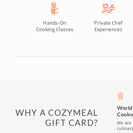
Hands-On
Private Chef
Cooking Classes
Experiences
World
WHY A COZYMEAL
Cookw
GIFT CARD?
We are 
culinar