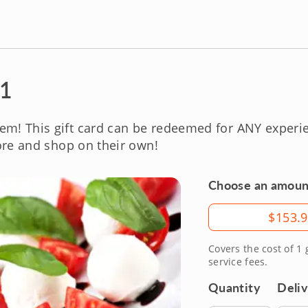
 1
em! This gift card can be redeemed for ANY exper
re and shop on their own!
Choose an amoun
Amount
$153.
Covers the cost of 1
service fees.
Quantity
Deli