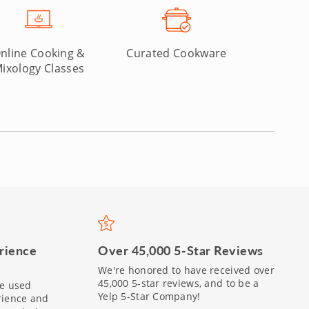
nline Cooking &
Curated Cookware
ixology Classes
Over 45,000 5-Star Reviews
rience
We're honored to have received over
45,000 5-star reviews, and to be a
be used
Yelp 5-Star Company!
rience and