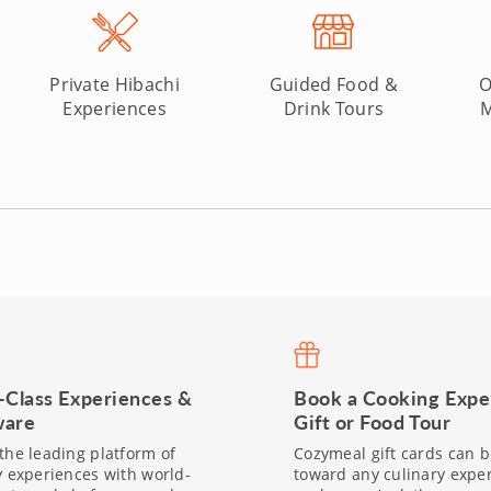
Private Hibachi
Guided Food &
O
Experiences
Drink Tours
M
-Class Experiences &
Book a Cooking Expe
are
Gift or Food Tour
the leading platform of
Cozymeal gift cards can 
y experiences with world-
toward any culinary expe