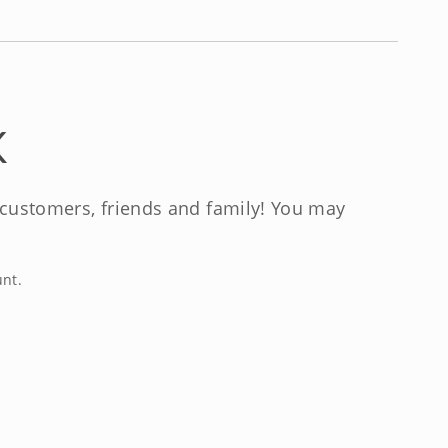
K
, customers, friends and family! You may
unt.