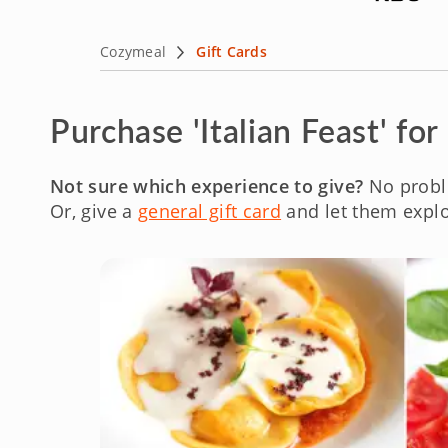
Cozymeal
Gift Cards
Purchase 'Italian Feast' for
Not sure which experience to give?
No probl
Or, give a
general gift card
and let them explo