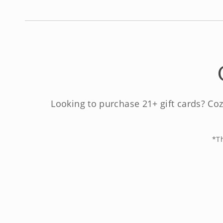
Looking to purchase 21+ gift cards? Coz
*Th