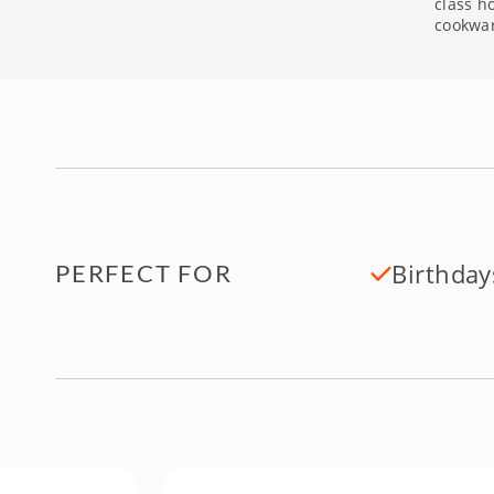
class h
cookwa
Birthday
PERFECT FOR