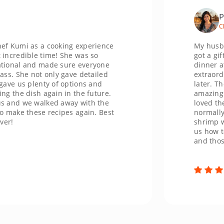
Priya
Chicago
i as a cooking experience
My husband and
ible time! She was so
got a gift card
 and made sure everyone
dinner at Paco'
he not only gave detailed
extraordinary. I
s plenty of options and
later. The cevi
dish again in the future.
amazing and a d
we walked away with the
loved the delic
 these recipes again. Best
normally never 
shrimp was so b
us how to flam
and those were 