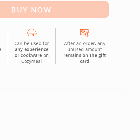
BUY NOW
Can be used for
After an order, any
e
any experience
unused amount
or cookware
on
remains on the gift
Cozymeal
card
.