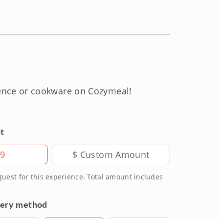
ience or cookware on Cozymeal!
t
99
 guest for this experience. Total amount includes
very method