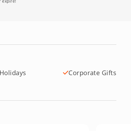
 expire!
Holidays
Corporate Gifts