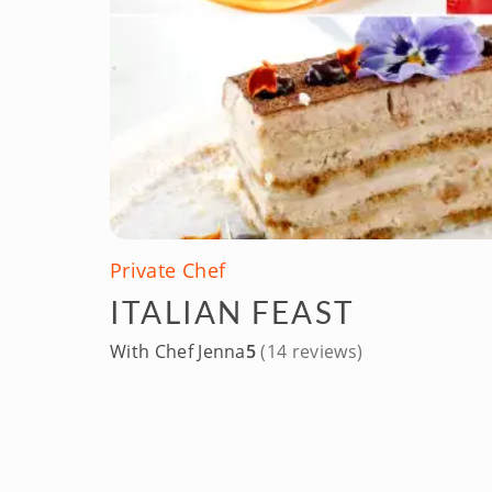
Private Chef
ITALIAN FEAST
With Chef Jenna
5
(14 reviews)