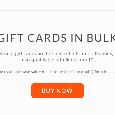
GIFT CARDS IN BUL
ymeal gift cards are the perfect gift for colleagues
also qualify for a bulk discount*.
e total purchase value needs to be $2,000 to qualify for a disco
BUY NOW