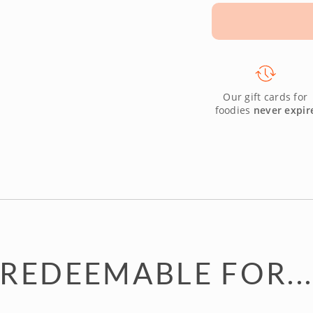
Our gift cards for
foodies
never expir
REDEEMABLE FOR..