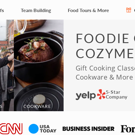
fs
Team Building
Food Tours & More
FOODIE 
COZYME
Gift Cooking Class
Cookware & More
5-Star
Company
S
COOKWARE