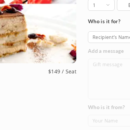
Deli
1
Who is it for?
Recipient’s Nam
Add a message
$149 / Seat
Who is it from?
Your Name