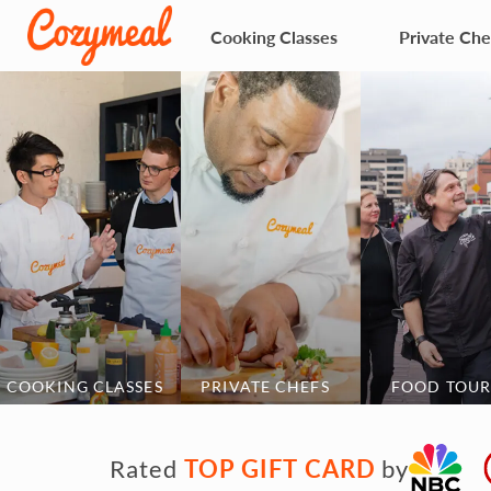
Cooking Classes
Private Che
COOKING CLASSES
PRIVATE CHEFS
FOOD TOUR
TOP GIFT CARD
Rated
by