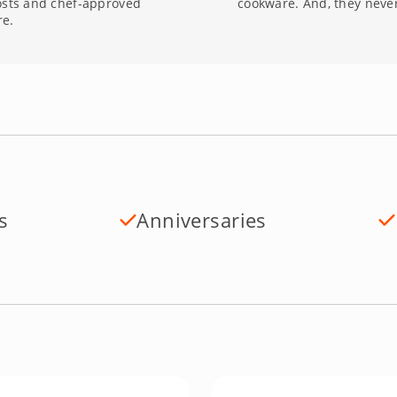
osts and chef-approved
cookware. And, they never
re.
s
Anniversaries