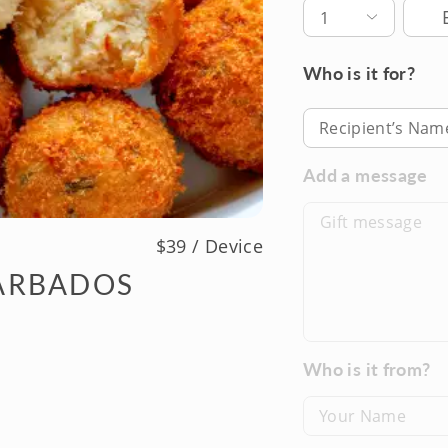
Deli
1
Who is it for?
Recipient’s Nam
Add a message
$39 / Device
ARBADOS
Who is it from?
Your Name