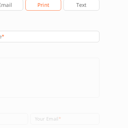
very Method
Email
Print
Text
e
Your Email