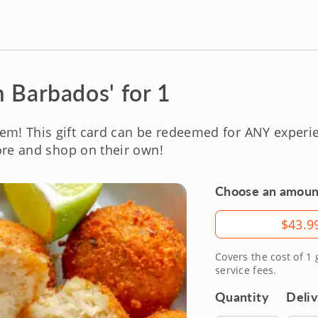
 Barbados' for 1
em! This gift card can be redeemed for ANY exper
re and shop on their own!
Choose an amoun
Amount
$43.9
Covers the cost of 1
service fees.
Quantity
Deli