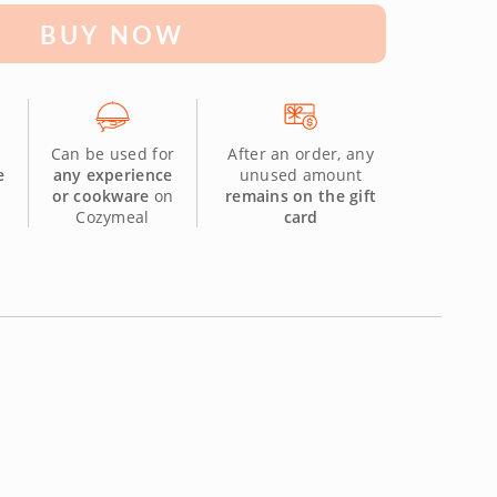
BUY NOW
Can be used for
After an order, any
e
any experience
unused amount
or cookware
on
remains on the gift
Cozymeal
card
.