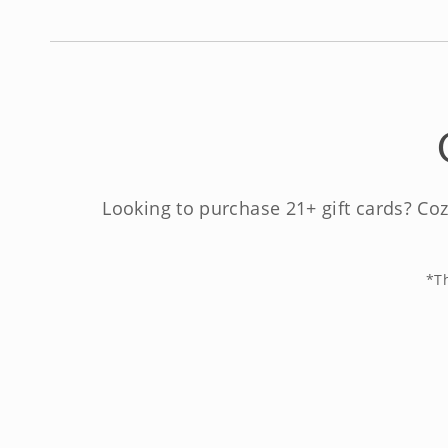
Looking to purchase 21+ gift cards? Coz
*Th