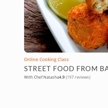
Online Cooking Class
STREET FOOD FROM B
With Chef Natasha
4.9
(197 reviews)