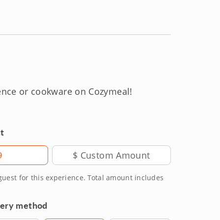
ience or cookware on Cozymeal!
t
9
 guest for this experience. Total amount includes
very method