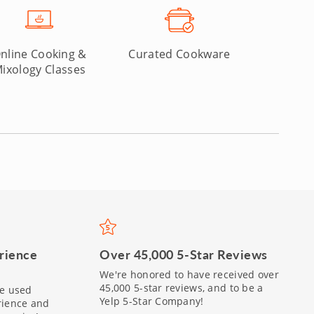
nline Cooking &
Curated Cookware
ixology Classes
Over 45,000 5-Star Reviews
rience
We're honored to have received over
45,000 5-star reviews, and to be a
be used
Yelp 5-Star Company!
rience and