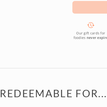
Our gift cards for
foodies
never expir
REDEEMABLE FOR..