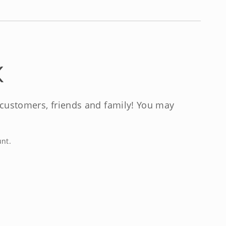
K
, customers, friends and family! You may
unt.