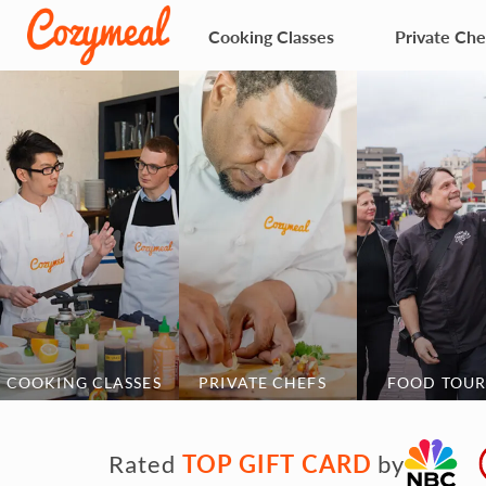
Cooking Classes
Private Che
COOKING CLASSES
PRIVATE CHEFS
FOOD TOUR
TOP GIFT CARD
Rated
by