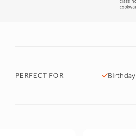
class h
cookwa
Birthday
PERFECT FOR