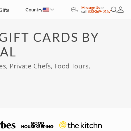
Message Us
or
Country
Gifts
Open Sea
My Acc
call
800-369-0157
GIFT CARDS BY
AL
es, Private Chefs, Food Tours,