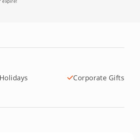
 expire!
Holidays
Corporate Gifts