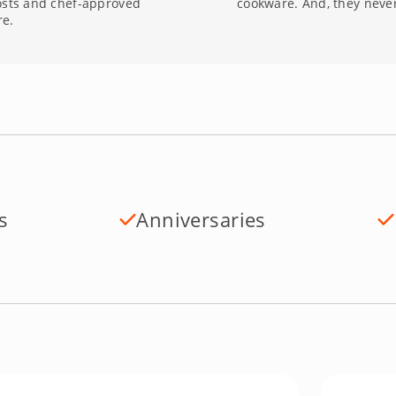
osts and chef-approved
cookware. And, they never
re.
s
Anniversaries