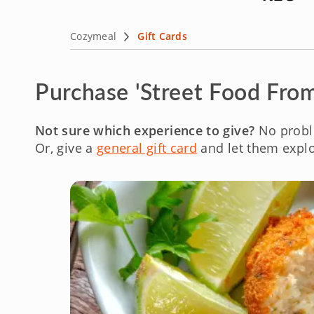
Cozymeal
Gift Cards
Purchase 'Street Food From
Not sure which experience to give?
No probl
Or, give a
general gift card
and let them explo