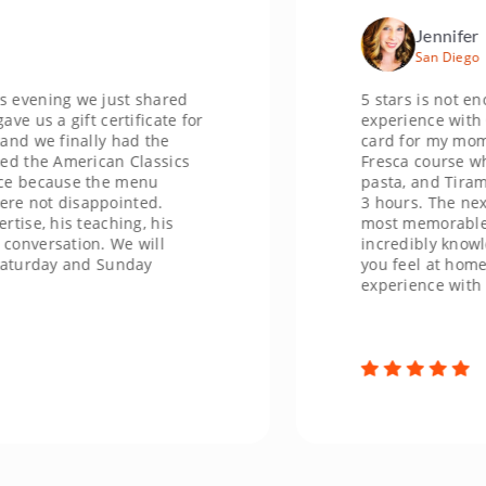
Jennifer
San Diego
ing we just shared
5 stars is not enough s
 gift certificate for
experience with Chef Ma
 finally had the
card for my mom's Chri
e American Classics
Fresca course where w
cause the menu
pasta, and Tiramisu. W
 disappointed.
3 hours. The next morn
his teaching, his
most memorable gift sh
sation. We will
incredibly knowledgeab
day and Sunday
you feel at home. I can
experience with her. T