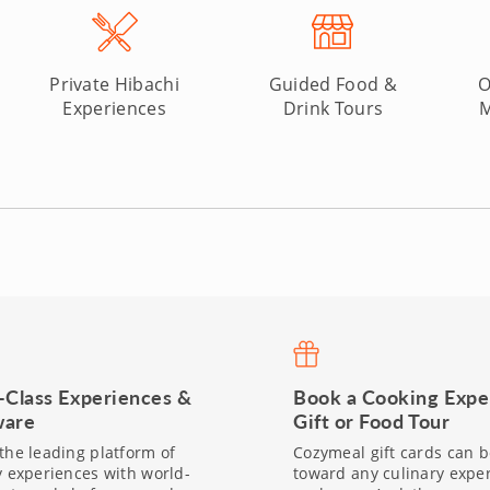
Private Hibachi
Guided Food &
O
Experiences
Drink Tours
M
-Class Experiences &
Book a Cooking Expe
are
Gift or Food Tour
the leading platform of
Cozymeal gift cards can 
y experiences with world-
toward any culinary expe