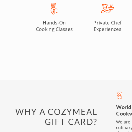
Hands-On
Private Chef
Cooking Classes
Experiences
World
WHY A COZYMEAL
Cookw
GIFT CARD?
We are 
culinar