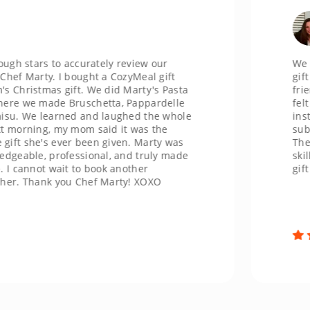
Ch
Jack
tars to accurately review our
We recentl
rty. I bought a CozyMeal gift
gift and h
stmas gift. We did Marty's Pasta
friendly 
e made Bruschetta, Pappardelle
felt welco
e learned and laughed the whole
instructio
ing, my mom said it was the
substituti
e's ever been given. Marty was
The food 
le, professional, and truly made
skill and 
not wait to book another
gift card f
hank you Chef Marty! XOXO