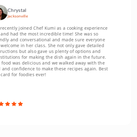
rystal
sonville
y joined Chef Kumi as a cooking experience
ad the most incredible time! She was so
and conversational and made sure everyone
me in her class. She not only gave detailed
ns but also gave us plenty of options and
ons for making the dish again in the future.
was delicious and we walked away with the
confidence to make these recipes again. Best
or foodies ever!