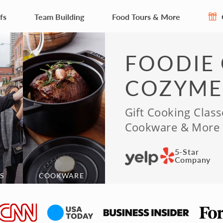
fs
Team Building
Food Tours & More
FOODIE 
COZYME
Gift Cooking Class
Cookware & More
5-Star
Company
S
COOKWARE