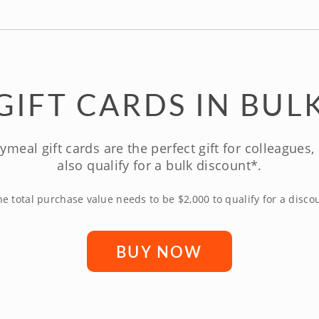
GIFT CARDS IN BUL
ymeal gift cards are the perfect gift for colleagues
also qualify for a bulk discount*.
e total purchase value needs to be $2,000 to qualify for a disco
BUY NOW