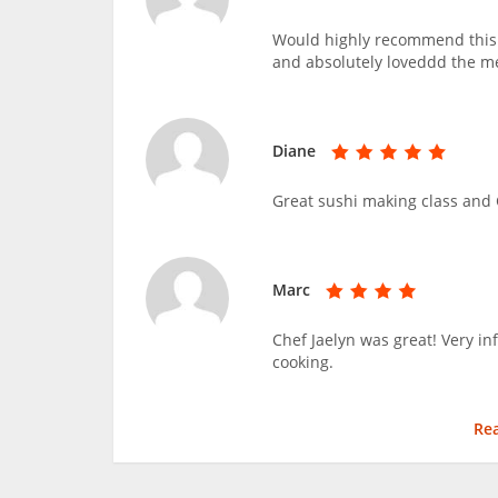
Would highly recommend this c
and absolutely loveddd the m
Diane
Great sushi making class and C
Marc
Chef Jaelyn was great! Very i
cooking.
Re