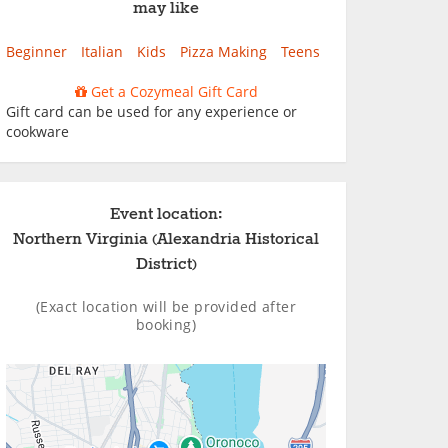
may like
Beginner
Italian
Kids
Pizza Making
Teens
Get a Cozymeal Gift Card
Gift card can be used for any experience or
cookware
Event location:
Northern Virginia (Alexandria Historical
District)
(Exact location will be provided after
booking)