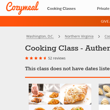
Cooking Classes
Private
GIVE
Washington, D.C.
Northern Virginia
Coo
Cooking Class - Authen
52 reviews
This class does not have dates lis