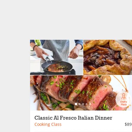
Classic Al Fresco Italian Dinner
Cooking Class
$89