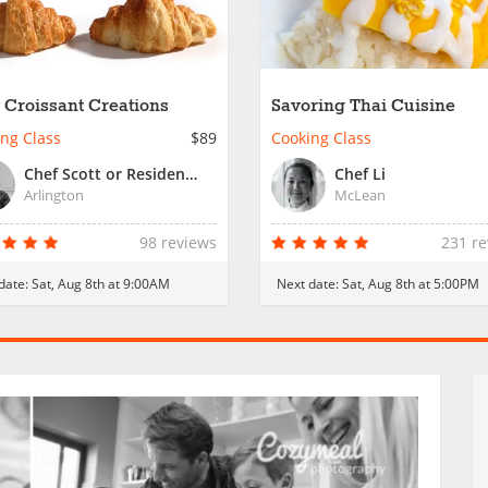
 Croissant Creations
Savoring Thai Cuisine
ng Class
$89
Cooking Class
Chef Scott or Resident Chef
Chef Li
Arlington
McLean
98 reviews
231 r
date:
Sat, Aug 8th at 9:00AM
Next date:
Sat, Aug 8th at 5:00PM