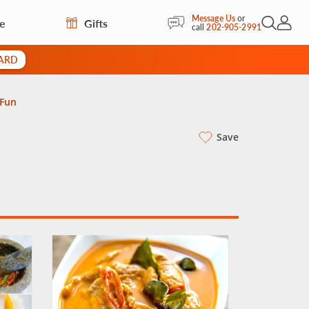
Message Us
or
re
Gifts
Open Sea
My Acc
call
202-905-2991
CARD
 Fun
Save