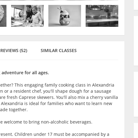
REVIEWS (52)
SIMILAR CLASSES
 adventure for all ages.
gether? This engaging family cooking class in Alexandria
yn or a resident chef, you'll shape dough for a sausage
e fresh Caprese skewers. You'll also mix a cherry vanilla
n Alexandria is ideal for families who want to learn new
made together.
are welcome to bring non-alcoholic beverages.
t present. Children under 17 must be accompanied by a