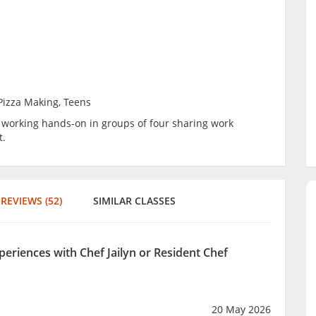
 Pizza Making, Teens
be working hands-on in groups of four sharing work
t.
REVIEWS (52)
SIMILAR CLASSES
periences with Chef Jailyn or Resident Chef
20 May 2026