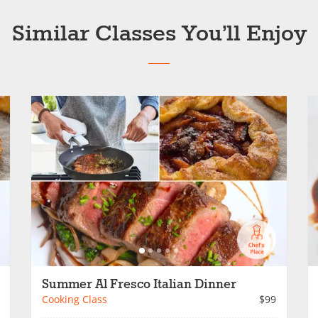
Similar Classes You’ll Enjoy
Summer Al Fresco Italian Dinner
Cooking Class
$99