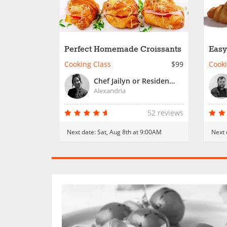
Perfect Homemade Croissants
Easy
Cooking Class
$99
Cooki
Chef Jailyn or Resident Chef
Alexandria
52 reviews
Next date:
Sat, Aug 8th at 9:00AM
Next 