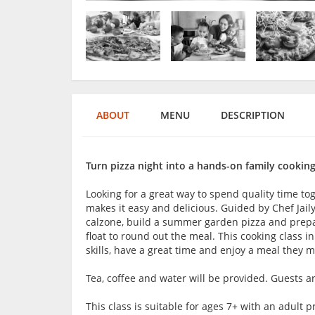
ABOUT
MENU
DESCRIPTION
Turn pizza night into a hands-on family cooking
Looking for a great way to spend quality time to
makes it easy and delicious. Guided by Chef Jail
calzone, build a summer garden pizza and prepar
float to round out the meal. This cooking class i
skills, have a great time and enjoy a meal they 
Tea, coffee and water will be provided. Guests 
This class is suitable for ages 7+ with an adul