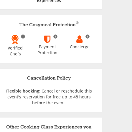
Experiences
®
The Cozymeal Protection
Payment
Concierge
Verified
Protection
Chefs
Cancellation Policy
Flexible booking:
Cancel or reschedule this
event's reservation for free up to 48 hours
before the event.
Other Cooking Class Experiences you