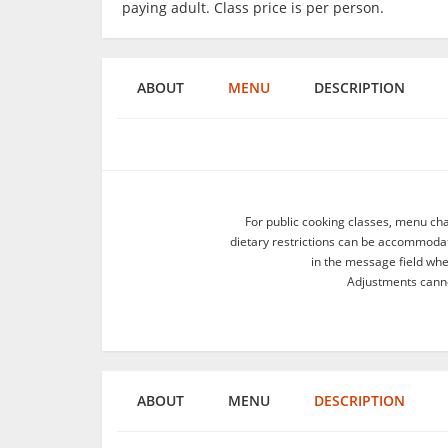
paying adult. Class price is per person.
ABOUT
MENU
DESCRIPTION
For public cooking classes, menu ch
dietary restrictions can be accommodate
in the message field wh
Adjustments canno
ABOUT
MENU
DESCRIPTION