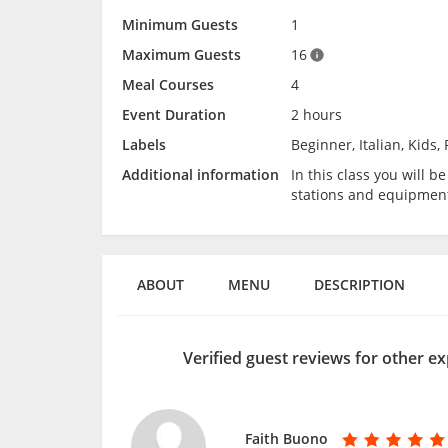
Minimum Guests
1
Maximum Guests
16
Meal Courses
4
Event Duration
2 hours
Labels
Beginner, Italian, Kids,
Additional information
In this class you will 
stations and equipmen
ABOUT
MENU
DESCRIPTION
Verified guest reviews for other ex
Faith Buono