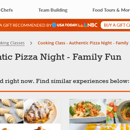
 Chefs
Team Building
Food Tours & Mo
BUY A GIFT 
 A GIFT RECOMMENDED BY
&
king Classes
Cooking Class - Authentic Pizza Night - Family
tic Pizza Night - Family Fun
ted right now. Find similar experiences below: