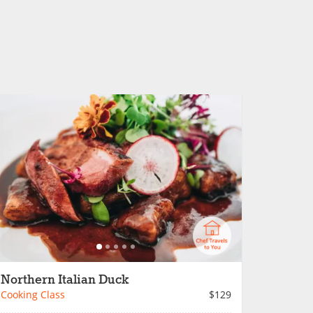
Northern Italian Duck
Cooking Class
$129