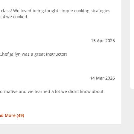
lass! We loved being taught simple cooking strategies
eal we cooked.
15 Apr 2026
hef Jailyn was a great instructor!
14 Mar 2026
nformative and we learned a lot we didnt know about
ad More (
49
)