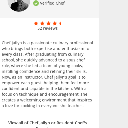
Verified Chef
52 reviews
Chef Jailyn is a passionate culinary professional
who brings both expertise and enthusiasm to
every class. After graduating from culinary
school, she quickly advanced to a sous chef
role, where she led a team of young cooks,
instilling confidence and refining their skills.
Now, as an instructor, Chef Jailyn’s goal is to
empower each guest, helping them feel more
confident and capable in the kitchen. With a
focus on technique and encouragement, she
creates a welcoming environment that inspires
a love for cooking in everyone she teaches.
View all of Chef Jailyn or Resident Chef's