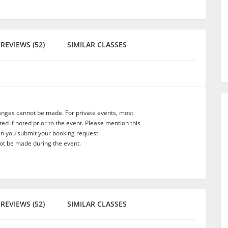
REVIEWS (52)
SIMILAR CLASSES
anges cannot be made. For private events, most
d if noted prior to the event. Please mention this
en you submit your booking request.
t be made during the event.
REVIEWS (52)
SIMILAR CLASSES