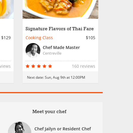
Signature Flavors of Thai Fare
$129
Cooking Class
$105
Chef Made Master
Centreville
eviews
160 reviews
Next date:
Sun, Aug 9th at 12:00PM
Meet your chef
Chef Jailyn or Resident Chef