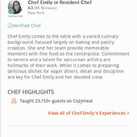
Chef Emily or Resident Chef
4.3
(86 Reviews)
New York
Verified Chef
Verified Chef
Chef Emily comes to the table with a varied culinary
background, focused largely on baking and pastry
creation. She and her team provide memorable
moments with fine food as the centerpiece. Commitment
to service and a talent for epicurean artistry are
hallmarks of their work. When it comes to preparing
delicious dishes for eager diners, detail and discipline
are key for Chef Emily and her devoted crew.
CHEF HIGHLIGHTS
Taught 23,150+ guests on Cozymeal
View all of Chef Emily's Experiences >