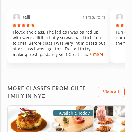
Kelli
And
11/30/2023
I loved the class. The ladies I was paired up
Fun clas
with were a little chatty so was hard to listen
dumplin
to chef! Before class I was very intimidated but
the food
after class I was I got this! Excited to try
+ more
making fresh pasta my self! Great class over
all would definitely take again!
MORE CLASSES FROM CHEF
View all
EMILY IN NYC
Available Today