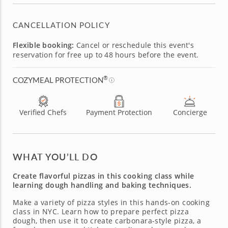
CANCELLATION POLICY
Flexible booking:
Cancel or reschedule this event's
reservation for free up to 48 hours before the event.
®
COZYMEAL PROTECTION
Verified Chefs
Payment Protection
Concierge
WHAT YOU’LL DO
Create flavorful pizzas in this cooking class while
learning dough handling and baking techniques.
Make a variety of pizza styles in this hands-on cooking
class in NYC. Learn how to prepare perfect pizza
dough, then use it to create carbonara-style pizza, a