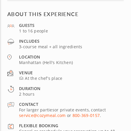
ABOUT THIS EXPERIENCE
GUESTS
1 to 16 people
INCLUDES
3-course meal + all ingredients
LOCATION
Manhattan (Hell's Kitchen)
VENUE
At the chef’s place
DURATION
2 hours
CONTACT
For larger partiesor private events, contact
service@cozymeal.com
or
800-369-0157
.
FLEXIBLE BOOKING