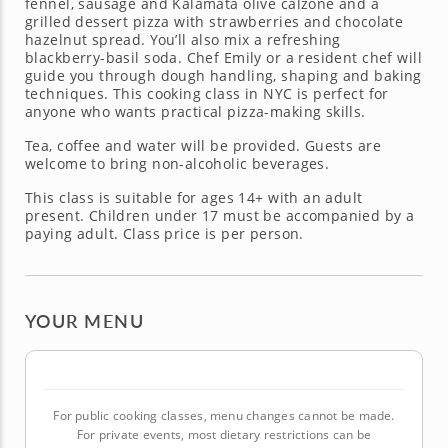
fennel, sausage and Kalamata olive calzone and a
grilled dessert pizza with strawberries and chocolate
hazelnut spread. You’ll also mix a refreshing
blackberry-basil soda. Chef Emily or a resident chef will
guide you through dough handling, shaping and baking
techniques. This cooking class in NYC is perfect for
anyone who wants practical pizza-making skills.
Tea, coffee and water will be provided. Guests are
welcome to bring non-alcoholic beverages.
This class is suitable for ages 14+ with an adult
present. Children under 17 must be accompanied by a
paying adult. Class price is per person.
YOUR MENU
For public cooking classes, menu changes cannot be made.
For private events, most dietary restrictions can be