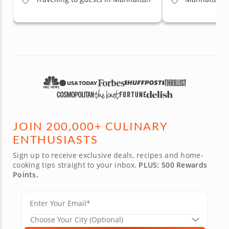
JOIN 200,000+ CULINARY
ENTHUSIASTS
Sign up to receive exclusive deals, recipes and home-
cooking tips straight to your inbox.
PLUS: 500 Rewards
Points.