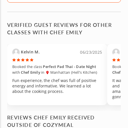
VERIFIED GUEST REVIEWS FOR OTHER
CLASSES WITH CHEF EMILY
Kelvin M.
Car
06/23/2025
Booked the class
Perfect Pad Thai - Date Night
Booked t
with
Chef Emily
in
Manhattan (Hell's Kitchen)
Chef Emi
Fun experience, the chef was full of positive
It was a
energy and informative. We learned a lot
and the 
about the cooking process.
amazing
gonna r
REVIEWS CHEF EMILY RECEIVED
OUTSIDE OF COZYMEAL