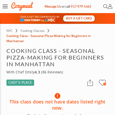
Open 
My 
Message Us
or
call
917-979-5661
GIVE A GIFT RECOMMENDED BY
BUY A GIFT CARD
&
NYC
Cooking Classes
Cooking Class - Seasonal Pizza-Making for Beginners in
Manhattan
COOKING CLASS - SEASONAL
PIZZA-MAKING FOR BEGINNERS
IN MANHATTAN
With Chef Emily
4.3
(86 Reviews)
CHEF’S PLACE
This class does not have dates listed right
now.