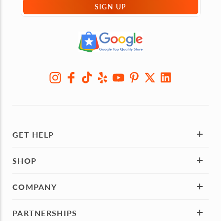
SIGN UP
GET HELP
SHOP
COMPANY
PARTNERSHIPS