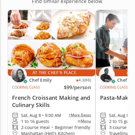
Find similar experience below.
AT THE CHEF'S PLACE
AT 
Chef Emily
Chef Jim
4.3
(86)
$99
/person
COOKING CLASS
COOKING CLASS
French Croissant Making and
Pasta-Making
Culinary Skills
Sat, Aug 8 • 9:00 AM
Sat, Aug 8 • 
+More Dates
1 to 16 guests
2 to 15 gues
Menu
2-course meal
•
Beginner friendly
3-course me
Manhattan (Hell's Kitchen)
Travelling t