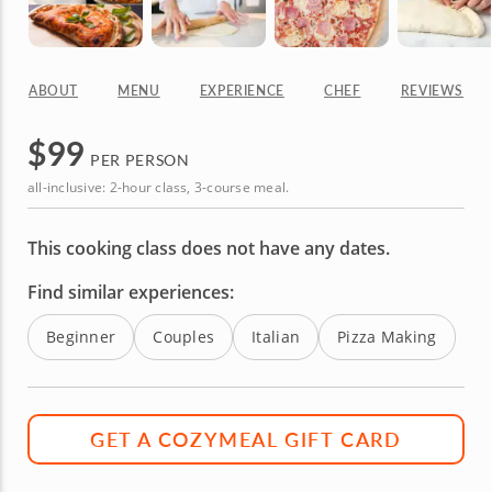
ABOUT
MENU
EXPERIENCE
CHEF
REVIEWS
$
99
PER PERSON
all-inclusive: 2-hour class, 3-course meal.
This cooking class does not have any dates.
Find similar experiences:
Beginner
Couples
Italian
Pizza Making
GET A COZYMEAL GIFT CARD