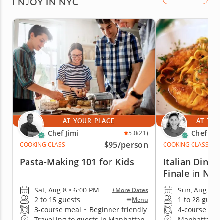
ENJOY IN NYC
AT YOUR PLACE
AT THE
Chef Jimi
Chef Pa
5.0
(21)
$95
/person
COOKING CLASS
COOKING CLASS
Pasta-Making 101 for Kids
Italian Dinn
Finale in NY
Sat, Aug 8 • 6:00 PM
Sun, Aug 9 •
+More Dates
2 to 15 guests
1 to 28 gues
Menu
3-course meal
•
Beginner friendly
4-course me
Travelling to guests in Manhattan
Manhattan (