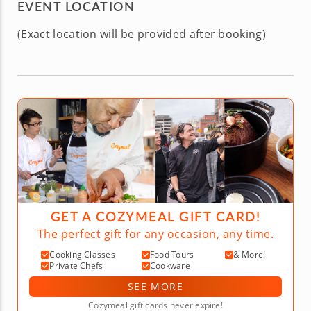
EVENT LOCATION
(Exact location will be provided after booking)
GET A COZYMEAL GIFT CARD!
The perfect gift for any occasion, any time.
Cooking Classes
Food Tours
& More!
Private Chefs
Cookware
SEE MORE
Cozymeal gift cards never expire!