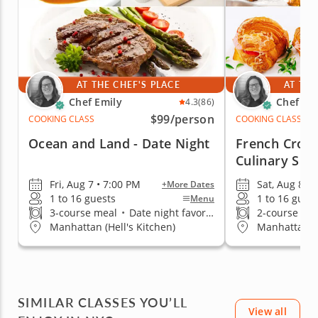
AT THE CHEF'S PLACE
AT THE
Chef Emily
Chef Em
4.3
(86)
$99
/person
COOKING CLASS
COOKING CLASS
Ocean and Land - Date Night
French Crois
Culinary Skil
Fri, Aug 7 • 7:00 PM
Sat, Aug 8 •
+More Dates
1 to 16 guests
1 to 16 gues
Menu
3-course meal
•
Date night favorite
2-course me
Manhattan (Hell's Kitchen)
Manhattan (H
SIMILAR CLASSES YOU’LL
View all