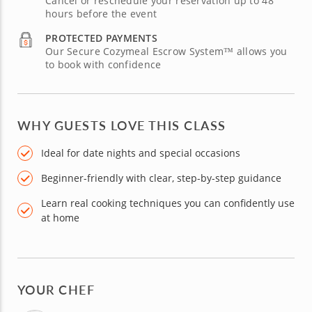
Cancel or reschedule your reservation up to 48
hours before the event
PROTECTED PAYMENTS
Our Secure Cozymeal Escrow System™ allows you
to book with confidence
WHY GUESTS LOVE THIS CLASS
Ideal for date nights and special occasions
Beginner-friendly with clear, step-by-step guidance
Learn real cooking techniques you can confidently use
at home
YOUR CHEF