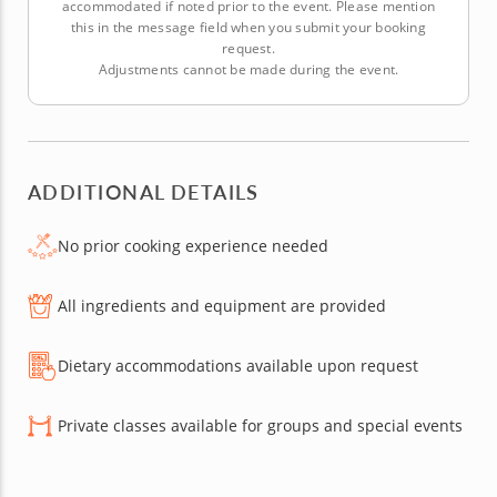
accommodated if noted prior to the event. Please mention
this in the message field when you submit your booking
request.
Adjustments cannot be made during the event.
ADDITIONAL DETAILS
No prior cooking experience needed
All ingredients and equipment are provided
Dietary accommodations available upon request
Private classes available for groups and special events