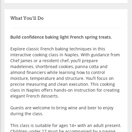
What You'll Do
Build confidence baking light French spring treats.
Explore classic French baking techniques in this
interactive cooking class in Naples. With guidance from
Chef James or a resident chef, you’ll prepare
madeleines, shortbread cookies, panna cotta and
almond financiers while learning how to control
moisture, temperature and structure. You’ll focus on
precise measuring and clean execution. This cooking
class in Naples offers hands-on instruction for creating
elegant French desserts.
Guests are welcome to bring wine and beer to enjoy
during the class.
This class is suitable for ages 14+ with an adult present.
Children under 17 must be accompanied by a paying