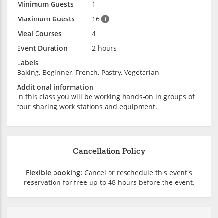
Minimum Guests
1
Maximum Guests
16
Meal Courses
4
Event Duration
2 hours
Labels
Baking, Beginner, French, Pastry, Vegetarian
Additional information
In this class you will be working hands-on in groups of
four sharing work stations and equipment.
Cancellation Policy
Flexible booking:
Cancel or reschedule this event's
reservation for free up to 48 hours before the event.