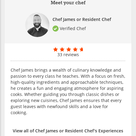
Meet your chef
Chef James or Resident Chef
Verified Chef
33 reviews
Chef James brings a wealth of culinary knowledge and
passion to every class he teaches. With a focus on fresh,
high-quality ingredients and approachable techniques,
he creates a fun and engaging atmosphere for aspiring
cooks. Whether guiding you through classic dishes or
exploring new cuisines, Chef James ensures that every
guest leaves with newfound skills and a love for
cooking.
View all of Chef James or Resident Chef's Experiences