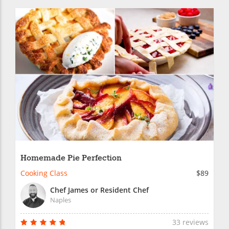
Homemade Pie Perfection
Cooking Class
$89
Chef James or Resident Chef
Naples
33 reviews