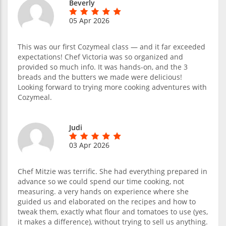
Beverly
05 Apr 2026
This was our first Cozymeal class — and it far exceeded
expectations! Chef Victoria was so organized and
provided so much info. It was hands-on, and the 3
breads and the butters we made were delicious!
Looking forward to trying more cooking adventures with
Cozymeal.
Judi
03 Apr 2026
Chef Mitzie was terrific. She had everything prepared in
advance so we could spend our time cooking, not
measuring. a very hands on experience where she
guided us and elaborated on the recipes and how to
tweak them, exactly what flour and tomatoes to use (yes,
it makes a difference), without trying to sell us anything.