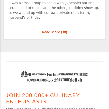
It was a small group to begin with (6 people) but one
couple had to cancel and the other just didn't show up,
so we wound up with our own private class for my
husband's birthday!
Read More (
30
)
JOIN 200,000+ CULINARY
ENTHUSIASTS
Sign up to receive exclusive deals, recipes and home-