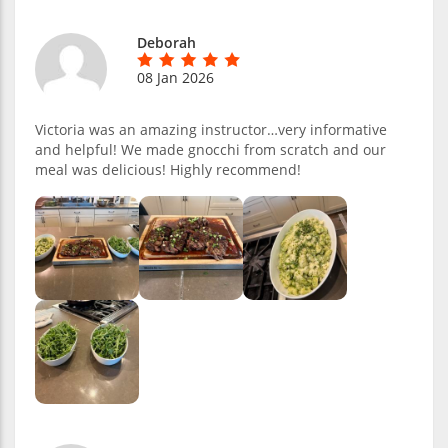
Deborah
08 Jan 2026
Victoria was an amazing instructor…very informative
and helpful! We made gnocchi from scratch and our
meal was delicious! Highly recommend!