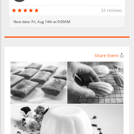
33 reviews
Next date:
Fri, Aug 14th at 9:00AM
Share Event