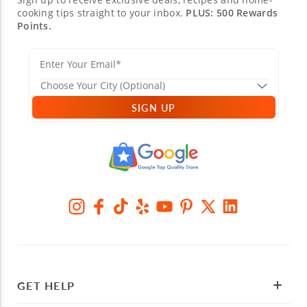
cooking tips straight to your inbox.
PLUS: 500 Rewards
Points.
SIGN UP
GET HELP