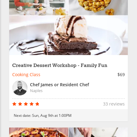
Creative Dessert Workshop - Family Fun
Cooking Class
$69
Chef James or Resident Chef
Naples
33 reviews
Next date:
Sun, Aug 9th at 1:00PM