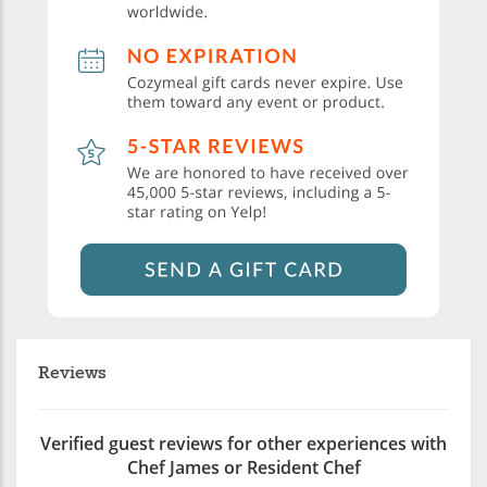
Reviews
Verified guest reviews for other experiences with
Chef James or Resident Chef