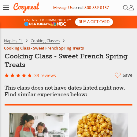
Open 
My 
Message Us
or
call
800-369-0157
GIVE A GIFT RECOMMENDED BY
BUY A GIFT CARD
&
Naples, FL
Cooking Classes
Cooking Class - Sweet French Spring Treats
Cooking Class - Sweet French Spring
Treats
Save
33 reviews
This class does not have dates listed right now.
Find similar experiences below: