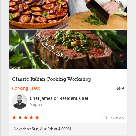
Classic Italian Cooking Workshop
Cooking Class
$89
Chef James or Resident Chef
Naples
33 reviews
Next date:
Sun, Aug 9th at 4:00PM