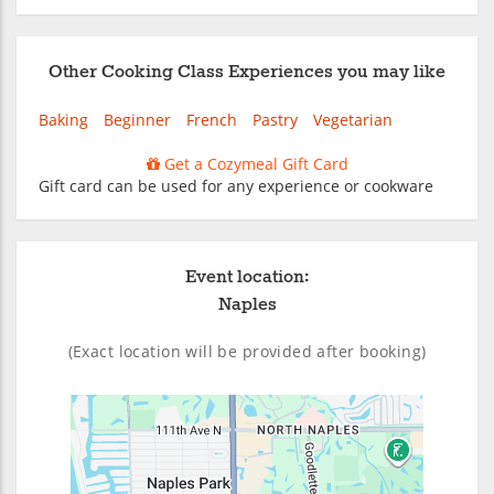
Other Cooking Class Experiences you may like
Baking
Beginner
French
Pastry
Vegetarian
Get a Cozymeal Gift Card
Gift card can be used for any experience or cookware
Event location:
Naples
(Exact location will be provided after booking)