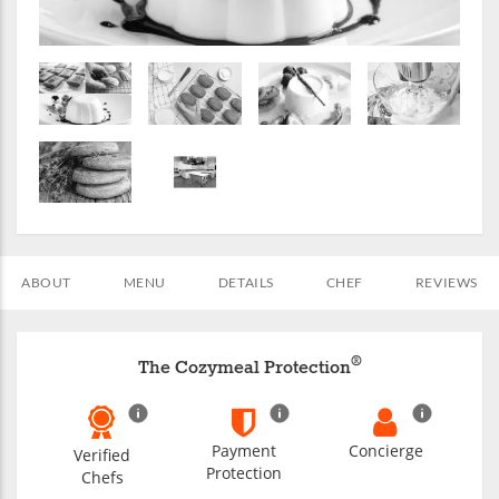
ABOUT
MENU
DETAILS
CHEF
REVIEWS
®
The Cozymeal Protection
Payment
Concierge
Verified
Protection
Chefs