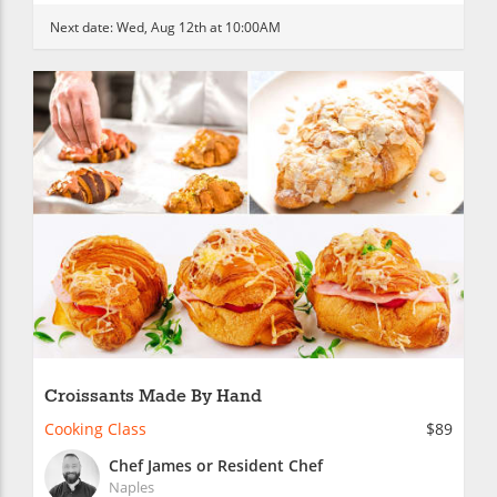
Next date:
Wed, Aug 12th at 10:00AM
Croissants Made By Hand
Cooking Class
$89
Chef James or Resident Chef
Naples