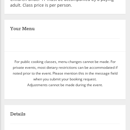
adult. Class price is per person.
Your Menu
For public cooking classes, menu changes cannot be made. For
private events, most dietary restrictions can be accommodated if
noted prior to the event. Please mention this in the message field
when you submit your booking request.
Adjustments cannot be made during the event.
Details