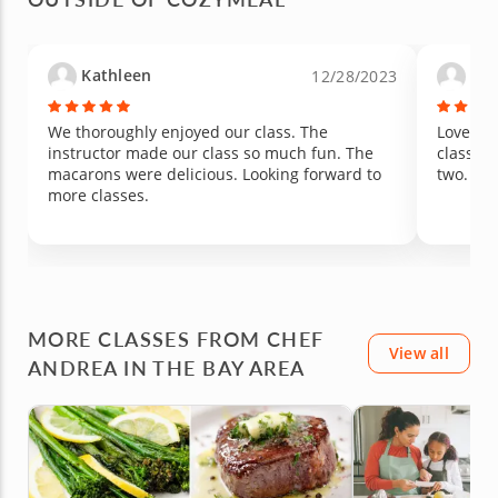
Kathleen
Lau
12/28/2023
We thoroughly enjoyed our class. The
Loved it
instructor made our class so much fun. The
class si
macarons were delicious. Looking forward to
two.
more classes.
MORE CLASSES FROM CHEF
View all
ANDREA IN THE BAY AREA