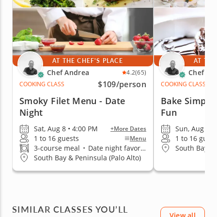
AT THE CHEF'S PLACE
AT THE
Chef Andrea
Chef An
4.2
(65)
$109
/person
COOKING CLASS
COOKING CLASS
Smoky Filet Menu - Date
Bake Simple 
Night
Fun
Sat, Aug 8 • 4:00 PM
Sun, Aug 9 •
+More Dates
1 to 16 guests
1 to 16 gues
Menu
3-course meal
•
Date night favorite
South Bay & 
South Bay & Peninsula (Palo Alto)
SIMILAR CLASSES YOU’LL
View all