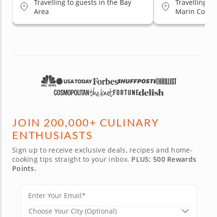
Travelling to guests in the Bay
Travelling to
Area
Marin County
Jose, South 
JOIN 200,000+ CULINARY
ENTHUSIASTS
Sign up to receive exclusive deals, recipes and home-
cooking tips straight to your inbox.
PLUS: 500 Rewards
Points.