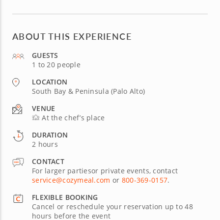
ABOUT THIS EXPERIENCE
GUESTS
1 to 20 people
LOCATION
South Bay & Peninsula (Palo Alto)
VENUE
At the chef’s place
DURATION
2 hours
CONTACT
For larger partiesor private events, contact
service@cozymeal.com
or
800-369-0157
.
FLEXIBLE BOOKING
Cancel or reschedule your reservation up to 48
hours before the event