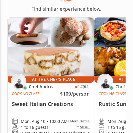
Find similar experience below.
AT THE CHEF'S PLACE
AT THE
Chef Andrea
Chef An
4.2
(65)
$109
/person
COOKING CLASS
COOKING CLASS
Sweet Italian Creations
Rustic Summ
Mon, Aug 10 • 10:00 AM
Mon, Aug 10 
+More Dates
1 to 16 guests
1 to 16 gues
Menu