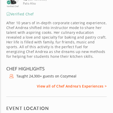
Palo Alto
Verified Chef
Verified Chef
After 10 years of in-depth corporate catering experience,
Chef Andrea shifted into instructor mode to share her
talent with aspiring cooks. Her culinary education
revealed a love and specialty for baking and pastry craft.
Her life is filled with family, fur friends, music and
sports. All of this activity is the perfect fuel for
energizing Chef Andrea as she dreams up new methods
for helping her students hone their kitchen skills.
CHEF HIGHLIGHTS
Taught 24,300+ guests on Cozymeal
View all of Chef Andrea's Experiences >
EVENT LOCATION