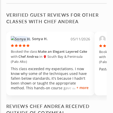
VERIFIED GUEST REVIEWS FOR OTHER
CLASSES WITH CHEF ANDREA
Sonya H.
Ann
05/11/2026
Booked the class
Make an Elegant Layered Cake
Booked t
with
Chef Andrea
in
South Bay & Peninsula
with
Che
(Palo Alto)
(Palo Alt
This class exceeded my expectations. I now
Pasta!
know why some of the techniques used have
fallen below standards, it's because I hadn't
been shown or taught the appropriate
+ more
method. This hands-on course gave me
exactly what I needed. I absolutely plan to
attend another class with Cozymeal to
continue to improve my cooking skills.
REVIEWS CHEF ANDREA RECEIVED
OUTSIDE OF COZYMEAL