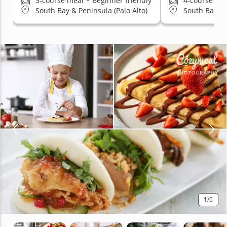
3-course meal
•
Beginner friendly
4-course me
South Bay & Peninsula (Palo Alto)
South Bay & 
1
/6