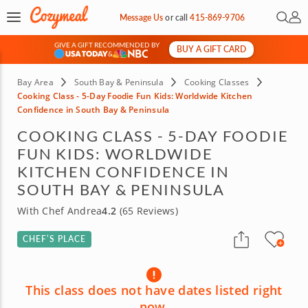
Open 
My 
Message Us
or
call
415-869-9706
GIVE A GIFT RECOMMENDED BY
BUY A GIFT CARD
&
Bay Area
South Bay & Peninsula
Cooking Classes
Cooking Class - 5-Day Foodie Fun Kids: Worldwide Kitchen
Confidence in South Bay & Peninsula
COOKING CLASS - 5-DAY FOODIE
FUN KIDS: WORLDWIDE
KITCHEN CONFIDENCE IN
SOUTH BAY & PENINSULA
With Chef Andrea
4.2
(65 Reviews)
CHEF’S PLACE
This class does not have dates listed right
now.