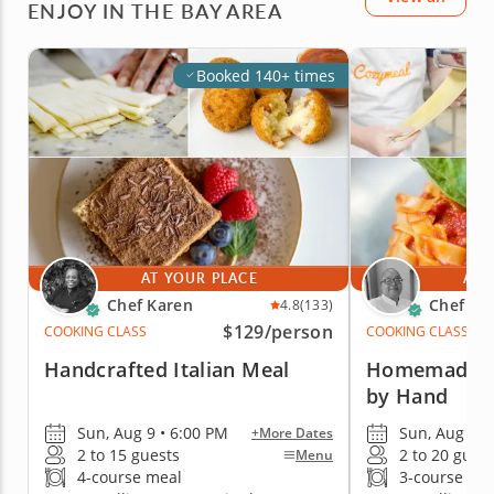
ENJOY IN THE BAY AREA
Booked 140+ times
AT YOUR PLACE
AT 
Chef Karen
Chef Es
4.8
(133)
$129
/person
COOKING CLASS
COOKING CLASS
Handcrafted Italian Meal
Homemade Pa
by Hand
Sun, Aug 9 • 6:00 PM
Sun, Aug 9 •
+More Dates
2 to 15 guests
2 to 20 gues
Menu
4-course meal
3-course me