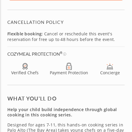
CANCELLATION POLICY
Flexible booking:
Cancel or reschedule this event's
reservation for free up to 48 hours before the event.
®
COZYMEAL PROTECTION
Verified Chefs
Payment Protection
Concierge
WHAT YOU’LL DO
Help your child build independence through global
cooking in this cooking series.
Designed for ages 7-11, this hands-on cooking series in
Palo Alto (The Bay Area) takes young chefs on a five-day