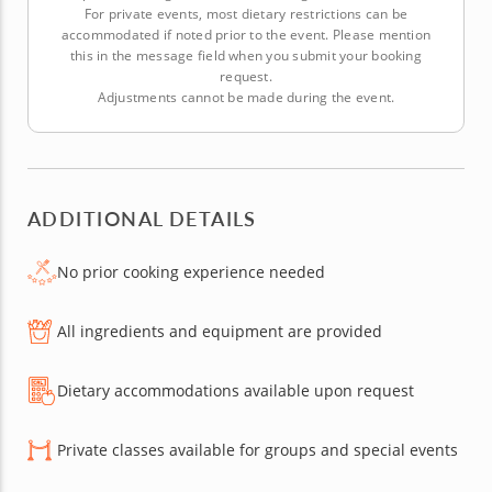
For private events, most dietary restrictions can be
accommodated if noted prior to the event. Please mention
this in the message field when you submit your booking
request.
Adjustments cannot be made during the event.
ADDITIONAL DETAILS
No prior cooking experience needed
All ingredients and equipment are provided
Dietary accommodations available upon request
Private classes available for groups and special events