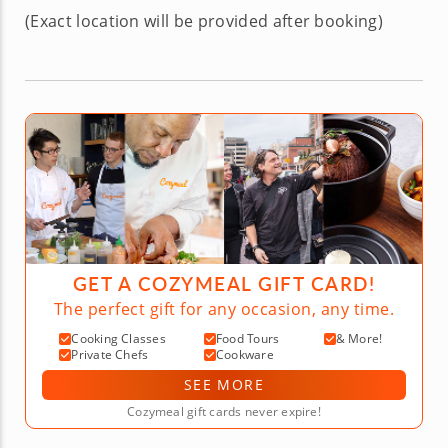
(Exact location will be provided after booking)
GET A COZYMEAL GIFT CARD!
The perfect gift for any occasion, any time.
Cooking Classes
Food Tours
& More!
Private Chefs
Cookware
SEE MORE
Cozymeal gift cards never expire!