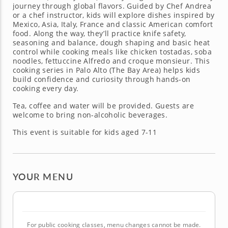
journey through global flavors. Guided by Chef Andrea
or a chef instructor, kids will explore dishes inspired by
Mexico, Asia, Italy, France and classic American comfort
food. Along the way, they’ll practice knife safety,
seasoning and balance, dough shaping and basic heat
control while cooking meals like chicken tostadas, soba
noodles, fettuccine Alfredo and croque monsieur. This
cooking series in Palo Alto (The Bay Area) helps kids
build confidence and curiosity through hands-on
cooking every day.
Tea, coffee and water will be provided. Guests are
welcome to bring non-alcoholic beverages.
This event is suitable for kids aged 7-11
YOUR MENU
For public cooking classes, menu changes cannot be made.