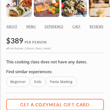
ABOUT
MENU
EXPERIENCE
CHEF
REVIEWS
$
389
PER PERSON
all-inclusive: 2-hour class, meal.
This cooking class does not have any dates.
Find similar experiences:
Beginner
Kids
Pasta Making
GET A COZYMEAL GIFT CARD