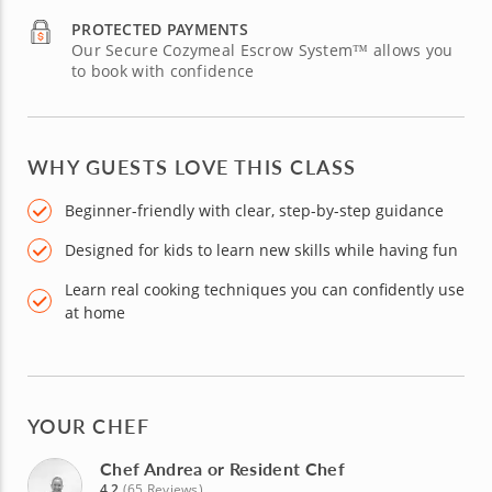
PROTECTED PAYMENTS
Our Secure Cozymeal Escrow System™ allows you
to book with confidence
WHY GUESTS LOVE THIS CLASS
Beginner-friendly with clear, step-by-step guidance
Designed for kids to learn new skills while having fun
Learn real cooking techniques you can confidently use
at home
YOUR CHEF
Chef Andrea or Resident Chef
4.2
(65 Reviews)