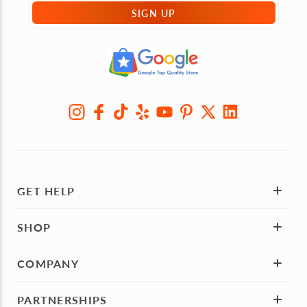
SIGN UP
GET HELP
SHOP
COMPANY
PARTNERSHIPS