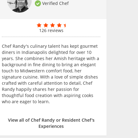
Verified Chef
126 reviews
Chef Randy's culinary talent has kept gourmet
diners in Indianapolis delighted for over 10
years. She combines her Amish heritage with a
background in fine dining to bring an elegant
touch to Midwestern comfort food, her
signature cuisine. With a love of simple dishes
crafted with careful attention to detail, Chef
Randy happily shares her passion for
thoughtful food creation with aspiring cooks
who are eager to learn.
View all of Chef Randy or Resident Chef's
Experiences