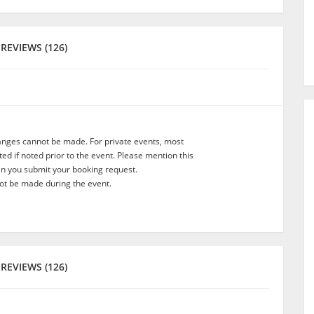
REVIEWS (126)
anges cannot be made. For private events, most
d if noted prior to the event. Please mention this
en you submit your booking request.
t be made during the event.
REVIEWS (126)