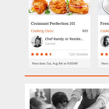
Croissant Perfection 101
Fren
Cooking Class
$89
Cooki
Chef Randy or Resident Chef
Carmel
126 reviews
Next date:
Sat, Aug 8th at 9:00AM
Next 