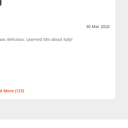
30 Mar 2026
was delicious. Learned lots about Italy!
d More (
123
)