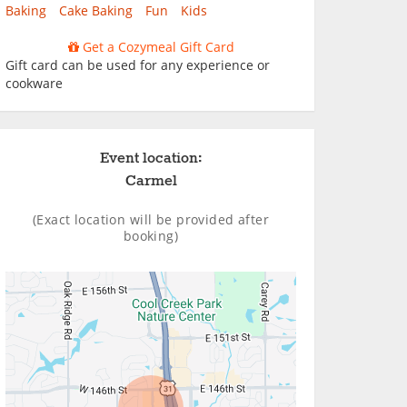
Baking
Cake Baking
Fun
Kids
Get a Cozymeal Gift Card
Gift card can be used for any experience or
cookware
Event location:
Carmel
(Exact location will be provided after
booking)