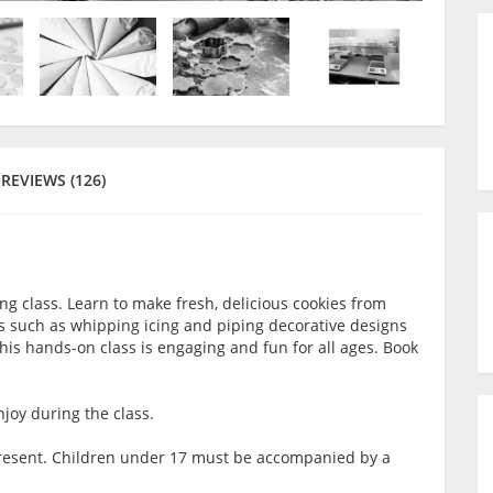
REVIEWS (126)
ing class. Learn to make fresh, delicious cookies from
ls such as whipping icing and piping decorative designs
This hands-on class is engaging and fun for all ages. Book
joy during the class.
t present. Children under 17 must be accompanied by a