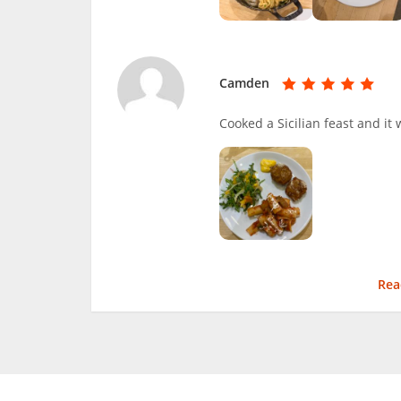
Camden
Cooked a Sicilian feast and it 
Rea