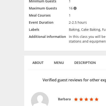
Minimum Guests
1
Maximum Guests
16
Meal Courses
1
Event Duration
2-2.5 hours
Labels
Baking, Cake Baking, Fu
Additional information
In this class you will 
stations and equipmen
ABOUT
MENU
DESCRIPTION
Verified guest reviews for other e
Barbara