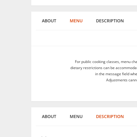
ABOUT
MENU
DESCRIPTION
For public cooking classes, menu ch
dietary restrictions can be accommodate
in the message field wh
Adjustments canno
ABOUT
MENU
DESCRIPTION