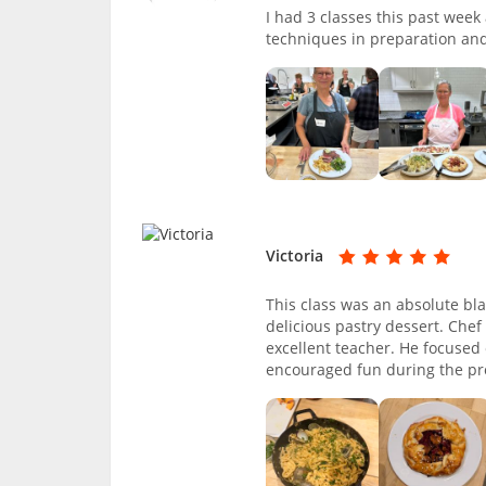
I had 3 classes this past wee
techniques in preparation and
Victoria
This class was an absolute bl
delicious pastry dessert. Che
excellent teacher. He focused 
encouraged fun during the pro