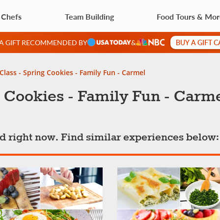
 Chefs
Team Building
Food Tours & Mo
BUY A GIFT 
 A GIFT RECOMMENDED BY
&
Class - Spring Cookies - Family Fun - Carmel
 Cookies - Family Fun - Carm
ted right now. Find similar experiences below: