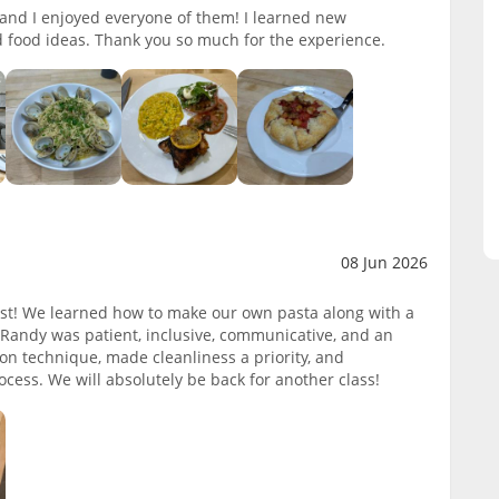
k and I enjoyed everyone of them! I learned new
 food ideas. Thank you so much for the experience.
08 Jun 2026
ast! We learned how to make our own pasta along with a
f Randy was patient, inclusive, communicative, and an
on technique, made cleanliness a priority, and
cess. We will absolutely be back for another class!