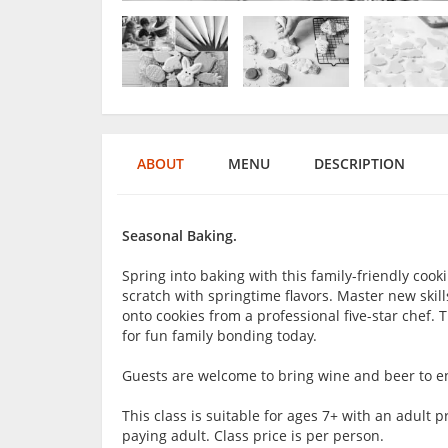
ABOUT
MENU
DESCRIPTION
Seasonal Baking.
Spring into baking with this family-friendly cook
scratch with springtime flavors. Master new skil
onto cookies from a professional five-star chef. 
for fun family bonding today.
Guests are welcome to bring wine and beer to en
This class is suitable for ages 7+ with an adul
paying adult. Class price is per person.