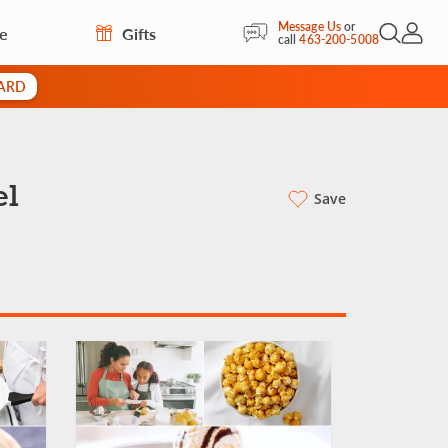
Message Us
or
re
Gifts
Open Sea
My Acc
call
463-200-5008
CARD
el
Save