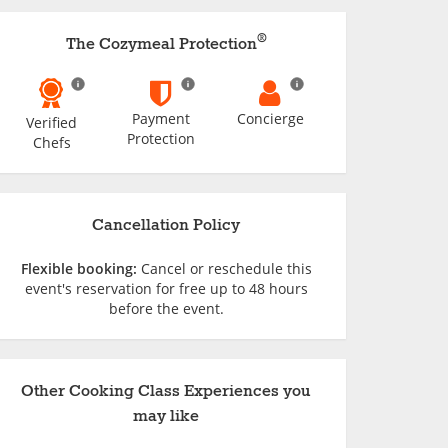
®
The Cozymeal Protection
Payment
Concierge
Verified
Protection
Chefs
Cancellation Policy
Flexible booking:
Cancel or reschedule this
event's reservation for free up to 48 hours
before the event.
Other Cooking Class Experiences you
may like