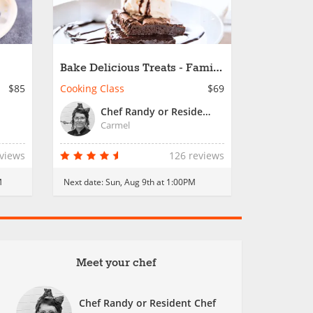
Bake Delicious Treats - Family
Fun
$85
Cooking Class
$69
Chef Randy or Resident Chef
Carmel
eviews
126 reviews
M
Next date:
Sun, Aug 9th at 1:00PM
Meet your chef
Chef Randy or Resident Chef