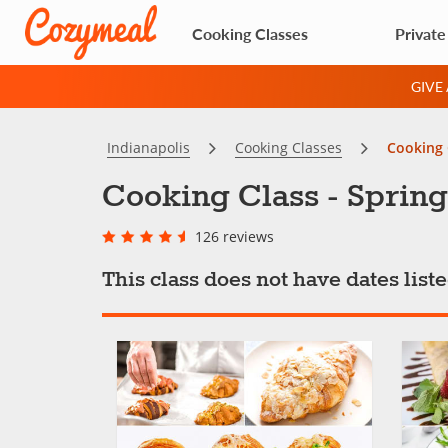
Cooking Classes
Private
GIVE
Indianapolis
Cooking Classes
Cooking 
Cooking Class - Spring
126 reviews
This class does not have dates lis