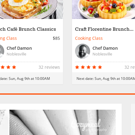
ch Café Brunch Classics
Craft Florentine Brunch
Essentials
ng Class
$85
Cooking Class
Chef Damon
Chef Damon
Noblesville
Noblesville
32 reviews
32 r
date:
Sun, Aug 9th at 10:00AM
Next date:
Sun, Aug 9th at 10:00A