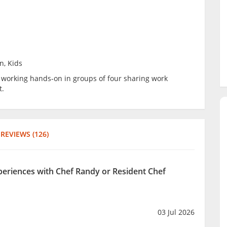
n, Kids
be working hands-on in groups of four sharing work
t.
REVIEWS (126)
xperiences with Chef Randy or Resident Chef
03 Jul 2026