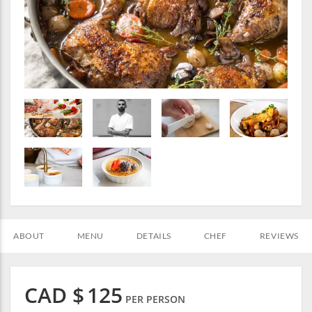
ABOUT
MENU
DETAILS
CHEF
REVIEWS
CAD $
125
PER PERSON