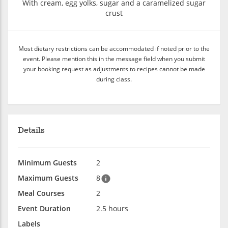
With cream, egg yolks, sugar and a caramelized sugar
crust
Most dietary restrictions can be accommodated if noted prior to the
event. Please mention this in the message field when you submit
your booking request as adjustments to recipes cannot be made
during class.
Details
Minimum Guests
2
Maximum Guests
8
Meal Courses
2
Event Duration
2.5 hours
Labels