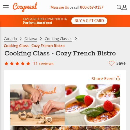
Open 
My 
Message Us
or
call
800-369-0157
GIVE A GIFT RECOMMENDED BY
BUY A GIFT CARD
&
Canada
Ottawa
Cooking Classes
Cooking Class - Cozy French Bistro
Cooking Class - Cozy French Bistro
Save
11 reviews
Share Event