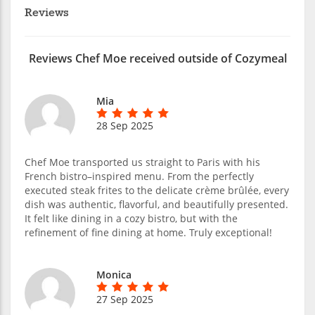
Reviews
Reviews Chef Moe received outside of Cozymeal
Mia
28 Sep 2025
Chef Moe transported us straight to Paris with his
French bistro–inspired menu. From the perfectly
executed steak frites to the delicate crème brûlée, every
dish was authentic, flavorful, and beautifully presented.
It felt like dining in a cozy bistro, but with the
refinement of fine dining at home. Truly exceptional!
Monica
27 Sep 2025