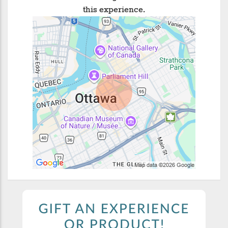
this experience.