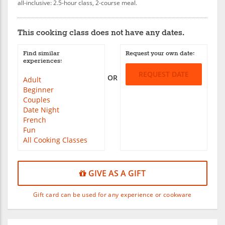
all-inclusive: 2.5-hour class, 2-course meal.
This cooking class does not have any dates.
Find similar
Request your own date:
experiences:
REQUEST DATE
OR
Adult
Beginner
Couples
Date Night
French
Fun
All Cooking Classes
GIVE AS A GIFT
Gift card can be used for any experience or cookware