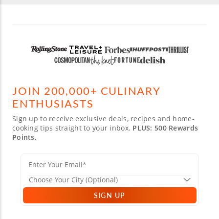
JOIN 200,000+ CULINARY
ENTHUSIASTS
Sign up to receive exclusive deals, recipes and home-
cooking tips straight to your inbox.
PLUS: 500 Rewards
Points.
SIGN UP