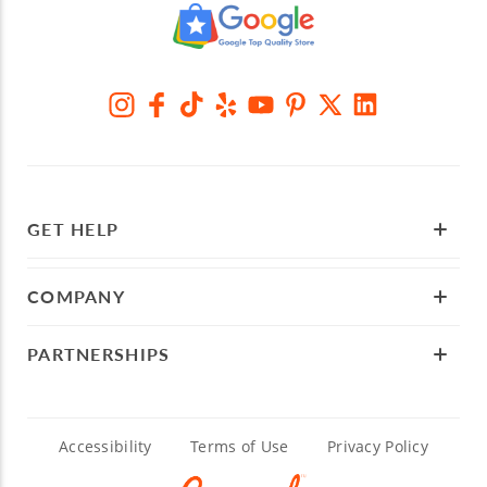
GET HELP
COMPANY
PARTNERSHIPS
Accessibility
Terms of Use
Privacy Policy