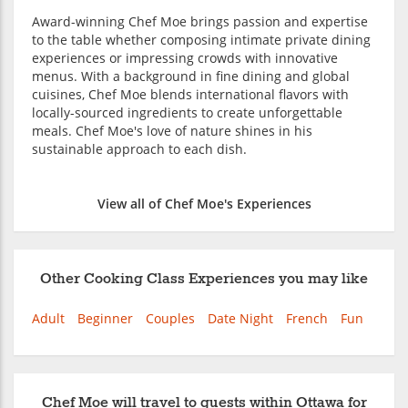
Award-winning Chef Moe brings passion and expertise
to the table whether composing intimate private dining
experiences or impressing crowds with innovative
menus. With a background in fine dining and global
cuisines, Chef Moe blends international flavors with
locally-sourced ingredients to create unforgettable
meals. Chef Moe's love of nature shines in his
sustainable approach to each dish.
View all of Chef Moe's Experiences
Other Cooking Class Experiences you may like
Adult
Beginner
Couples
Date Night
French
Fun
Chef Moe will travel to guests within Ottawa for