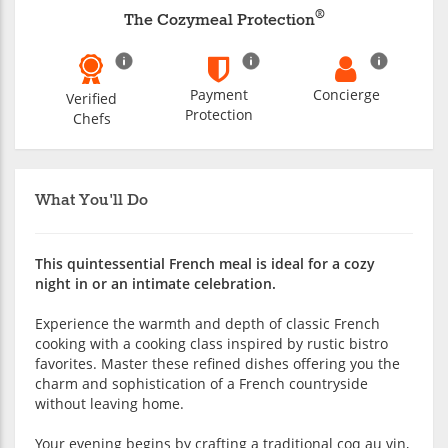
®
The Cozymeal Protection
Payment
Concierge
Verified
Protection
Chefs
What You'll Do
This quintessential French meal is ideal for a cozy
night in or an intimate celebration.
Experience the warmth and depth of classic French
cooking with a cooking class inspired by rustic bistro
favorites. Master these refined dishes offering you the
charm and sophistication of a French countryside
without leaving home.
Your evening begins by crafting a traditional coq au vin,