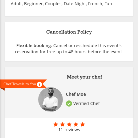
Adult, Beginner, Couples, Date Night, French, Fun
Cancellation Policy
Flexible booking:
Cancel or reschedule this event's
reservation for free up to 48 hours before the event.
Meet your chef
Chef Travels to You
Chef Moe
Verified Chef
11 reviews