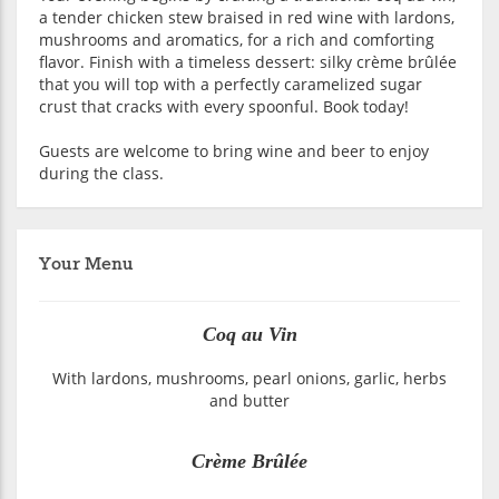
a tender chicken stew braised in red wine with lardons,
mushrooms and aromatics, for a rich and comforting
flavor. Finish with a timeless dessert: silky crème brûlée
that you will top with a perfectly caramelized sugar
crust that cracks with every spoonful. Book today!
Guests are welcome to bring wine and beer to enjoy
during the class.
Your Menu
Coq au Vin
With lardons, mushrooms, pearl onions, garlic, herbs
and butter
Crème Brûlée