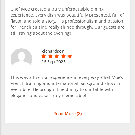
Chef Moe created a truly unforgettable dining
experience. Every dish was beautifully presented, full of
flavor, and told a story. His professionalism and passion
for French cuisine really shined through. Our guests are
still raving about the evening!
Richardson
26 Sep 2025
This was a five-star experience in every way. Chef Moe’s
French training and international background show in
every bite. He brought fine dining to our table with
elegance and ease. Truly memorable!
Read More (
8
)