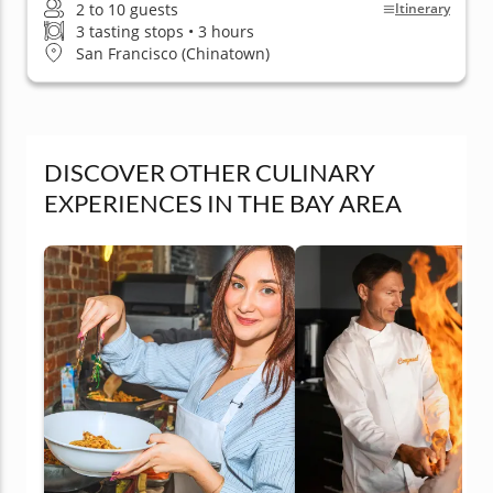
2 to 10 guests
Itinerary
3 tasting stops • 3 hours
San Francisco (Chinatown)
DISCOVER OTHER CULINARY
EXPERIENCES IN THE BAY AREA