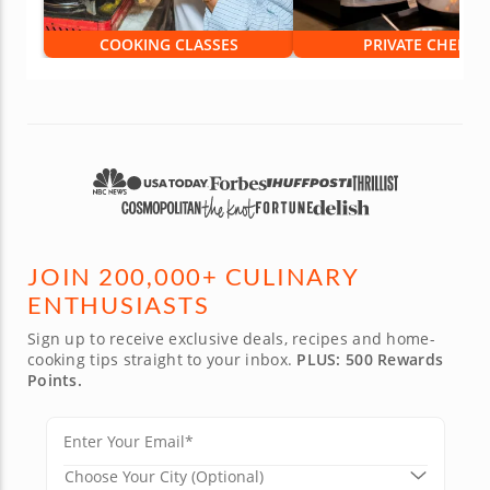
COOKING CLASSES
PRIVATE CHEFS
JOIN 200,000+ CULINARY
ENTHUSIASTS
Sign up to receive exclusive deals, recipes and home-
cooking tips straight to your inbox.
PLUS: 500 Rewards
Points.