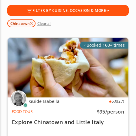
culinary traditions, cultural roots and community
FILTER BY CUISINE, OCCASION & MORE
stories. Perfect for visitors, locals, date nights,
celebrations, gifts, private groups and team
Chinatown
Clear all
building.
Booked 160+ times
Guide Isabella
5.0
(27)
$95
/person
FOOD TOUR
Explore Chinatown and Little Italy