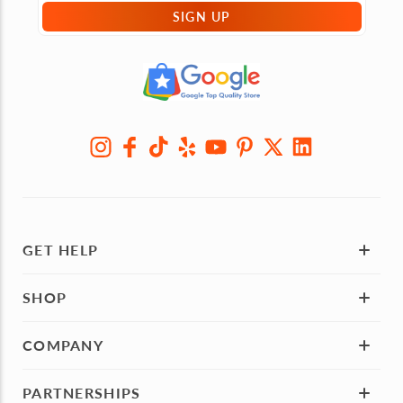
SIGN UP
GET HELP
SHOP
COMPANY
PARTNERSHIPS