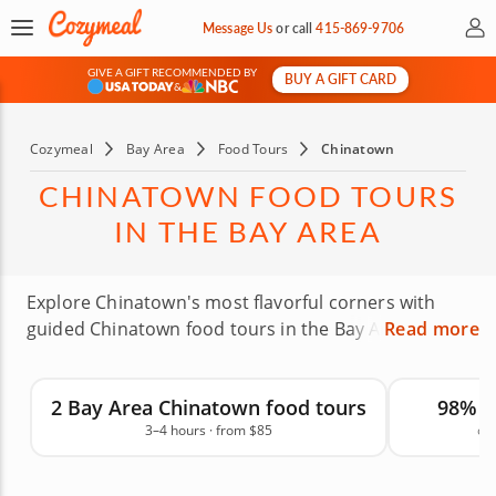
My 
Message Us
or
call
415-869-9706
GIVE A GIFT RECOMMENDED BY
BUY A GIFT CARD
&
Cozymeal
Bay Area
Food Tours
Chinatown
CHINATOWN FOOD TOURS
IN THE BAY AREA
Explore Chinatown's most flavorful corners with
guided Chinatown food tours in the Bay Area. Led
Read more
by expert local guides, these walking food tours
take you to multiple tasting stops over 2 to 3 hours,
2 Bay Area Chinatown food tours
98% 
highlighting neighborhood favorites, family-run
3–4 hours · from $85
on
restaurants and beloved local bites. Taste
dumplings, pastries, noodles, savory snacks and
regional dishes while learning about the area's