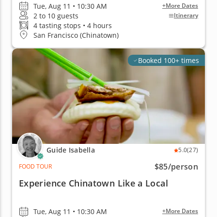
Tue, Aug 11 • 10:30 AM
+More Dates
2 to 10 guests
Itinerary
4 tasting stops • 4 hours
San Francisco (Chinatown)
Booked 100+ times
Guide Isabella
5.0
(27)
$85
/person
FOOD TOUR
Experience Chinatown Like a Local
Tue, Aug 11 • 10:30 AM
+More Dates